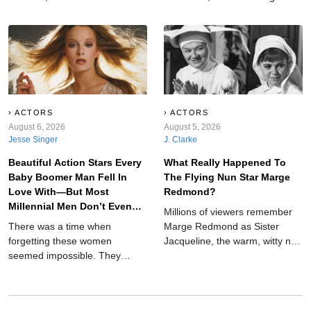
Explains It All and Breaker High
and serious injuries to bizarre
to My So-Called Life,
fan behavior, unexpected
Animorphs, and other nostalgic
animals, dangerous props, and
favorites worth rediscovering
unforgettable concert chaos
today.
throughout music history ever.
ACTORS
ACTORS
August 6, 2026
August 5, 2026
Jesse Singer
J. Clarke
Beautiful Action Stars Every
What Really Happened To
Baby Boomer Man Fell In
The Flying Nun Star Marge
Love With—But Most
Redmond?
Millennial Men Don’t Even
Millions of viewers remember
Know Who They Are
There was a time when
Marge Redmond as Sister
forgetting these women
Jacqueline, the warm, witty nun
seemed impossible. They
who served as friend, mentor,
fought villains, took over movie
and narrator on ABC's The
and television screens and
Flying Nun. While Sally Field
ended up on more than a few
was the show's breakout star,