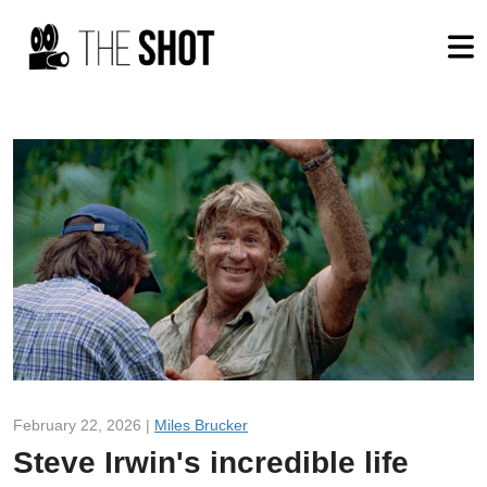
February 22, 2026 |
Miles Brucker
Steve Irwin's incredible life