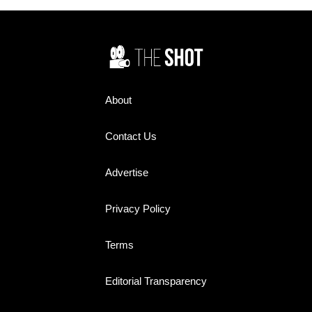
bedroom walls. Yet today,
Redmond's steady,
many of their names barely
understated performance
register. How many do you
earned her widespread praise
remember?
and helped make the sitcom a
television staple during its
three-season run from 1967 to
1970.
About
Contact Us
Advertise
Privacy Policy
Terms
Editorial Transparency