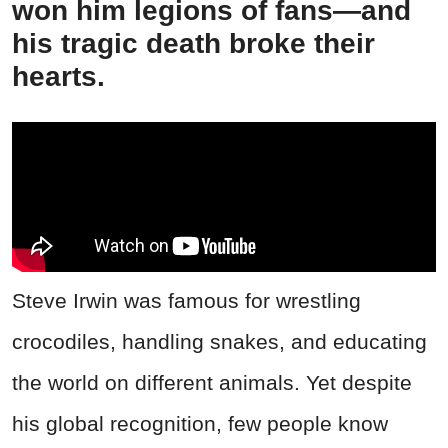
won him legions of fans—and
his tragic death broke their
hearts.
Steve Irwin was famous for wrestling
crocodiles, handling snakes, and educating
the world on different animals. Yet despite
his global recognition, few people know