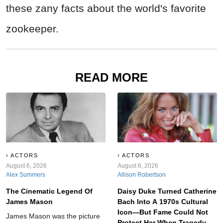
these zany facts about the world's favorite
zookeeper.
READ MORE
ACTORS
ACTORS
August 6, 2026
August 6, 2026
Alex Summers
Allison Robertson
The Cinematic Legend Of
Daisy Duke Turned Catherine
James Mason
Bach Into A 1970s Cultural
Icon—But Fame Could Not
James Mason was the picture
Protect Her When Tragedy