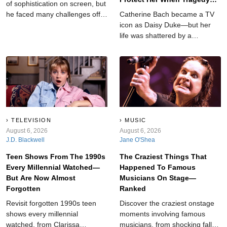
of sophistication on screen, but
Struck
he faced many challenges off-
Catherine Bach became a TV
camera.
icon as Daisy Duke—but her
life was shattered by a
devastating tragedy that left
her searching for answers.
TELEVISION
MUSIC
August 6, 2026
August 6, 2026
J.D. Blackwell
Jane O'Shea
Teen Shows From The 1990s
The Craziest Things That
Every Millennial Watched—
Happened To Famous
But Are Now Almost
Musicians On Stage—
Forgotten
Ranked
Revisit forgotten 1990s teen
Discover the craziest onstage
shows every millennial
moments involving famous
watched, from Clarissa
musicians, from shocking falls