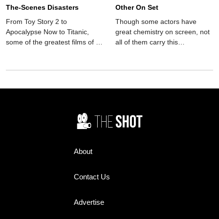
The-Scenes Disasters
Other On Set
From Toy Story 2 to
Though some actors have
Apocalypse Now to Titanic,
great chemistry on screen, not
some of the greatest films of all
all of them carry this
time have been behind-the-
camaraderie into the real
scenes disasters.
world. These co-stars hated
each other on set.
About
Contact Us
Advertise