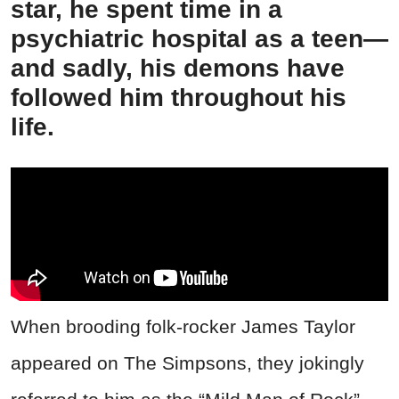
star, he spent time in a
psychiatric hospital as a teen—
and sadly, his demons have
followed him throughout his
life.
When brooding folk-rocker James Taylor
appeared on The Simpsons, they jokingly