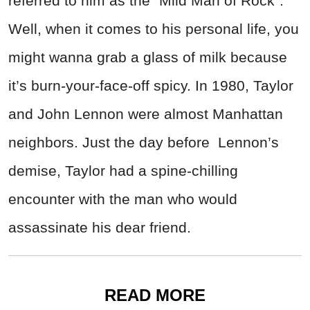
referred to him as the “Mild Man of Rock”.
Well, when it comes to his personal life, you
might wanna grab a glass of milk because
it’s burn-your-face-off spicy. In 1980, Taylor
and John Lennon were almost Manhattan
neighbors. Just the day before Lennon’s
demise, Taylor had a spine-chilling
encounter with the man who would
assassinate his dear friend.
READ MORE