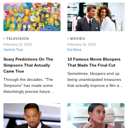
TELEVISION
MOVIES
February 23, 2024
February 16, 2024
Sammy Tran
Eul Basa
Scary Predictions On The
10 Famous Movie Bloopers
Simpsons That Actually
That Made The Final Cut
Came True
Sometimes, bloopers end up
Through the decades, "The
being unanticipated treasures
Simpsons" has made some
that actually improve a film and
disturbingly precise future
add an element of realness to
forecasts, leaving audiences in
an otherwise cut-and-dry story.
awe and amazement.