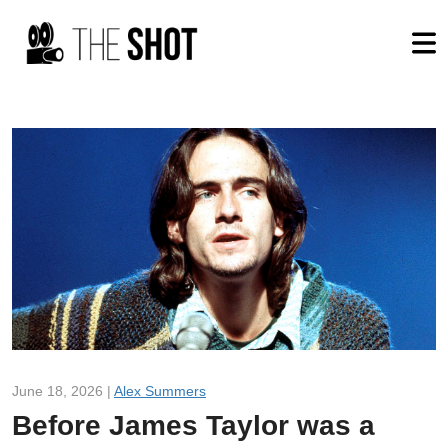
June 18, 2026 |
Alex Summers
Before James Taylor was a