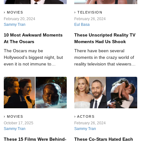
MOVIES
TELEVISION
February 20, 2024
February 26, 2024
Sammy Tran
Eul Basa
10 Most Awkward Moments
These Unscripted Reality TV
At The Oscars
Moments Had Us Shook
The Oscars may be
There have been several
Hollywood's biggest night, but
moments in the crazy world of
even it is not immune to
reality television that viewers
shocking moments.
will never forget.
MOVIES
ACTORS
October 17, 2025
February 26, 2024
Sammy Tran
Sammy Tran
These 15 Films Were Behind-
These Co-Stars Hated Each