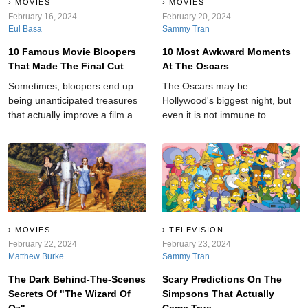
MOVIES
MOVIES
February 16, 2024
February 20, 2024
Eul Basa
Sammy Tran
10 Famous Movie Bloopers
10 Most Awkward Moments
That Made The Final Cut
At The Oscars
Sometimes, bloopers end up
The Oscars may be
being unanticipated treasures
Hollywood's biggest night, but
that actually improve a film and
even it is not immune to
add an element of realness to
shocking moments.
an otherwise cut-and-dry story.
MOVIES
TELEVISION
February 22, 2024
February 23, 2024
Matthew Burke
Sammy Tran
The Dark Behind-The-Scenes
Scary Predictions On The
Secrets Of "The Wizard Of
Simpsons That Actually
Oz"
Came True