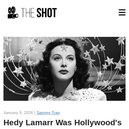
January 9, 2026 |
Sammy Tran
Hedy Lamarr Was Hollywood's