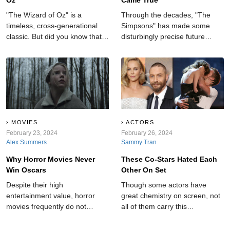
"The Wizard of Oz" is a
Through the decades, "The
timeless, cross-generational
Simpsons" has made some
classic. But did you know that
disturbingly precise future
behind the film's bright and
forecasts, leaving audiences in
colorful scenes, there are some
awe and amazement.
rather dark and hidden
secrets?
MOVIES
ACTORS
February 23, 2024
February 26, 2024
Alex Summers
Sammy Tran
Why Horror Movies Never
These Co-Stars Hated Each
Win Oscars
Other On Set
Despite their high
Though some actors have
entertainment value, horror
great chemistry on screen, not
movies frequently do not
all of them carry this
receive recognition at
camaraderie into the real
esteemed ceremonies like the
world. These co-stars hated