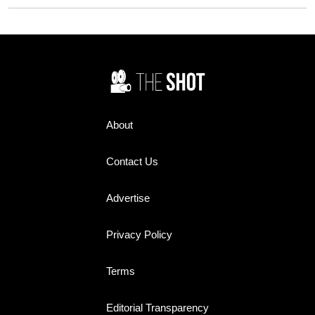
Oscars. Here's why:
each other on set.
About
Contact Us
Advertise
Privacy Policy
Terms
Editorial Transparency