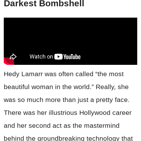
Darkest Bombshell
Hedy Lamarr was often called “the most
beautiful woman in the world.” Really, she
was so much more than just a pretty face.
There was her illustrious Hollywood career
and her second act as the mastermind
behind the groundbreaking technology that