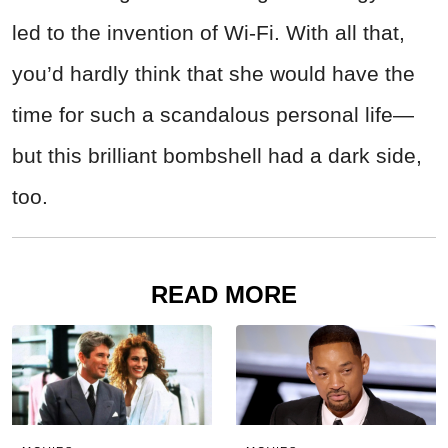
led to the invention of Wi-Fi. With all that,
you’d hardly think that she would have the
time for such a scandalous personal life—
but this brilliant bombshell had a dark side,
too.
READ MORE