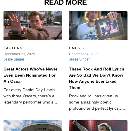
READ MORE
ACTORS
MUSIC
December 23, 2025
December 4, 2025
Jesse Singer
Jesse Singer
Great Actors Who’ve Never
These Rock And Roll Lyrics
Even Been Nominated For
Are So Bad We Don’t Know
An Oscar
How Anyone Ever Liked
Them
For every Daniel Day-Lewis
with three Oscars, there’s a
Rock and roll has given us
legendary performer who’s
some amazingly poetic,
never even been nominated.
profound and perfect lyrics…
No matter how many classic
but it's also provided us with
lines they’ve delivered or
lyrics so clumsy they feel like
hearts they’ve broken,
they were scribbled on a