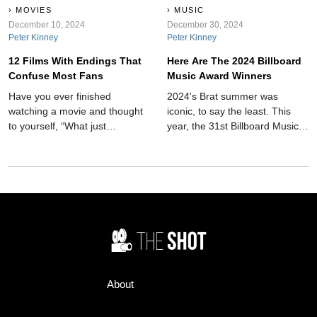
MOVIES
MUSIC
December 10, 2024
December 30, 2024
Peter Kinney
Peter Kinney
12 Films With Endings That
Here Are The 2024 Billboard
Confuse Most Fans
Music Award Winners
Have you ever finished
2024's Brat summer was
watching a movie and thought
iconic, to say the least. This
to yourself, “What just
year, the 31st Billboard Music
happened?” Well, here is a list
Awards took place on
of 12 movie plots that leave
December 12, giving us some
you arguing with friends for
names for our playlist upgrade.
hours.
New artists and old came
together to make it one to
remember.
About