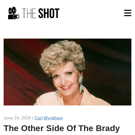
June 24, 2025 |
Carl Wyndham
The Other Side Of The Brady