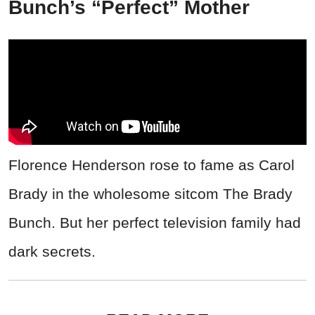
Bunch’s “Perfect” Mother
Florence Henderson rose to fame as Carol
Brady in the wholesome sitcom The Brady
Bunch. But her perfect television family had
dark secrets.