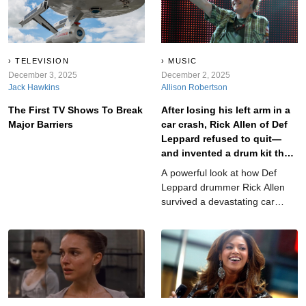
Hollywood’s biggest award has
napkin in the studio parking lot
somehow overlooked them.
seconds before recording—and
Here are the greats still waiting
then they lost the napkin,
for their golden moment. Trust
panicked, and recorded
us...some of these will
whatever words they could
TELEVISION
MUSIC
completely shock you.
December 3, 2025
remember. These aren’t cute
December 2, 2025
Jack Hawkins
Allison Robertson
or cheesy—they’re genuinely
bad, confusing, awkward, or
The First TV Shows To Break
After losing his left arm in a
unintentionally hilarious...
Major Barriers
car crash, Rick Allen of Def
Leppard refused to quit—
and invented a drum kit that
redefined perseverance in
A powerful look at how Def
rock.
Leppard drummer Rick Allen
survived a devastating car
crash, reinvented drumming
with one arm, and became one
of rock’s greatest symbols of
resilience.