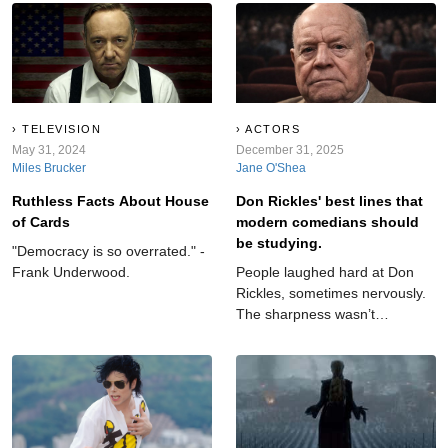
fame.
TELEVISION
ACTORS
May 31, 2024
December 31, 2025
Miles Brucker
Jane O'Shea
Ruthless Facts About House
Don Rickles' best lines that
of Cards
modern comedians should
be studying.
"Democracy is so overrated." -
Frank Underwood.
People laughed hard at Don
Rickles, sometimes nervously.
The sharpness wasn’t
accidental. Underneath lived
honesty and constant effort.
His words reflect someone
balancing confidence and
doubt while choosing laughter
as the safest place to land.