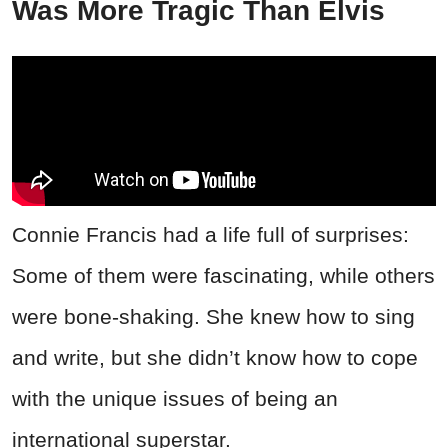
Was More Tragic Than Elvis
Connie Francis had a life full of surprises:
Some of them were fascinating, while others
were bone-shaking. She knew how to sing
and write, but she didn’t know how to cope
with the unique issues of being an
international superstar.