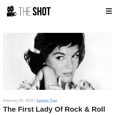
February 23, 2026 |
Sammy Tran
The First Lady Of Rock & Roll