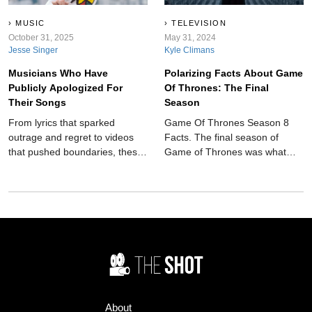
MUSIC
TELEVISION
October 31, 2025
May 31, 2024
Jesse Singer
Kyle Climans
Musicians Who Have
Polarizing Facts About Game
Publicly Apologized For
Of Thrones: The Final
Their Songs
Season
From lyrics that sparked
Game Of Thrones Season 8
outrage and regret to videos
Facts. The final season of
that pushed boundaries, these
Game of Thrones was what
musicians have come out and
millions of people were waiting
said sorry.
for, and what it delivered has
divided fans.
About