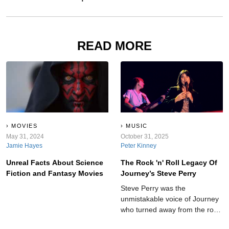
READ MORE
MOVIES
MUSIC
May 31, 2024
October 31, 2025
Jamie Hayes
Peter Kinney
Unreal Facts About Science
The Rock 'n' Roll Legacy Of
Fiction and Fantasy Movies
Journey’s Steve Perry
Steve Perry was the
unmistakable voice of Journey
who turned away from the rock
spotlight at the peak of his