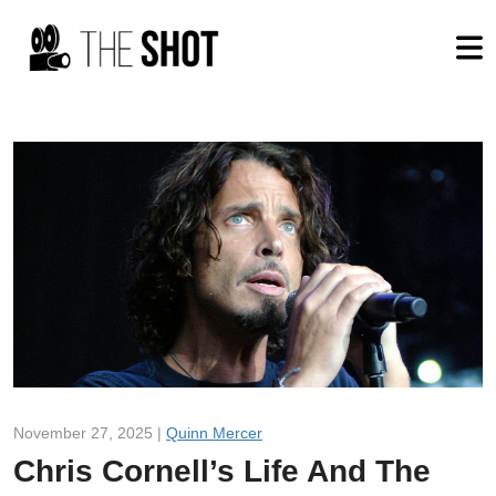
November 27, 2025 |
Quinn Mercer
Chris Cornell’s Life And The