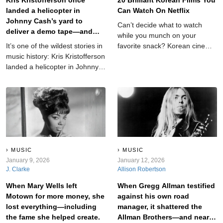
landed a helicopter in
Can Watch On Netflix
Johnny Cash’s yard to
Can’t decide what to watch
deliver a demo tape—and
while you munch on your
country music was never the
It’s one of the wildest stories in
favorite snack? Korean cinema
same.
music history: Kris Kristofferson
is here to help you out with its
landed a helicopter in Johnny
signature mix of suspense and
Cash’s yard just to get Cash to
heart. Here are 20 such
listen to one of his songs. The
recommendations.
stunt was audacious, almost
unbelievable—and it worked.
MUSIC
MUSIC
January 9, 2026
January 12, 2026
J. Clarke
Allison Robertson
When Mary Wells left
When Gregg Allman testified
Motown for more money, she
against his own road
lost everything—including
manager, it shattered the
the fame she helped create.
Allman Brothers—and nearly