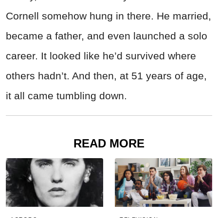
Cornell somehow hung in there. He married,
became a father, and even launched a solo
career. It looked like he’d survived where
others hadn’t. And then, at 51 years of age,
it all came tumbling down.
READ MORE