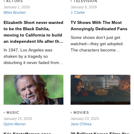
ACTORS
TELEVISION
January 1, 2026
January 9, 2026
Miles Brucker
J. Clarke
Elizabeth Short never wanted
TV Shows With The Most
to be the Black Dahlia,
Annoyingly Dedicated Fans
moving to California to build
Some shows don’t just get
an independent life after the
watched—they get adopted.
Great Depression.
In 1947, Los Angeles was
The characters become
shaken by a tragedy so
roommates, the lore becomes
disturbing it never faded from
scripture, and the comment
public memory. Newspapers
sections become a contact
gave it a haunting name: The
sport. These are the TV series
Black Dahlia case. But before
with fan bases so dedicated it’s
the headlines, there was a real
honestly a little impressive…
woman whose story began
and a little exhausting.
long before tragedy.
MUSIC
MOVIES
January 15, 2026
January 23, 2025
Quinn Mercer
Jane O'Shea
Kris Kristofferson once
20 Brilliant Korean Films You