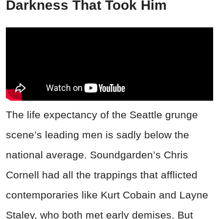
Darkness That Took Him
The life expectancy of the Seattle grunge
scene’s leading men is sadly below the
national average. Soundgarden’s Chris
Cornell had all the trappings that afflicted
contemporaries like Kurt Cobain and Layne
Staley, who both met early demises. But