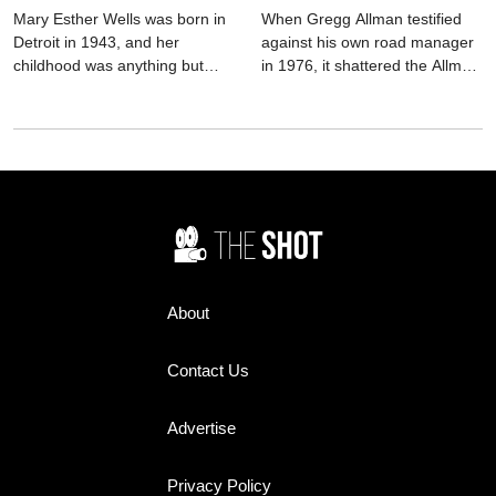
destroyed him too.
Mary Esther Wells was born in
When Gregg Allman testified
Detroit in 1943, and her
against his own road manager
childhood was anything but
in 1976, it shattered the Allman
easy. She battled spinal
Brothers Band and haunted
meningitis as a toddler,
him for the rest of his life. This
survived tuberculosis as a teen,
in-depth biography explores
and endured long hospital
the decision, the fallout, and
stays that nearly silenced her
the lasting legacy.
before she ever sang a note.
Music wasn’t just an interest—it
was an escape hatch, a way
out of pain and into possibility.
About
Contact Us
Advertise
Privacy Policy