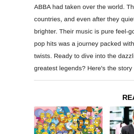
ABBA had taken over the world. The
countries, and even after they quie
brighter. Their music is pure fee
pop hits was a journey packed wit
twists. Ready to dive into the dazzl
greatest legends? Here's the story
RE