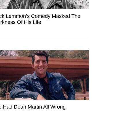
ck Lemmon’s Comedy Masked The
rkness Of His Life
 Had Dean Martin All Wrong