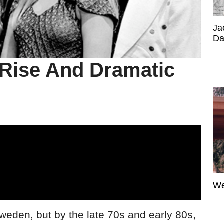
Ja
Da
Rise And Dramatic
We
Sweden, but by the late 70s and early 80s,