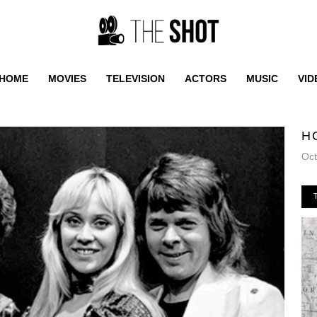
HOME
MOVIES
TELEVISION
ACTORS
MUSIC
VID
H
Oct