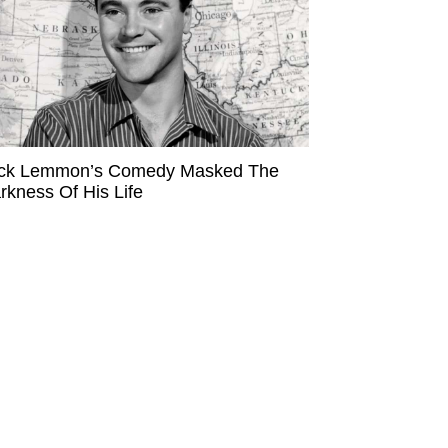
ck Lemmon’s Comedy Masked The
rkness Of His Life