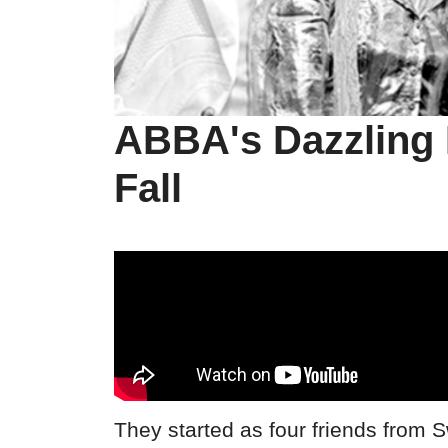
ABBA's Dazzling 
Fall
They started as four friends from 