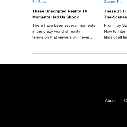
Eul Basa
Sammy Tran
These Unscripted Reality TV
These 15 F
Moments Had Us Shook
The-Scenes
There have been several moments
From Toy St
in the crazy world of reality
Now to Titan
television that viewers will never
films of all 
forget.
the-scenes d
About
C