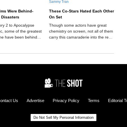
Sammy Tran
ilms Were Behind-
These Co-Stars Hated Each Other
 Disasters
On Set
ory 2 to Apocalypse
Though some actors have great
ic, some of the greatest
chemistry on screen, not all of them
time have been behind-
carry this camaraderie into the real
isasters.
world. These co-stars hated each
other on set.
ontact Us
Advertise
Privacy Policy
Terms
Editorial 
Do Not Sell My Personal Information