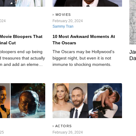
MOVIES
2024
February 20, 2024
Sammy Tran
Movie Bloopers That
10 Most Awkward Moments At
inal Cut
The Oscars
Ja
bloopers end up being
The Oscars may be Hollywood's
Da
 treasures that actually
biggest night, but even it is not
lm and add an element
immune to shocking moments.
to an otherwise cut-and-
ACTORS
025
February 26, 2024