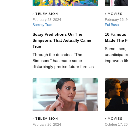
TELEVISION
MOVIES
February 23, 2024
February 16, 
Sammy Tran
Eul Basa
Scary Predictions On The
10 Famous 
Simpsons That Actually Came
Made The F
True
Sometimes, 
Through the decades, "The
unanticipated
Simpsons" has made some
improve a fi
disturbingly precise future forecasts,
of realness 
leaving audiences in awe and
dry story.
amazement.
TELEVISION
MOVIES
February 26, 2024
October 17, 2