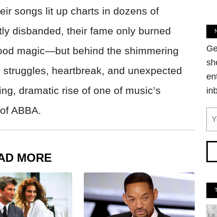
ir songs lit up charts in dozens of
tly disbanded, their fame only burned
Ge
l-good magic—but behind the shimmering
sh
h struggles, heartbreak, and unexpected
en
ing, dramatic rise of one of music’s
in
 of ABBA.
AD MORE