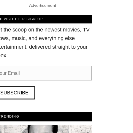
Advertisement
NEWSLETTER SIGN UP
t the scoop on the newest movies, TV
ows, music, and everything else
tertainment, delivered straight to your
box.
SUBSCRIBE
TRENDING