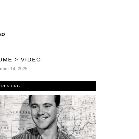
EO
OME
>
VIDEO
ober 14, 2025
TRENDING