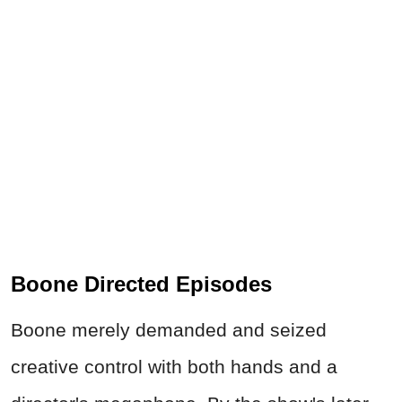
Boone Directed Episodes
Boone merely demanded and seized
creative control with both hands and a