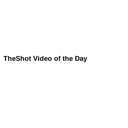
TheShot Video of the Day