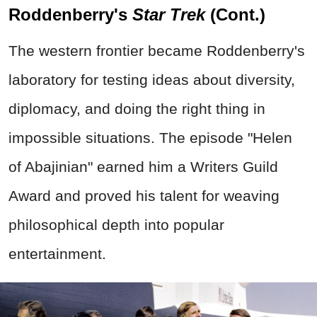
Roddenberry's
Star Trek
(Cont.)
The western frontier became Roddenberry's
laboratory for testing ideas about diversity,
diplomacy, and doing the right thing in
impossible situations. The episode "Helen
of Abajinian" earned him a Writers Guild
Award and proved his talent for weaving
philosophical depth into popular
entertainment.