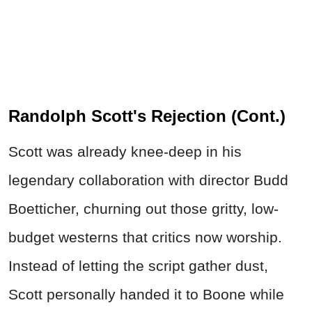
Randolph Scott's Rejection (Cont.)
Scott was already knee-deep in his
legendary collaboration with director Budd
Boetticher, churning out those gritty, low-
budget westerns that critics now worship.
Instead of letting the script gather dust,
Scott personally handed it to Boone while