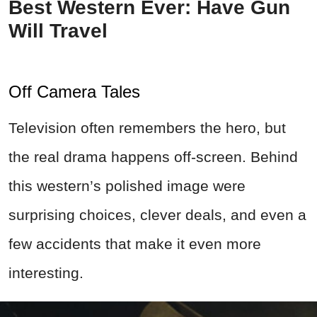
Best Western Ever: Have Gun
Will Travel
Off Camera Tales
Television often remembers the hero, but
the real drama happens off-screen. Behind
this western’s polished image were
surprising choices, clever deals, and even a
few accidents that make it even more
interesting.