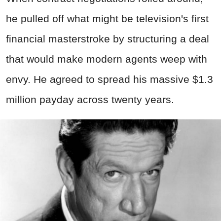
he pulled off what might be television's first
financial masterstroke by structuring a deal
that would make modern agents weep with
envy. He agreed to spread his massive $1.3
million payday across twenty years.