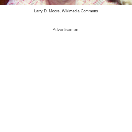
Larry D. Moore, Wikimedia Commons
Advertisement