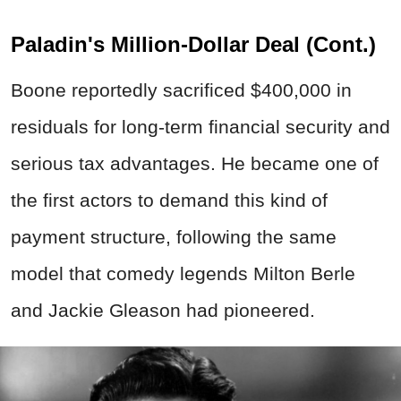
Paladin's Million-Dollar Deal (Cont.)
Boone reportedly sacrificed $400,000 in
residuals for long-term financial security and
serious tax advantages.
He
became one of
the first actors to demand this kind of
payment structure, following the same
model that comedy legends Milton Berle
and Jackie Gleason had pioneered.