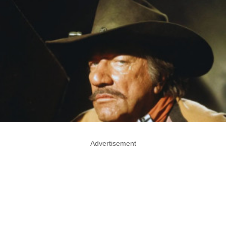
Advertisement