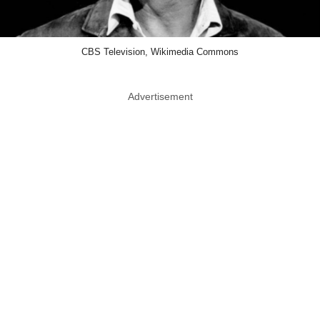
CBS Television, Wikimedia Commons
Advertisement