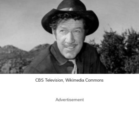
CBS Television, Wikimedia Commons
Advertisement