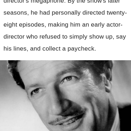
director's megaphone. By the show's later
seasons, he had personally directed twenty-
eight episodes, making him an early actor-
director who refused to simply show up, say
his lines, and collect a paycheck.