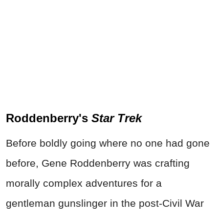
Roddenberry's
Star Trek
Before boldly going where no one had gone
before, Gene Roddenberry was crafting
morally complex adventures for a
gentleman gunslinger in the post-Civil War