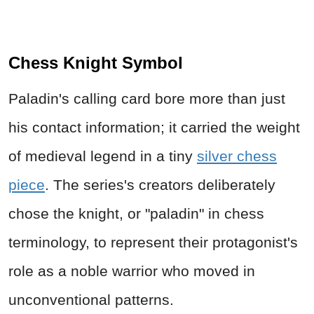
Chess Knight Symbol
Paladin's calling card bore more than just
his contact information; it carried the weight
of medieval legend in a tiny
silver chess
piece
. The series's creators deliberately
chose the knight, or "paladin" in chess
terminology, to represent their protagonist's
role as a noble warrior who moved in
unconventional patterns.