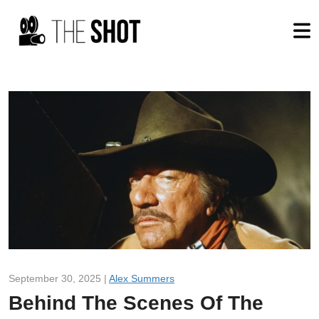
September 30, 2025 |
Alex Summers
Behind The Scenes Of The