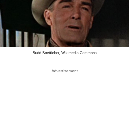
Budd Boetticher, Wikimedia Commons
Advertisement