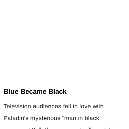
Blue Became Black
Television audiences fell in love with
Paladin's mysterious "man in black"