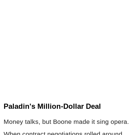
Paladin's Million-Dollar Deal
Money talks, but Boone made it sing opera.
When contract negotiations rolled around,