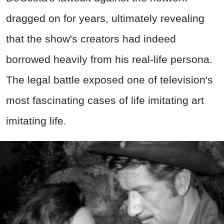
dragged on for years, ultimately revealing
that the show's creators had indeed
borrowed heavily from his real-life persona.
The legal battle exposed one of television's
most fascinating cases of life imitating art
imitating life.