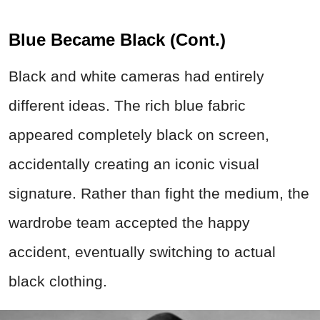
Blue Became Black (Cont.)
Black and white cameras had entirely
different ideas. The rich blue fabric
appeared completely black on screen,
accidentally creating an iconic visual
signature. Rather than fight the medium, the
wardrobe team accepted the happy
accident, eventually switching to actual
black clothing.