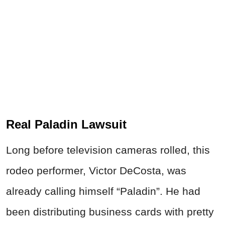
Real Paladin Lawsuit
Long before television cameras rolled, this
rodeo performer, Victor DeCosta, was
already calling himself “Paladin”. He had
been distributing business cards with pretty