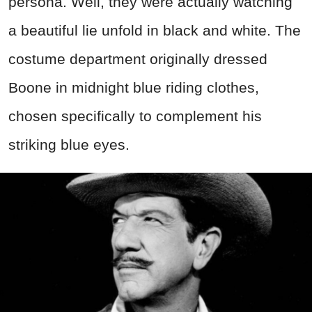
persona. Well, they were actually watching
a beautiful lie unfold in black and white. The
costume department originally dressed
Boone in midnight blue riding clothes,
chosen specifically to complement his
striking blue eyes.