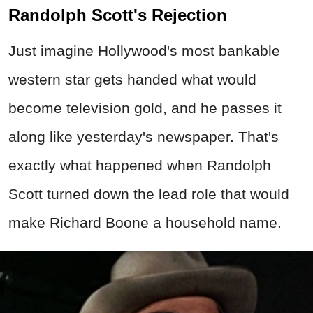
Randolph Scott's Rejection
Just imagine Hollywood's most bankable
western star gets handed what would
become television gold, and he passes it
along like yesterday's newspaper. That's
exactly what happened when Randolph
Scott turned down the lead role that would
make Richard Boone a household name.