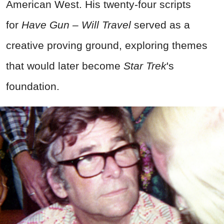
American West. His twenty-four scripts
for
Have Gun – Will Travel
served as a
creative proving ground, exploring themes
that would later become
Star Trek
's
foundation.