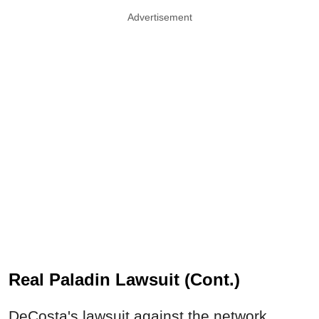
Advertisement
Real Paladin Lawsuit (Cont.)
DeCosta's lawsuit against the network