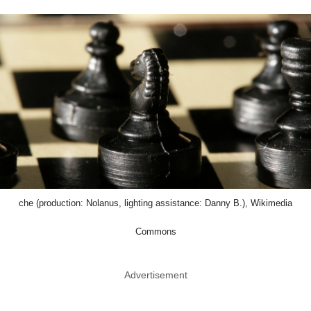
che (production: Nolanus, lighting assistance: Danny B.), Wikimedia
Commons
Advertisement