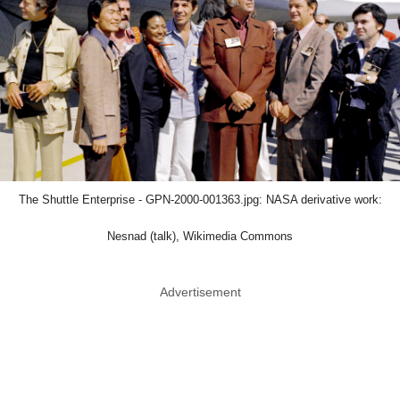
The Shuttle Enterprise - GPN-2000-001363.jpg: NASA derivative work:
Nesnad (talk), Wikimedia Commons
Advertisement