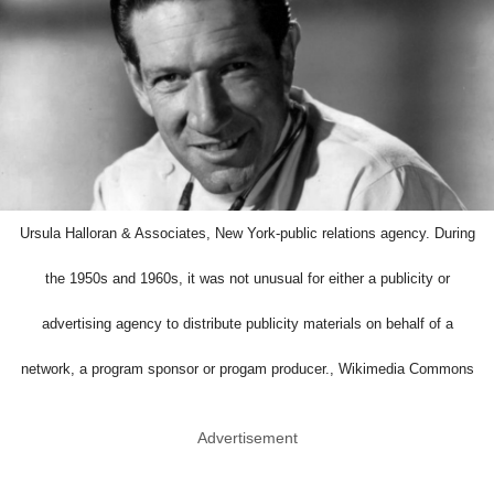
Ursula Halloran & Associates, New York-public relations agency. During
the 1950s and 1960s, it was not unusual for either a publicity or
advertising agency to distribute publicity materials on behalf of a
network, a program sponsor or progam producer., Wikimedia Commons
Advertisement