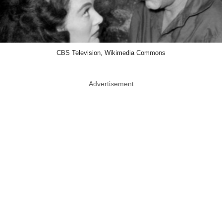
CBS Television, Wikimedia Commons
Advertisement