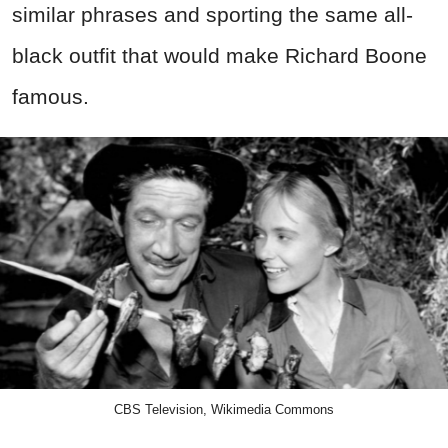
similar phrases and sporting the same all-
black outfit that would make Richard Boone
famous.
CBS Television, Wikimedia Commons