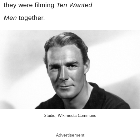
they were filming
Ten Wanted
Men
together.
Studio, Wikimedia Commons
Advertisement