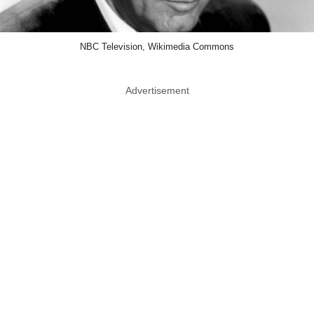
NBC Television, Wikimedia Commons
Advertisement