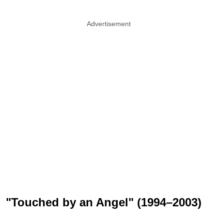
Advertisement
"Touched by an Angel" (1994–2003)