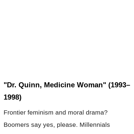
"Dr. Quinn, Medicine Woman" (1993–
1998)
Frontier feminism and moral drama?
Boomers say yes, please. Millennials