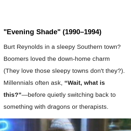
"Evening Shade" (1990–1994)
Burt Reynolds in a sleepy Southern town?
Boomers loved the down-home charm
(They love those sleepy towns don't they?).
Millennials often ask,
“Wait, what is
this?”
—before quietly switching back to
something with dragons or therapists.