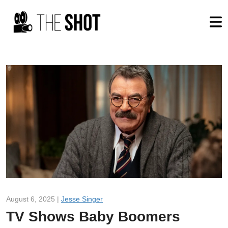
August 6, 2025 |
Jesse Singer
TV Shows Baby Boomers