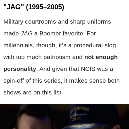
"JAG" (1995–2005)
Military courtrooms and sharp uniforms
made
JAG
a Boomer favorite. For
millennials, though, it’s a procedural slog
with too much patriotism and
not enough
personality
. And given that NCIS was a
spin-off of this series, it makes sense both
shows are on this list.