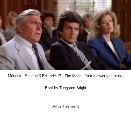
Matlock - Season 3 Episode 17 - The Model: Just answer yes or no,
Bob! by Tungsten Bright
Advertisement