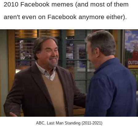
2010 Facebook memes (and most of them
aren't even on Facebook anymore either).
ABC, Last Man Standing (2011-2021)