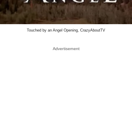
Touched by an Angel Opening, CrazyAboutTV
Advertisement