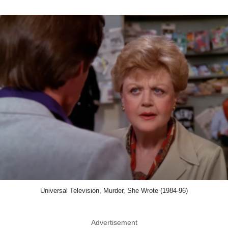
Universal Television, Murder, She Wrote (1984-96)
Advertisement