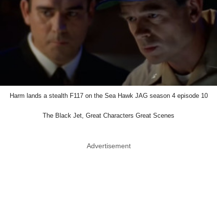
Harm lands a stealth F117 on the Sea Hawk JAG season 4 episode 10
The Black Jet, Great Characters Great Scenes
Advertisement