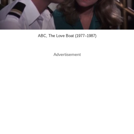
ABC, The Love Boat (1977–1987)
Advertisement