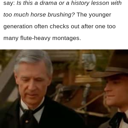
say:
Is this a drama or a history lesson with
too much horse brushing?
The younger
generation often checks out after one too
many flute-heavy montages.