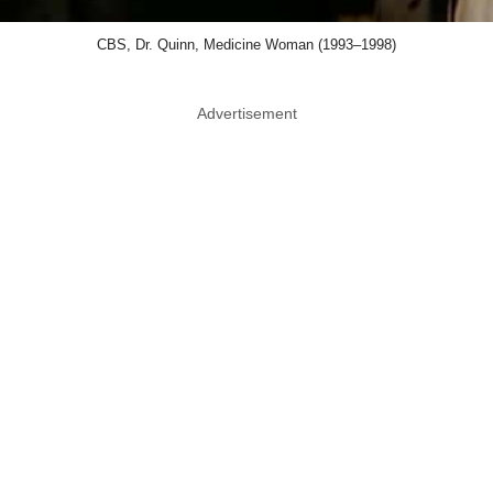
CBS, Dr. Quinn, Medicine Woman (1993–1998)
Advertisement