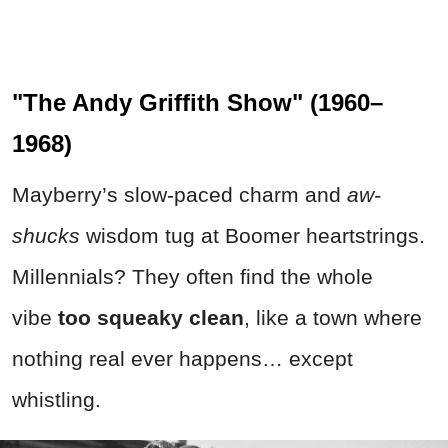
"The Andy Griffith Show" (1960–
1968)
Mayberry’s slow-paced charm and
aw-
shucks
wisdom tug at Boomer heartstrings.
Millennials? They often find the whole
vibe
too squeaky clean
, like a town where
nothing real ever happens… except
whistling.