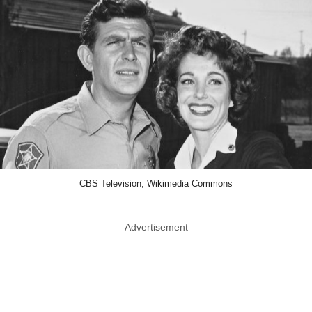
CBS Television, Wikimedia Commons
Advertisement