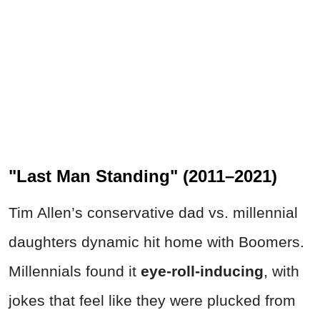
"Last Man Standing" (2011–2021)
Tim Allen’s conservative dad vs. millennial
daughters dynamic hit home with Boomers.
Millennials found it
eye-roll-inducing
, with
jokes that feel like they were plucked from