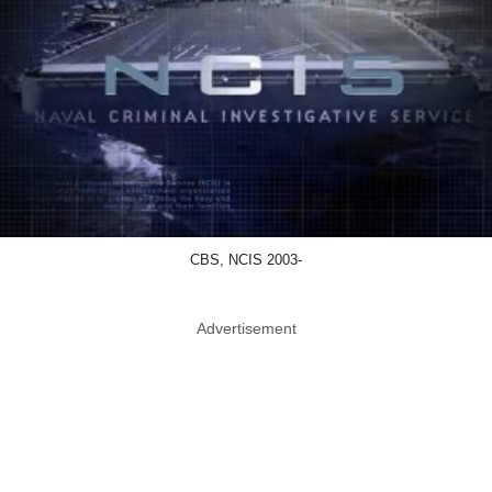
CBS, NCIS 2003-
Advertisement