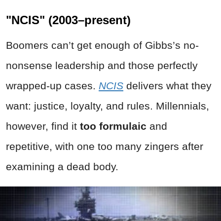
"NCIS" (2003–present)
Boomers can’t get enough of Gibbs’s no-
nonsense leadership and those perfectly
wrapped-up cases.
NCIS
delivers what they
want: justice, loyalty, and rules. Millennials,
however, find it
too formulaic
and
repetitive, with one too many zingers after
examining a dead body.