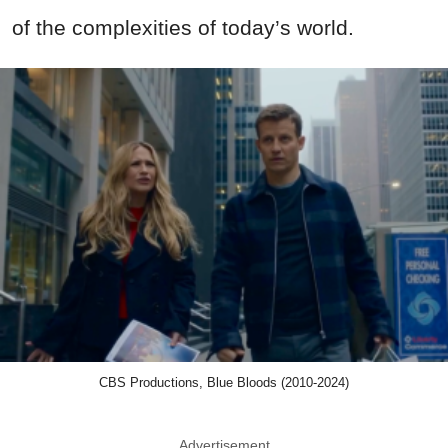
of the complexities of today’s world.
CBS Productions, Blue Bloods (2010-2024)
Advertisement