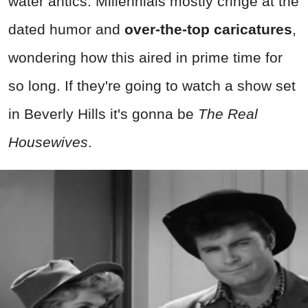
water antics. Millennials mostly cringe at the
dated humor and
over-the-top caricatures
,
wondering how this aired in prime time for
so long. If they're going to watch a show set
in Beverly Hills it's gonna be
The Real
Housewives
.