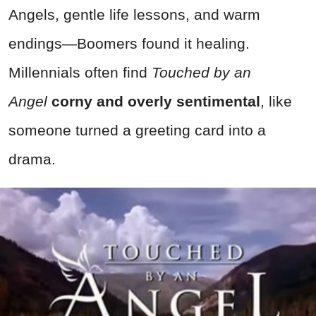
Angels, gentle life lessons, and warm
endings—Boomers found it healing.
Millennials often find
Touched by an
Angel
corny and overly sentimental
, like
someone turned a greeting card into a
drama.