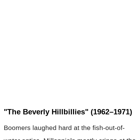
"The Beverly Hillbillies" (1962–1971)
Boomers laughed hard at the fish-out-of-