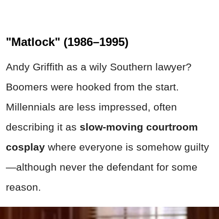
"Matlock" (1986–1995)
Andy Griffith as a wily Southern lawyer?
Boomers were hooked from the start.
Millennials are less impressed, often
describing it as
slow-moving courtroom
cosplay
where everyone is somehow guilty
—although never the defendant for some
reason.