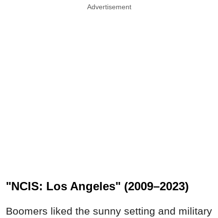
Advertisement
"NCIS: Los Angeles" (2009–2023)
Boomers liked the sunny setting and military