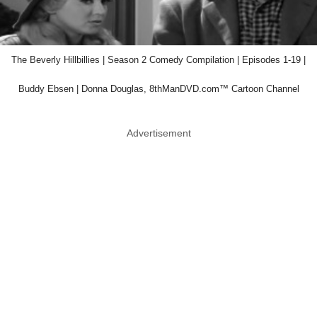
The Beverly Hillbillies | Season 2 Comedy Compilation | Episodes 1-19 |
Buddy Ebsen | Donna Douglas, 8thManDVD.com™ Cartoon Channel
Advertisement