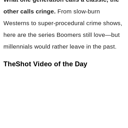
other calls cringe.
From slow-burn
Westerns to super-procedural crime shows,
here are the series Boomers still love—but
millennials would rather leave in the past.
TheShot Video of the Day