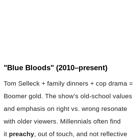
"Blue Bloods" (2010–present)
Tom Selleck + family dinners + cop drama =
Boomer gold. The show’s old-school values
and emphasis on right vs. wrong resonate
with older viewers. Millennials often find
it
preachy
, out of touch, and not reflective