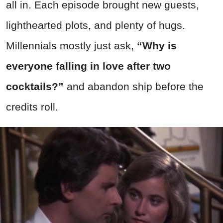
all in. Each episode brought new guests,
lighthearted plots, and plenty of hugs.
Millennials mostly just ask,
“Why is
everyone falling in love after two
cocktails?”
and abandon ship before the
credits roll.