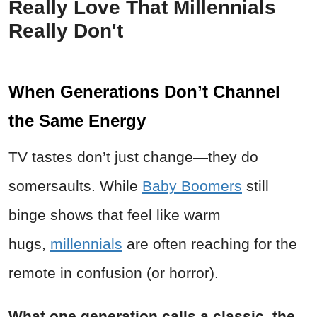
Really Love That Millennials
Really Don't
When Generations Don’t Channel
the Same Energy
TV tastes don’t just change—they do
somersaults. While
Baby Boomers
still
binge shows that feel like warm
hugs,
millennials
are often reaching for the
remote in confusion (or horror).
What one generation calls a classic, the