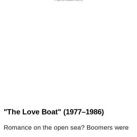
"The Love Boat" (1977–1986)
Romance on the open sea? Boomers were