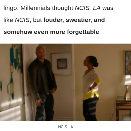
lingo. Millennials thought
NCIS: LA
was
like
NCIS
, but
louder, sweatier, and
somehow even more forgettable
.
NCIS LA