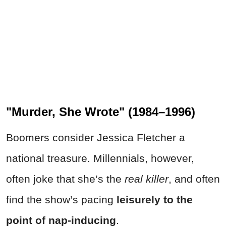
"Murder, She Wrote" (1984–1996)
Boomers consider Jessica Fletcher a
national treasure. Millennials, however,
often joke that she’s the
real killer
, and often
find the show’s pacing
leisurely to the
point of nap-inducing
.