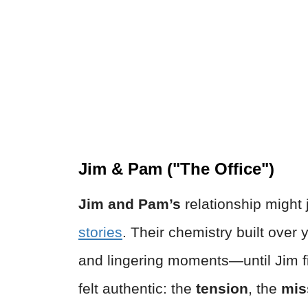
Jim & Pam ("The Office")
Jim and Pam’s
relationship might 
stories
. Their chemistry built over
and lingering moments—until Jim fi
felt authentic: the
tension
, the
mis