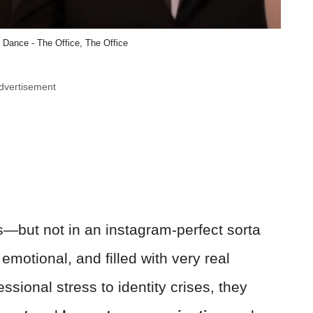
 Dance - The Office, The Office
dvertisement
—but not in an instagram-perfect sorta
emotional, and filled with very real
ssional stress to identity crises, they