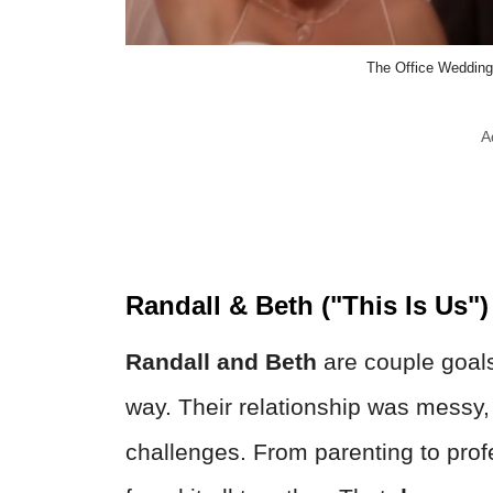
The Office Wedding
A
Randall & Beth ("This Is Us")
Randall and Beth
are couple goals
way. Their relationship was messy, 
challenges. From parenting to profe