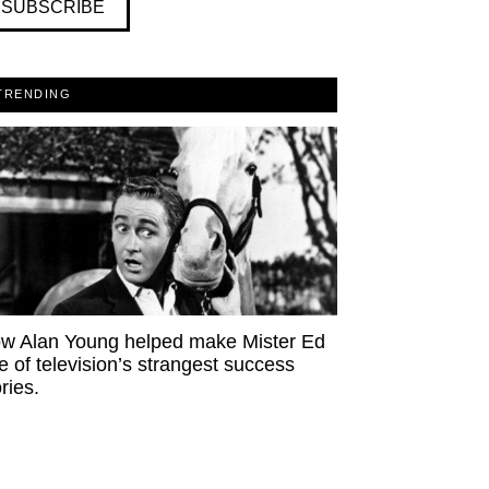
SUBSCRIBE
TRENDING
w Alan Young helped make Mister Ed
e of television’s strangest success
ries.