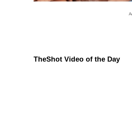
A
TheShot Video of the Day