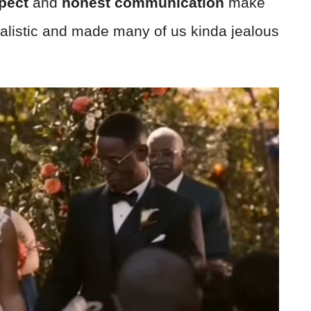
pect
and
honest communication
make
realistic and made many of us kinda jealous