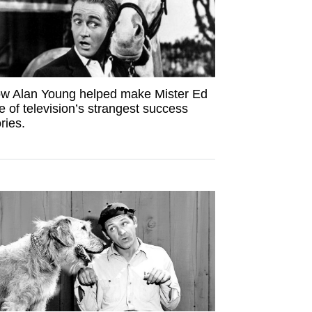
w Alan Young helped make Mister Ed
e of television’s strangest success
ries.