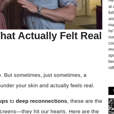
He 
at 
fo
aro
man
he’
hat Actually Felt Real
num
cov
rev
spo
be
rat
e. But sometimes, just sometimes, a
under your skin and actually feels real.
ups
to
deep reconnections
, these are the
r screens—they hit our hearts. Here are the