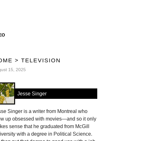
EO
OME
>
TELEVISION
ust 15, 2025
Jesse Singer
se Singer is a writer from Montreal who
ew up obsessed with movies—and so it only
kes sense that he graduated from McGill
versity with a degree in Political Science.