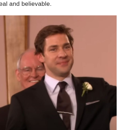
real and believable.