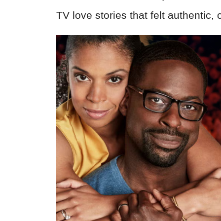
TV love stories that felt authentic, 