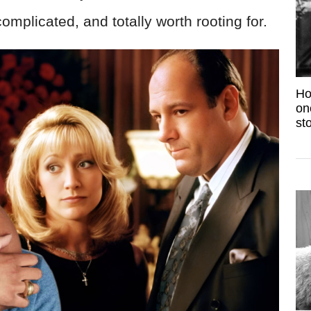
complicated, and totally worth rooting for.
Ho
on
sto