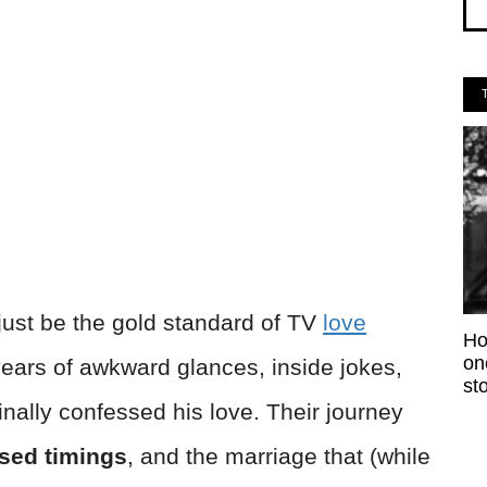
just be the gold standard of TV
love
Ho
on
 years of awkward glances, inside jokes,
sto
nally confessed his love. Their journey
sed timings
, and the marriage that (while