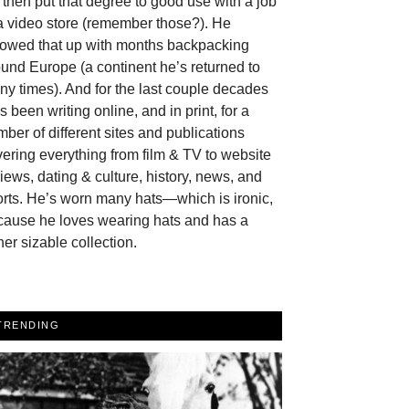
then put that degree to good use with a job
a video store (remember those?). He
llowed that up with months backpacking
und Europe (a continent he’s returned to
y times). And for the last couple decades
s been writing online, and in print, for a
ber of different sites and publications
ering everything from film & TV to website
iews, dating & culture, history, news, and
rts. He’s worn many hats—which is ironic,
cause he loves wearing hats and has a
her sizable collection.
TRENDING