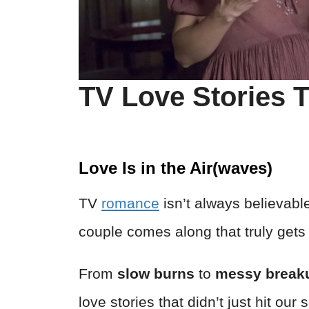
TV Love Stories T
Love Is in the Air(waves)
TV
romance
isn’t always believabl
couple comes along that truly gets 
From
slow burns
to
messy break
love stories that didn’t just hit ou