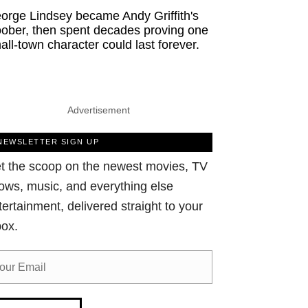
orge Lindsey became Andy Griffith's
ober, then spent decades proving one
all-town character could last forever.
Advertisement
NEWSLETTER SIGN UP
t the scoop on the newest movies, TV
ows, music, and everything else
tertainment, delivered straight to your
box.