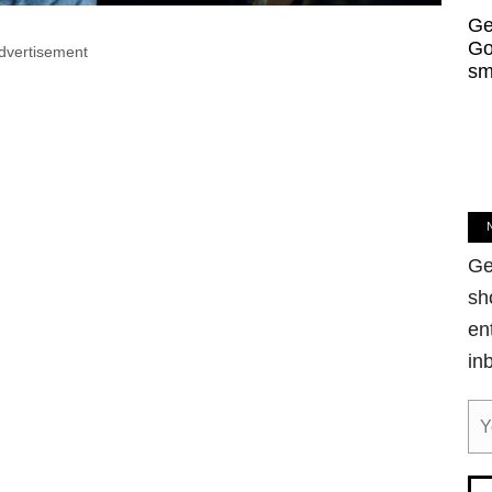
Ge
Go
dvertisement
sm
Ge
sh
en
in