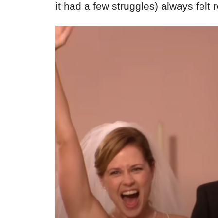
it had a few struggles) always felt 