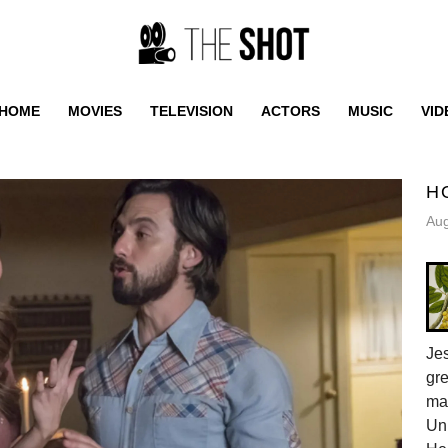
HOME
MOVIES
TELEVISION
ACTORS
MUSIC
VID
H
Aug
Jes
gr
ma
Uni