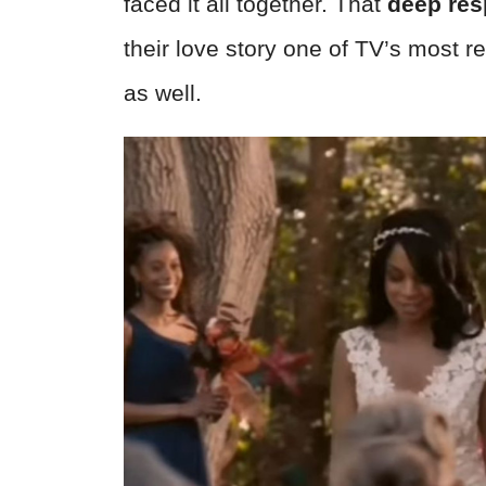
faced it all together. That
deep res
their love story one of TV’s most 
as well.