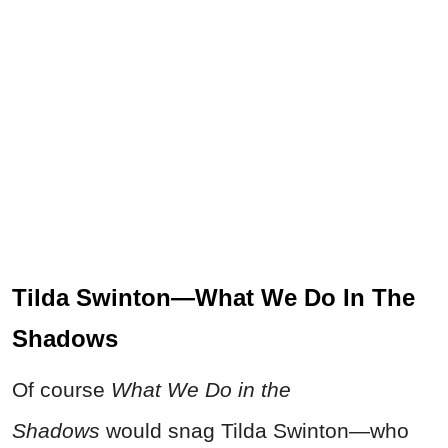
Tilda Swinton—What We Do In The
Shadows
Of course
What We Do in the
Shadows
would snag Tilda Swinton—who