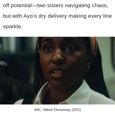
off potential—two sisters navigating chaos,
but with Ayo’s dry delivery making every line
sparkle.
ABC, Abbott Elementary (2021)