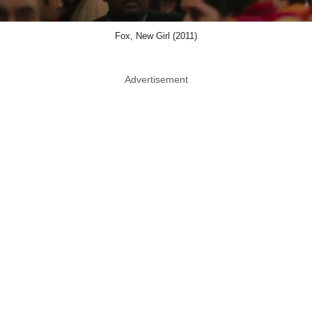
Fox, New Girl (2011)
Advertisement