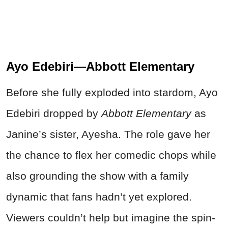
Ayo Edebiri—Abbott Elementary
Before she fully exploded into stardom, Ayo
Edebiri dropped by
Abbott Elementary
as
Janine’s sister, Ayesha. The role gave her
the chance to flex her comedic chops while
also grounding the show with a family
dynamic that fans hadn’t yet explored.
Viewers couldn’t help but imagine the spin-