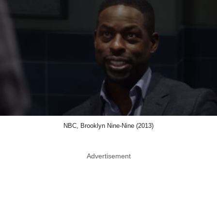
NBC, Brooklyn Nine-Nine (2013)
Advertisement