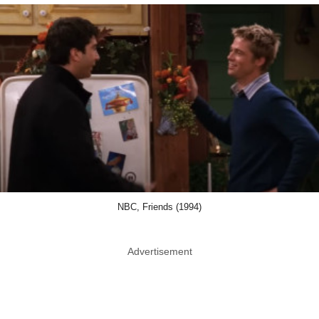
NBC, Friends (1994)
Advertisement