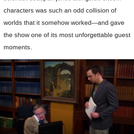
characters was such an odd collision of
worlds that it somehow worked—and gave
the show one of its most unforgettable guest
moments.