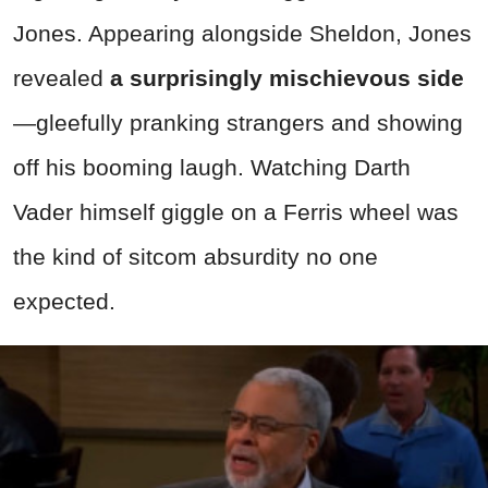
Jones. Appearing alongside Sheldon, Jones
revealed
a surprisingly mischievous side
—gleefully pranking strangers and showing
off his booming laugh. Watching Darth
Vader himself giggle on a Ferris wheel was
the kind of sitcom absurdity no one
expected.