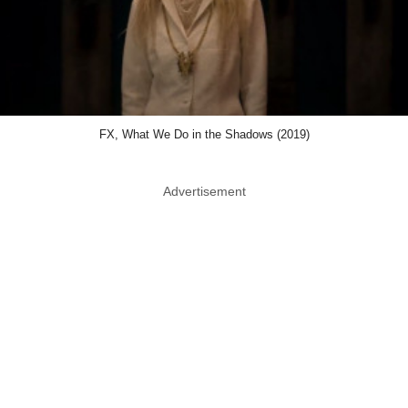
FX, What We Do in the Shadows (2019)
Advertisement