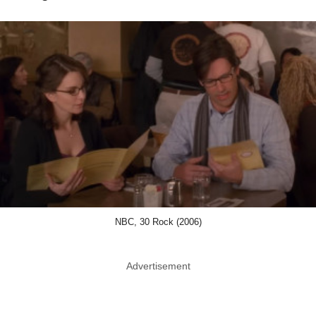
NBC, 30 Rock (2006)
Advertisement