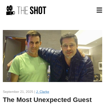
September 21, 2025 |
J. Clarke
The Most Unexpected Guest