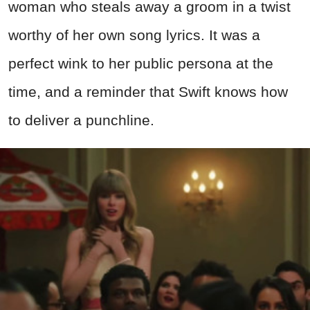
woman who steals away a groom in a twist
worthy of her own song lyrics. It was a
perfect wink to her public persona at the
time, and a reminder that Swift knows how
to deliver a punchline.