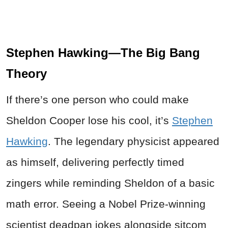
Stephen Hawking—The Big Bang
Theory
If there’s one person who could make
Sheldon Cooper lose his cool, it’s
Stephen
Hawking
. The legendary physicist appeared
as himself, delivering perfectly timed
zingers while reminding Sheldon of a basic
math error. Seeing a Nobel Prize-winning
scientist deadpan jokes alongside sitcom