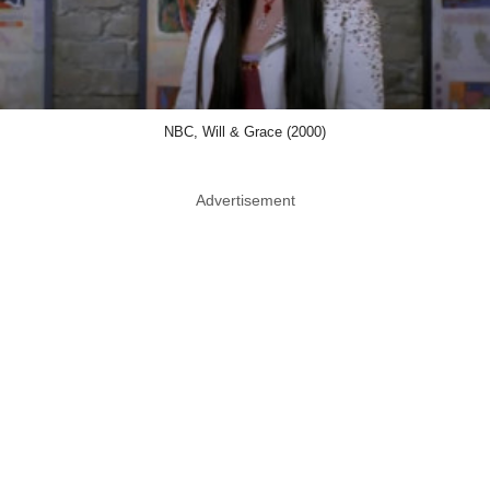
NBC, Will & Grace (2000)
Advertisement