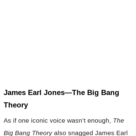
James Earl Jones—The Big Bang
Theory
As if one iconic voice wasn’t enough,
The
Big Bang Theory
also snagged James Earl