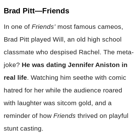
Brad Pitt—Friends
In one of
Friends’
most famous cameos,
Brad Pitt played Will, an old high school
classmate who despised Rachel. The meta-
joke?
He was dating Jennifer Aniston in
real life
. Watching him seethe with comic
hatred for her while the audience roared
with laughter was sitcom gold, and a
reminder of how
Friends
thrived on playful
stunt casting.