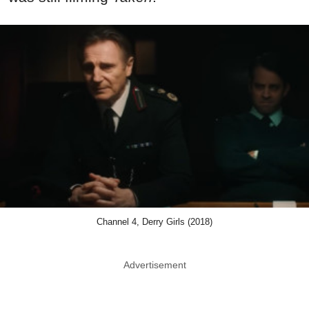
Channel 4, Derry Girls (2018)
Advertisement