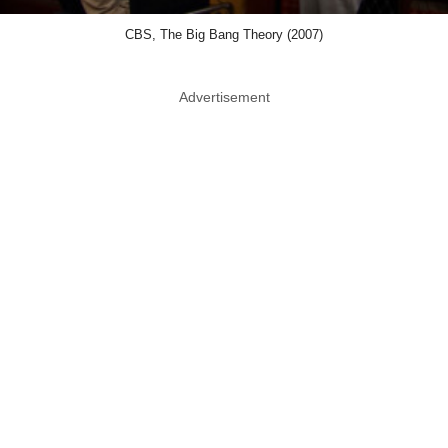
CBS, The Big Bang Theory (2007)
Advertisement