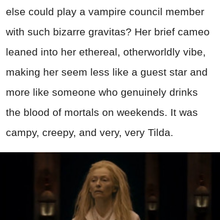
else could play a vampire council member
with such bizarre gravitas? Her brief cameo
leaned into her ethereal, otherworldly vibe,
making her seem less like a guest star and
more like someone who genuinely drinks
the blood of mortals on weekends. It was
campy, creepy, and very, very Tilda.