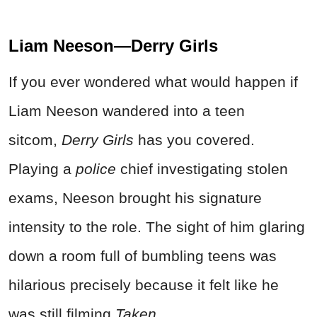
Liam Neeson—Derry Girls
If you ever wondered what would happen if
Liam Neeson wandered into a teen
sitcom,
Derry Girls
has you covered.
Playing a
police
chief investigating stolen
exams, Neeson brought his signature
intensity to the role. The sight of him glaring
down a room full of bumbling teens was
hilarious precisely because it felt like he
was still filming
Taken
.