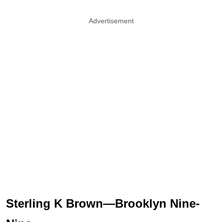
Advertisement
Sterling K Brown—Brooklyn Nine-