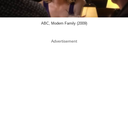
ABC, Modern Family (2009)
Advertisement