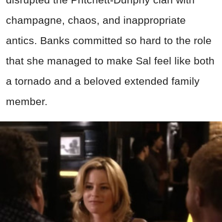
champagne, chaos, and inappropriate
antics. Banks committed so hard to the role
that she managed to make Sal feel like both
a tornado and a beloved extended family
member.