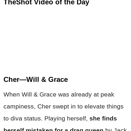
TheShot Video of the Day
Cher—Will & Grace
When Will & Grace was already at peak
campiness, Cher swept in to elevate things
to diva status. Playing herself,
she finds
herself mistaken for a drag queen
by Jack