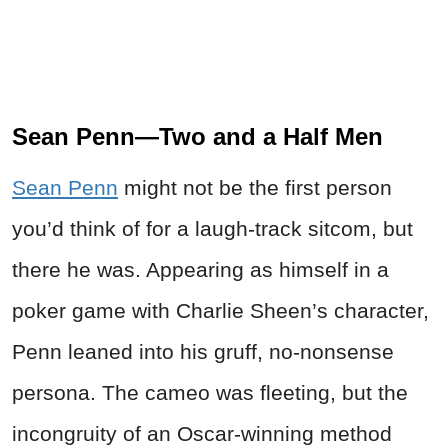
Sean Penn—Two and a Half Men
Sean Penn
might not be the first person
you’d think of for a laugh-track sitcom, but
there he was. Appearing as himself in a
poker game with Charlie Sheen’s character,
Penn leaned into his gruff, no-nonsense
persona. The cameo was fleeting, but the
incongruity of an Oscar-winning method