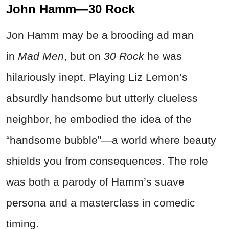
John Hamm—30 Rock
Jon Hamm may be a brooding ad man
in
Mad Men
, but on
30 Rock
he was
hilariously inept. Playing Liz Lemon’s
absurdly handsome but utterly clueless
neighbor, he embodied the idea of the
“handsome bubble”—a world where beauty
shields you from consequences. The role
was both a parody of Hamm’s suave
persona and a masterclass in comedic
timing.