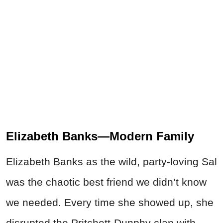
Elizabeth Banks—Modern Family
Elizabeth Banks as the wild, party-loving Sal
was the chaotic best friend we didn’t know
we needed. Every time she showed up, she
disrupted the Pritchett-Dunphy clan with