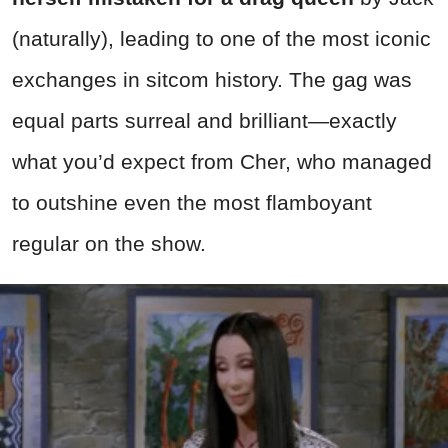
(naturally), leading to one of the most iconic
exchanges in sitcom history. The gag was
equal parts surreal and brilliant—exactly
what you’d expect from Cher, who managed
to outshine even the most flamboyant
regular on the show.