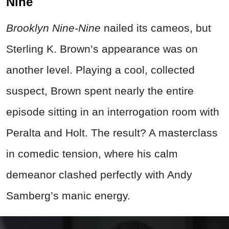
Nine
Brooklyn Nine-Nine
nailed its cameos, but
Sterling K. Brown’s appearance was on
another level. Playing a cool, collected
suspect, Brown spent nearly the entire
episode sitting in an interrogation room with
Peralta and Holt. The result? A masterclass
in comedic tension, where his calm
demeanor clashed perfectly with Andy
Samberg’s manic energy.