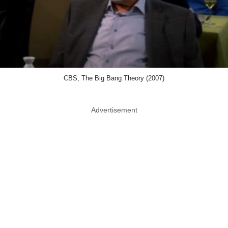
CBS, The Big Bang Theory (2007)
Advertisement