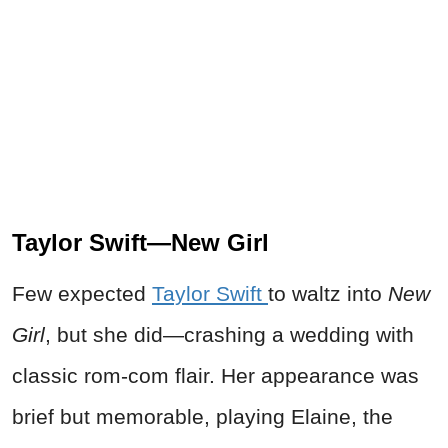
Taylor Swift—New Girl
Few expected
Taylor Swift
to waltz into
New
Girl
, but she did—crashing a wedding with
classic rom-com flair. Her appearance was
brief but memorable, playing Elaine, the