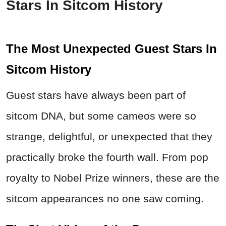
Stars In Sitcom History
The Most Unexpected Guest Stars In
Sitcom History
Guest stars have always been part of
sitcom DNA, but some cameos were so
strange, delightful, or unexpected that they
practically broke the fourth wall. From pop
royalty to Nobel Prize winners, these are the
sitcom appearances no one saw coming.