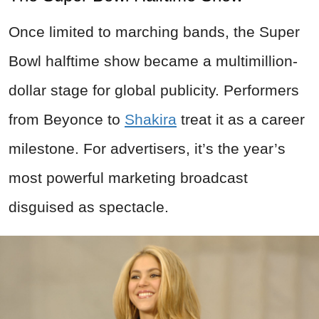
Once limited to marching bands, the Super
Bowl halftime show became a multimillion-
dollar stage for global publicity. Performers
from Beyonce to
Shakira
treat it as a career
milestone. For advertisers, it’s the year’s
most powerful marketing broadcast
disguised as spectacle.