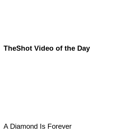
TheShot Video of the Day
A Diamond Is Forever