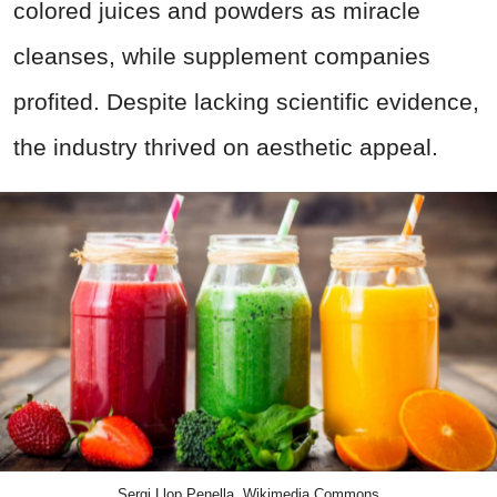
colored juices and powders as miracle
cleanses, while supplement companies
profited. Despite lacking scientific evidence,
the industry thrived on aesthetic appeal.
Sergi Llop Penella, Wikimedia Commons