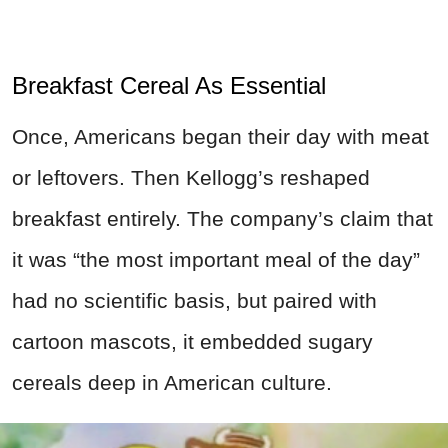
Breakfast Cereal As Essential
Once, Americans began their day with meat
or leftovers. Then Kellogg’s reshaped
breakfast entirely. The company’s claim that
it was “the most important meal of the day”
had no scientific basis, but paired with
cartoon mascots, it embedded sugary
cereals deep in American culture.