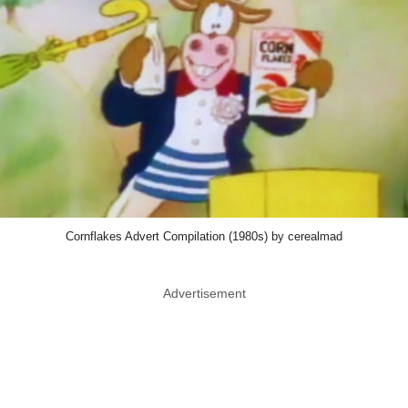
Cornflakes Advert Compilation (1980s) by cerealmad
Advertisement