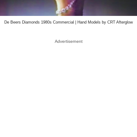
De Beers Diamonds 1980s Commercial | Hand Models by CRT Afterglow
Advertisement