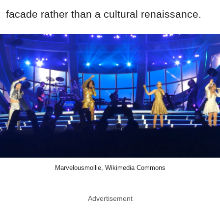
facade rather than a cultural renaissance.
Marvelousmollie, Wikimedia Commons
Advertisement