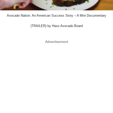
Avocado Nation: An American Success Story – A Mini Documentary
(TRAILER) by Hass Avocado Board
Advertisement