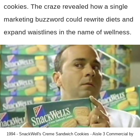
cookies. The craze revealed how a single
marketing buzzword could rewrite diets and
expand waistlines in the name of wellness.
1994 - SnackWell's Creme Sandwich Cookies - Aisle 3 Commercial by