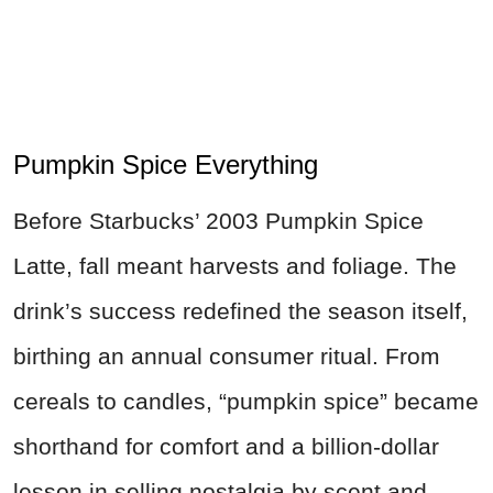
Pumpkin Spice Everything
Before Starbucks’ 2003 Pumpkin Spice
Latte, fall meant harvests and foliage. The
drink’s success redefined the season itself,
birthing an annual consumer ritual. From
cereals to candles, “pumpkin spice” became
shorthand for comfort and a billion-dollar
lesson in selling nostalgia by scent and