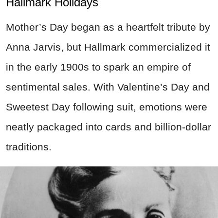
Hallmark Holidays
Mother’s Day began as a heartfelt tribute by
Anna Jarvis, but Hallmark commercialized it
in the early 1900s to spark an empire of
sentimental sales. With Valentine’s Day and
Sweetest Day following suit, emotions were
neatly packaged into cards and billion-dollar
traditions.