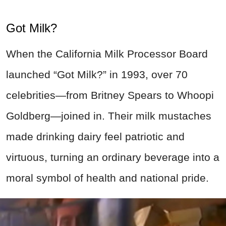
Got Milk?
When the California Milk Processor Board
launched “Got Milk?” in 1993, over 70
celebrities—from Britney Spears to Whoopi
Goldberg—joined in. Their milk mustaches
made drinking dairy feel patriotic and
virtuous, turning an ordinary beverage into a
moral symbol of health and national pride.