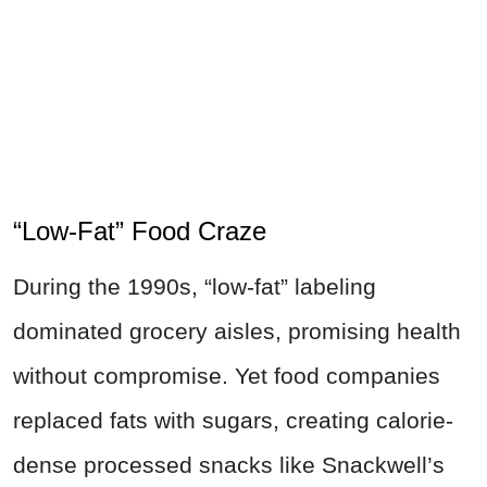
“Low-Fat” Food Craze
During the 1990s, “low-fat” labeling
dominated grocery aisles, promising health
without compromise. Yet food companies
replaced fats with sugars, creating calorie-
dense processed snacks like Snackwell’s