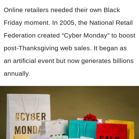
Online retailers needed their own Black
Friday moment. In 2005, the National Retail
Federation created “Cyber Monday” to boost
post-Thanksgiving web sales. It began as
an artificial event but now generates billions
annually.