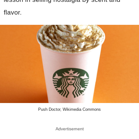
flavor.
Push Doctor, Wikimedia Commons
Advertisement