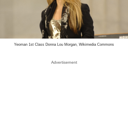
Yeoman 1st Class Donna Lou Morgan, Wikimedia Commons
Advertisement