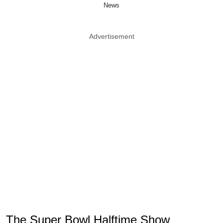
News
Advertisement
The Super Bowl Halftime Show