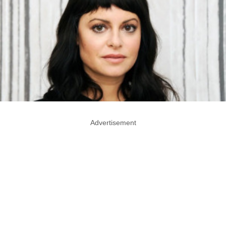
Advertisement