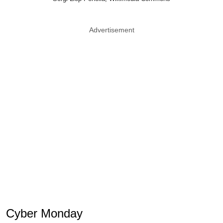
Advertisement
Cyber Monday