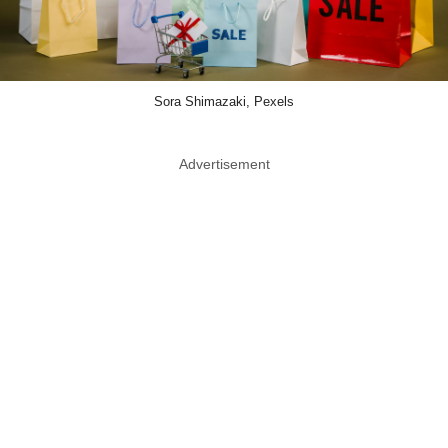
Sora Shimazaki, Pexels
Advertisement