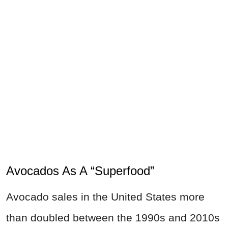
Avocados As A “Superfood”
Avocado sales in the United States more
than doubled between the 1990s and 2010s