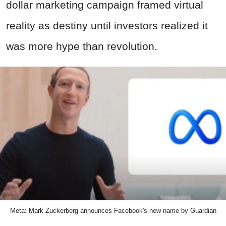
dollar marketing campaign framed virtual
reality as destiny until investors realized it
was more hype than revolution.
Meta: Mark Zuckerberg announces Facebook's new name by Guardian