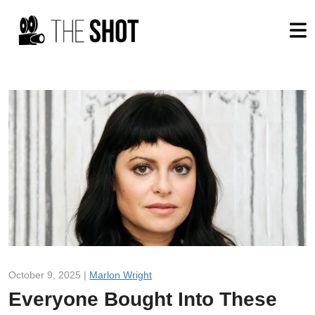
October 9, 2025 |
Marlon Wright
Everyone Bought Into These