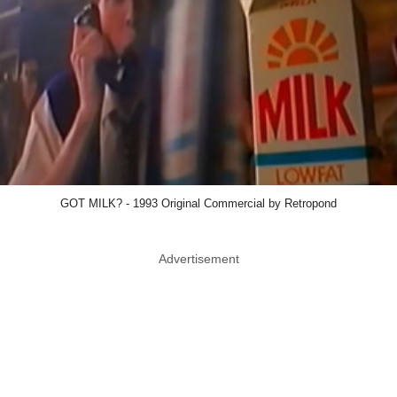
GOT MILK? - 1993 Original Commercial by Retropond
Advertisement