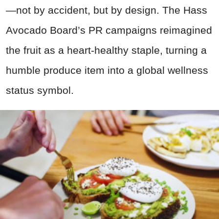
—not by accident, but by design. The Hass
Avocado Board’s PR campaigns reimagined
the fruit as a heart-healthy staple, turning a
humble produce item into a global wellness
status symbol.