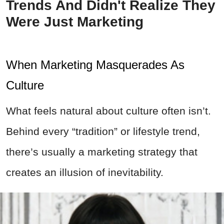
Trends And Didn't Realize They
Were Just Marketing
When Marketing Masquerades As
Culture
What feels natural about culture often isn’t.
Behind every “tradition” or lifestyle trend,
there’s usually a marketing strategy that
creates an illusion of inevitability.