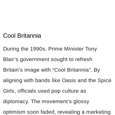
Cool Britannia
During the 1990s, Prime Minister Tony
Blair’s government sought to refresh
Britain’s image with “Cool Britannia”. By
aligning with bands like Oasis and the Spice
Girls, officials used pop culture as
diplomacy. The movement’s glossy
optimism soon faded, revealing a marketing