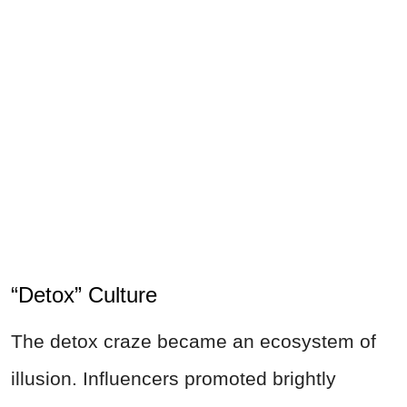
“Detox” Culture
The detox craze became an ecosystem of
illusion. Influencers promoted brightly