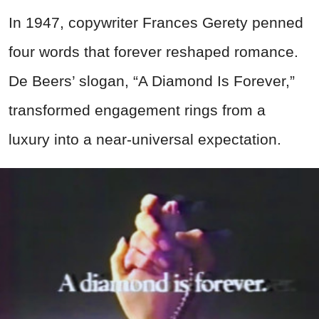
In 1947, copywriter Frances Gerety penned
four words that forever reshaped romance.
De Beers’ slogan, “A Diamond Is Forever,”
transformed engagement rings from a
luxury into a near-universal expectation.