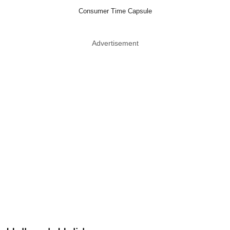
Consumer Time Capsule
Advertisement