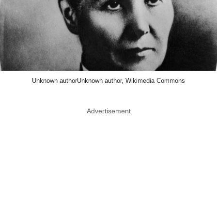
Unknown authorUnknown author, Wikimedia Commons
Advertisement