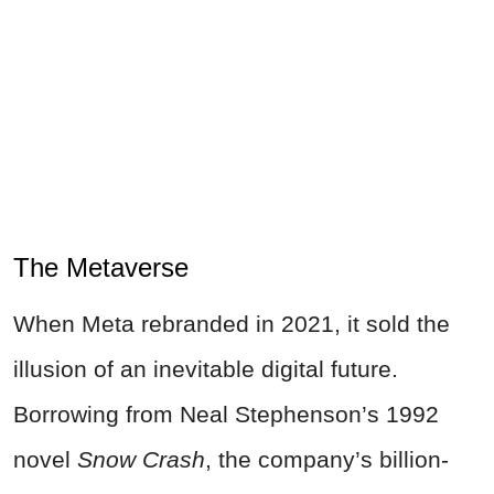
The Metaverse
When Meta rebranded in 2021, it sold the
illusion of an inevitable digital future.
Borrowing from Neal Stephenson’s 1992
novel
Snow Crash
, the company’s billion-