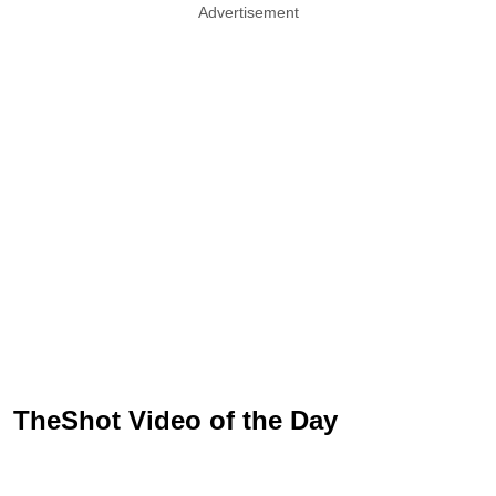
Advertisement
TheShot Video of the Day