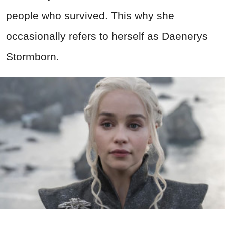
people who survived. This why she
occasionally refers to herself as Daenerys
Stormborn.