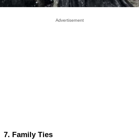
Advertisement
7. Family Ties