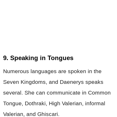
9. Speaking in Tongues
Numerous languages are spoken in the
Seven Kingdoms, and Daenerys speaks
several. She can communicate in Common
Tongue, Dothraki, High Valerian, informal
Valerian, and Ghiscari.