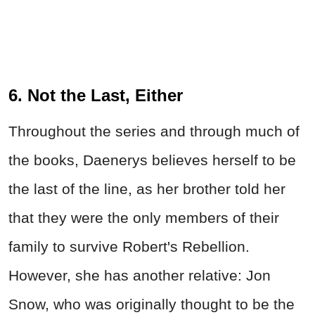
6. Not the Last, Either
Throughout the series and through much of
the books, Daenerys believes herself to be
the last of the line, as her brother told her
that they were the only members of their
family to survive Robert's Rebellion.
However, she has another relative: Jon
Snow, who was originally thought to be the