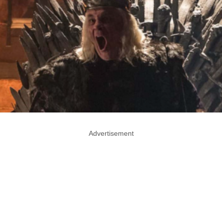
Advertisement