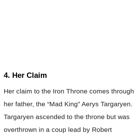
4. Her Claim
Her claim to the Iron Throne comes through
her father, the “Mad King” Aerys Targaryen.
Targaryen ascended to the throne but was
overthrown in a coup lead by Robert