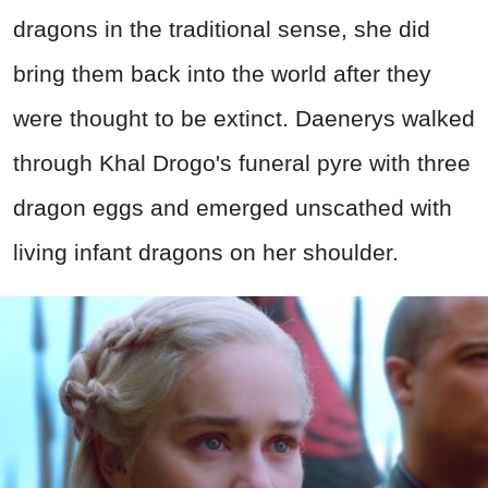
dragons in the traditional sense, she did
bring them back into the world after they
were thought to be extinct. Daenerys walked
through Khal Drogo's funeral pyre with three
dragon eggs and emerged unscathed with
living infant dragons on her shoulder.