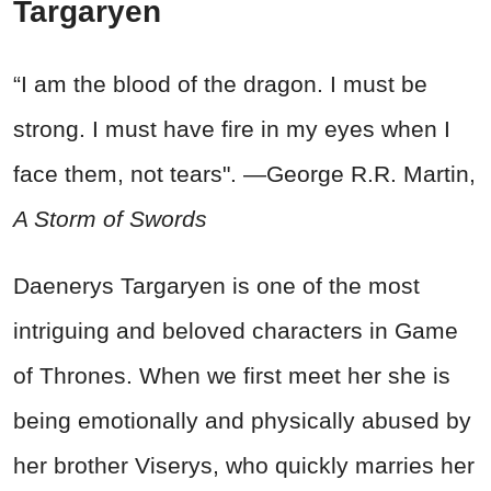
Targaryen
“I am the blood of the dragon. I must be
strong. I must have fire in my eyes when I
face them, not tears". —George R.R. Martin,
A Storm of Swords
Daenerys Targaryen is one of the most
intriguing and beloved characters in Game
of Thrones. When we first meet her she is
being emotionally and physically abused by
her brother Viserys, who quickly marries her