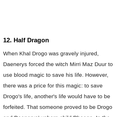
12. Half Dragon
When Khal Drogo was gravely injured,
Daenerys forced the witch Mirri Maz Duur to
use blood magic to save his life. However,
there was a price for this magic: to save
Drogo's life, another's life would have to be
forfeited. That someone proved to be Drogo