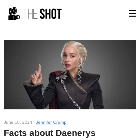
June 18, 2024 |
Jennifer Crump
Facts about Daenerys