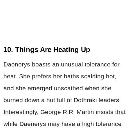
10. Things Are Heating Up
Daenerys boasts an unusual tolerance for
heat. She prefers her baths scalding hot,
and she emerged unscathed when she
burned down a hut full of Dothraki leaders.
Interestingly, George R.R. Martin insists that
while Daenerys may have a high tolerance