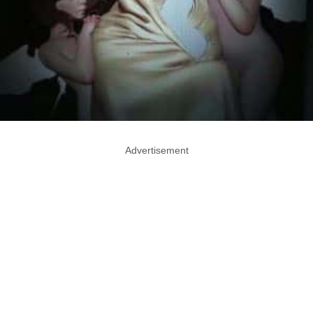
Advertisement