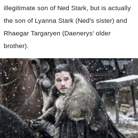
illegitimate son of Ned Stark, but is actually
the son of Lyanna Stark (Ned's sister) and
Rhaegar Targaryen (Daenerys' older
brother).