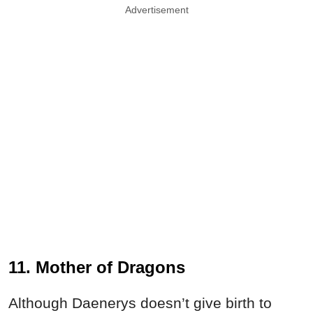
Advertisement
11. Mother of Dragons
Although Daenerys doesn’t give birth to