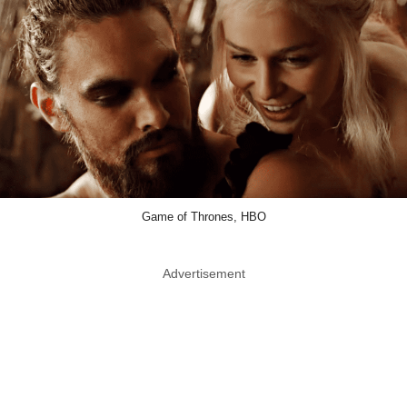
Game of Thrones, HBO
Advertisement