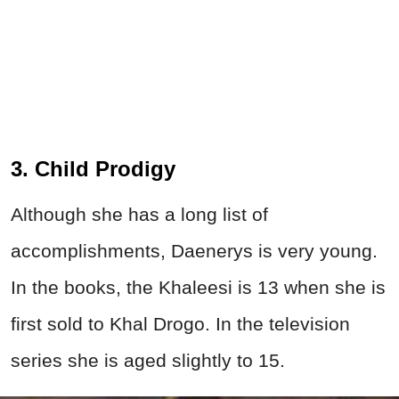
3. Child Prodigy
Although she has a long list of
accomplishments, Daenerys is very young.
In the books, the Khaleesi is 13 when she is
first sold to Khal Drogo. In the television
series she is aged slightly to 15.