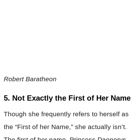
Robert Baratheon
5. Not Exactly the First of Her Name
Though she frequently refers to herself as
the “First of her Name,” she actually isn’t.
The first of her name, Princess Daenerys