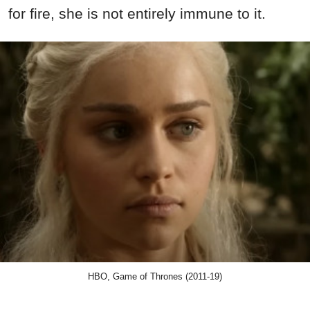
for fire, she is not entirely immune to it.
HBO, Game of Thrones (2011-19)