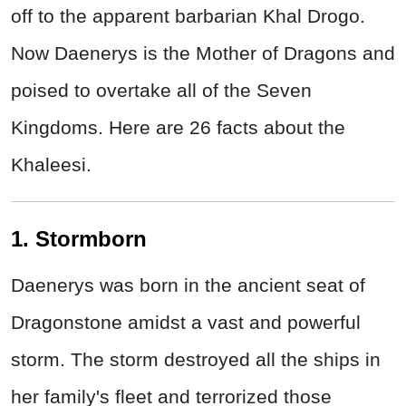
off to the apparent barbarian Khal Drogo.
Now Daenerys is the Mother of Dragons and
poised to overtake all of the Seven
Kingdoms. Here are 26 facts about the
Khaleesi.
1. Stormborn
Daenerys was born in the ancient seat of
Dragonstone amidst a vast and powerful
storm. The storm destroyed all the ships in
her family's fleet and terrorized those