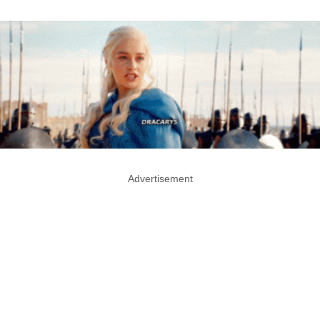
Advertisement