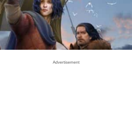
Advertisement