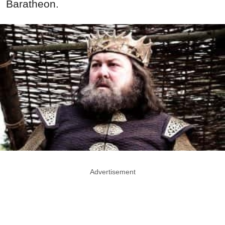
Baratheon.
Advertisement