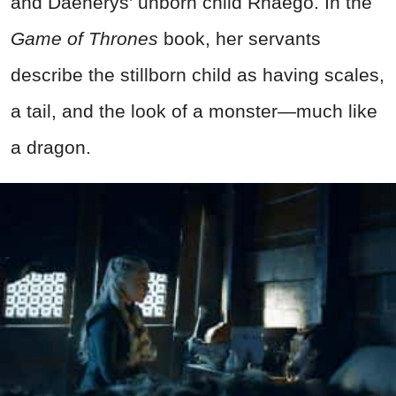
and Daenerys’ unborn child Rhaego. In the
Game of Thrones
book, her servants
describe the stillborn child as having scales,
a tail, and the look of a monster—much like
a dragon.