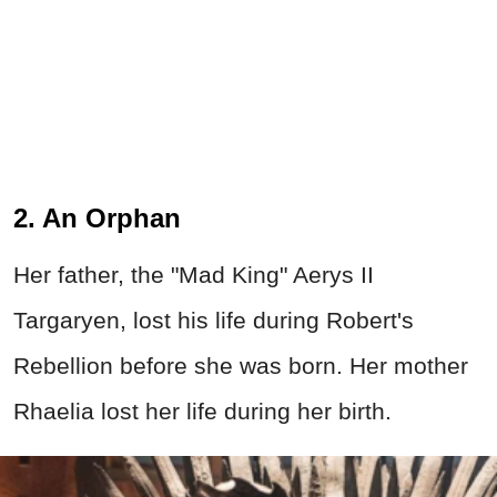
2. An Orphan
Her father, the "Mad King" Aerys II
Targaryen, lost his life during Robert's
Rebellion before she was born. Her mother
Rhaelia lost her life during her birth.