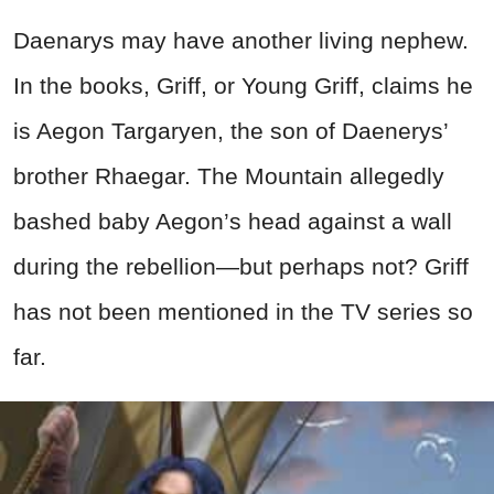
Daenarys may have another living nephew.
In the books, Griff, or Young Griff, claims he
is Aegon Targaryen, the son of Daenerys’
brother Rhaegar. The Mountain allegedly
bashed baby Aegon’s head against a wall
during the rebellion—but perhaps not? Griff
has not been mentioned in the TV series so
far.