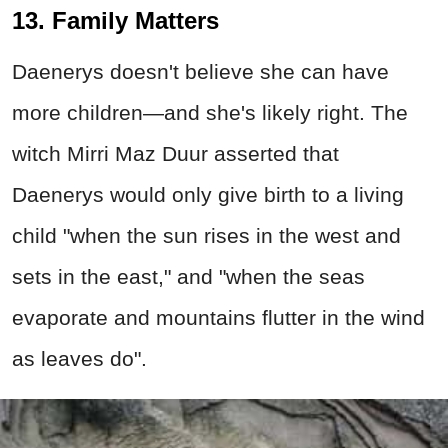
13. Family Matters
Daenerys doesn't believe she can have
more children—and she's likely right. The
witch Mirri Maz Duur asserted that
Daenerys would only give birth to a living
child "when the sun rises in the west and
sets in the east," and "when the seas
evaporate and mountains flutter in the wind
as leaves do".