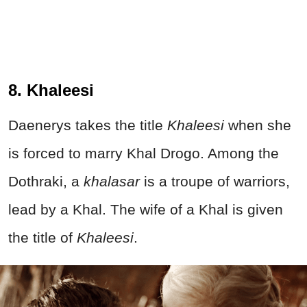
8. Khaleesi
Daenerys takes the title
Khaleesi
when she
is forced to marry Khal Drogo. Among the
Dothraki, a
khalasar
is a troupe of warriors,
lead by a Khal. The wife of a Khal is given
the title of
Khaleesi
.