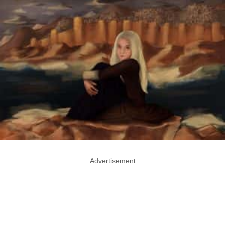
Advertisement