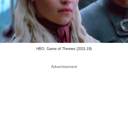
HBO, Game of Thrones (2011-19)
Advertisement