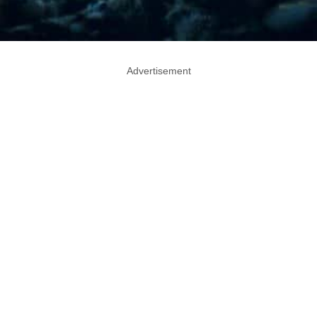
Advertisement