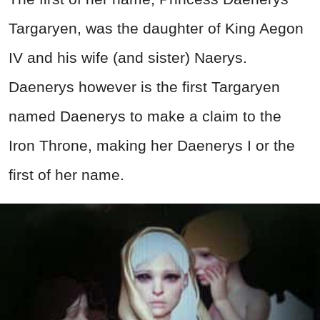
Targaryen, was the daughter of King Aegon
IV and his wife (and sister) Naerys.
Daenerys however is the first Targaryen
named Daenerys to make a claim to the
Iron Throne, making her Daenerys I or the
first of her name.