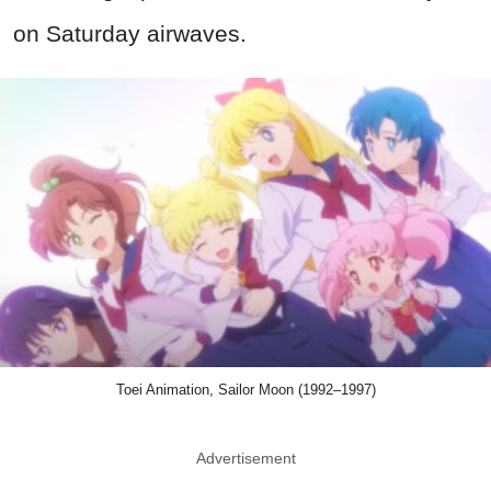
on Saturday airwaves.
Toei Animation, Sailor Moon (1992–1997)
Advertisement