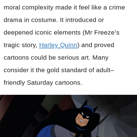
moral complexity made it feel like a crime
drama in costume. It introduced or
deepened iconic elements (Mr Freeze’s
tragic story,
Harley Quinn
) and proved
cartoons could be serious art. Many
consider it the gold standard of adult–
friendly Saturday cartoons.