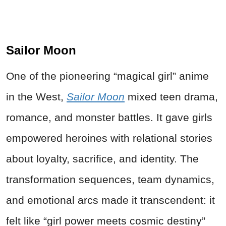
Sailor Moon
One of the pioneering “magical girl” anime
in the West,
Sailor Moon
mixed teen drama,
romance, and monster battles. It gave girls
empowered heroines with relational stories
about loyalty, sacrifice, and identity. The
transformation sequences, team dynamics,
and emotional arcs made it transcendent: it
felt like “girl power meets cosmic destiny”