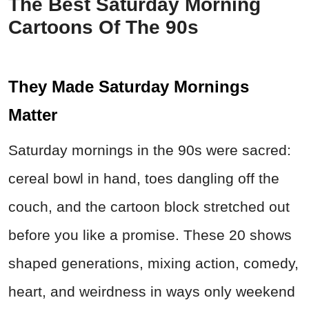
The Best Saturday Morning
Cartoons Of The 90s
They Made Saturday Mornings
Matter
Saturday mornings in the 90s were sacred:
cereal bowl in hand, toes dangling off the
couch, and the cartoon block stretched out
before you like a promise. These 20 shows
shaped generations, mixing action, comedy,
heart, and weirdness in ways only weekend