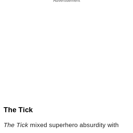
Advertisement
The Tick
The Tick
mixed superhero absurdity with