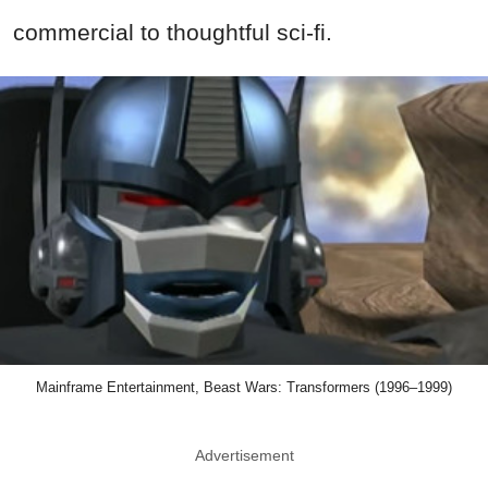
commercial to thoughtful sci-fi.
Mainframe Entertainment, Beast Wars: Transformers (1996–1999)
Advertisement