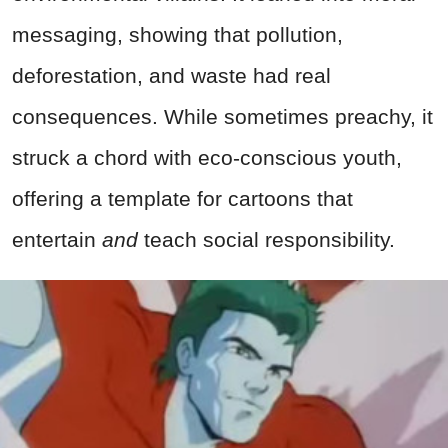
messaging, showing that pollution,
deforestation, and waste had real
consequences. While sometimes preachy, it
struck a chord with eco-conscious youth,
offering a template for cartoons that
entertain
and
teach social responsibility.