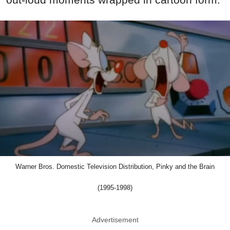
Warner Bros. Domestic Television Distribution, Pinky and the Brain
(1995-1998)
Advertisement