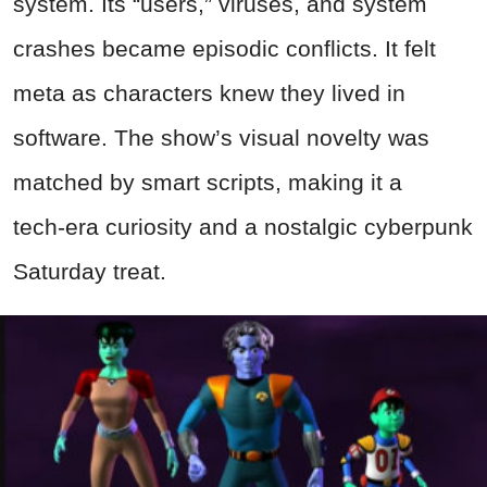
system. Its “users,” viruses, and system
crashes became episodic conflicts. It felt
meta as characters knew they lived in
software. The show’s visual novelty was
matched by smart scripts, making it a
tech‑era curiosity and a nostalgic cyberpunk
Saturday treat.