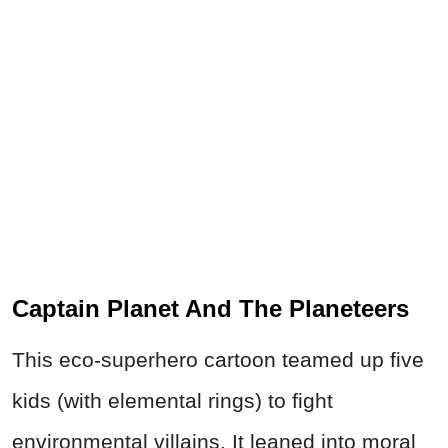
Captain Planet And The Planeteers
This eco‑superhero cartoon teamed up five
kids (with elemental rings) to fight
environmental villains. It leaned into moral