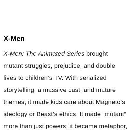
X‑Men
X‑Men: The Animated Series
brought
mutant struggles, prejudice, and double
lives to children’s TV. With serialized
storytelling, a massive cast, and mature
themes, it made kids care about Magneto’s
ideology or Beast’s ethics. It made “mutant”
more than just powers; it became metaphor,