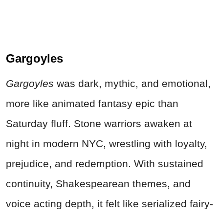
Gargoyles
Gargoyles
was dark, mythic, and emotional,
more like animated fantasy epic than
Saturday fluff. Stone warriors awaken at
night in modern NYC, wrestling with loyalty,
prejudice, and redemption. With sustained
continuity, Shakespearean themes, and
voice acting depth, it felt like serialized fairy-