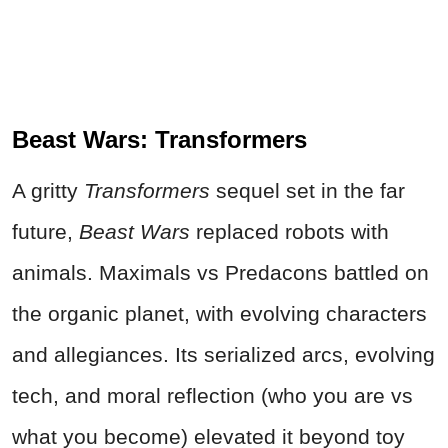
Beast Wars: Transformers
A gritty
Transformers
sequel set in the far
future,
Beast Wars
replaced robots with
animals. Maximals vs Predacons battled on
the organic planet, with evolving characters
and allegiances. Its serialized arcs, evolving
tech, and moral reflection (who you are vs
what you become) elevated it beyond toy