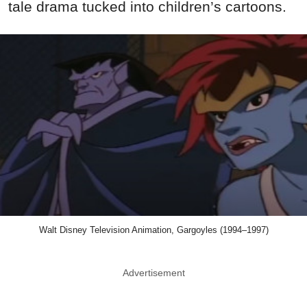
tale drama tucked into children’s cartoons.
Walt Disney Television Animation, Gargoyles (1994–1997)
Advertisement