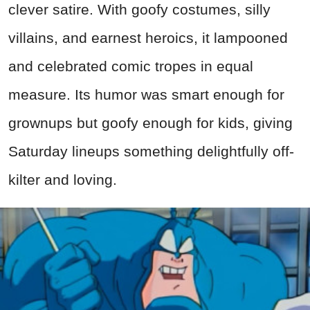
clever satire. With goofy costumes, silly
villains, and earnest heroics, it lampooned
and celebrated comic tropes in equal
measure. Its humor was smart enough for
grownups but goofy enough for kids, giving
Saturday lineups something delightfully off-
kilter and loving.