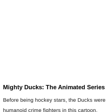
Mighty Ducks: The Animated Series
Before being hockey stars, the Ducks were
humanoid crime fighters in this cartoon.