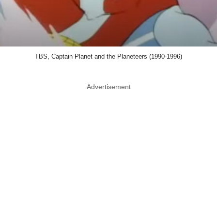
TBS, Captain Planet and the Planeteers (1990-1996)
Advertisement