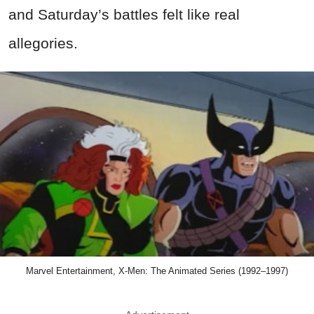
and Saturday’s battles felt like real
allegories.
Marvel Entertainment, X-Men: The Animated Series (1992–1997)