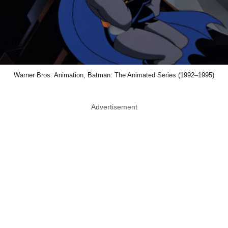
Warner Bros. Animation, Batman: The Animated Series (1992–1995)
Advertisement