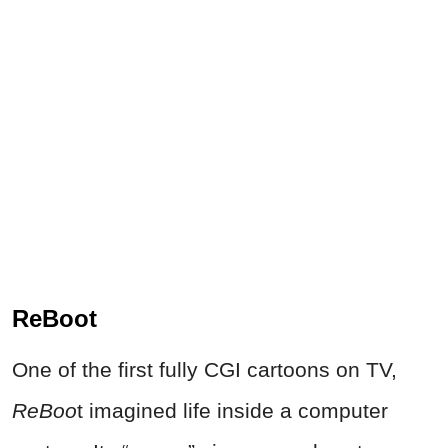
ReBoot
One of the first fully CGI cartoons on TV,
ReBoo
t imagined life inside a computer