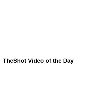
TheShot Video of the Day