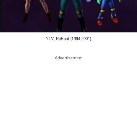
YTV, ReBoot (1994-2001)
Advertisement