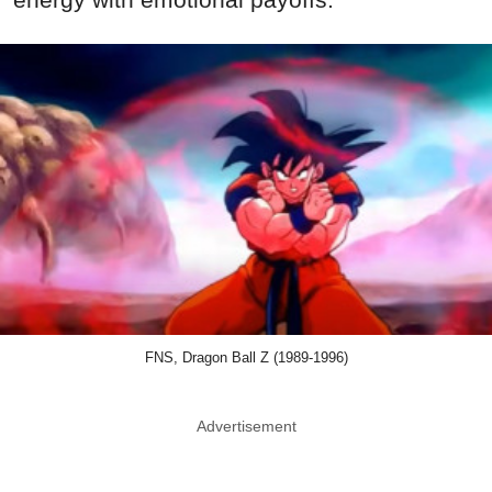
FNS, Dragon Ball Z (1989-1996)
Advertisement