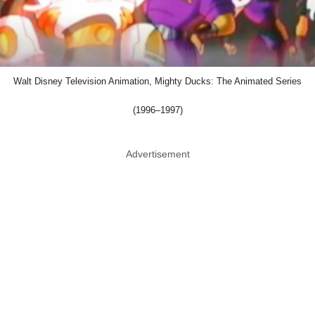
Walt Disney Television Animation, Mighty Ducks: The Animated Series
(1996–1997)
Advertisement