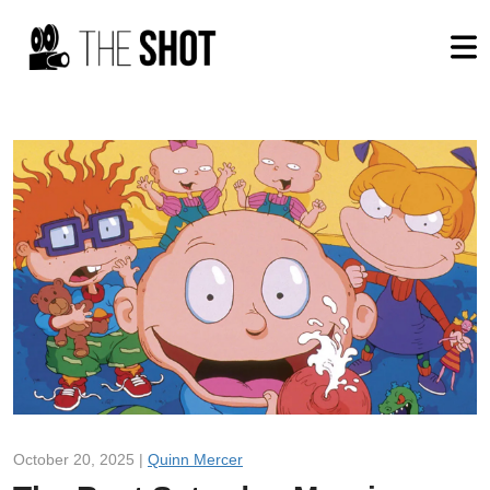
October 20, 2025 |
Quinn Mercer