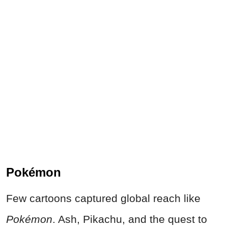
Pokémon
Few cartoons captured global reach like
Pokémon
. Ash, Pikachu, and the quest to