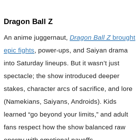
Dragon Ball Z
An anime juggernaut,
Dragon Ball Z
brought
epic fights
, power-ups, and Saiyan drama
into Saturday lineups. But it wasn’t just
spectacle; the show introduced deeper
stakes, character arcs of sacrifice, and lore
(Namekians, Saiyans, Androids). Kids
learned “go beyond your limits,” and adult
fans respect how the show balanced raw
energy with emotional payoffs.