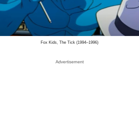
Fox Kids, The Tick (1994–1996)
Advertisement