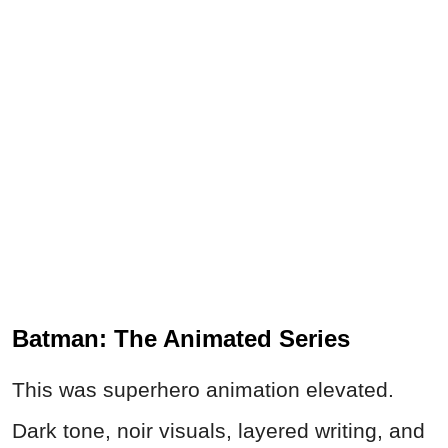
Batman: The Animated Series
This was superhero animation elevated.
Dark tone, noir visuals, layered writing, and