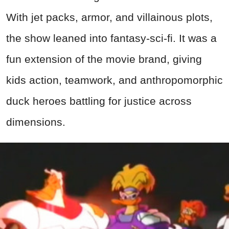
With jet packs, armor, and villainous plots,
the show leaned into fantasy-sci-fi. It was a
fun extension of the movie brand, giving
kids action, teamwork, and anthropomorphic
duck heroes battling for justice across
dimensions.