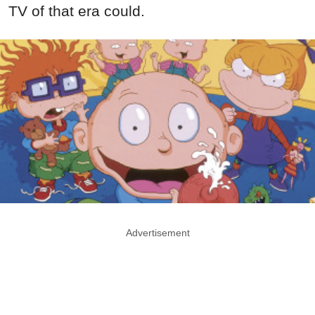
TV of that era could.
Advertisement