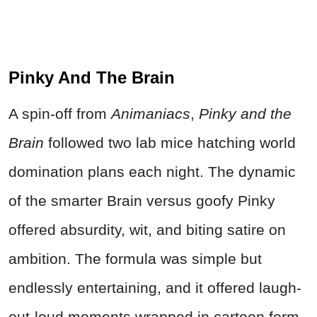
Pinky And The Brain
A spin-off from
Animaniacs
,
Pinky and the
Brain
followed two lab mice hatching world
domination plans each night. The dynamic
of the smarter Brain versus goofy Pinky
offered absurdity, wit, and biting satire on
ambition. The formula was simple but
endlessly entertaining, and it offered laugh-
out-loud moments wrapped in cartoon form.