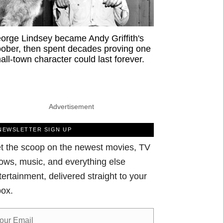
orge Lindsey became Andy Griffith's
ober, then spent decades proving one
all-town character could last forever.
Advertisement
NEWSLETTER SIGN UP
t the scoop on the newest movies, TV
ows, music, and everything else
tertainment, delivered straight to your
box.