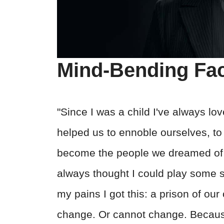
Mind-Bending Fa
"Since I was a child I've always lov
helped us to ennoble ourselves, to 
become the people we dreamed of be
always thought I could play some sm
my pains I got this: a prison of ou
change. Or cannot change. Because 