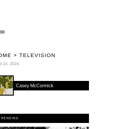
EO
OME
>
TELEVISION
il 24, 2024
Casey McCormick
TRENDING