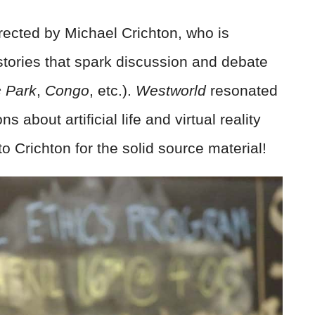
irected by Michael Crichton, who is
 stories that spark discussion and debate
c Park
,
Congo
, etc.).
Westworld
resonated
 about artificial life and virtual reality
 Crichton for the solid source material!