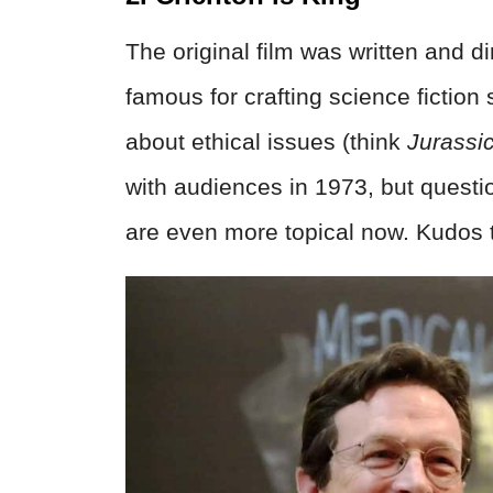
The original film was written and d
famous for crafting science fiction
about ethical issues (think
Jurassi
with audiences in 1973, but questions
are even more topical now. Kudos to