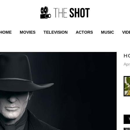
HOME
MOVIES
TELEVISION
ACTORS
MUSIC
VID
H
Apr