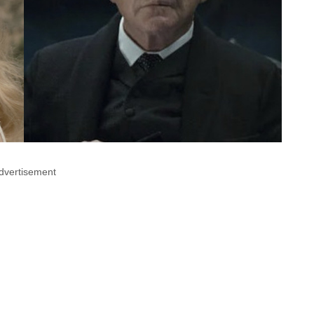
dvertisement