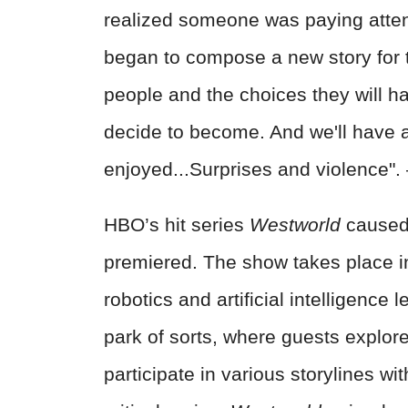
realized someone was paying atte
began to compose a new story for t
people and the choices they will h
decide to become. And we'll have a
enjoyed...Surprises and violence"
HBO’s hit series
Westworld
caused 
premiered. The show takes place i
robotics and artificial intelligenc
park of sorts, where guests explor
participate in various storylines wit