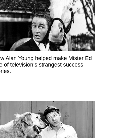
w Alan Young helped make Mister Ed
e of television’s strangest success
ries.