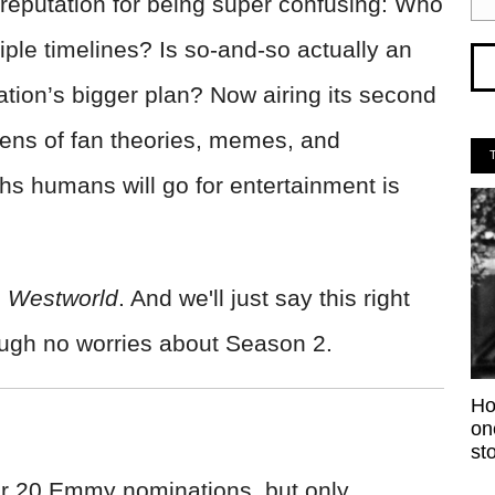
reputation for being super confusing: Who
iple timelines? Is so-and-so actually an
tion’s bigger plan? Now airing its second
ens of fan theories, memes, and
gths humans will go for entertainment is
s
Westworld
. And we'll just say this right
ugh no worries about Season 2.
Ho
on
sto
r 20 Emmy nominations, but only