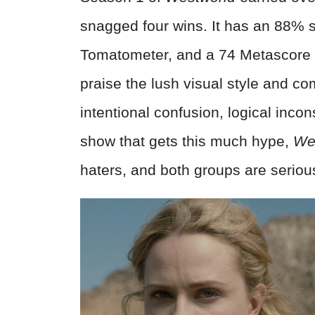
snagged four wins. It has an 88% 
Tomatometer, and a 74 Metascore 
praise the lush visual style and co
intentional confusion, logical inco
show that gets this much hype,
We
haters, and both groups are seriou