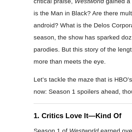
critical praise,
Westworld
gained a 
is the Man in Black? Are there mult
android? What is the Delos Corpora
season, the show has sparked doz
parodies. But this story of the len
more than meets the eye.
Let’s tackle the maze that is HBO’
now: Season 1 spoilers ahead, tho
1. Critics Love It—Kind Of
Season 1 of
Westworld
earned ove