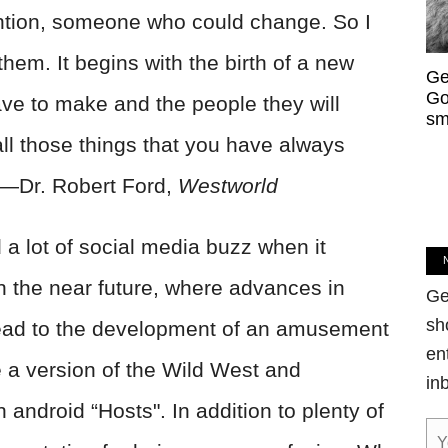
ntion, someone who could change. So I
hem. It begins with the birth of a new
Ge
Go
ave to make and the people they will
sm
ll those things that you have always
. —Dr. Robert Ford,
Westworld
a lot of social media buzz when it
n the near future, where advances in
Ge
sh
e lead to the development of an amusement
en
e a version of the Wild West and
in
h android “Hosts". In addition to plenty of