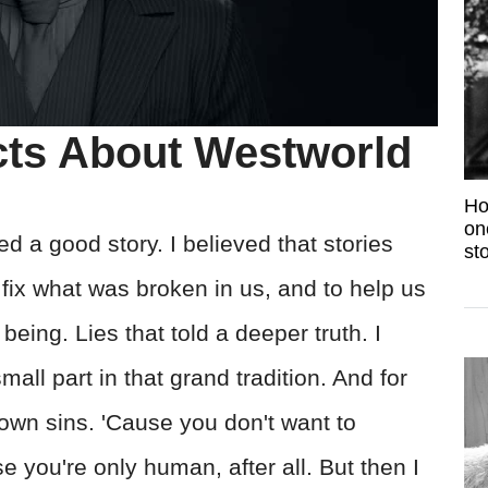
cts About Westworld
Ho
on
ed a good story. I believed that stories
sto
fix what was broken in us, and to help us
ing. Lies that told a deeper truth. I
all part in that grand tradition. And for
r own sins. 'Cause you don't want to
you're only human, after all. But then I