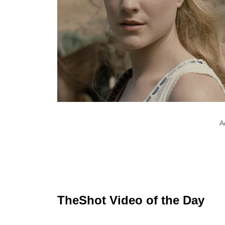
A
TheShot Video of the Day