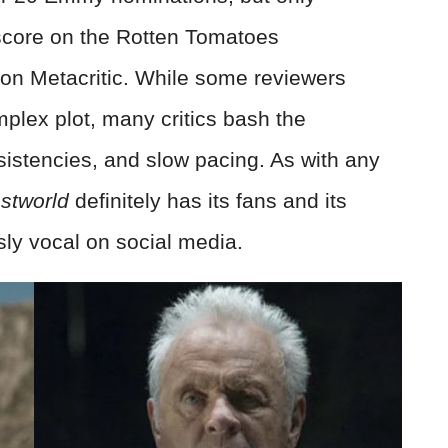
score on the Rotten Tomatoes
on Metacritic. While some reviewers
mplex plot, many critics bash the
nsistencies, and slow pacing. As with any
stworld
definitely has its fans and its
sly vocal on social media.