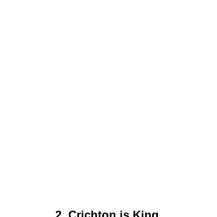
2. Crichton is King