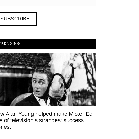
SUBSCRIBE
TRENDING
w Alan Young helped make Mister Ed
e of television’s strangest success
ries.