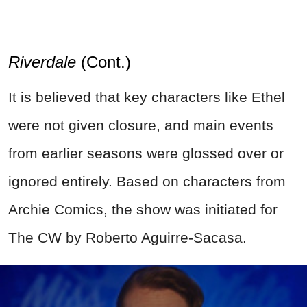
Riverdale
(Cont.)
It is believed that key characters like Ethel
were not given closure, and main events
from earlier seasons were glossed over or
ignored entirely. Based on characters from
Archie Comics, the show was initiated for
The CW by Roberto Aguirre-Sacasa.