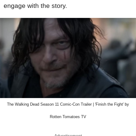
engage with the story.
The Walking Dead Season 11 Comic-Con Trailer | 'Finish the Fight' by
Rotten Tomatoes TV
Advertisement