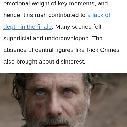
emotional weight of key moments, and
hence, this rush contributed to
a lack of
depth in the finale
. Many scenes felt
superficial and underdeveloped. The
absence of central figures like Rick Grimes
also brought about disinterest.