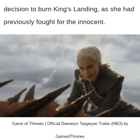
decision to burn King's Landing, as she had
previously fought for the innocent.
Game of Thrones | Official Daenerys Targaryen Trailer (HBO) by
GameofThrones