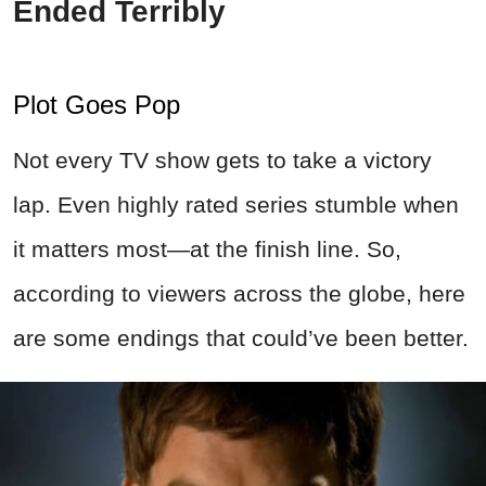
Ended Terribly
Plot Goes Pop
Not every TV show gets to take a victory
lap. Even highly rated series stumble when
it matters most—at the finish line. So,
according to viewers across the globe, here
are some endings that could’ve been better.