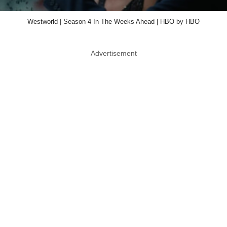
Westworld | Season 4 In The Weeks Ahead | HBO by HBO
Advertisement