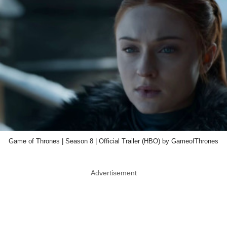
Game of Thrones | Season 8 | Official Trailer (HBO) by GameofThrones
Advertisement