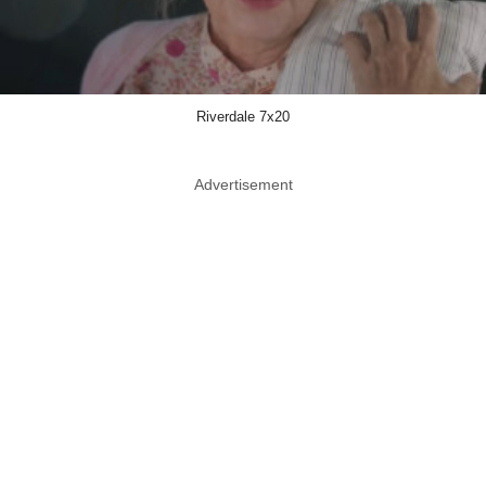
Riverdale 7x20
Advertisement