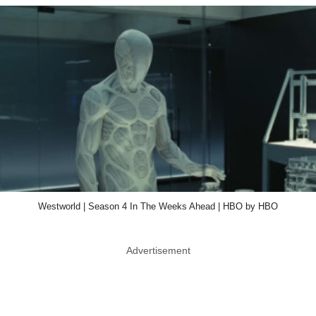
Westworld | Season 4 In The Weeks Ahead | HBO by HBO
Advertisement