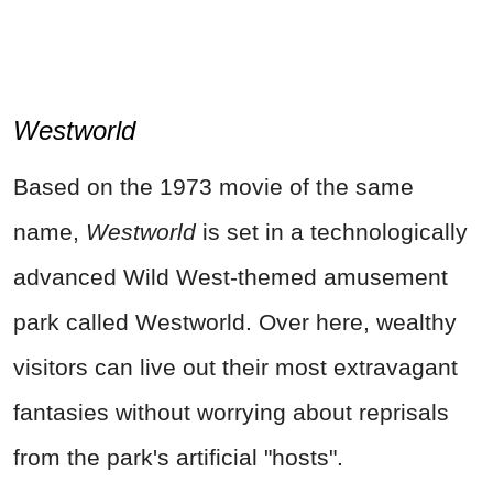
Westworld
Based on the 1973 movie of the same
name,
Westworld
is set in a technologically
advanced Wild West-themed amusement
park called Westworld. Over here, wealthy
visitors can live out their most extravagant
fantasies without worrying about reprisals
from the park's artificial "hosts".