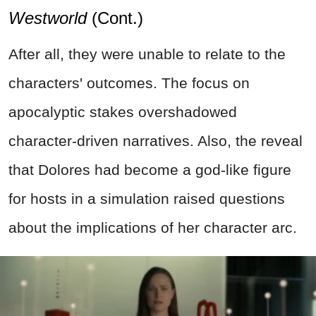
Westworld
(Cont.)
After all, they were unable to relate to the
characters' outcomes. The focus on
apocalyptic stakes overshadowed
character-driven narratives. Also, the reveal
that Dolores had become a god-like figure
for hosts in a simulation raised questions
about the implications of her character arc.