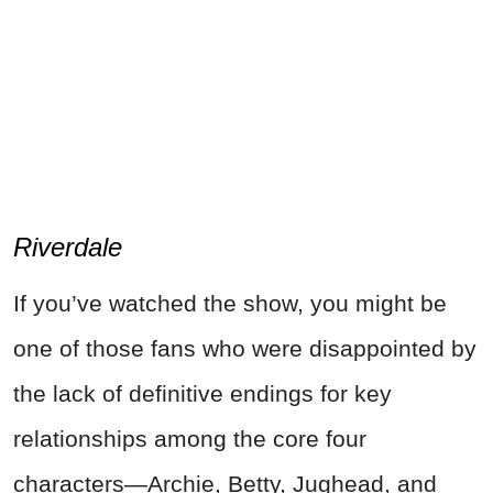
Riverdale
If you’ve watched the show, you might be
one of those fans who were disappointed by
the lack of definitive endings for key
relationships among the core four
characters—Archie, Betty, Jughead, and