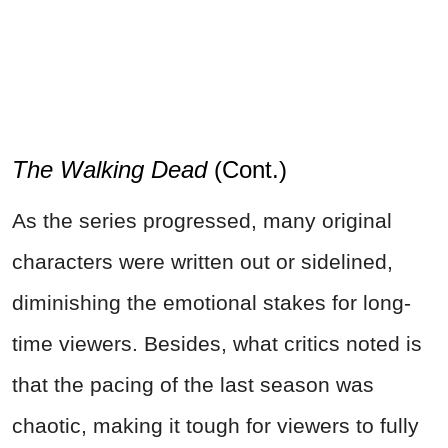
The Walking Dead
(Cont.)
As the series progressed, many original
characters were written out or sidelined,
diminishing the emotional stakes for long-
time viewers. Besides, what critics noted is
that the pacing of the last season was
chaotic, making it tough for viewers to fully