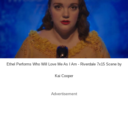
Ethel Performs Who Will Love Me As I Am - Riverdale 7x15 Scene by
Kai Cooper
Advertisement