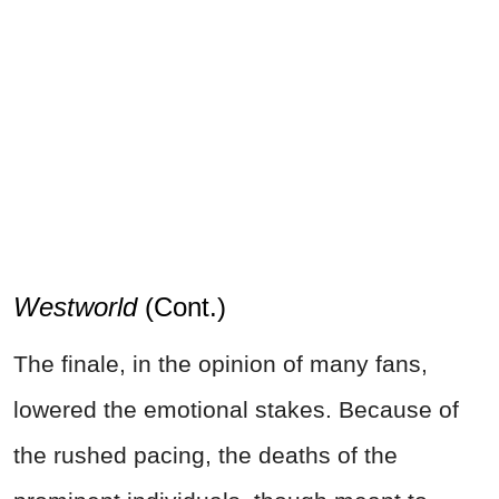
Westworld
(Cont.)
The finale, in the opinion of many fans,
lowered the emotional stakes. Because of
the rushed pacing, the deaths of the