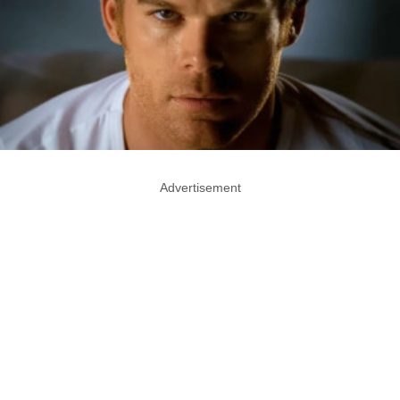
Advertisement