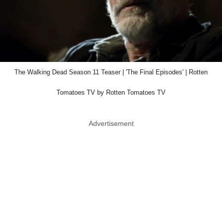
The Walking Dead Season 11 Teaser | 'The Final Episodes' | Rotten
Tomatoes TV by Rotten Tomatoes TV
Advertisement