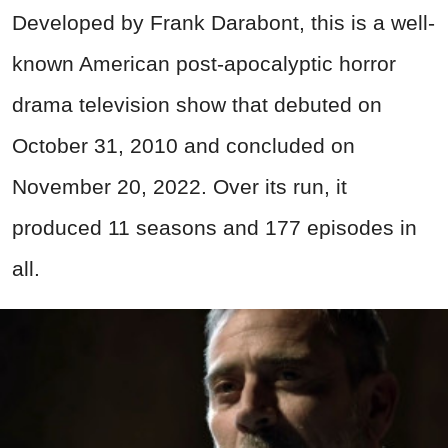
Developed by Frank Darabont,
this is a well-
known American post-apocalyptic horror
drama television show that debuted on
October 31, 2010 and concluded on
November 20, 2022. Over its run, it
produced 11 seasons and 177 episodes in
all.