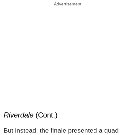
Advertisement
Riverdale
(Cont.)
But instead, the finale presented a quad