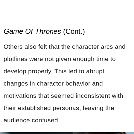
Game Of Thrones
(Cont.)
Others also felt that the character arcs and
plotlines were not given enough time to
develop properly. This led to abrupt
changes in character behavior and
motivations that seemed inconsistent with
their established personas, leaving the
audience confused.