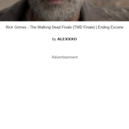
Rick Grimes - The Walking Dead Finale (TWD Finale) | Ending Escene
by 𝗔𝗟𝗘𝗫𝗫𝗫𝗢
Advertisement