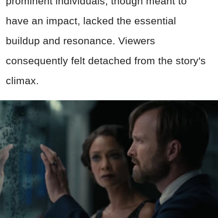
prominent individuals, though meant to
have an impact, lacked the essential
buildup and resonance. Viewers
consequently felt detached from the story's
climax.