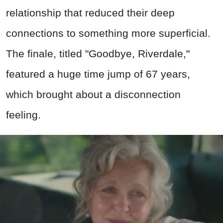
relationship that reduced their deep
connections to something more superficial.
The finale, titled "Goodbye, Riverdale,"
featured a huge time jump of 67 years,
which brought about a disconnection
feeling.