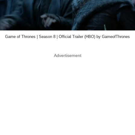
Game of Thrones | Season 8 | Official Trailer (HBO) by GameofThrones
Advertisement