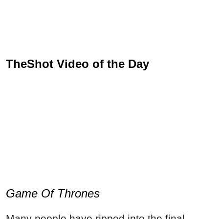
TheShot Video of the Day
Game Of Thrones
Many people have ripped into the final