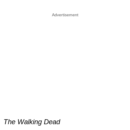
Advertisement
The Walking Dead