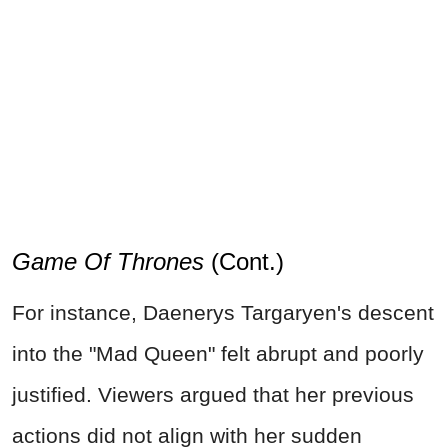
Game Of Thrones
(Cont.)
For instance, Daenerys Targaryen's descent
into the "Mad Queen" felt abrupt and poorly
justified. Viewers argued that her previous
actions did not align with her sudden