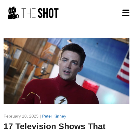
February 10, 2025 |
Peter Kinney
17 Television Shows That