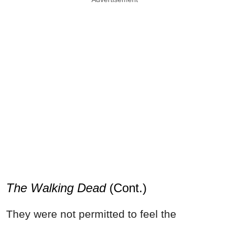
The Walking Dead
(Cont.)
They were not permitted to feel the