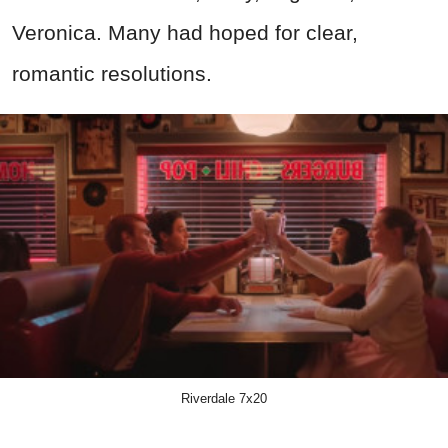
Veronica. Many had hoped for clear,
romantic resolutions.
Riverdale 7x20