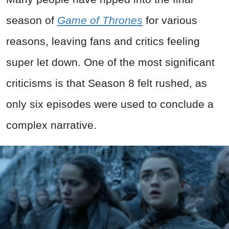
season of
Game of Thrones
for various
reasons, leaving fans and critics feeling
super let down. One of the most significant
criticisms is that Season 8 felt rushed, as
only six episodes were used to conclude a
complex narrative.