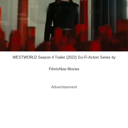
WESTWORLD Season 4 Trailer (2022) Sci-Fi Action Series by
FilmIsNow Movies
Advertisement