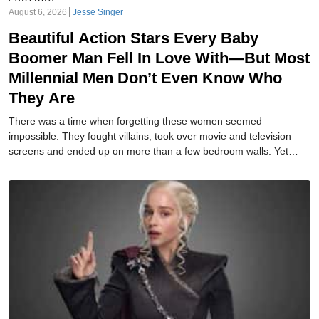
August 6, 2026
Jesse Singer
Beautiful Action Stars Every Baby
Boomer Man Fell In Love With—But Most
Millennial Men Don’t Even Know Who
They Are
There was a time when forgetting these women seemed
impossible. They fought villains, took over movie and television
screens and ended up on more than a few bedroom walls. Yet
today, many of their names barely register. How many do you
remember?