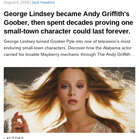
August 6, 2026
Jack Hawkins
George Lindsey became Andy Griffith's
Goober, then spent decades proving one
small-town character could last forever.
George Lindsey turned Goober Pyle into one of television’s most
enduring small-town characters. Discover how the Alabama actor
carried his lovable Mayberry mechanic through The Andy Griffith
Show, Mayberry R.F.D., Hee Haw, and beyond.
ACTORS