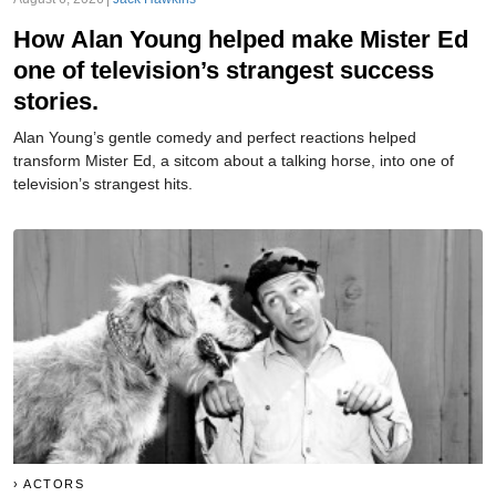
How Alan Young helped make Mister Ed
one of television’s strangest success
stories.
Alan Young’s gentle comedy and perfect reactions helped
transform Mister Ed, a sitcom about a talking horse, into one of
television’s strangest hits.
ACTORS