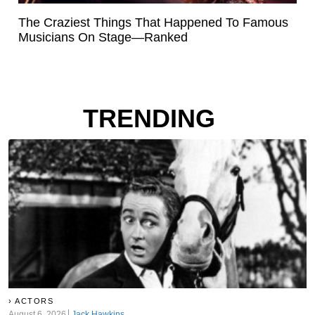
The Craziest Things That Happened To Famous
Musicians On Stage—Ranked
TRENDING
ACTORS
August 6, 2026
Jack Hawkins