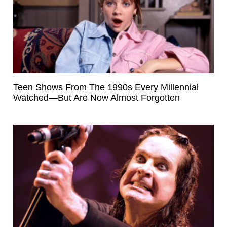
Teen Shows From The 1990s Every Millennial
Watched—But Are Now Almost Forgotten