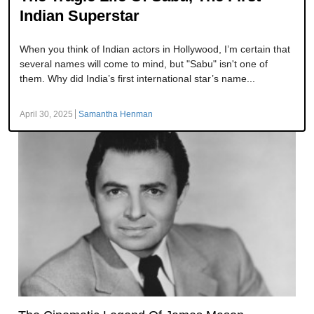
Indian Superstar
When you think of Indian actors in Hollywood, I’m certain that
several names will come to mind, but "Sabu" isn't one of
them. Why did India’s first international star’s name...
April 30, 2025
Samantha Henman