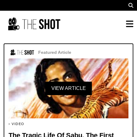
Featured Article
VIEW ARTICLE
VIDEO
The Tragic Life Of Sabu, The First