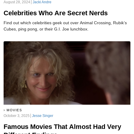
August 28, 2024
Jacki Andre
Celebrities Who Are Secret Nerds
Find out which celebrities geek out over Animal Crossing, Rubik’s
Cubes, ping pong, or their G.I. Joe lunchbox.
MOVIES
October 3, 2025
Jesse Singer
Famous Movies That Almost Had Very