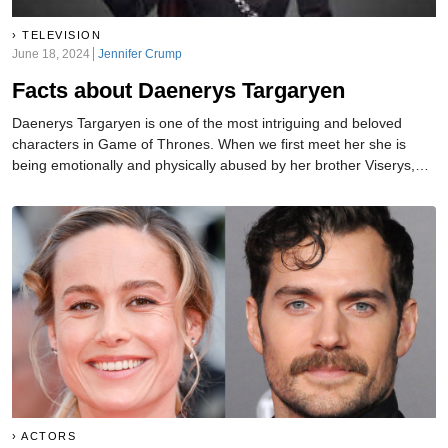
TELEVISION
June 18, 2024
Jennifer Crump
Facts about Daenerys Targaryen
Daenerys Targaryen is one of the most intriguing and beloved
characters in Game of Thrones. When we first meet her she is
being emotionally and physically abused by her brother Viserys,
who quickly marries her off to the apparent barbarian Khal Drogo.
Now Daenerys is the Mother of Dragons and poised to overtake all
of the Seven Kingdoms.
ACTORS