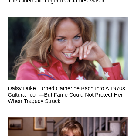
The Cinematic Legend Of James Mason
Daisy Duke Turned Catherine Bach Into A 1970s
Cultural Icon—But Fame Could Not Protect Her
When Tragedy Struck