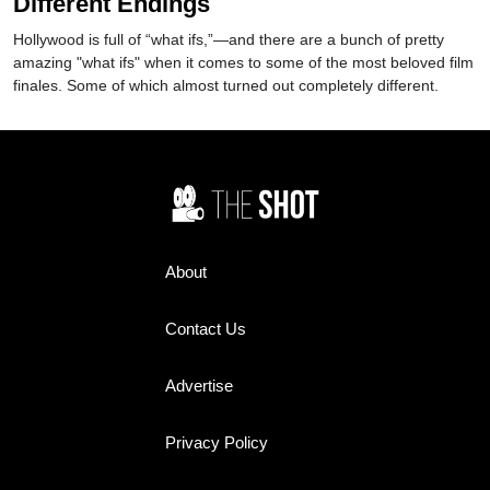
Different Endings
Hollywood is full of “what ifs,”—and there are a bunch of pretty
amazing "what ifs" when it comes to some of the most beloved film
finales. Some of which almost turned out completely different.
About
Contact Us
Advertise
Privacy Policy