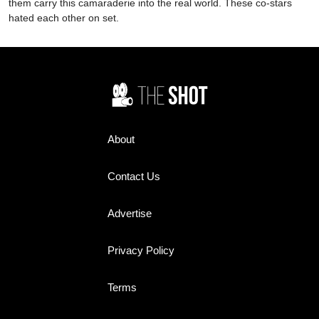
them carry this camaraderie into the real world. These co-stars
hated each other on set.
About
Contact Us
Advertise
Privacy Policy
Terms