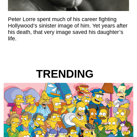
Peter Lorre spent much of his career fighting
Hollywood’s sinister image of him. Yet years after
his death, that very image saved his daughter’s
life.
TRENDING