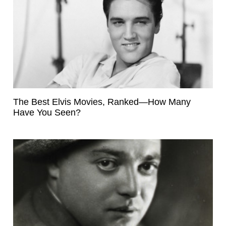
The Best Elvis Movies, Ranked—How Many
Have You Seen?