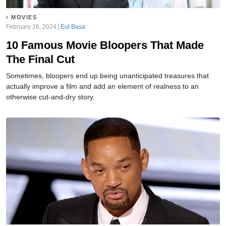
MOVIES
February 16, 2024
Eul Basa
10 Famous Movie Bloopers That Made
The Final Cut
Sometimes, bloopers end up being unanticipated treasures that
actually improve a film and add an element of realness to an
otherwise cut-and-dry story.