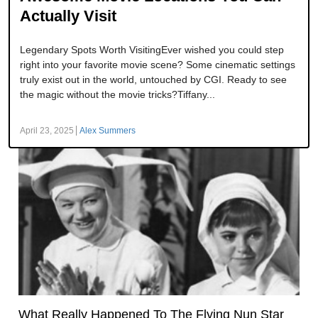
Actually Visit
Legendary Spots Worth VisitingEver wished you could step
right into your favorite movie scene? Some cinematic settings
truly exist out in the world, untouched by CGI. Ready to see
the magic without the movie tricks?Tiffany...
April 23, 2025
Alex Summers
What Really Happened To The Flying Nun Star