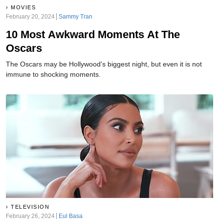
MOVIES
February 20, 2024
Sammy Tran
10 Most Awkward Moments At The
Oscars
The Oscars may be Hollywood's biggest night, but even it is not
immune to shocking moments.
TELEVISION
February 26, 2024
Eul Basa