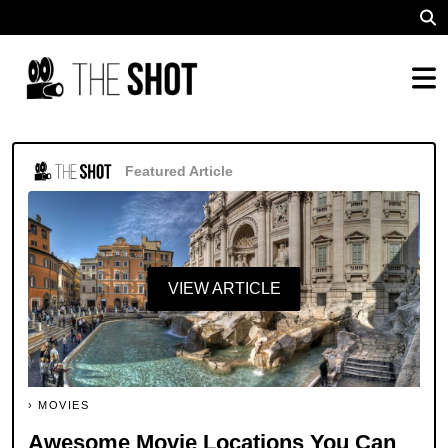
Featured Article
VIEW ARTICLE
MOVIES
Awesome Movie Locations You Can