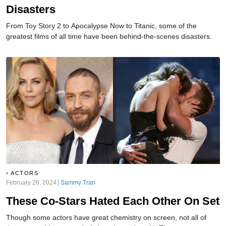
Disasters
From Toy Story 2 to Apocalypse Now to Titanic, some of the
greatest films of all time have been behind-the-scenes disasters.
ACTORS
February 26, 2024
Sammy Tran
These Co-Stars Hated Each Other On Set
Though some actors have great chemistry on screen, not all of