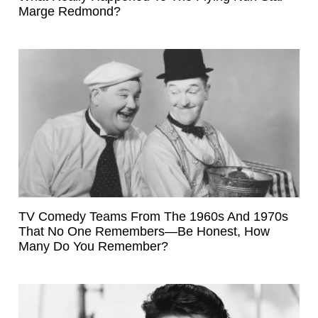
Marge Redmond?
TV Comedy Teams From The 1960s And 1970s
That No One Remembers—Be Honest, How
Many Do You Remember?