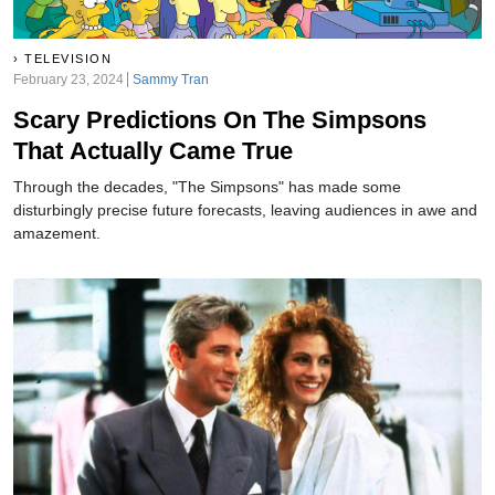
TELEVISION
February 23, 2024
Sammy Tran
Scary Predictions On The Simpsons
That Actually Came True
Through the decades, "The Simpsons" has made some
disturbingly precise future forecasts, leaving audiences in awe and
amazement.