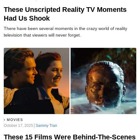
These Unscripted Reality TV Moments
Had Us Shook
There have been several moments in the crazy world of reality
television that viewers will never forget.
MOVIES
October 17, 2025
Sammy Tran
These 15 Films Were Behind-The-Scenes