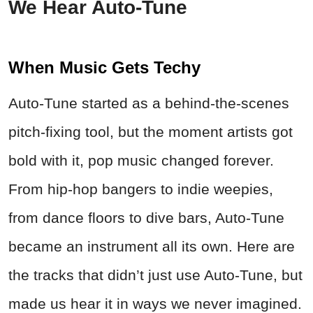
We Hear Auto-Tune
When Music Gets Techy
Auto-Tune started as a behind-the-scenes
pitch-fixing tool, but the moment artists got
bold with it, pop music changed forever.
From hip-hop bangers to indie weepies,
from dance floors to dive bars, Auto-Tune
became an instrument all its own. Here are
the tracks that didn’t just use Auto-Tune, but
made us hear it in ways we never imagined.