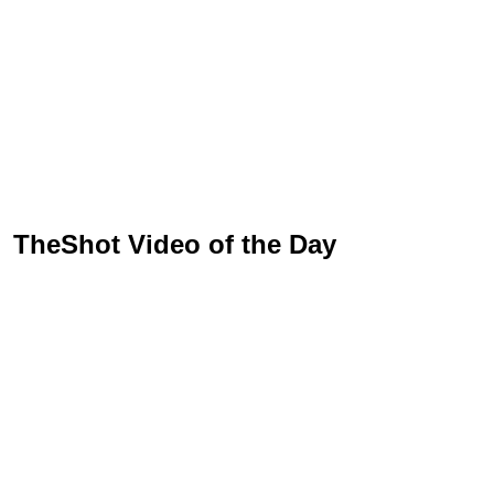
TheShot Video of the Day