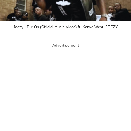
Jeezy - Put On (Official Music Video) ft. Kanye West, JEEZY
Advertisement