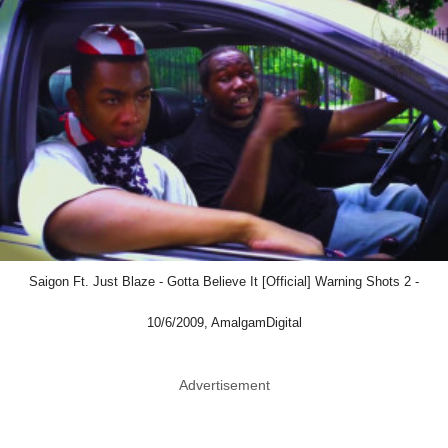
Saigon Ft. Just Blaze - Gotta Believe It [Official] Warning Shots 2 -
10/6/2009, AmalgamDigital
Advertisement