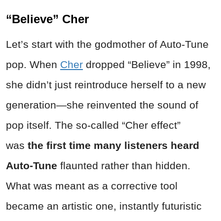
“Believe” Cher
Let’s start with the godmother of Auto-Tune
pop. When
Cher
dropped “Believe” in 1998,
she didn’t just reintroduce herself to a new
generation—she reinvented the sound of
pop itself. The so-called “Cher effect”
was
the first time many listeners heard
Auto-Tune
flaunted rather than hidden.
What was meant as a corrective tool
became an artistic one, instantly futuristic