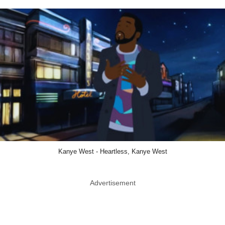
Kanye West - Heartless, Kanye West
Advertisement