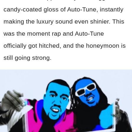
candy-coated gloss of Auto-Tune, instantly
making the luxury sound even shinier. This
was the moment rap and Auto-Tune
officially got hitched, and the honeymoon is
still going strong.