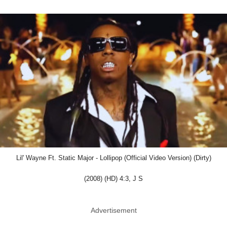
Lil' Wayne Ft. Static Major - Lollipop (Official Video Version) (Dirty)
(2008) (HD) 4:3, J S
Advertisement