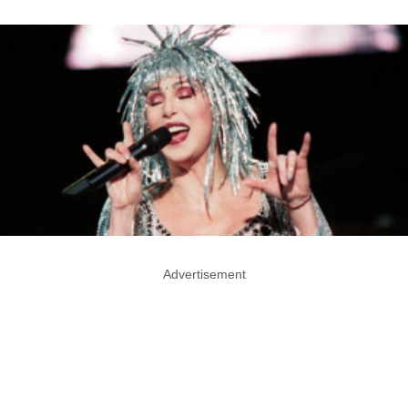
Advertisement