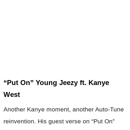
“Put On” Young Jeezy ft. Kanye
West
Another Kanye moment, another Auto-Tune
reinvention. His guest verse on “Put On”