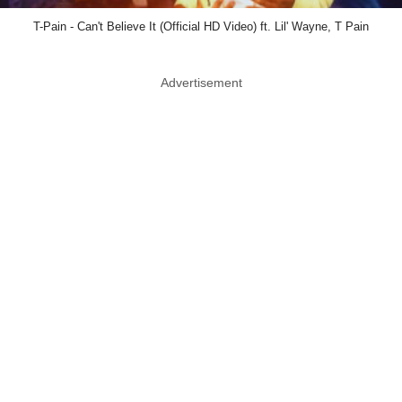
T-Pain - Can't Believe It (Official HD Video) ft. Lil' Wayne, T Pain
Advertisement