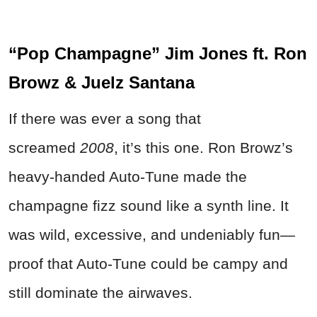
“Pop Champagne” Jim Jones ft. Ron
Browz & Juelz Santana
If there was ever a song that
screamed
2008
, it’s this one. Ron Browz’s
heavy-handed Auto-Tune made the
champagne fizz sound like a synth line. It
was wild, excessive, and undeniably fun—
proof that Auto-Tune could be campy and
still dominate the airwaves.