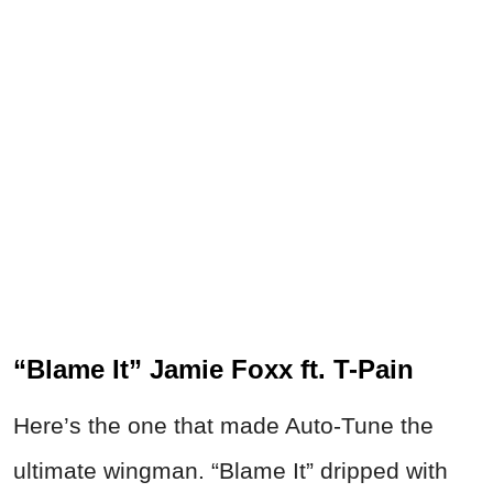
“Blame It” Jamie Foxx ft. T-Pain
Here’s the one that made Auto-Tune the
ultimate wingman. “Blame It” dripped with