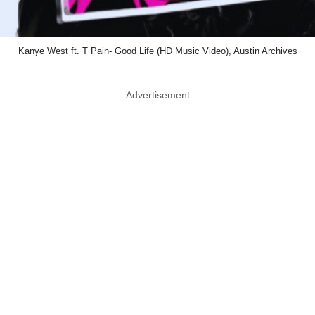
Kanye West ft. T Pain- Good Life (HD Music Video), Austin Archives
Advertisement