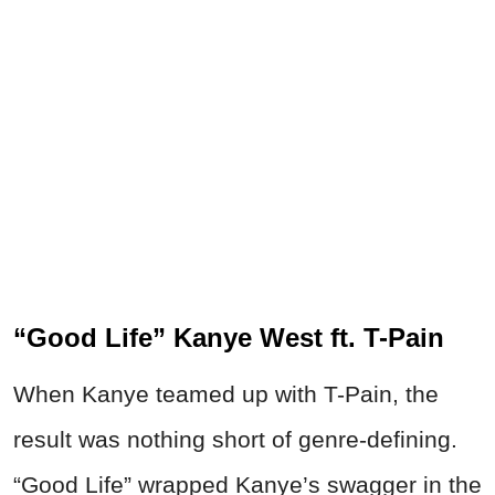
“Good Life” Kanye West ft. T-Pain
When Kanye teamed up with T-Pain, the
result was nothing short of genre-defining.
“Good Life” wrapped Kanye’s swagger in the