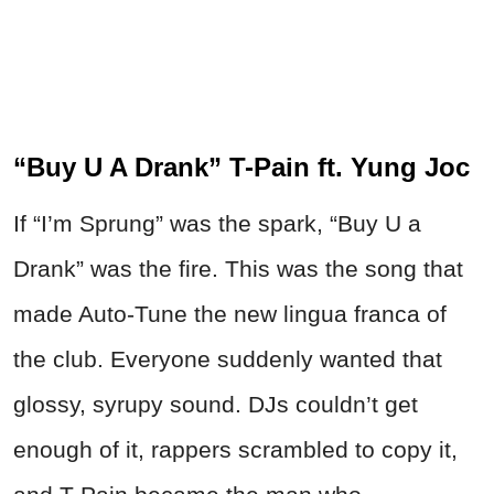
“Buy U A Drank” T-Pain ft. Yung Joc
If “I’m Sprung” was the spark, “Buy U a
Drank” was the fire. This was the song that
made Auto-Tune the new lingua franca of
the club. Everyone suddenly wanted that
glossy, syrupy sound. DJs couldn’t get
enough of it, rappers scrambled to copy it,