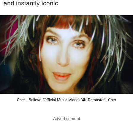
and instantly iconic.
Cher - Believe (Official Music Video) [4K Remaster], Cher
Advertisement