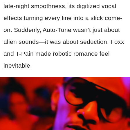
late-night smoothness, its digitized vocal
effects turning every line into a slick come-
on. Suddenly, Auto-Tune wasn’t just about
alien sounds—it was about seduction. Foxx
and T-Pain made robotic romance feel
inevitable.