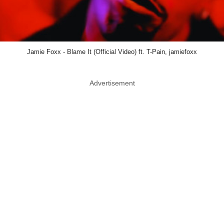
Jamie Foxx - Blame It (Official Video) ft. T-Pain, jamiefoxx
Advertisement