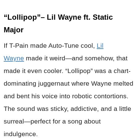
“Lollipop”– Lil Wayne ft. Static
Major
If T-Pain made Auto-Tune cool,
Lil
Wayne
made it weird—and somehow, that
made it even cooler. “Lollipop” was a chart-
dominating juggernaut where Wayne melted
and bent his voice into robotic contortions.
The sound was sticky, addictive, and a little
surreal—perfect for a song about
indulgence.