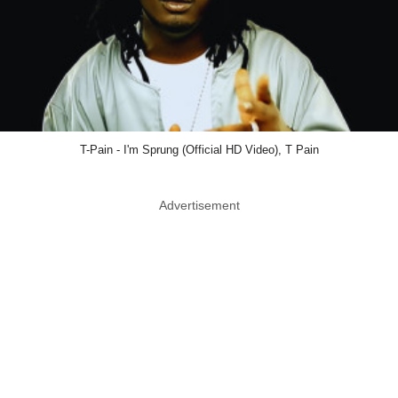
T-Pain - I'm Sprung (Official HD Video), T Pain
Advertisement