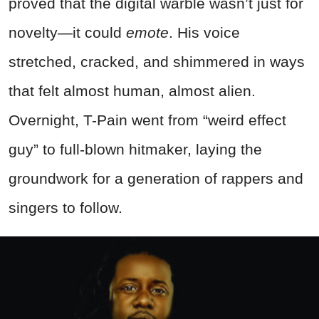
proved that the digital warble wasn’t just for
novelty—it could
emote
. His voice
stretched, cracked, and shimmered in ways
that felt almost human, almost alien.
Overnight, T-Pain went from “weird effect
guy” to full-blown hitmaker, laying the
groundwork for a generation of rappers and
singers to follow.