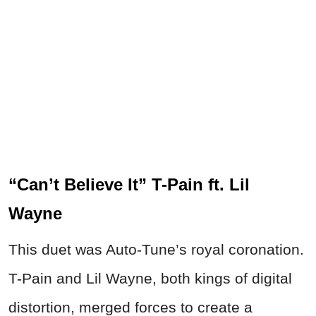
“Can’t Believe It” T-Pain ft. Lil
Wayne
This duet was Auto-Tune’s royal coronation.
T-Pain and Lil Wayne, both kings of digital
distortion, merged forces to create a