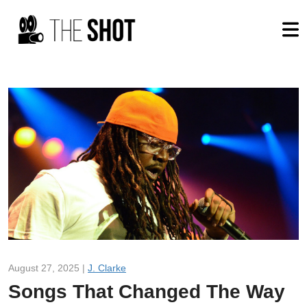
August 27, 2025 |
J. Clarke
Songs That Changed The Way