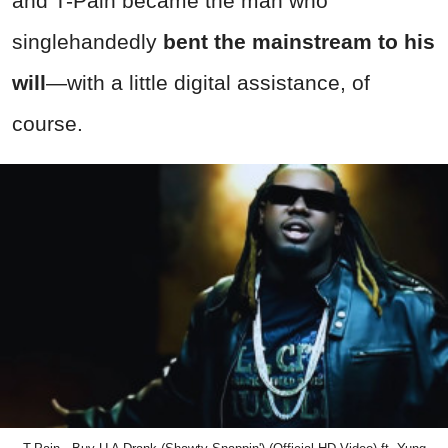
and T-Pain became the man who
singlehandedly
bent the mainstream to his
will
—with a little digital assistance, of
course.