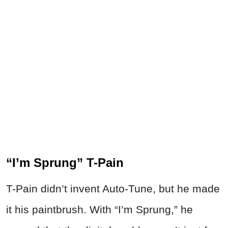
“I’m Sprung” T-Pain
T-Pain didn’t invent Auto-Tune, but he made
it his paintbrush. With “I’m Sprung,” he