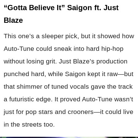
“Gotta Believe It” Saigon ft. Just
Blaze
This one’s a sleeper pick, but it showed how
Auto-Tune could sneak into hard hip-hop
without losing grit. Just Blaze’s production
punched hard, while Saigon kept it raw—but
that shimmer of tuned vocals gave the track
a futuristic edge. It proved Auto-Tune wasn’t
just for pop stars and crooners—it could live
in the streets too.