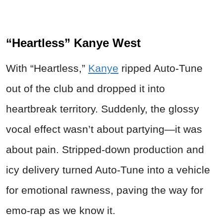
“Heartless” Kanye West
With “Heartless,”
Kanye
ripped Auto-Tune
out of the club and dropped it into
heartbreak territory. Suddenly, the glossy
vocal effect wasn’t about partying—it was
about pain. Stripped-down production and
icy delivery turned Auto-Tune into a vehicle
for emotional rawness, paving the way for
emo-rap as we know it.