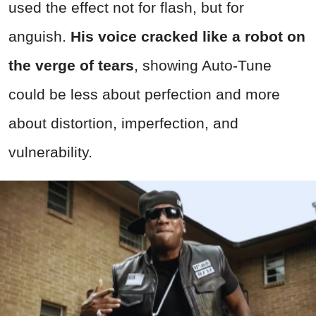
used the effect not for flash, but for
anguish.
His voice cracked like a robot on
the verge of tears
, showing Auto-Tune
could be less about perfection and more
about distortion, imperfection, and
vulnerability.