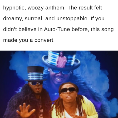
hypnotic, woozy anthem. The result felt
dreamy, surreal, and unstoppable. If you
didn’t believe in Auto-Tune before, this song
made you a convert.