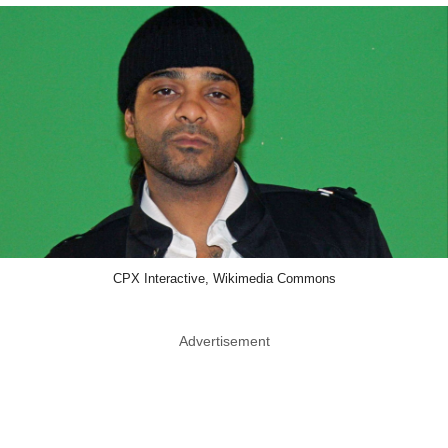
CPX Interactive, Wikimedia Commons
Advertisement