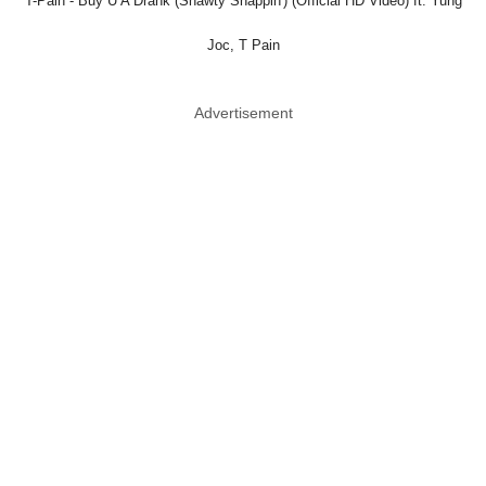
T-Pain - Buy U A Drank (Shawty Snappin') (Official HD Video) ft. Yung
Joc, T Pain
Advertisement