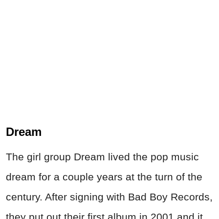
Dream
The girl group Dream lived the pop music
dream for a couple years at the turn of the
century. After signing with Bad Boy Records,
they put out their first album in 2001 and it