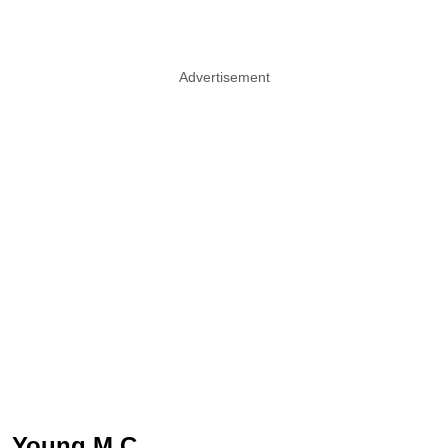
Advertisement
Young M.C.