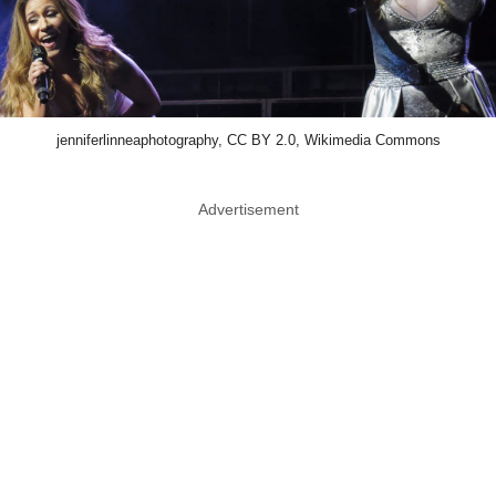
jenniferlinneaphotography, CC BY 2.0, Wikimedia Commons
Advertisement