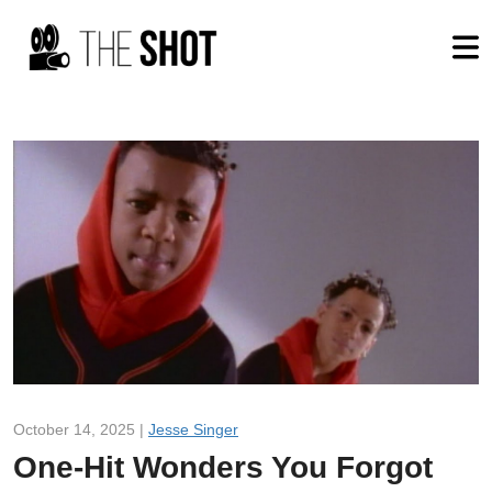
October 14, 2025 |
Jesse Singer
One-Hit Wonders You Forgot