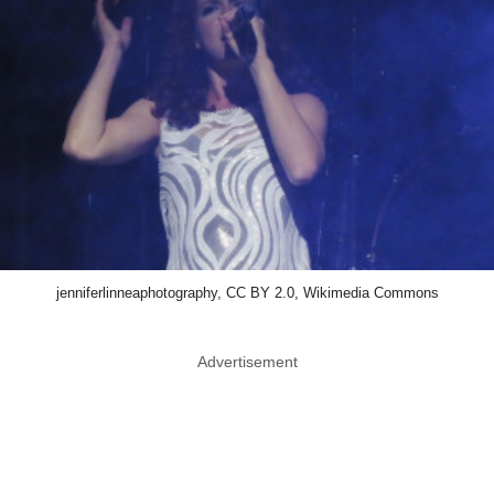
jenniferlinneaphotography, CC BY 2.0, Wikimedia Commons
Advertisement