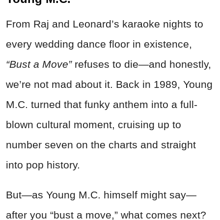
From Raj and Leonard’s karaoke nights to
every wedding dance floor in existence,
“Bust a Move”
refuses to die—and honestly,
we’re not mad about it. Back in 1989, Young
M.C. turned that funky anthem into a full-
blown cultural moment, cruising up to
number seven on the charts and straight
into pop history.
But—as Young M.C. himself might say—
after you “bust a move,” what comes next?