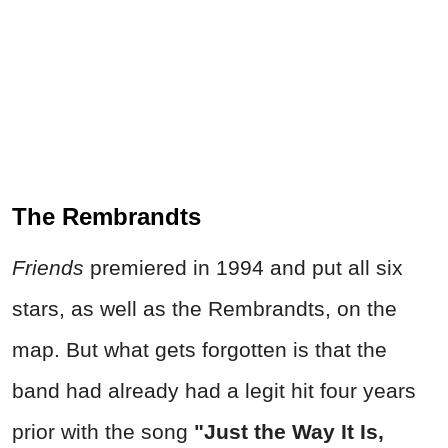
The Rembrandts
Friends
premiered in 1994 and put all six
stars, as well as the Rembrandts, on the
map. But what gets forgotten is that the
band had already had a legit hit four years
prior with the song
"Just the Way It Is,