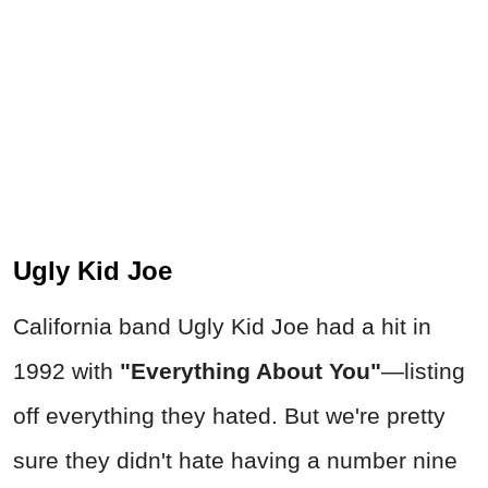
Ugly Kid Joe
California band Ugly Kid Joe had a hit in
1992 with
"Everything About You"
—
listing
off everything they hated. But we're pretty
sure they didn't hate having a number nine