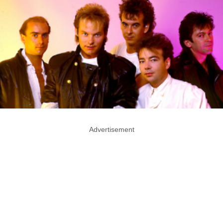
Advertisement