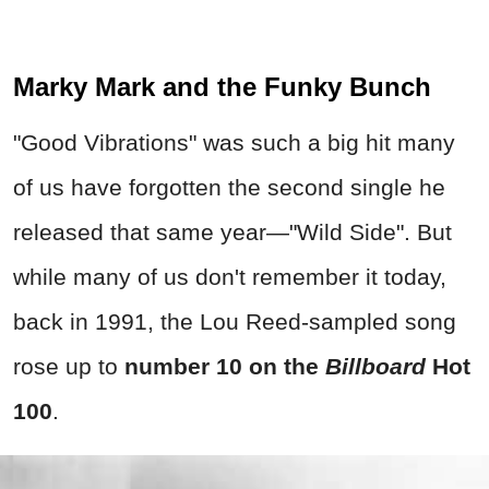
Marky Mark and the Funky Bunch
"Good Vibrations" was such a big hit many
of us have forgotten the second single he
released that same year—"Wild Side".
But
while many of us don't remember it today,
back in 1991, the Lou Reed-sampled song
rose up to
number 10 on the
Billboard
Hot
100
.