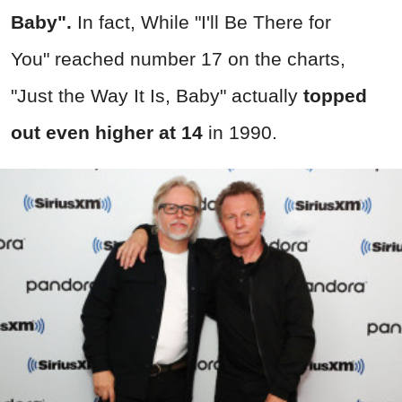
Baby".
In fact, While "
I'll Be There for
You"
reached number 17 on the charts,
"
Just the Way It Is, Baby"
actually
topped
out even higher at 14
in 1990.