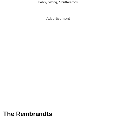
Debby Wong, Shutterstock
Advertisement
The Rembrandts