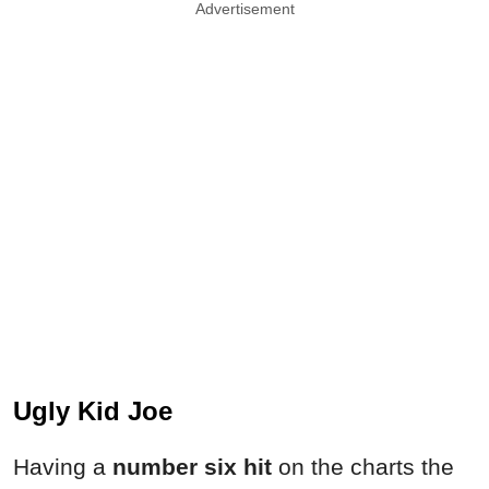
Advertisement
Ugly Kid Joe
Having a
number six hit
on the charts the