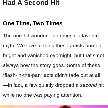
Had A Second Hit
One Time, Two Times
The one-hit wonder—pop music’s favorite
myth. We love to think these artists burned
bright and vanished overnight, but that’s not
always how the story goes. Some of these
“flash-in-the-pan” acts didn’t fade out at all
—in fact, a few quietly dropped a
second
hit
while no one was paying attention.