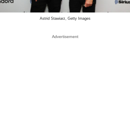
Astrid Stawiarz, Getty Images
Advertisement