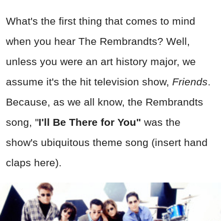
What's the first thing that comes to mind
when you hear The Rembrandts? Well,
unless you were an art history major, we
assume it's the hit television show,
Friends
.
Because, as we all know, the Rembrandts
song,
"
I'll Be There for You"
wa
s the
show's ubiquitous theme song (insert hand
claps here).