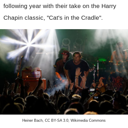
following year with their take on the Harry
Chapin classic,
"Cat's in the Cradle".
Heiner Bach, CC BY-SA 3.0, Wikimedia Commons