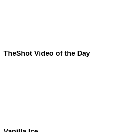
TheShot Video of the Day
Vanilla Ice