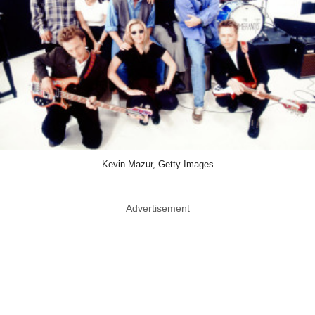
Kevin Mazur, Getty Images
Advertisement