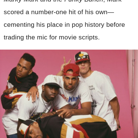
scored a number-one hit of his own—
cementing his place in pop history before
trading the mic for movie scripts.