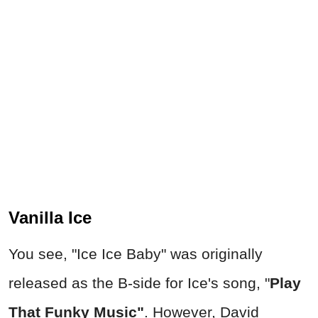
Vanilla Ice
You se
e, "Ice Ice Baby" was
originally
released as the B-side for Ice's song, "
Play
That Funky Music"
. However, David