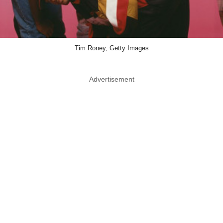
Tim Roney, Getty Images
Advertisement