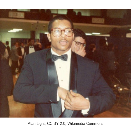
Alan Light, CC BY 2.0, Wikimedia Commons