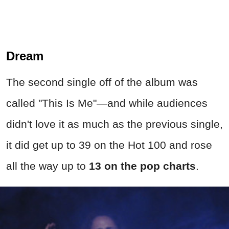
Dream
The second single off of the album was
called
"This Is Me"—
and while audiences
didn't love it as much as the previous single,
it did get up to 39 on the Hot 100 and rose
all the way up to
13 on the pop charts
.