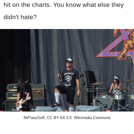
hit on the charts. You know what else they
didn't hate?
MrPanyGoff, CC BY-SA 3.0, Wikimedia Commons