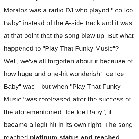
Morales was a radio DJ who played "
Ice Ice
Baby" ins
tead of the A-side track and it was
at that point that the song blew up. But what
happened to
"Play That Funky Music"
?
Well, we've all forgotten about it because of
how huge and one-hit wonderish"
Ice Ice
Baby"
was—but when
"Play That Funky
Music"
was rereleased after the success of
the aforementioned
"Ice Ice Baby",
it
became a legit hit in its own right. The song
reached
platinum status and reached