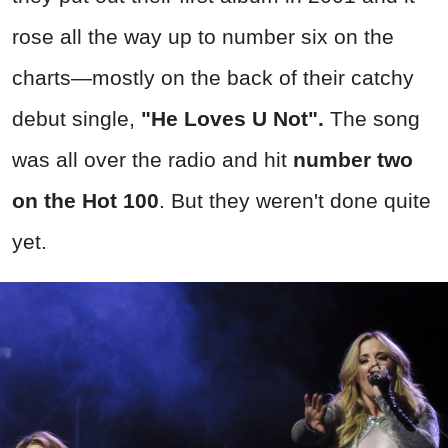
rose all the way up to number six on the
charts—mostly on the back of their catchy
debut single,
"He Loves U Not".
The song
was all over the radio and hit
number two
on the Hot 100
. But they weren't done quite
yet.