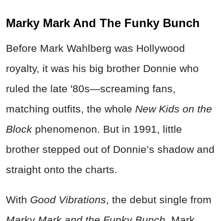
Marky Mark And The Funky Bunch
Before Mark Wahlberg was Hollywood
royalty, it was his big brother Donnie who
ruled the late '80s—screaming fans,
matching outfits, the whole
New Kids on the
Block
phenomenon. But in 1991, little
brother stepped out of Donnie’s shadow and
straight onto the charts.
With
Good Vibrations
, the debut single from
Marky Mark and the Funky Bunch
, Mark