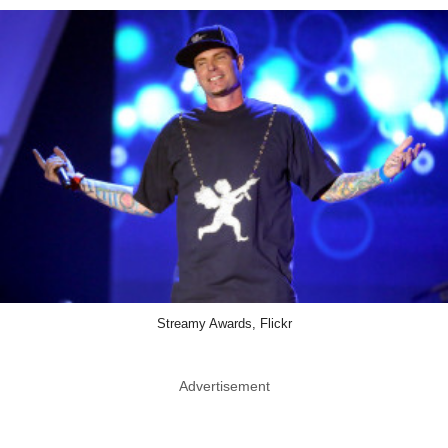
Streamy Awards, Flickr
Advertisement