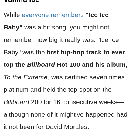
While
everyone remembers
"Ice Ice
Baby"
was a hit song, you might not
remember how big it really was.
"Ice Ice
Baby"
was the
first hip-hop track to ever
top the
Billboard
Hot 100 and his album
,
To the Extreme
, was certified seven times
platinum and held the top spot on the
Billboard
200 for 16 consecutive weeks—
although none of it might've happened had
it not been for David Morales.