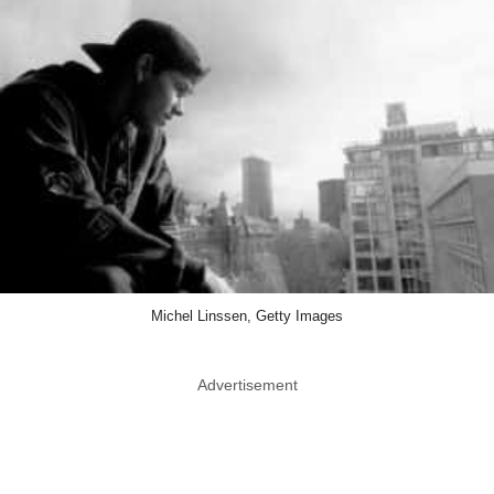
Michel Linssen, Getty Images
Advertisement