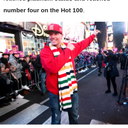
number four on the Hot 100
.