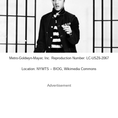
Metro-Goldwyn-Mayer, Inc. Reproduction Number: LC-USZ6-2067
Location: NYWTS -- BIOG, Wikimedia Commons
Advertisement