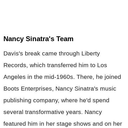
Nancy Sinatra's Team
Davis's break came through Liberty
Records, which transferred him to Los
Angeles in the mid-1960s. There, he joined
Boots Enterprises, Nancy Sinatra's music
publishing company, where he'd spend
several transformative years. Nancy
featured him in her stage shows and on her