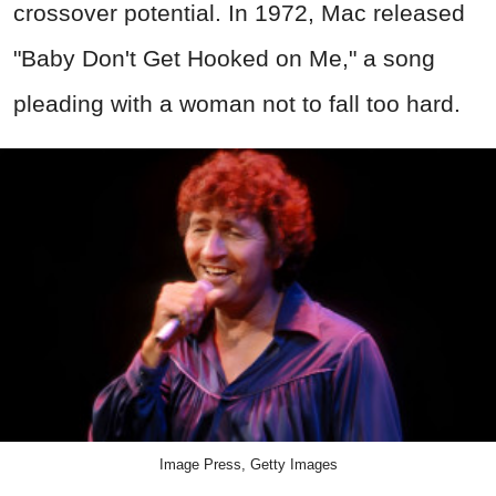
crossover potential. In 1972, Mac released
"Baby Don't Get Hooked on Me," a song
pleading with a woman not to fall too hard.
Image Press, Getty Images