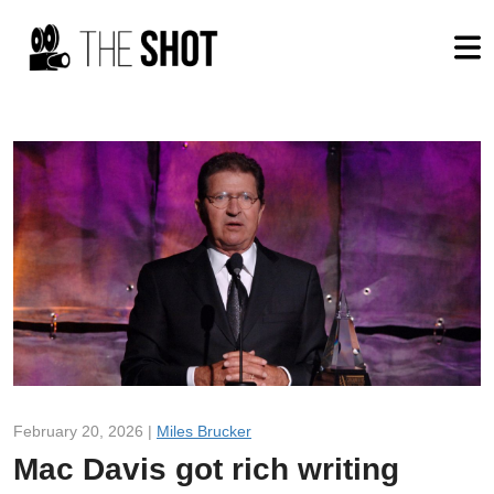
February 20, 2026 |
Miles Brucker
Mac Davis got rich writing