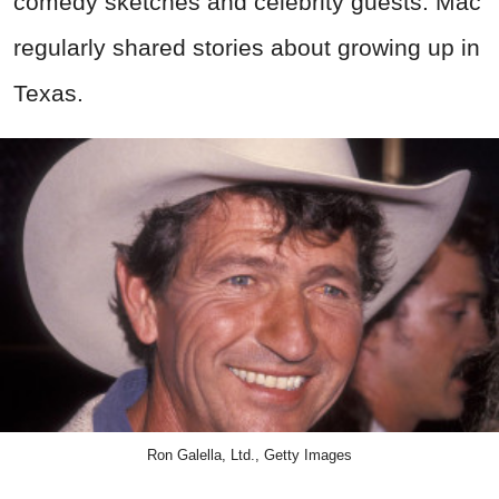
comedy sketches and celebrity guests. Mac
regularly shared stories about growing up in
Texas.
Ron Galella, Ltd., Getty Images