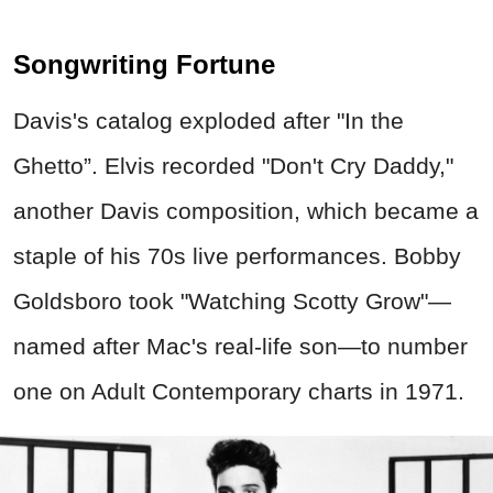
Songwriting Fortune
Davis's catalog exploded after "In the
Ghetto”. Elvis recorded "Don't Cry Daddy,"
another Davis composition, which became a
staple of his 70s live performances. Bobby
Goldsboro took "Watching Scotty Grow"—
named after Mac's real-life son—to number
one on Adult Contemporary charts in 1971.