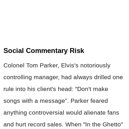
Social Commentary Risk
Colonel Tom Parker, Elvis's notoriously
controlling manager, had always drilled one
rule into his client's head: "Don't make
songs with a message”. Parker feared
anything controversial would alienate fans
and hurt record sales. When "In the Ghetto"