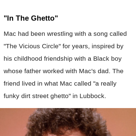
"In The Ghetto"
Mac had been wrestling with a song called
"The Vicious Circle" for years, inspired by
his childhood friendship with a Black boy
whose father worked with Mac's dad. The
friend lived in what Mac called "a really
funky dirt street ghetto" in Lubbock.