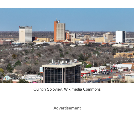
Quintin Soloviev, Wikimedia Commons
Advertisement