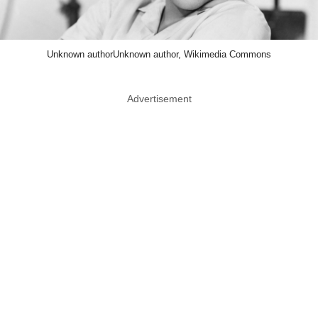
Unknown authorUnknown author, Wikimedia Commons
Advertisement