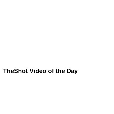
TheShot Video of the Day