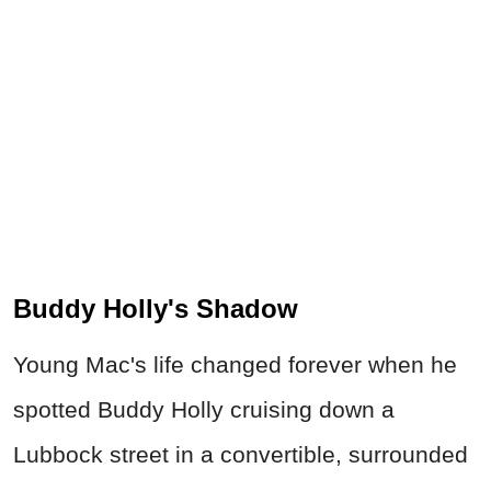
Buddy Holly's Shadow
Young Mac's life changed forever when he
spotted Buddy Holly cruising down a
Lubbock street in a convertible, surrounded