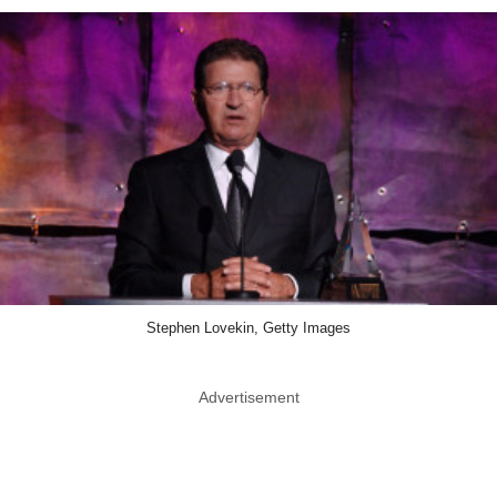
Stephen Lovekin, Getty Images
Advertisement