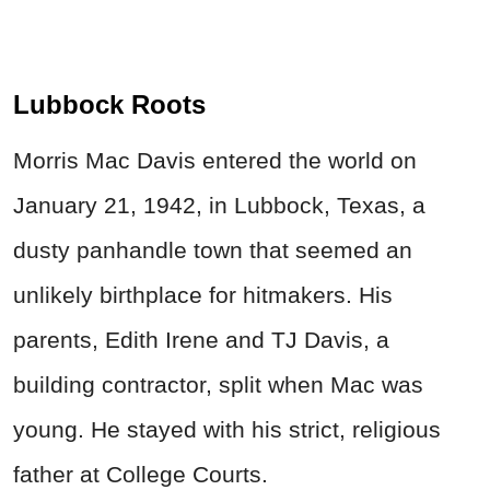
Lubbock Roots
Morris Mac Davis entered the world on
January 21, 1942, in Lubbock, Texas, a
dusty panhandle town that seemed an
unlikely birthplace for hitmakers. His
parents, Edith Irene and TJ Davis, a
building contractor, split when Mac was
young. He stayed with his strict, religious
father at College Courts.