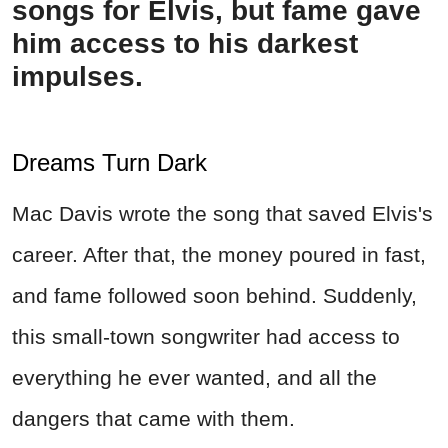
songs for Elvis, but fame gave
him access to his darkest
impulses.
Dreams Turn Dark
Mac Davis wrote the song that saved Elvis's
career. After that, the money poured in fast,
and fame followed soon behind. Suddenly,
this small-town songwriter had access to
everything he ever wanted, and all the
dangers that came with them.