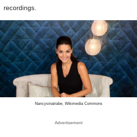
recordings.
Nancysinatrabe, Wikimedia Commons
Advertisement