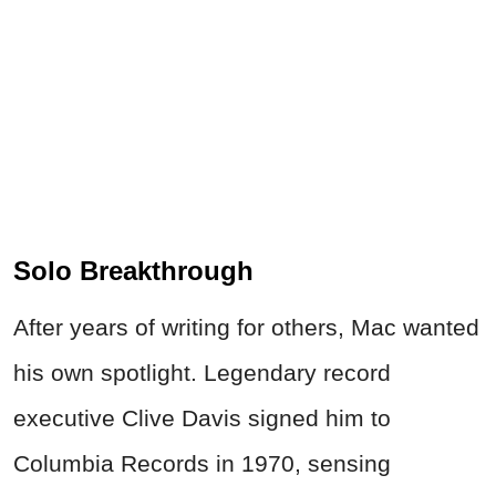
Solo Breakthrough
After years of writing for others, Mac wanted
his own spotlight. Legendary record
executive Clive Davis signed him to
Columbia Records in 1970, sensing