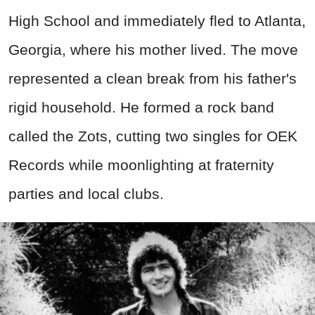
High School and immediately fled to Atlanta,
Georgia, where his mother lived. The move
represented a clean break from his father's
rigid household. He formed a rock band
called the Zots, cutting two singles for OEK
Records while moonlighting at fraternity
parties and local clubs.