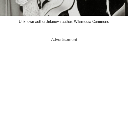
Unknown authorUnknown author, Wikimedia Commons
Advertisement