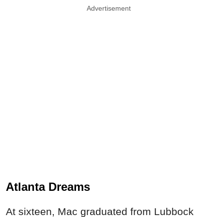
Advertisement
Atlanta Dreams
At sixteen, Mac graduated from Lubbock