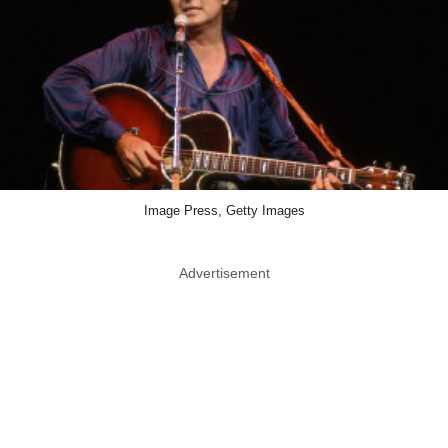
Image Press, Getty Images
Advertisement