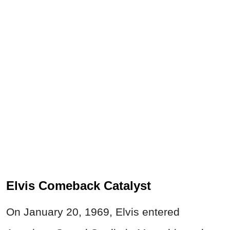
Elvis Comeback Catalyst
On January 20, 1969, Elvis entered