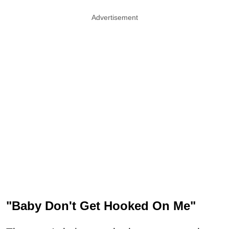
Advertisement
"Baby Don't Get Hooked On Me"