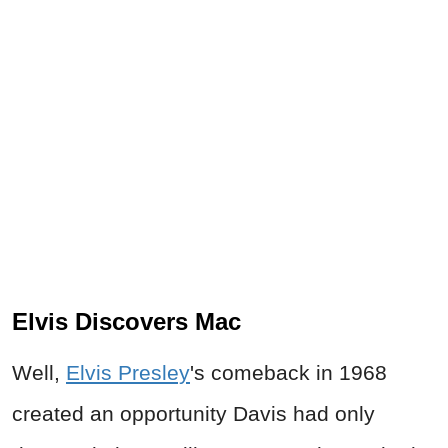
Elvis Discovers Mac
Well,
Elvis Presley
's comeback in 1968
created an opportunity Davis had only