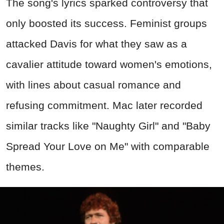
The song's lyrics sparked controversy that
only boosted its success. Feminist groups
attacked Davis for what they saw as a
cavalier attitude toward women's emotions,
with lines about casual romance and
refusing commitment. Mac later recorded
similar tracks like "Naughty Girl" and "Baby
Spread Your Love on Me" with comparable
themes.