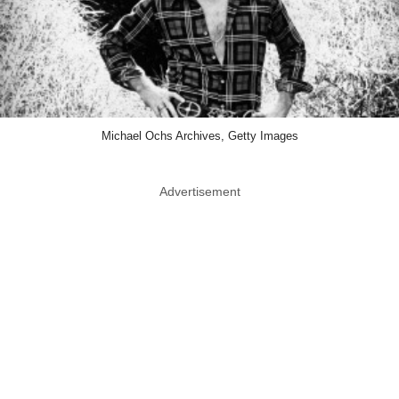
Michael Ochs Archives, Getty Images
Advertisement