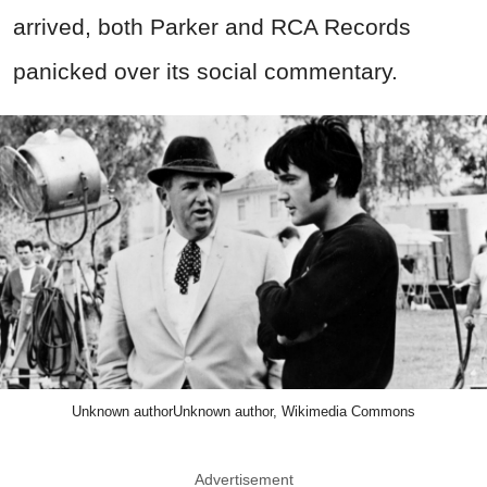
arrived, both Parker and RCA Records
panicked over its social commentary.
Unknown authorUnknown author, Wikimedia Commons
Advertisement