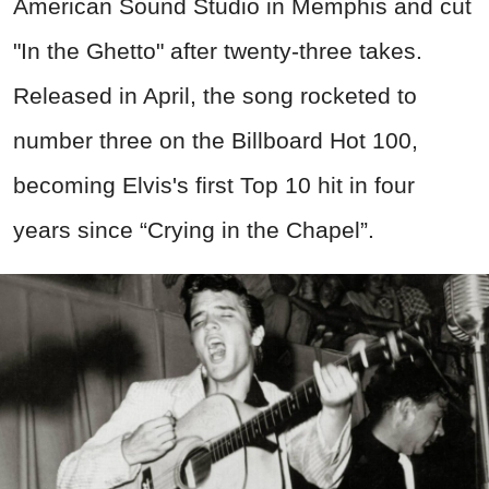
American Sound Studio in Memphis and cut
"In the Ghetto" after twenty-three takes.
Released in April, the song rocketed to
number three on the Billboard Hot 100,
becoming Elvis's first Top 10 hit in four
years since “Crying in the Chapel”.