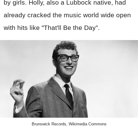
by girls. Holly, also a Lubbock native, had
already cracked the music world wide open
with hits like "That'll Be the Day”.
Brunswick Records, Wikimedia Commons