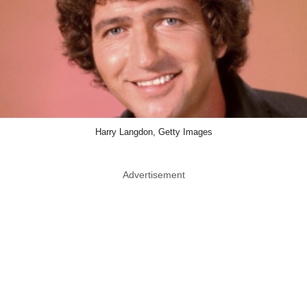
Harry Langdon, Getty Images
Advertisement