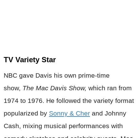
TV Variety Star
NBC gave Davis his own prime-time
show,
The Mac Davis Show,
which ran from
1974 to 1976. He followed the variety format
popularized by
Sonny & Cher
and Johnny
Cash, mixing musical performances with