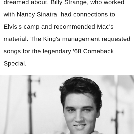
dreamed about. Billy Strange, who worked
with Nancy Sinatra, had connections to
Elvis's camp and recommended Mac's
material. The King's management requested
songs for the legendary '68 Comeback
Special.