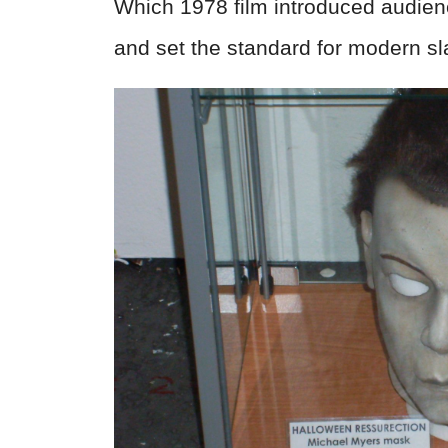
Which 1978 film introduced audie
and set the standard for modern sl