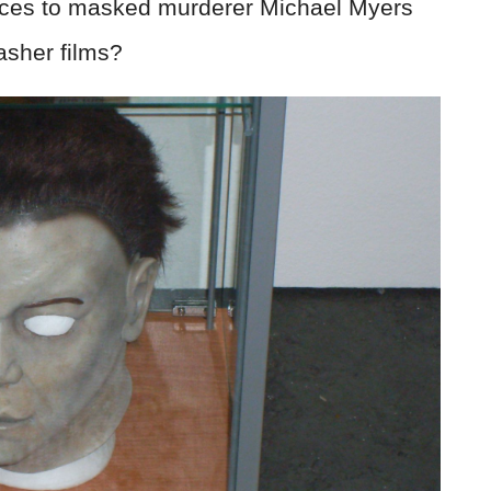
nces to masked murderer Michael Myers
asher films?