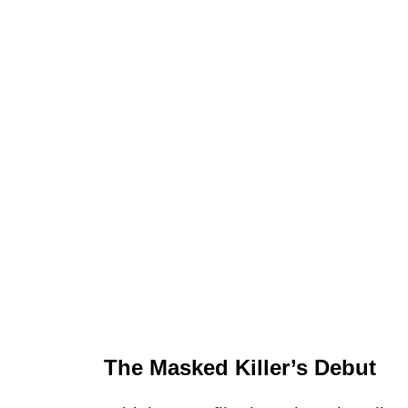
The Masked Killer’s Debut