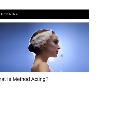
TRENDING
at Is Method Acting?