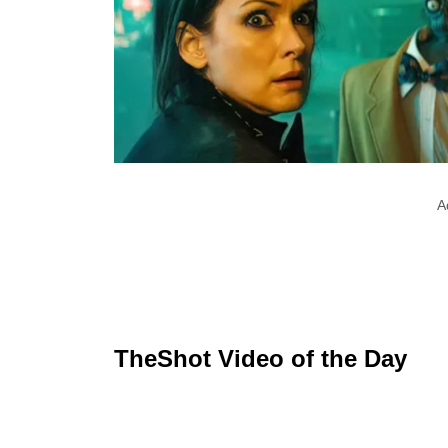
A
TheShot Video of the Day