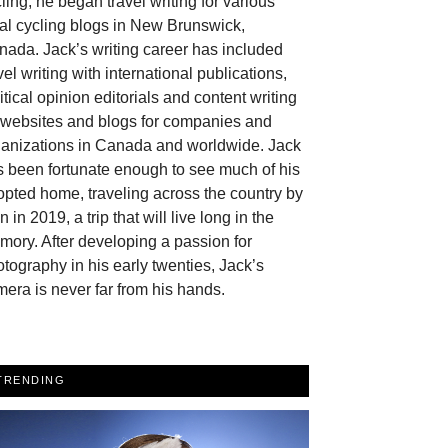
ling, he began travel writing for various
al cycling blogs in New Brunswick,
ada. Jack’s writing career has included
vel writing with international publications,
itical opinion editorials and content writing
r websites and blogs for companies and
ganizations in Canada and worldwide. Jack
 been fortunate enough to see much of his
pted home, traveling across the country by
in in 2019, a trip that will live long in the
ory. After developing a passion for
tography in his early twenties, Jack’s
era is never far from his hands.
TRENDING