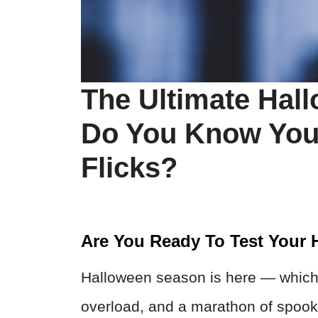
The Ultimate Hal
Do You Know You
Flicks?
Are You Ready To Test Your
Halloween season is here — which 
overload, and a marathon of spook