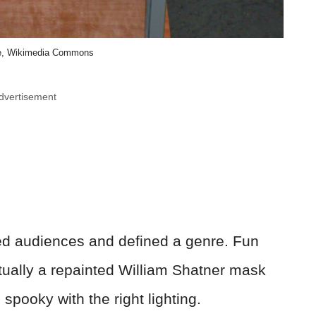
e, Wikimedia Commons
dvertisement
ied audiences and defined a genre. Fun
tually a repainted William Shatner mask
spooky with the right lighting.