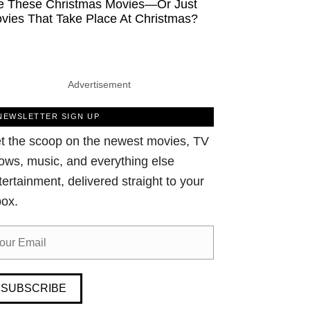
e These Christmas Movies—Or Just
vies That Take Place At Christmas?
Advertisement
NEWSLETTER SIGN UP
t the scoop on the newest movies, TV
ows, music, and everything else
tertainment, delivered straight to your
box.
SUBSCRIBE