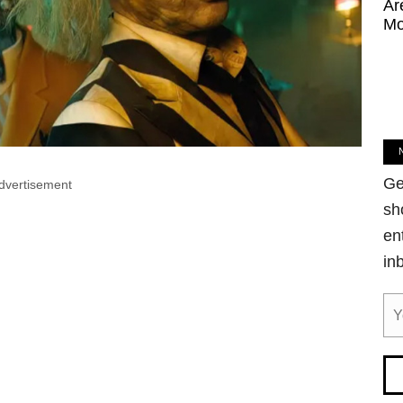
Ar
Mo
Ge
dvertisement
sh
en
in