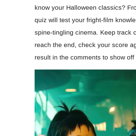
know your Halloween classics? From c
quiz will test your fright-film know
spine-tingling cinema. Keep track
reach the end, check your score ag
result in the comments to show off