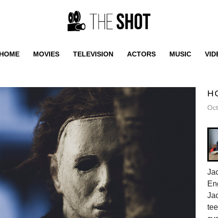
HOME
MOVIES
TELEVISION
ACTORS
MUSIC
VID
H
Oct
Jac
En
Jac
tee