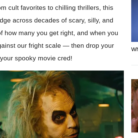
ult favorites to chilling thrillers, this
ledge across decades of scary, silly, and
 of how many you get right, and when you
ainst our fright scale — then drop your
Wh
 your spooky movie cred!