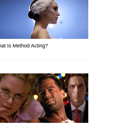
at Is Method Acting?