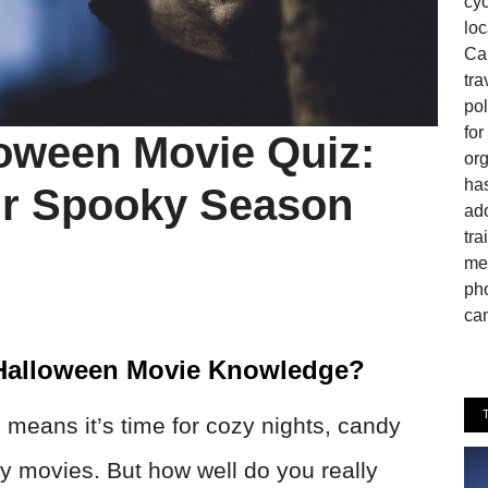
cyc
loc
Can
tra
pol
fo
loween Movie Quiz:
or
has
r Spooky Season
ado
tra
mem
pho
cam
 Halloween Movie Knowledge?
means it’s time for cozy nights, candy
y movies. But how well do you really