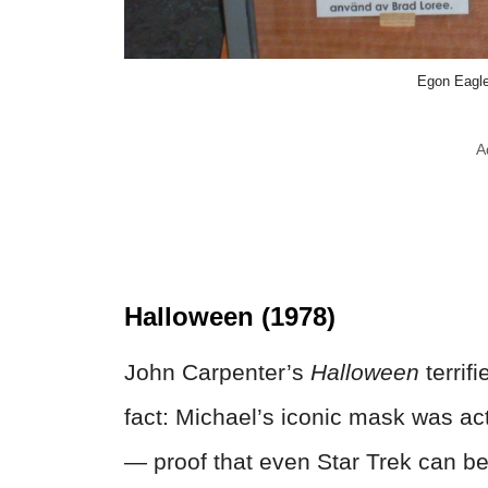
Egon Eagl
A
Halloween (1978)
John Carpenter’s
Halloween
terrif
fact: Michael’s iconic mask was ac
— proof that even Star Trek can be 