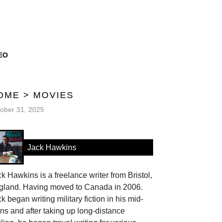
EO
OME
>
MOVIES
ober 31, 2025
Jack Hawkins
k Hawkins is a freelance writer from Bristol,
gland. Having moved to Canada in 2006.
k began writing military fiction in his mid-
ns and after taking up long-distance