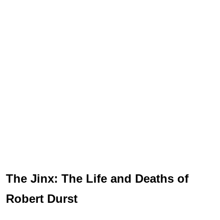
The Jinx: The Life and Deaths of
Robert Durst