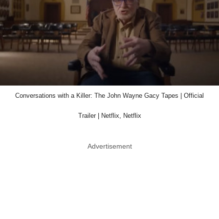
Conversations with a Killer: The John Wayne Gacy Tapes | Official
Trailer | Netflix, Netflix
Advertisement