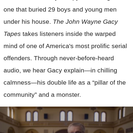
one that buried 29 boys and young men
under his house.
The John Wayne Gacy
Tapes
takes listeners inside the warped
mind of one of America's most prolific serial
offenders. Through never-before-heard
audio, we hear Gacy explain—in chilling
calmness—his double life as a “pillar of the
community” and a monster.