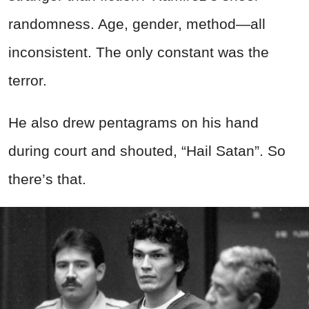
randomness. Age, gender, method—all
inconsistent. The only constant was the
terror.
He also drew pentagrams on his hand
during court and shouted, “Hail Satan”. So
there’s that.