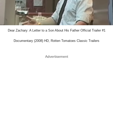
Dear Zachary: A Letter to a Son About His Father Official Trailer #1
Documentary (2008) HD, Rotten Tomatoes Classic Trailers
Advertisement