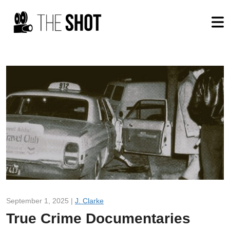
September 1, 2025 |
J. Clarke
True Crime Documentaries