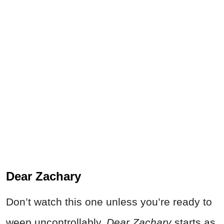
Dear Zachary
Don’t watch this one unless you’re ready to
weep uncontrollably.
Dear Zachary
starts as