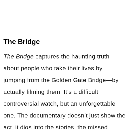
The Bridge
The Bridge
captures the haunting truth
about people who take their lives by
jumping from the Golden Gate Bridge—by
actually filming them. It’s a difficult,
controversial watch, but an unforgettable
one. The documentary doesn’t just show the
act, it digs into the stories, the missed