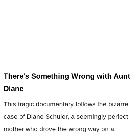
There's Something Wrong with Aunt
Diane
This tragic documentary follows the bizarre
case of Diane Schuler, a seemingly perfect
mother who drove the wrong way on a