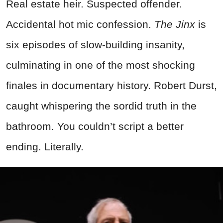
Real estate heir. Suspected offender.
Accidental hot mic confession.
The Jinx
is
six episodes of slow-building insanity,
culminating in one of the most shocking
finales in documentary history. Robert Durst,
caught whispering the sordid truth in the
bathroom.
You couldn’t script a better
ending. Literally.