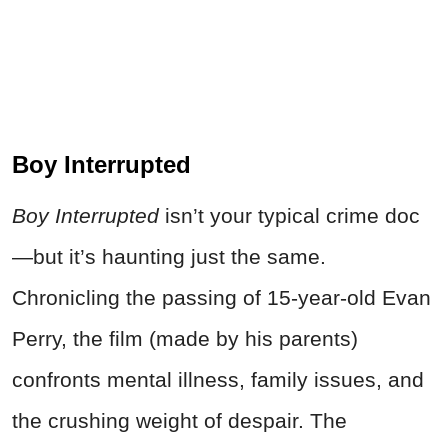
Boy Interrupted
Boy Interrupted
isn’t your typical
crime
doc
—but it’s haunting just the same.
Chronicling the passing of 15-year-old Evan
Perry, the film (made by his parents)
confronts mental illness, family issues, and
the crushing weight of despair. The