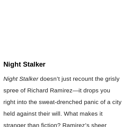
Night Stalker
Night Stalker
doesn’t just recount the grisly
spree of Richard Ramirez—it drops you
right into the sweat-drenched panic of a city
held against their will. What makes it
stranger than fiction? Ramirez’s sheer