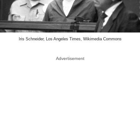
Iris Schneider, Los Angeles Times, Wikimedia Commons
Advertisement