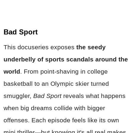
Bad Sport
This docuseries exposes
the seedy
underbelly of sports scandals around the
world
. From point-shaving in college
basketball to an Olympic skier turned
smuggler,
Bad Sport
reveals what happens
when big dreams collide with bigger
offenses. Each episode feels like its own
mini thriller—but knowing it's all real makes