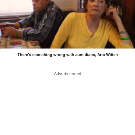
There's something wrong with aunt diane, Aria Witten
Advertisement