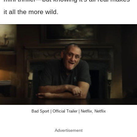
it all the more wild.
Bad Sport | Official Trailer | Netflix, Netflix
Advertisement