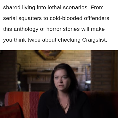
shared living into lethal scenarios. From
serial squatters to cold-blooded offfenders,
this anthology of horror stories will make
you think twice about checking Craigslist.