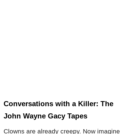
Conversations with a Killer: The
John Wayne Gacy Tapes
Clowns are already creepy. Now imagine