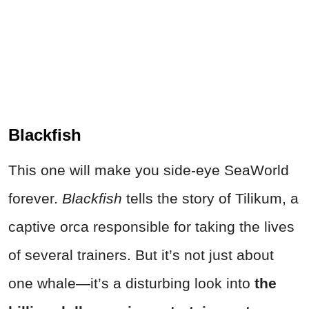
Blackfish
This one will make you side-eye SeaWorld
forever.
Blackfish
tells the story of Tilikum, a
captive orca responsible for taking the lives
of several trainers. But it’s not just about
one whale—it’s a disturbing look into
the