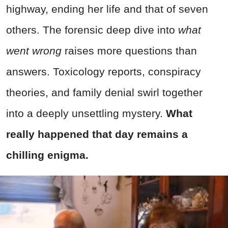
highway, ending her life and that of seven
others. The forensic deep dive into
what
went wrong
raises more questions than
answers. Toxicology reports, conspiracy
theories, and family denial swirl together
into a deeply unsettling mystery.
What
really happened that day remains a
chilling enigma.