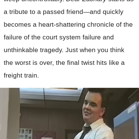
a tribute to a passed
friend—and quickly
becomes a heart-shattering chronicle of the
failure of the court system failure and
unthinkable tragedy. Just when you think
the worst is over, the final twist hits like a
freight train.