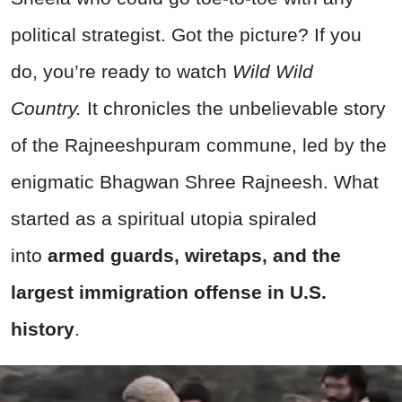
political strategist. Got the picture? If you
do, you’re ready to watch
Wild Wild
Country.
It chronicles the unbelievable story
of the Rajneeshpuram commune, led by the
enigmatic Bhagwan Shree Rajneesh. What
started as a spiritual utopia spiraled
into
armed guards, wiretaps, and the
largest immigration offense in U.S.
history
.