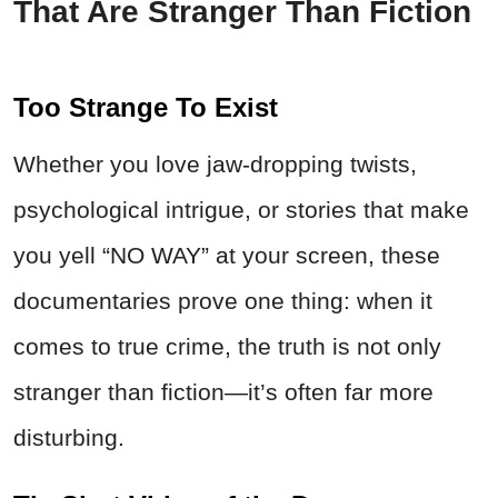
That Are Stranger Than Fiction
Too Strange To Exist
Whether you love jaw-dropping twists,
psychological intrigue, or stories that make
you yell “NO WAY” at your screen, these
documentaries prove one thing: when it
comes to true
crime
,
the truth is not only
stranger than fiction—it’s often far more
disturbing.