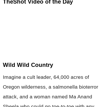
TheShot Video of the Day
Wild Wild Country
Imagine a cult leader, 64,000 acres of
Oregon wilderness, a salmonella bioterror
attack, and a woman named Ma Anand
Sheela who could go toe-to-toe with any