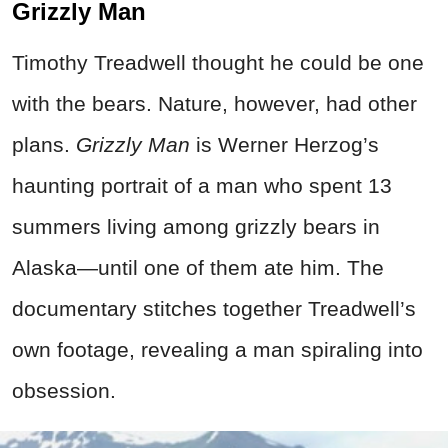
Grizzly Man
Timothy Treadwell thought he could be one
with the bears. Nature, however, had other
plans.
Grizzly Man
is Werner Herzog’s
haunting portrait of a man who spent 13
summers living among grizzly bears in
Alaska—until one of them ate him. The
documentary stitches together Treadwell’s
own footage, revealing a man spiraling into
obsession.