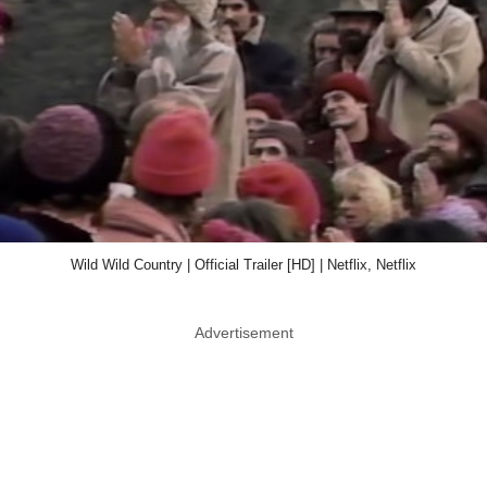
Wild Wild Country | Official Trailer [HD] | Netflix, Netflix
Advertisement