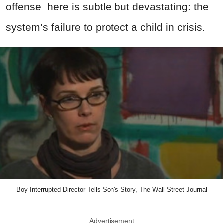
offense
here is subtle but devastating: the
system’s failure to protect a child in crisis.
Boy Interrupted Director Tells Son's Story, The Wall Street Journal
Advertisement