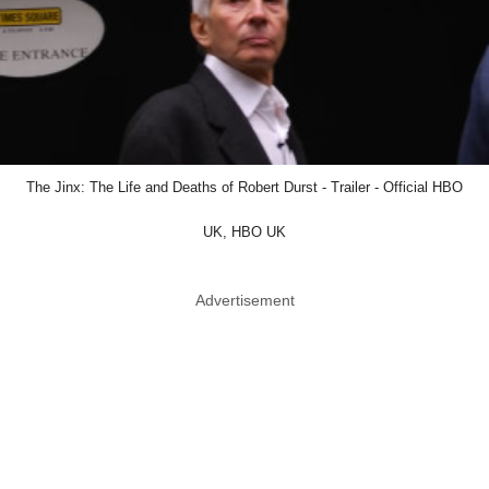
The Jinx: The Life and Deaths of Robert Durst - Trailer - Official HBO
UK, HBO UK
Advertisement