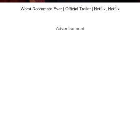
Worst Roommate Ever | Official Trailer | Netflix, Netflix
Advertisement