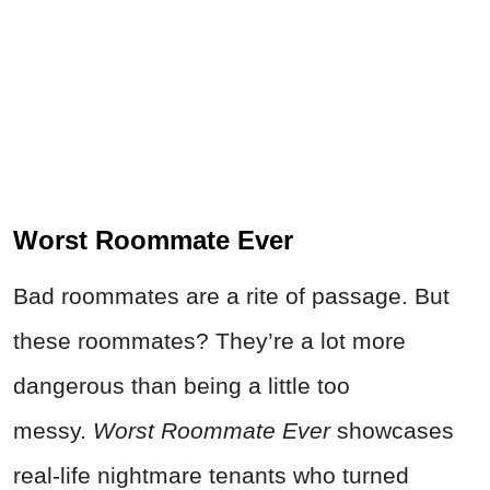
Worst Roommate Ever
Bad roommates are a rite of passage. But
these roommates? They’re a lot more
dangerous than being a little too
messy.
Worst Roommate Ever
showcases
real-life nightmare tenants who turned