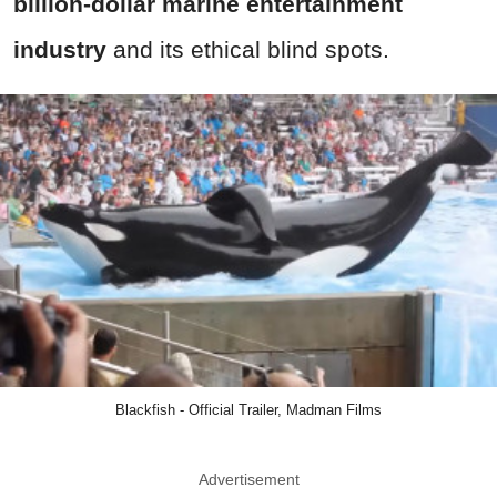
billion-dollar marine entertainment
industry
and its ethical blind spots.
Blackfish - Official Trailer, Madman Films
Advertisement