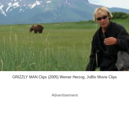
GRIZZLY MAN Clips (2005) Werner Herzog, JoBlo Movie Clips
Advertisement