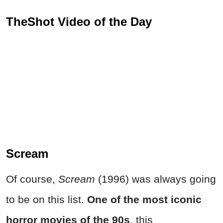
TheShot Video of the Day
Scream
Of course,
Scream
(1996) was always going
to be on this list.
One of the most iconic
horror movies of the 90s
, this