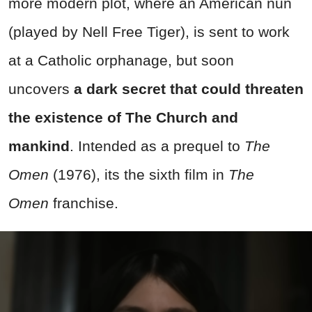
more modern plot, where an American nun
(played by Nell Free Tiger), is sent to work
at a Catholic orphanage, but soon
uncovers
a dark secret that could threaten
the existence of The Church and
mankind
. Intended as a prequel to
The
Omen
(1976), its the sixth film in
The
Omen
franchise.