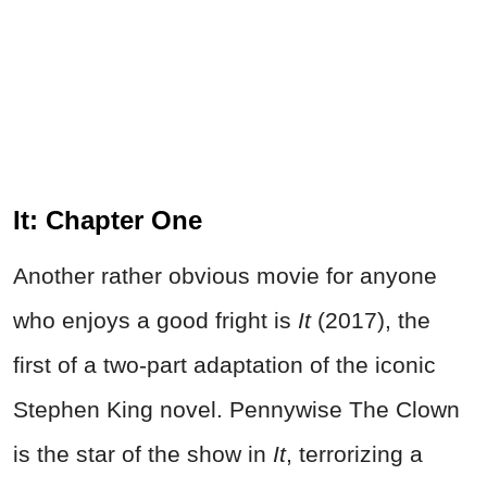
It: Chapter One
Another rather obvious movie for anyone
who enjoys a good fright is
It
(2017), the
first of a two-part adaptation of the iconic
Stephen King novel. Pennywise The Clown
is the star of the show in
It
, terrorizing a