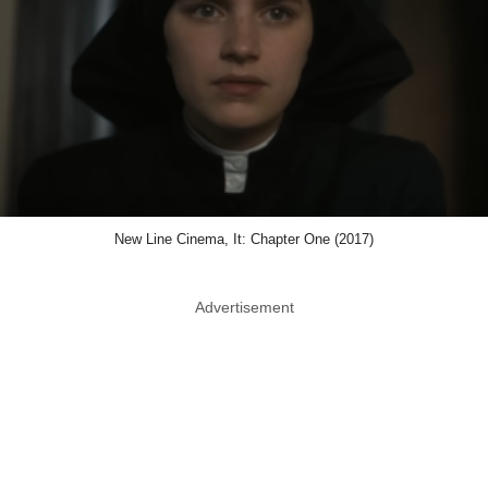
New Line Cinema, It: Chapter One (2017)
Advertisement