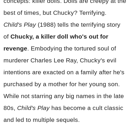
concepts: killer dolls. Dolls are creepy at the
best of times, but Chucky? Terrifying.
Child's Play
(1988) tells the terrifying story
of
Chucky, a killer doll who's out for
revenge
. Embodying the tortured soul of
murderer Charles Lee Ray, Chucky's evil
intentions are exacted on a family after he's
purchased by a mother for her young son.
While not starring any big names in the late
80s,
Child's Play
has become a cult classic
and led to multiple sequels.