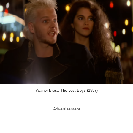
Warner Bros., The Lost Boys (1987)
Advertisement