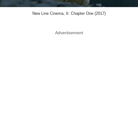
New Line Cinema, It: Chapter One (2017)
Advertisement