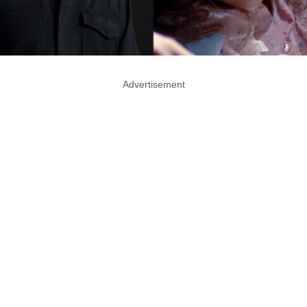
Advertisement