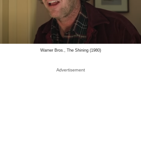
Warner Bros., The Shining (1980)
Advertisement