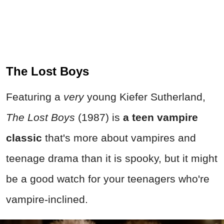
The Lost Boys
Featuring a
very
young Kiefer Sutherland,
The Lost Boys
(1987) is
a teen vampire
classic
that's more about vampires and
teenage drama than it is spooky, but it might
be a good watch for your teenagers who're
vampire-inclined.