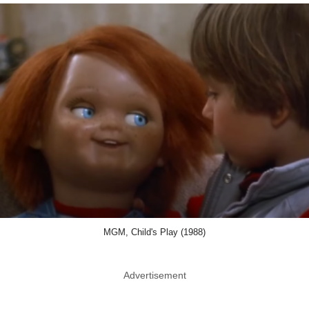
MGM, Child's Play (1988)
Advertisement