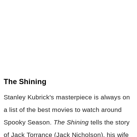
The Shining
Stanley Kubrick's masterpiece is always on
a list of the best movies to watch around
Spooky Season.
The Shining
tells the story
of Jack Torrance (Jack Nicholson), his wife