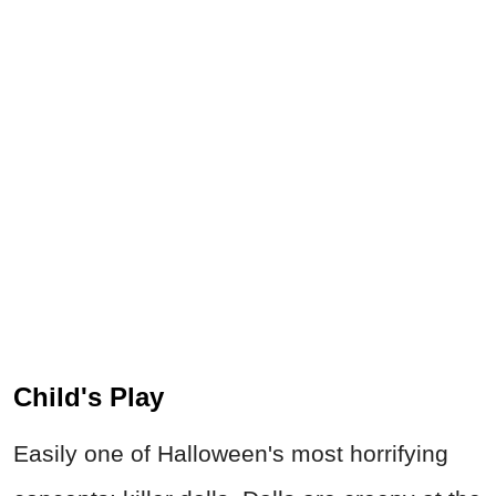
Child's Play
Easily one of Halloween's most horrifying