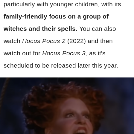
particularly with younger children, with its
family-friendly focus on a group of
witches and their spells
. You can also
watch
Hocus Pocus 2
(2022) and then
watch out for
Hocus Pocus 3,
as it's
scheduled to be released later this year.