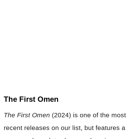
The First Omen
The First Omen
(2024) is one of the most
recent releases on our list, but features a