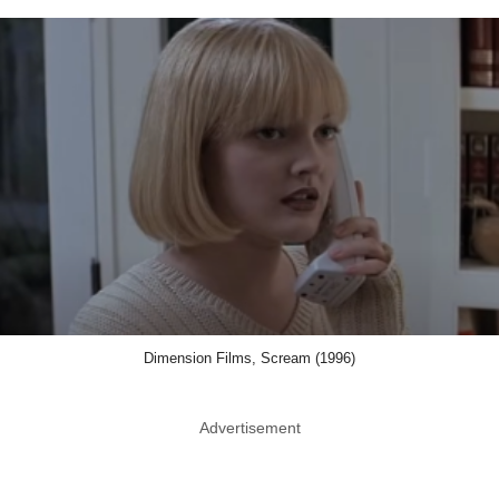
Dimension Films, Scream (1996)
Advertisement