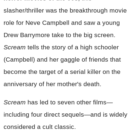
slasher/thriller was the breakthrough movie
role for Neve Campbell and saw a young
Drew Barrymore take to the big screen.
Scream
tells the story of a high schooler
(Campbell) and her gaggle of friends that
become the target of a serial killer on the
anniversary of her mother's death.
Scream
has led to seven other films—
including four direct sequels—and is widely
considered a cult classic.