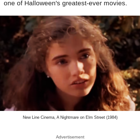
one of Halloween's greatest-ever movies.
New Line Cinema, A Nightmare on Elm Street (1984)
Advertisement