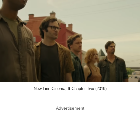
New Line Cinema, It Chapter Two (2019)
Advertisement