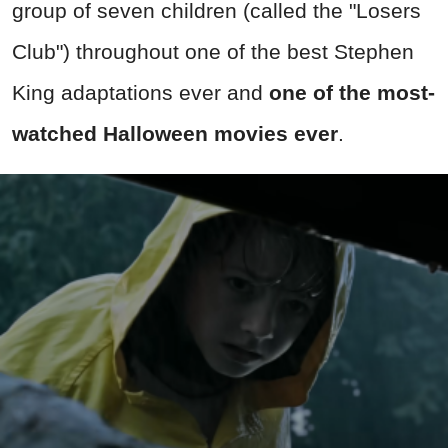
group of seven children (called the "Losers
Club") throughout one of the best Stephen
King adaptations ever and
one of the most-
watched Halloween movies ever
.