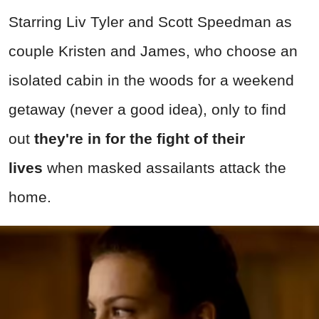
Starring Liv Tyler and Scott Speedman as
couple Kristen and James, who choose an
isolated cabin in the woods for a weekend
getaway (never a good idea), only to find
out
they're in for the fight of their
lives
when masked assailants attack the
home.