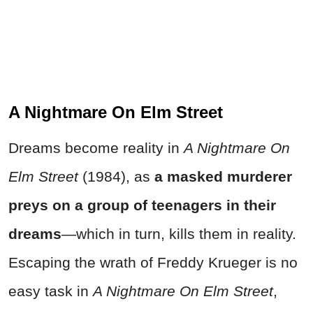
A Nightmare On Elm Street
Dreams become reality in
A Nightmare On
Elm Street
(1984), as
a masked murderer
preys on a group of teenagers in their
dreams
—which in turn, kills them in reality.
Escaping the wrath of Freddy Krueger is no
easy task in
A Nightmare On Elm Street
,