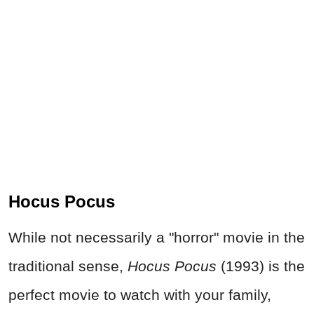
Hocus Pocus
While not necessarily a "horror" movie in the
traditional sense,
Hocus Pocus
(1993) is the
perfect movie to watch with your family,