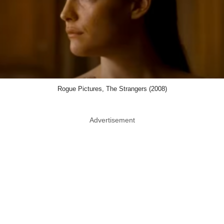
Rogue Pictures, The Strangers (2008)
Advertisement