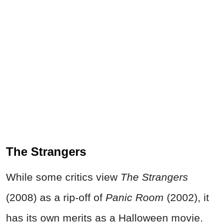
The Strangers
While some critics view
The Strangers
(2008) as a rip-off of
Panic Room
(2002), it
has its own merits as a Halloween movie.