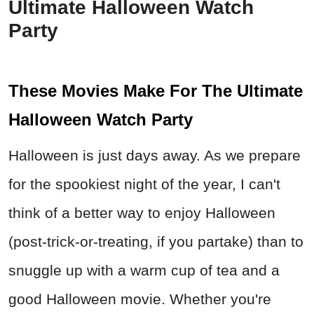
Ultimate Halloween Watch
Party
These Movies Make For The Ultimate
Halloween Watch Party
Halloween is just days away. As we prepare
for the spookiest night of the year, I can't
think of a better way to enjoy Halloween
(post-trick-or-treating, if you partake) than to
snuggle up with a warm cup of tea and a
good Halloween movie. Whether you're