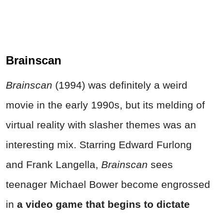
Brainscan
Brainscan
(1994) was definitely a weird
movie in the early 1990s, but its melding of
virtual reality with slasher themes was an
interesting mix. Starring Edward Furlong
and Frank Langella,
Brainscan
sees
teenager Michael Bower become engrossed
in
a video game that begins to dictate