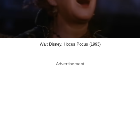
Walt Disney, Hocus Pocus (1993)
Advertisement