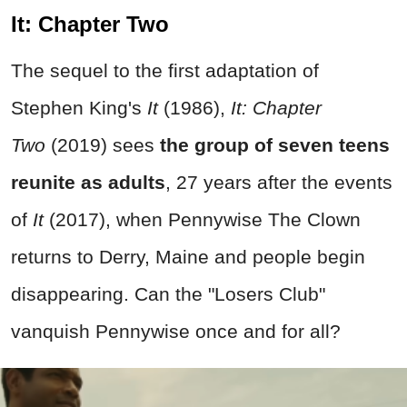
It: Chapter Two
The sequel to the first adaptation of
Stephen King's
It
(1986),
It: Chapter
Two
(2019) sees
the group of seven teens
reunite as adults
, 27 years after the events
of
It
(2017), when Pennywise The Clown
returns to Derry, Maine and people begin
disappearing. Can the "Losers Club"
vanquish Pennywise once and for all?