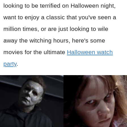
looking to be terrified on Halloween night,
want to enjoy a classic that you've seen a
million times, or are just looking to wile
away the witching hours, here's some
movies for the ultimate
Halloween watch
party
.