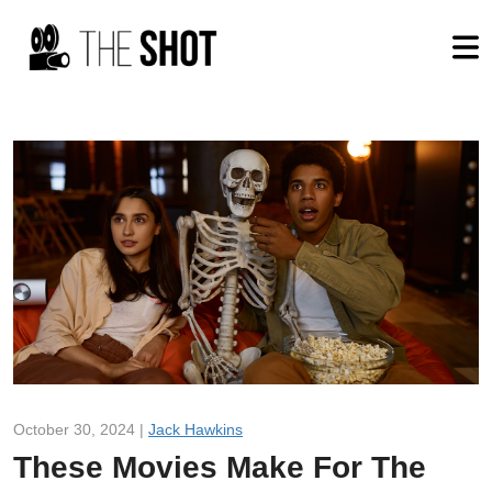
October 30, 2024 |
Jack Hawkins
These Movies Make For The