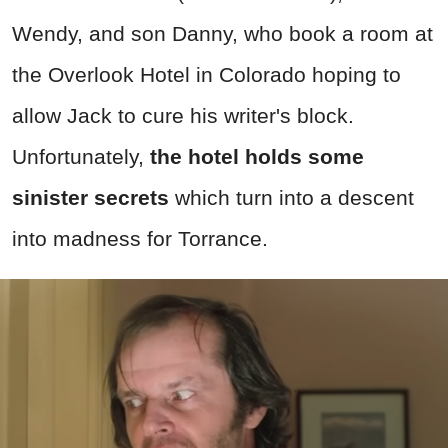
Wendy, and son Danny, who book a room at
the Overlook Hotel in Colorado hoping to
allow Jack to cure his writer's block.
Unfortunately,
the hotel holds some
sinister secrets
which turn into a descent
into madness for Torrance.