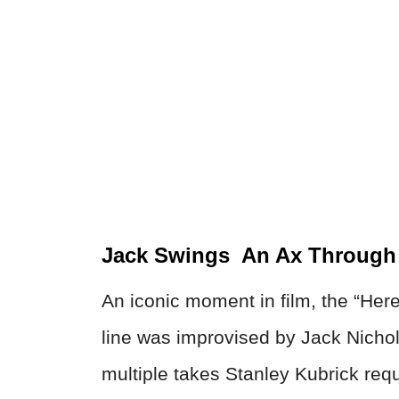
Jack Swings An Ax Through 
An iconic moment in film, the “Here
line was improvised by Jack Nichols
multiple takes Stanley Kubrick req