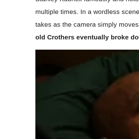
multiple times. In a wordless scen
takes as the camera simply moves 
old Crothers eventually broke do