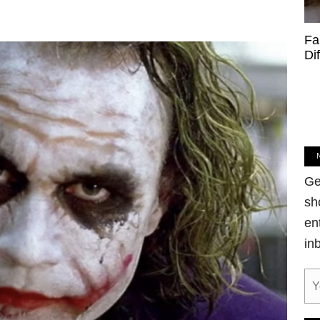
Fa
Di
Ge
sh
en
in