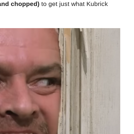
and chopped)
to get just what Kubrick