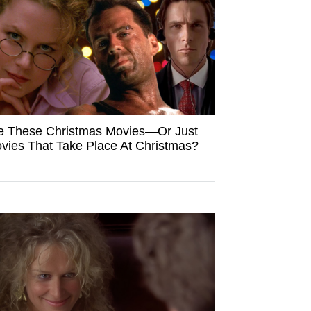
e These Christmas Movies—Or Just
vies That Take Place At Christmas?