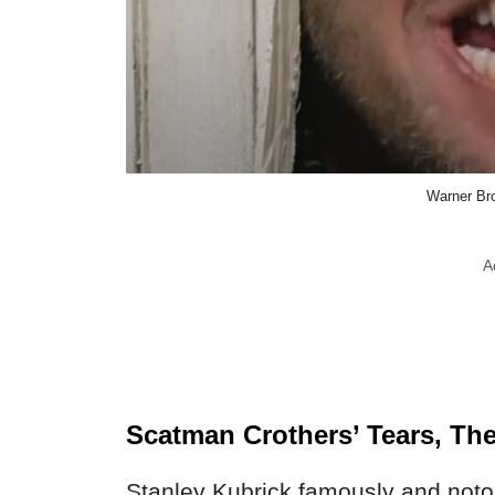
Warner Bro
A
Scatman Crothers’ Tears, The
Stanley Kubrick famously and noto