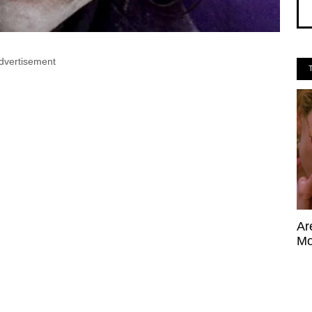
dvertisement
Ar
Mo