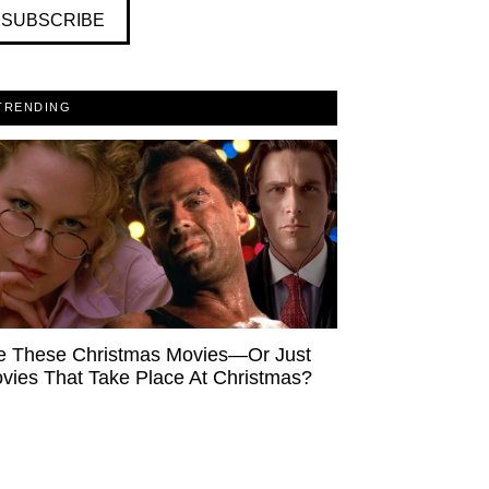
SUBSCRIBE
TRENDING
e These Christmas Movies—Or Just
vies That Take Place At Christmas?