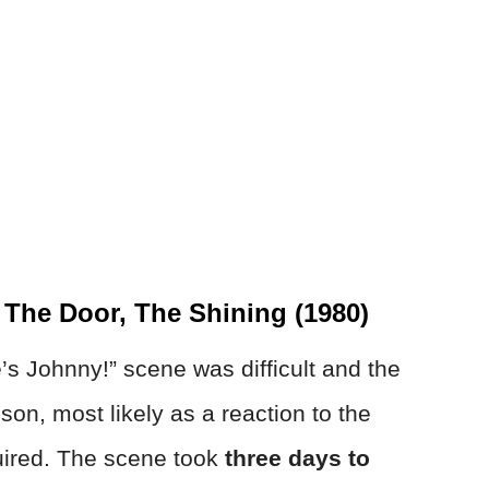
The Door, The Shining (1980)
’s Johnny!” scene was difficult and the
on, most likely as a reaction to the
uired. The scene took
three days to