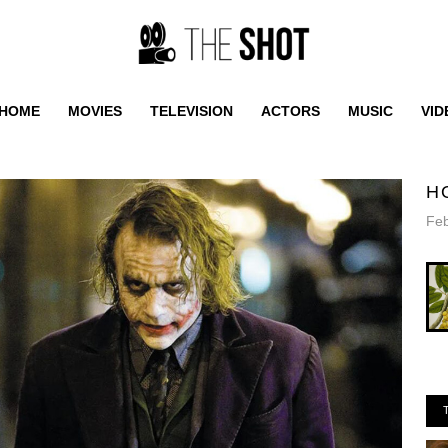
HOME
MOVIES
TELEVISION
ACTORS
MUSIC
VID
H
Feb