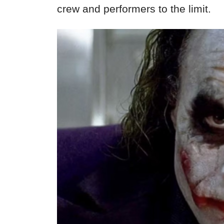
crew and performers to the limit.