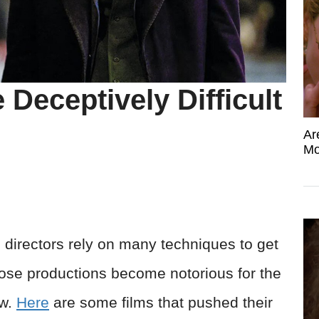
Deceptively Difficult
Ar
Mo
lm directors rely on many techniques to get
those productions become notorious for the
ew.
Here
are some films that pushed their