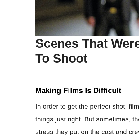
Scenes That Were 
To Shoot
Making Films Is Difficult
In order to get the perfect shot, fi
things just right. But sometimes, 
stress they put on the cast and cr