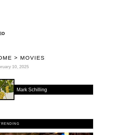
EO
OME
>
MOVIES
ruary 10, 2025
Mark Schilling
TRENDING