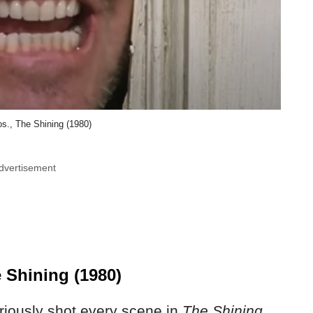
s., The Shining (1980)
dvertisement
 Shining (1980)
riously shot every scene in
The Shining