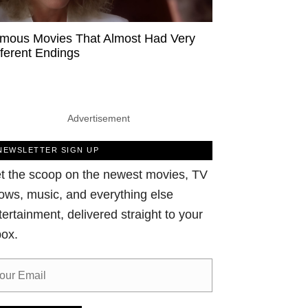
mous Movies That Almost Had Very
fferent Endings
Advertisement
NEWSLETTER SIGN UP
t the scoop on the newest movies, TV
ows, music, and everything else
tertainment, delivered straight to your
box.