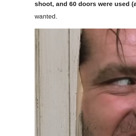
shoot, and
60 doors were used (
wanted.