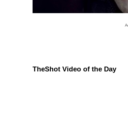
A
TheShot Video of the Day