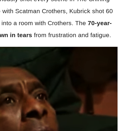
e with Scatman Crothers, Kubrick shot 60
into a room with Crothers. The
70-year-
wn in tears
from frustration and fatigue.