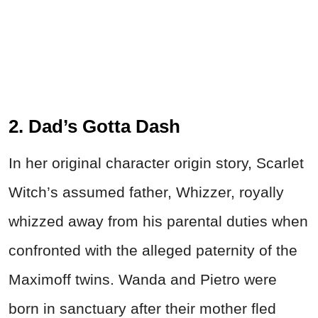
2. Dad’s Gotta Dash
In her original character origin story, Scarlet
Witch’s assumed father, Whizzer, royally
whizzed away from his parental duties when
confronted with the alleged paternity of the
Maximoff twins. Wanda and Pietro were
born in sanctuary after their mother fled