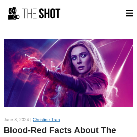
June 3, 2024 |
Christine Tran
Blood-Red Facts About The