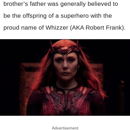
brother’s father was generally believed to
be the offspring of a superhero with the
proud name of Whizzer (AKA Robert Frank).
Advertisement