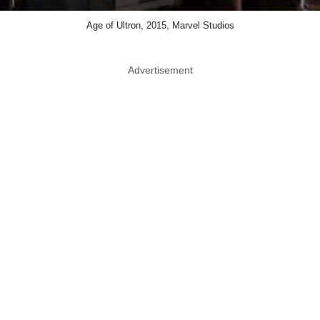
Age of Ultron, 2015, Marvel Studios
Advertisement