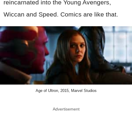
reincarnated into the Young Avengers,
Wiccan and Speed. Comics are like that.
Age of Ultron, 2015, Marvel Studios
Advertisement