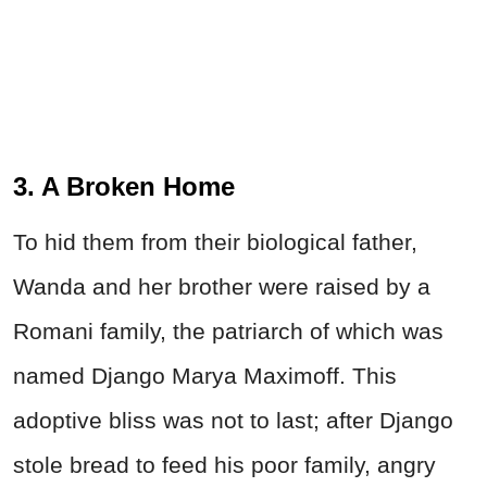
3. A Broken Home
To hid them from their biological father,
Wanda and her brother were raised by a
Romani family, the patriarch of which was
named Django Marya Maximoff. This
adoptive bliss was not to last; after Django
stole bread to feed his poor family, angry