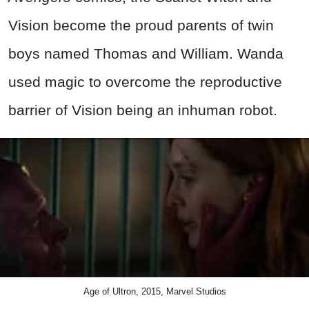
Vision become the proud parents of twin
boys named Thomas and William. Wanda
used magic to overcome the reproductive
barrier of Vision being an inhuman robot.
Age of Ultron, 2015, Marvel Studios