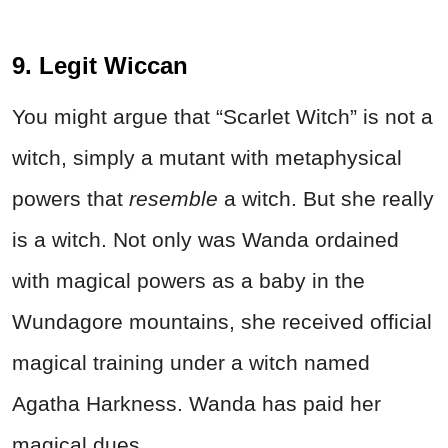
9. Legit Wiccan
You might argue that “Scarlet Witch” is not a
witch, simply a mutant with metaphysical
powers that
resemble
a witch. But she really
is a witch. Not only was Wanda ordained
with magical powers as a baby in the
Wundagore mountains, she received official
magical training under a witch named
Agatha Harkness. Wanda has paid her
magical dues.