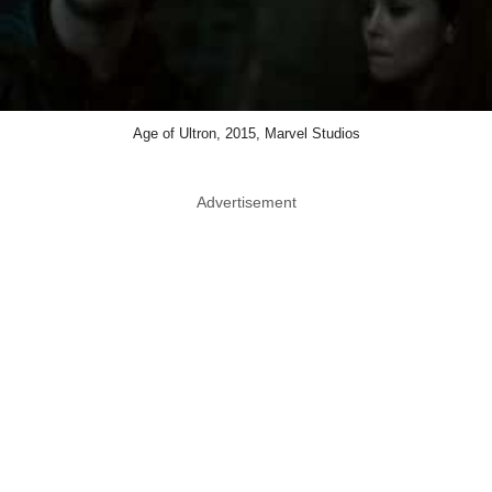
Age of Ultron, 2015, Marvel Studios
Advertisement