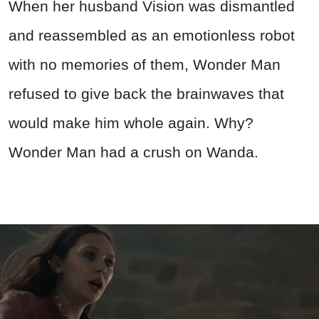
When her husband Vision was dismantled
and reassembled as an emotionless robot
with no memories of them, Wonder Man
refused to give back the brainwaves that
would make him whole again. Why?
Wonder Man had a crush on Wanda.