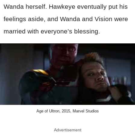
Wanda herself. Hawkeye eventually put his
feelings aside, and Wanda and Vision were
married with everyone’s blessing.
Age of Ultron, 2015, Marvel Studios
Advertisement