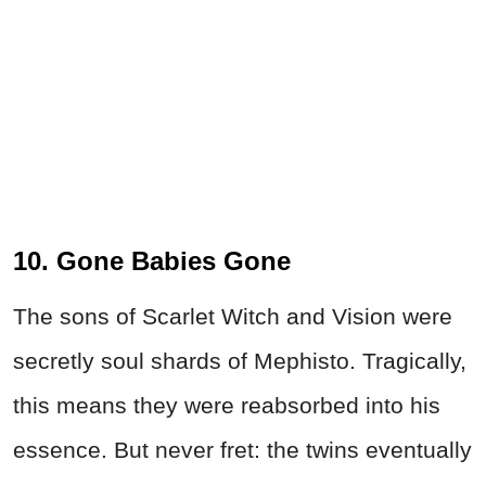
10. Gone Babies Gone
The sons of Scarlet Witch and Vision were
secretly soul shards of Mephisto. Tragically,
this means they were reabsorbed into his
essence. But never fret: the twins eventually