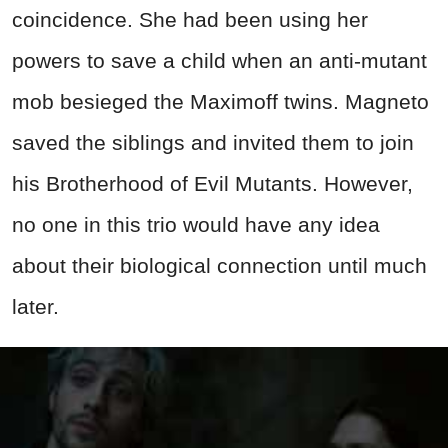
coincidence. She had been using her
powers to save a child when an anti-mutant
mob besieged the Maximoff twins. Magneto
saved the siblings and invited them to join
his Brotherhood of Evil Mutants. However,
no one in this trio would have any idea
about their biological connection until much
later.