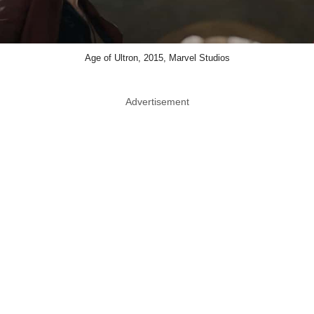
Age of Ultron, 2015, Marvel Studios
Advertisement