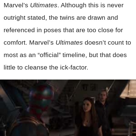
Marvel’s
Ultimates
. Although this is never
outright stated, the twins are drawn and
referenced in poses that are too close for
comfort. Marvel’s
Ultimates
doesn’t count to
most as an “official” timeline, but that does
little to cleanse the ick-factor.