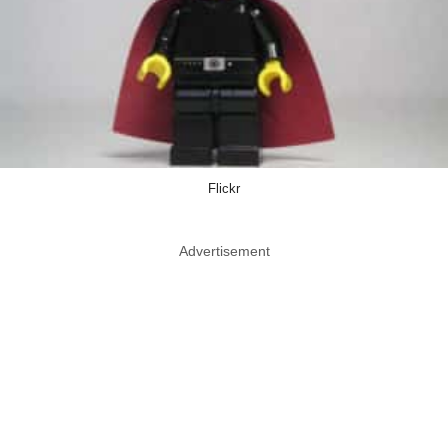
Flickr
Advertisement