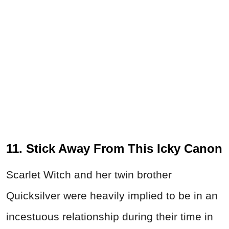
11. Stick Away From This Icky Canon
Scarlet Witch and her twin brother
Quicksilver were heavily implied to be in an
incestuous relationship during their time in