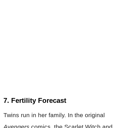
7. Fertility Forecast
Twins run in her family. In the original
Avengers
comics, the Scarlet Witch and