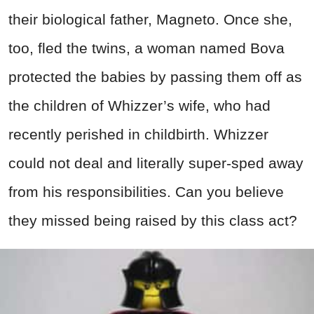
their biological father, Magneto. Once she,
too, fled the twins, a woman named Bova
protected the babies by passing them off as
the children of Whizzer’s wife, who had
recently perished in childbirth. Whizzer
could not deal and literally super-sped away
from his responsibilities. Can you believe
they missed being raised by this class act?