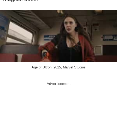
Age of Ultron, 2015, Marvel Studios
Advertisement