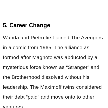
5. Career Change
Wanda and Pietro first joined The Avengers
in a comic from 1965. The alliance as
formed after Magneto was abducted by a
mysterious force known as “Stranger” and
the Brotherhood dissolved without his
leadership. The Maximoff twins considered
their debt “paid” and move onto to other
ventures.