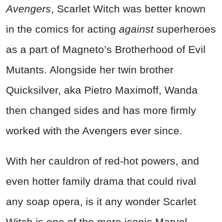
Avengers
, Scarlet Witch was better known
in the comics for acting
against
superheroes
as a part of Magneto’s Brotherhood of Evil
Mutants. Alongside her twin brother
Quicksilver, aka Pietro Maximoff, Wanda
then changed sides and has more firmly
worked with the Avengers ever since.
With her cauldron of red-hot powers, and
even hotter family drama that could rival
any soap opera, is it any wonder Scarlet
Witch is one of the more iconic Marvel