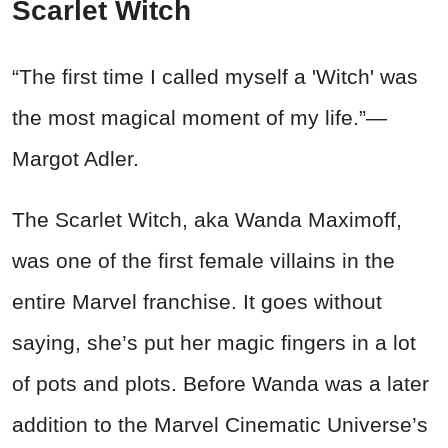
Scarlet Witch
“The first time I called myself a 'Witch' was
the most magical moment of my life.”—
Margot Adler.
The Scarlet Witch, aka Wanda Maximoff,
was one of the first female villains in the
entire Marvel franchise. It goes without
saying, she’s put her magic fingers in a lot
of pots and plots. Before Wanda was a later
addition to the Marvel Cinematic Universe’s