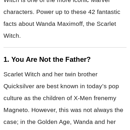
characters. Power up to these 42 fantastic
facts about Wanda Maximoff, the Scarlet
Witch.
1. You Are Not the Father?
Scarlet Witch and her twin brother
Quicksilver are best known in today’s pop
culture as the children of X-Men frenemy
Magneto. However, this was not always the
case; in the Golden Age, Wanda and her