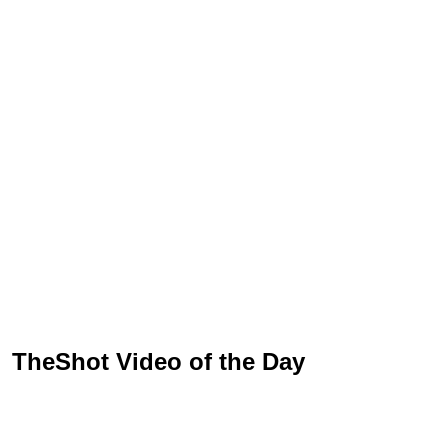
TheShot Video of the Day