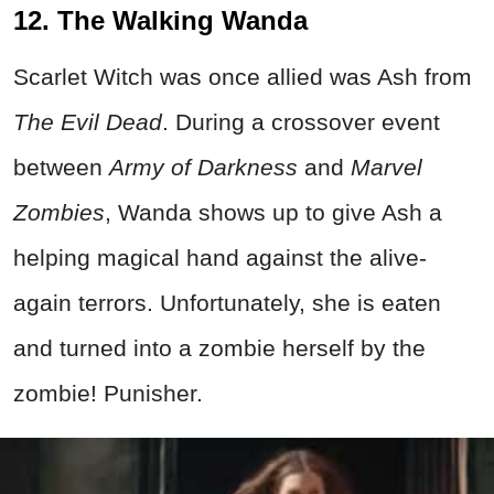
12. The Walking Wanda
Scarlet Witch was once allied was Ash from
The Evil Dead
. During a crossover event
between
Army of Darkness
and
Marvel
Zombies
, Wanda shows up to give Ash a
helping magical hand against the alive-
again terrors. Unfortunately, she is eaten
and turned into a zombie herself by the
zombie! Punisher.