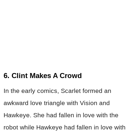
6. Clint Makes A Crowd
In the early comics, Scarlet formed an
awkward love triangle with Vision and
Hawkeye. She had fallen in love with the
robot while Hawkeye had fallen in love with