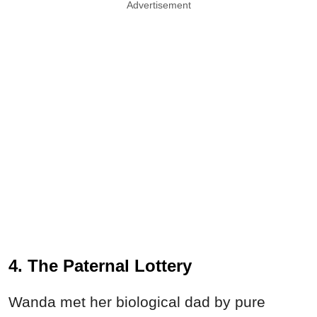
Advertisement
4. The Paternal Lottery
Wanda met her biological dad by pure