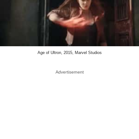
Age of Ultron, 2015, Marvel Studios
Advertisement