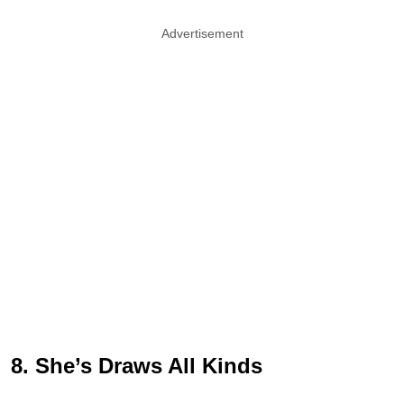
Advertisement
8. She’s Draws All Kinds