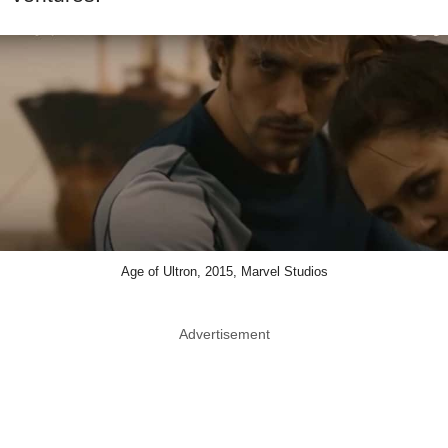
Age of Ultron, 2015, Marvel Studios
Advertisement