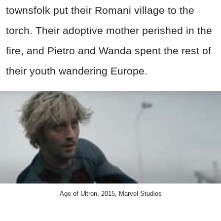
townsfolk put their Romani village to the
torch. Their adoptive mother perished in the
fire, and Pietro and Wanda spent the rest of
their youth wandering Europe.
Age of Ultron, 2015, Marvel Studios