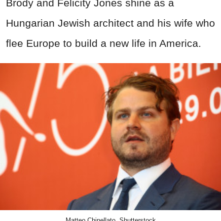
Brody and
Felicity Jones
shine as a
Hungarian Jewish architect and his wife who
flee Europe to build a new life in America.
Matteo Chinellato, Shutterstock