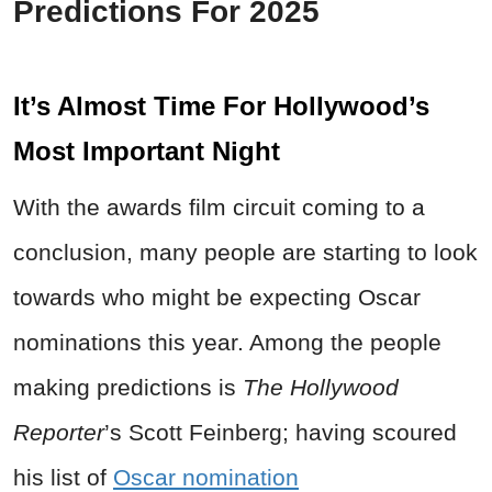
Predictions For 2025
It’s Almost Time For Hollywood’s
Most Important Night
With the awards film circuit coming to a
conclusion, many people are starting to look
towards who might be expecting Oscar
nominations this year. Among the people
making predictions is
The Hollywood
Reporter
’s Scott Feinberg; having scoured
his list of
Oscar nomination