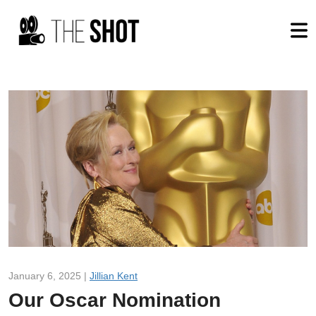
January 6, 2025 |
Jillian Kent
Our Oscar Nomination