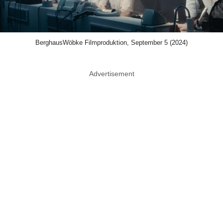
BerghausWöbke Filmproduktion, September 5 (2024)
Advertisement