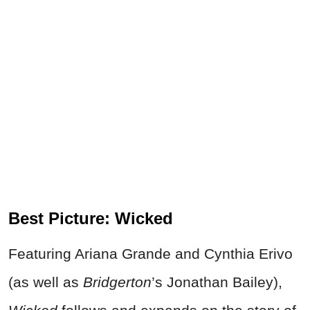
Best Picture: Wicked
Featuring Ariana Grande and Cynthia Erivo
(as well as
Bridgerton
’s Jonathan Bailey),