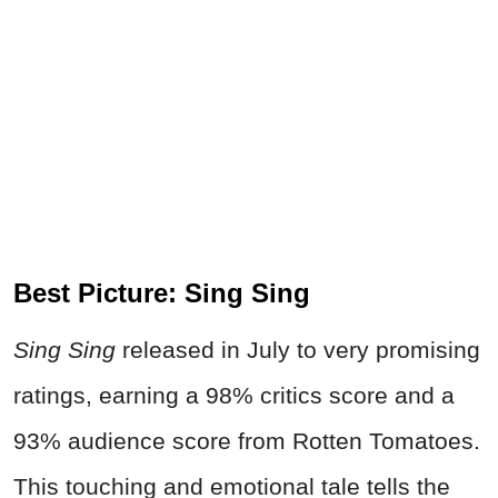
Best Picture: Sing Sing
Sing Sing
released in July to very promising
ratings, earning a 98% critics score and a
93% audience score from Rotten Tomatoes.
This touching and emotional tale tells the