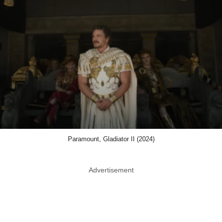
Paramount, Gladiator II (2024)
Advertisement