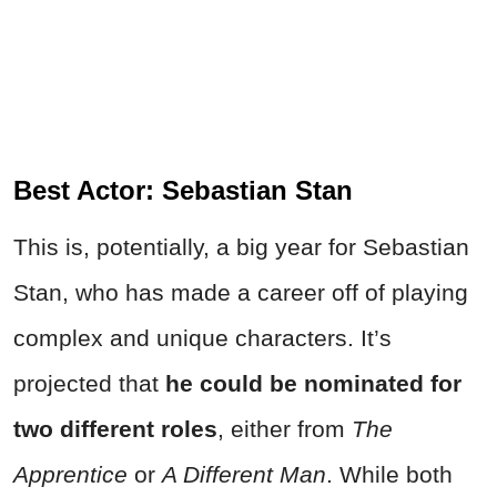
Best Actor: Sebastian Stan
This is, potentially, a big year for Sebastian
Stan, who has made a career off of playing
complex and unique characters. It’s
projected that
he could be nominated for
two different roles
, either from
The
Apprentice
or
A Different Man
. While both