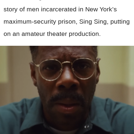
story of men incarcerated in New York’s
maximum-security prison, Sing Sing, putting
on an amateur theater production.