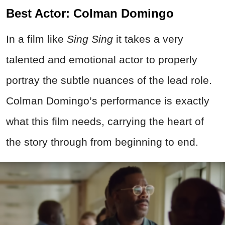
Best Actor: Colman Domingo
In a film like
Sing Sing
it takes a very
talented and emotional actor to properly
portray the subtle nuances of the lead role.
Colman Domingo’s performance is exactly
what this film needs, carrying the heart of
the story through from beginning to end.