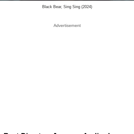
Black Bear, Sing Sing (2024)
Advertisement