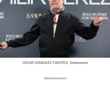
OSCAR GONZALEZ FUENTES, Shutterstock
Advertisement