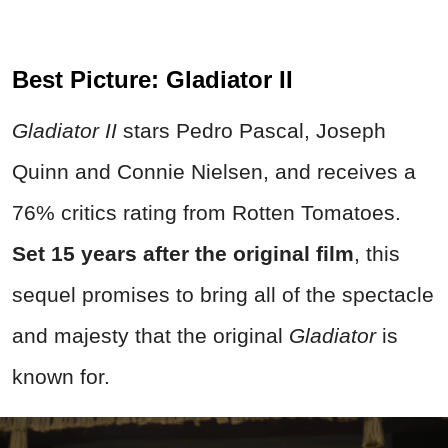
Best Picture: Gladiator II
Gladiator II
stars Pedro Pascal, Joseph
Quinn and Connie Nielsen, and receives a
76% critics rating from Rotten Tomatoes.
Set 15 years after the original film
, this
sequel promises to bring all of the spectacle
and majesty that the original
Gladiator
is
known for.