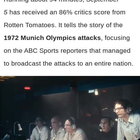
5
has received an 86% critics score from
Rotten Tomatoes. It tells the story of the
1972 Munich Olympics attacks
, focusing
on the ABC Sports reporters that managed
to broadcast the attacks to an entire nation.