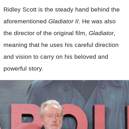
Ridley Scott is the steady hand behind the
aforementioned
Gladiator II
. He was also
the director of the original film,
Gladiator
,
meaning that he uses his careful direction
and vision to carry on his beloved and
powerful story.