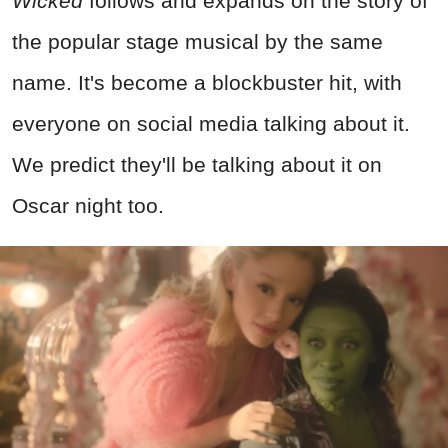
Wicked
follows and expands on the story of
the popular stage musical by the same
name. It's become a blockbuster hit, with
everyone on social media talking about it.
We predict they'll be talking about it on
Oscar night too.