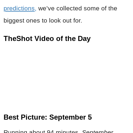
predictions,
we’ve collected some of the
biggest ones to look out for.
TheShot Video of the Day
Best Picture: September 5
Running about 94 minutes,
September