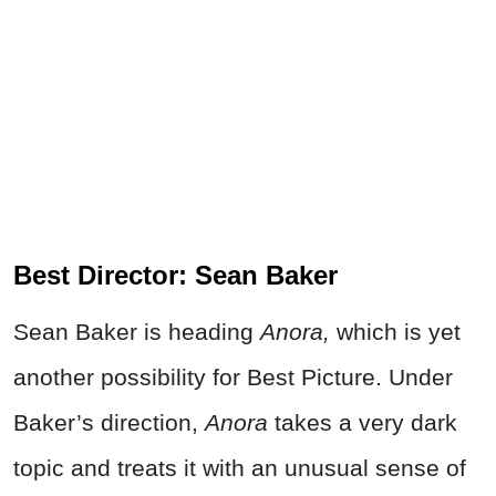
Best Director: Sean Baker
Sean Baker is heading
Anora,
which is yet
another possibility for Best Picture. Under
Baker’s direction,
Anora
takes a very dark
topic and treats it with an unusual sense of