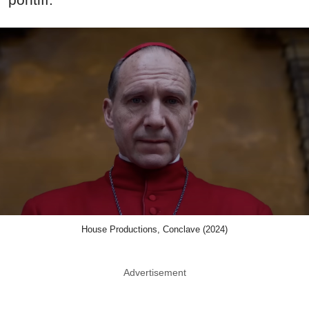
House Productions, Conclave (2024)
Advertisement