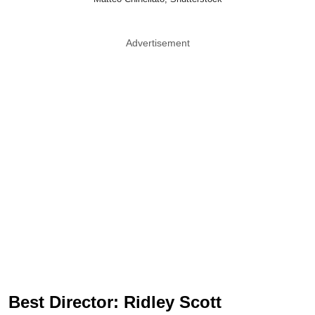
Advertisement
Best Director: Ridley Scott