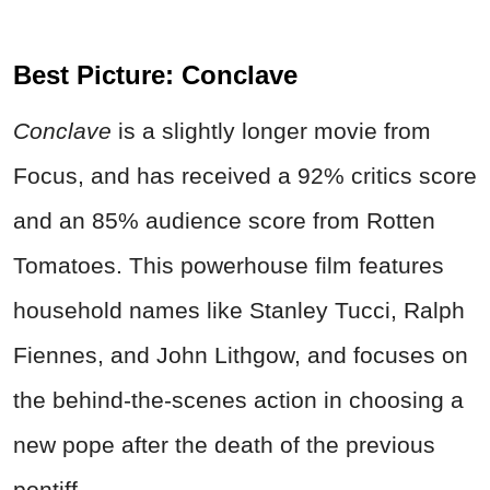
Best Picture: Conclave
Conclave
is a slightly longer movie from
Focus, and has received a 92% critics score
and an 85% audience score from Rotten
Tomatoes. This powerhouse film features
household names like Stanley Tucci, Ralph
Fiennes, and John Lithgow, and focuses on
the behind-the-scenes action in choosing a
new pope after the death of the previous
pontiff.