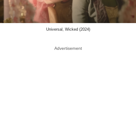
Universal, Wicked (2024)
Advertisement