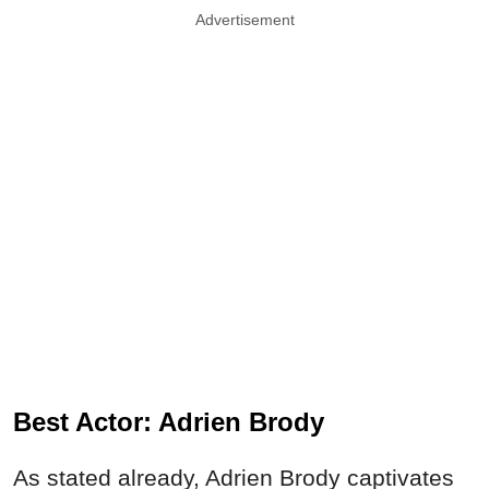
Advertisement
Best Actor: Adrien Brody
As stated already, Adrien Brody captivates