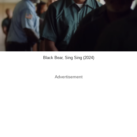
Black Bear, Sing Sing (2024)
Advertisement