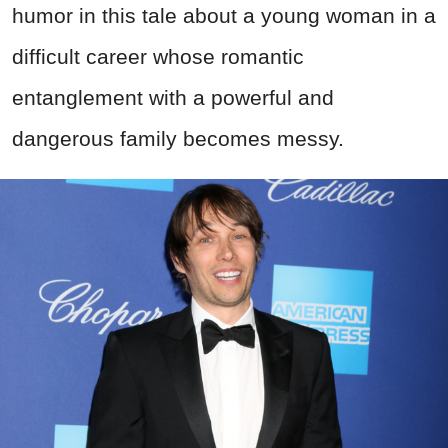
humor in this tale about a young woman in a
difficult career whose romantic
entanglement with a powerful and
dangerous family becomes messy.