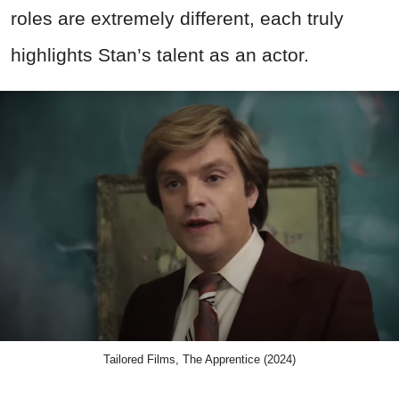
roles are extremely different, each truly
highlights Stan’s talent as an actor.
Tailored Films, The Apprentice (2024)