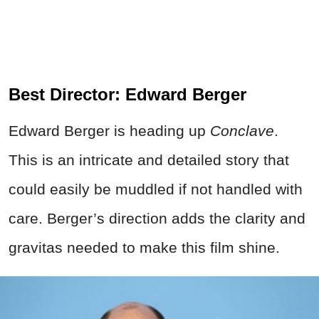
Best Director: Edward Berger
Edward Berger is heading up
Conclave
.
This is an intricate and detailed story that
could easily be muddled if not handled with
care. Berger’s direction adds the clarity and
gravitas needed to make this film shine.