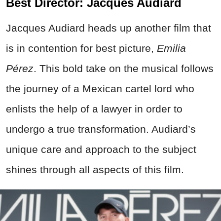
Best Director: Jacques Audiard
Jacques Audiard heads up another film that
is in contention for best picture,
Emilia
Pérez
. This bold take on the musical follows
the journey of a Mexican cartel lord who
enlists the help of a lawyer in order to
undergo a true transformation. Audiard’s
unique care and approach to the subject
shines through all aspects of this film.