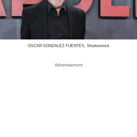
OSCAR GONZALEZ FUENTES, Shutterstock
Advertisement