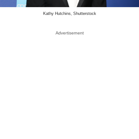
Kathy Hutchins, Shutterstock
Advertisement