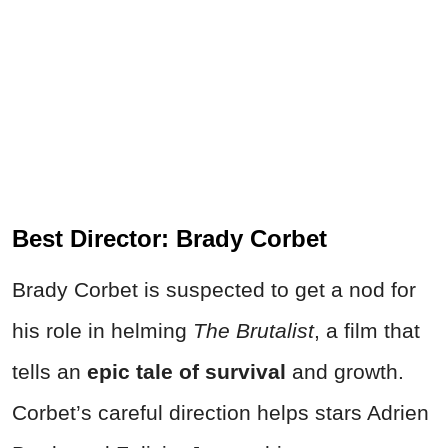
Best Director: Brady Corbet
Brady Corbet is suspected to get a nod for
his role in helming
The Brutalist
, a film that
tells an
epic tale of survival
and growth.
Corbet’s careful direction helps stars Adrien