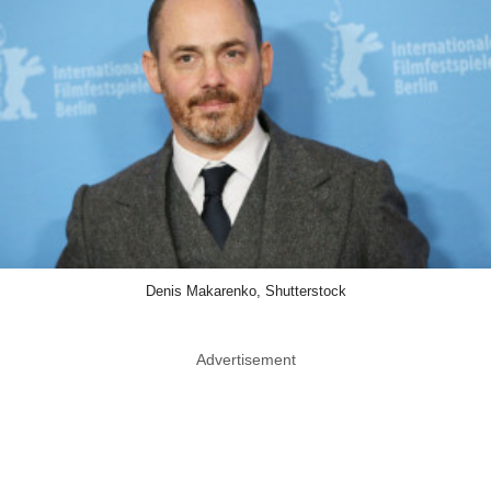
Denis Makarenko, Shutterstock
Advertisement