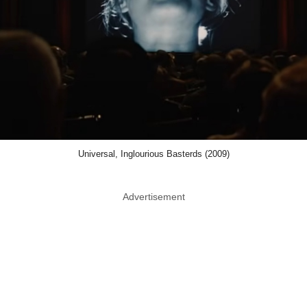
Universal, Inglourious Basterds (2009)
Advertisement