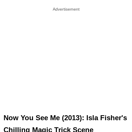
Advertisement
Now You See Me (2013): Isla Fisher's
Chilling Magic Trick Scene