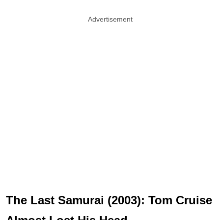
Advertisement
The Last Samurai (2003): Tom Cruise