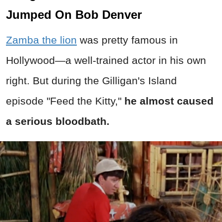
Jumped On Bob Denver
Zamba the lion
was pretty famous in
Hollywood—a well-trained actor in his own
right. But during the Gilligan's Island
episode "Feed the Kitty,"
he almost caused
a serious bloodbath.