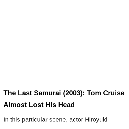
The Last Samurai (2003): Tom Cruise
Almost Lost His Head
In this particular scene, actor Hiroyuki