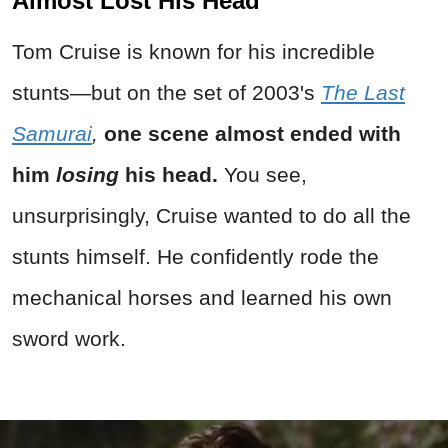
Almost Lost His Head
Tom Cruise is known for his incredible
stunts—but on the set of 2003's
The Last
Samurai
,
one scene almost ended with
him
losing
his head.
You see,
unsurprisingly, Cruise wanted to do all the
stunts himself. He confidently rode the
mechanical horses and learned his own
sword work.