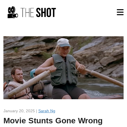
January 20, 2025 |
Sarah Ng
Movie Stunts Gone Wrong