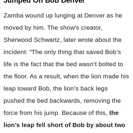
Jumped On Bob Denver
Zamba wound up lunging at Denver as he
moved by him. The show's creator,
Sherwood Schwartz, later wrote about the
incident: "The only thing that saved Bob’s
life is the fact that the bed wasn’t bolted to
the floor. As a result, when the lion made his
leap toward Bob, the lion’s back legs
pushed the bed backwards, removing the
force from his jump. Because of this,
the
lion’s leap fell short of Bob by about two