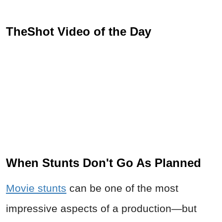
TheShot Video of the Day
When Stunts Don't Go As Planned
Movie stunts
can be one of the most
impressive aspects of a production—but