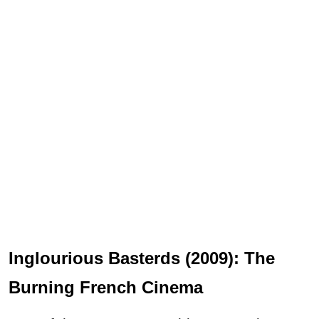
Inglourious Basterds (2009): The
Burning French Cinema