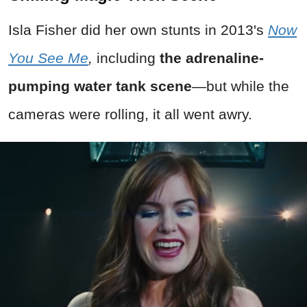
Isla Fisher did her own stunts in 2013's
Now
You See Me
,
including
the adrenaline-
pumping water tank scene
—but while the
cameras were rolling, it all went awry.