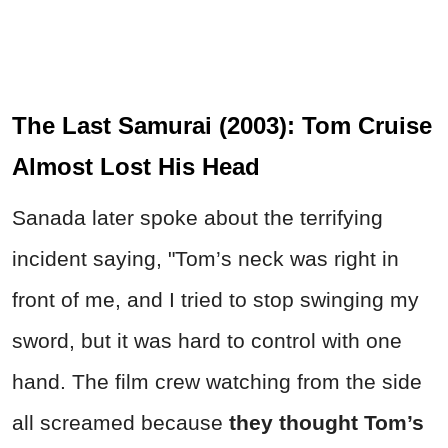
The Last Samurai (2003): Tom Cruise
Almost Lost His Head
Sanada later spoke about the terrifying
incident saying, "Tom’s neck was right in
front of me, and I tried to stop swinging my
sword, but it was hard to control with one
hand. The film crew watching from the side
all screamed because
they thought Tom’s