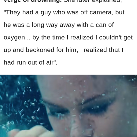
"They had a guy who was off camera, but
he was a long way away with a can of
oxygen... by the time I realized I couldn't get
up and beckoned for him, I realized that I
had run out of air".