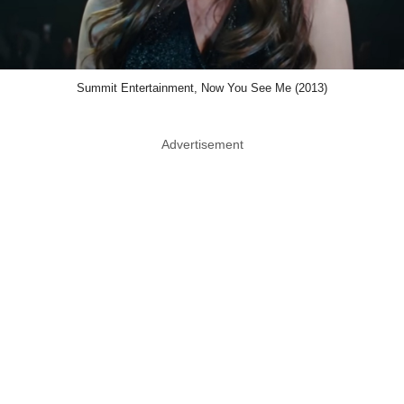
Summit Entertainment, Now You See Me (2013)
Advertisement