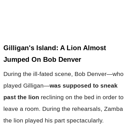
Gilligan's Island: A Lion Almost
Jumped On Bob Denver
During the ill-fated scene, Bob Denver—who
played Gilligan—
was supposed to sneak
past the lion
reclining on the bed in order to
leave a room. During the rehearsals, Zamba
the lion played his part spectacularly.