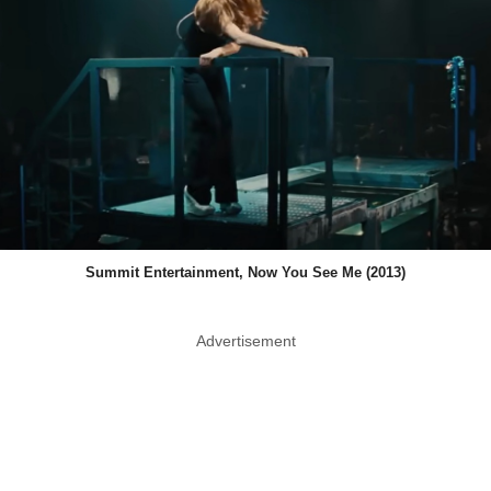
Summit Entertainment, Now You See Me (2013)
Advertisement