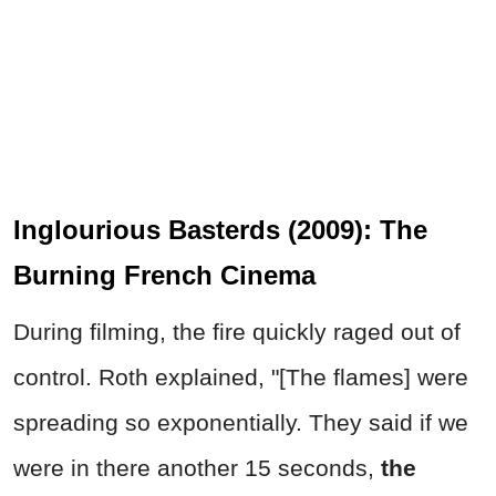
Inglourious Basterds (2009): The
Burning French Cinema
During filming, the fire quickly raged out of
control. Roth explained, "[The flames] were
spreading so exponentially. They said if we
were in there another 15 seconds,
the