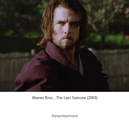
Warner Bros., The Last Samurai (2003)
Advertisement