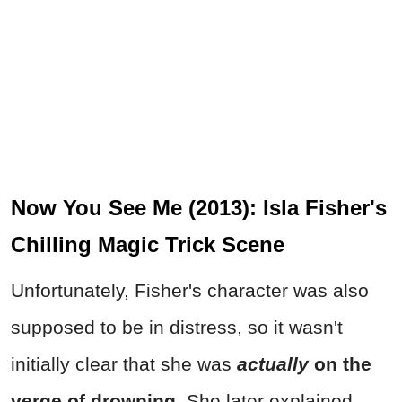
Now You See Me (2013): Isla Fisher's
Chilling Magic Trick Scene
Unfortunately, Fisher's character was also
supposed to be in distress, so it wasn't
initially clear that she was
actually
on the
verge of drowning.
She later explained,