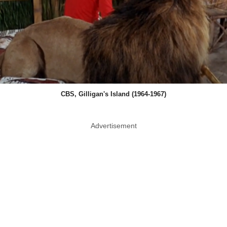
CBS, Gilligan's Island (1964-1967)
Advertisement