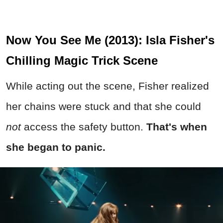
Now You See Me (2013): Isla Fisher's
Chilling Magic Trick Scene
While acting out the scene, Fisher realized
her chains were stuck and that she could
not
access the safety button.
That's when
she began to panic.