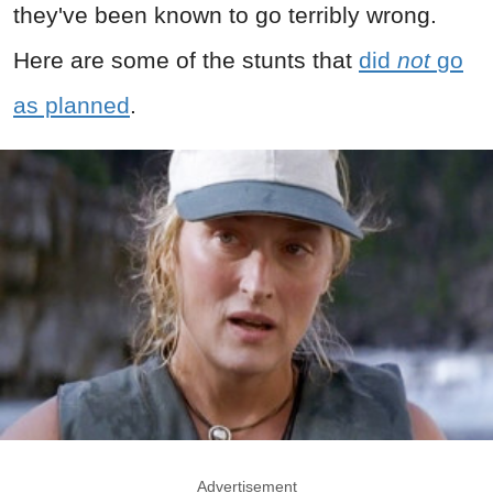
they've been known to go terribly wrong.
Here are some of the stunts that
did
not
go
as planned
.
Advertisement