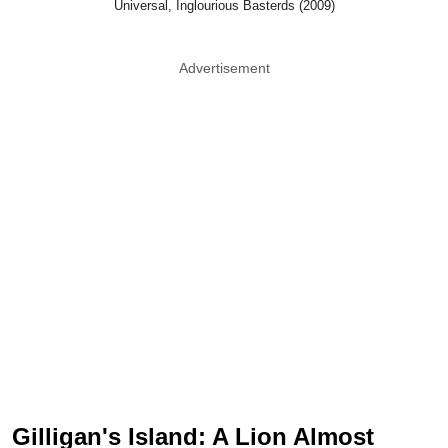
Universal, Inglourious Basterds (2009)
Advertisement
Gilligan's Island: A Lion Almost