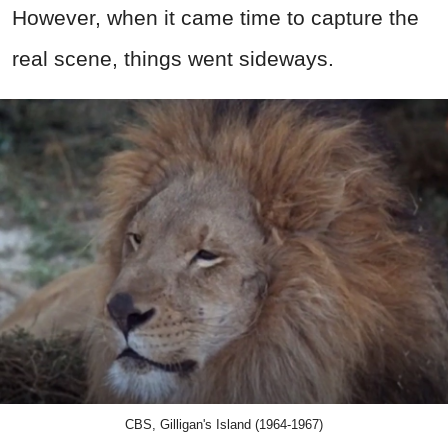
However, when it came time to capture the
real scene, things went sideways.
CBS, Gilligan's Island (1964-1967)