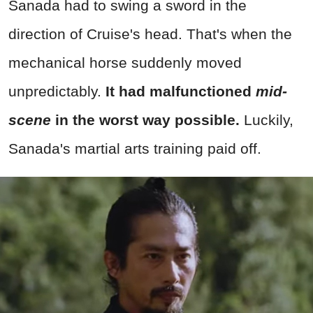
Sanada had to swing a sword in the
direction of Cruise's head. That's when the
mechanical horse suddenly moved
unpredictably.
It had malfunctioned
mid-
scene
in the worst way possible.
Luckily,
Sanada's martial arts training paid off.