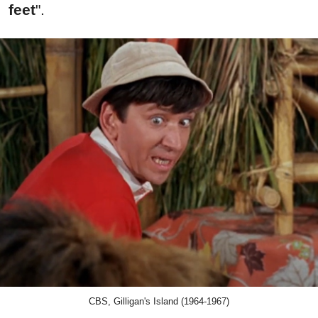
feet
".
CBS, Gilligan's Island (1964-1967)