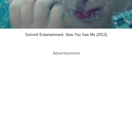
Summit Entertainment, Now You See Me (2013)
Advertisement