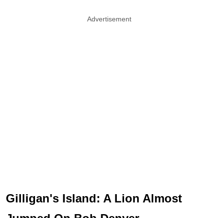
Advertisement
Gilligan's Island: A Lion Almost