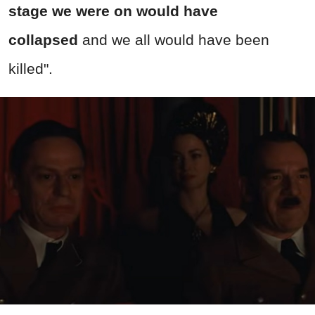
stage we were on would have
collapsed
and we all would have been
killed
".