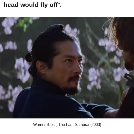
head would fly off
".
Warner Bros., The Last Samurai (2003)