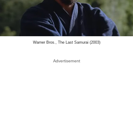
Warner Bros., The Last Samurai (2003)
Advertisement