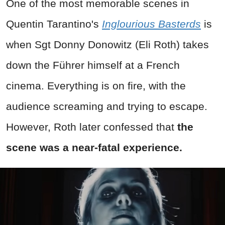
One of the most memorable scenes in
Quentin Tarantino's
Inglourious Basterds
is
when Sgt Donny Donowitz (Eli Roth) takes
down the Führer himself at a French
cinema. Everything is on fire, with the
audience screaming and trying to escape.
However, Roth later confessed that
the
scene was a near-fatal experience.