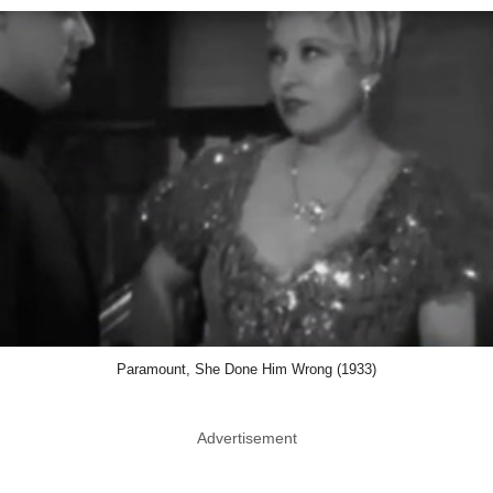
Paramount, She Done Him Wrong (1933)
Advertisement