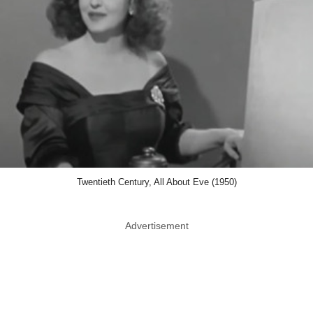
Twentieth Century, All About Eve (1950)
Advertisement