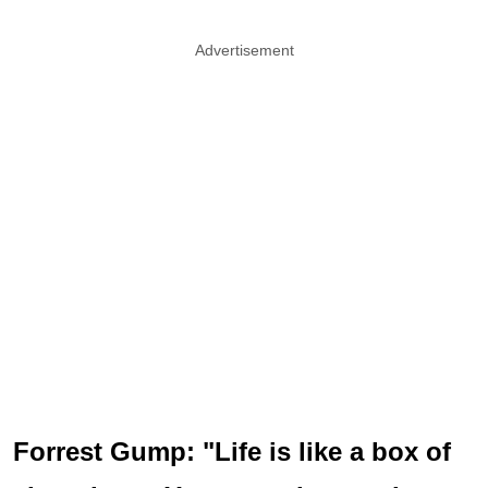
Advertisement
Forrest Gump: "Life is like a box of