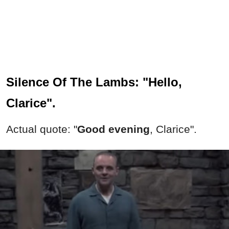
Silence Of The Lambs: "Hello,
Clarice".
Actual quote: "
Good evening
, Clarice".