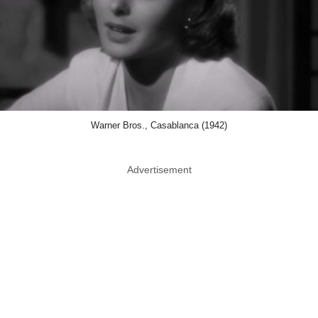
Warner Bros., Casablanca (1942)
Advertisement