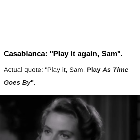
Casablanca: "Play it again, Sam".
Actual quote: "Play it, Sam.
Play
As Time
Goes By
"
.