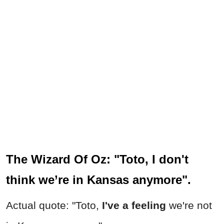
The Wizard Of Oz: "Toto, I don't
think we’re in Kansas anymore".
Actual quote: "Toto,
I've a feeling
we're not