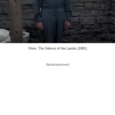
Orion, The Silence of the Lambs (1991)
Advertisement