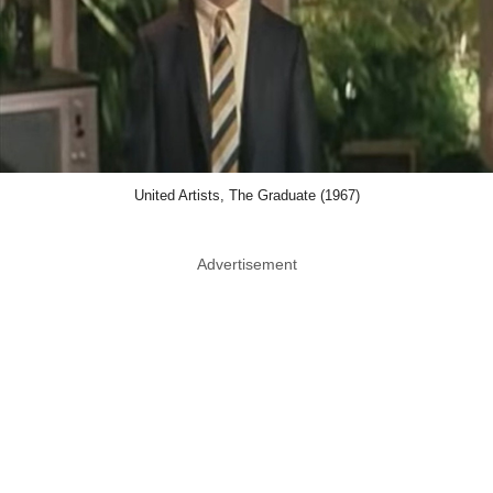
United Artists, The Graduate (1967)
Advertisement