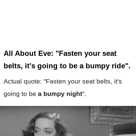
All About Eve: "Fasten your seat
belts, it's going to be a bumpy ride".
Actual quote: "Fasten your seat belts, it's
going to be
a bumpy night
".