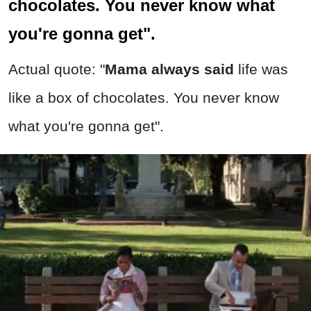
chocolates. You never know what
you're gonna get".
Actual quote: "
Mama always said
life was
like a box of chocolates. You never know
what you're gonna get".