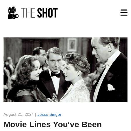
August 21, 2024 |
Jesse Singer
Movie Lines You've Been