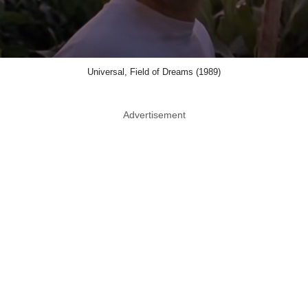
Universal, Field of Dreams (1989)
Advertisement