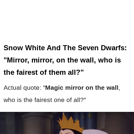
Snow White And The Seven Dwarfs:
"Mirror, mirror, on the wall, who is
the fairest of them all?"
Actual quote: "
Magic mirror on the wall
,
who is the fairest one of all?"