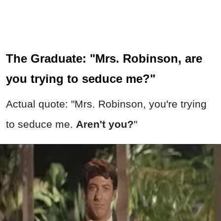
The Graduate: "Mrs. Robinson, are
you trying to seduce me?"
Actual quote: "Mrs. Robinson, you're trying
to seduce me.
Aren't you?
"