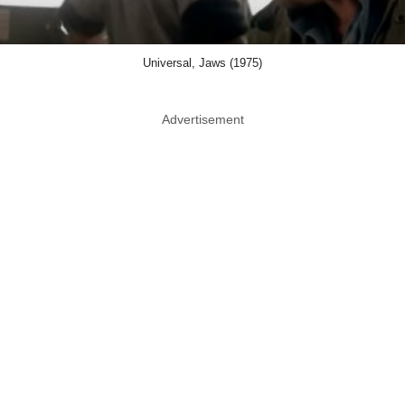
Universal, Jaws (1975)
Advertisement