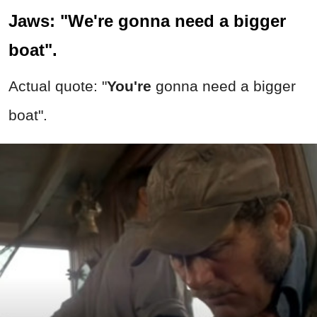
Jaws: "We're gonna need a bigger
boat".
Actual quote: "
You're
gonna need a bigger
boat".