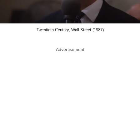
Twentieth Century, Wall Street (1987)
Advertisement