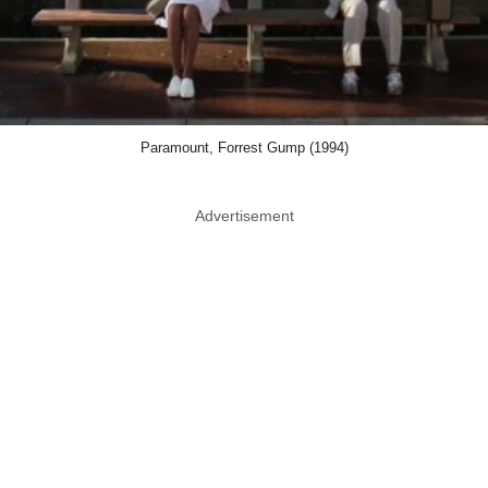
Paramount, Forrest Gump (1994)
Advertisement