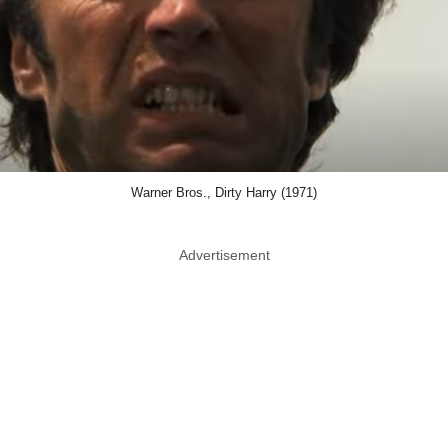
Warner Bros., Dirty Harry (1971)
Advertisement