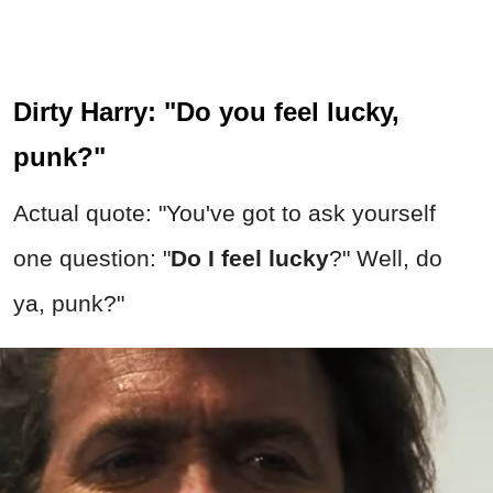
Dirty Harry: "Do you feel lucky,
punk?"
Actual quote: "You've got to ask yourself
one question: "
Do I feel lucky
?" Well, do
ya, punk?"