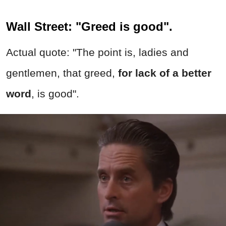
Wall Street: "Greed is good".
Actual quote: "The point is, ladies and
gentlemen, that greed,
for lack of a better
word
, is good".