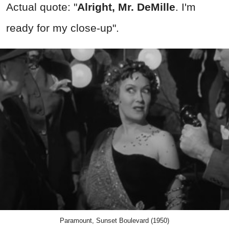
Actual quote: "
Alright, Mr. DeMille
. I'm
ready for my close-up".
Paramount, Sunset Boulevard (1950)