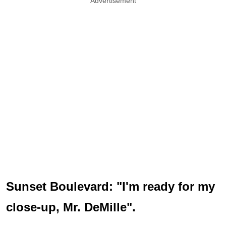
Advertisement
Sunset Boulevard: "I'm ready for my
close-up, Mr. DeMille".