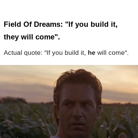
Field Of Dreams: "If you build it,
they will come".
Actual quote: "If you build it,
he
will come".