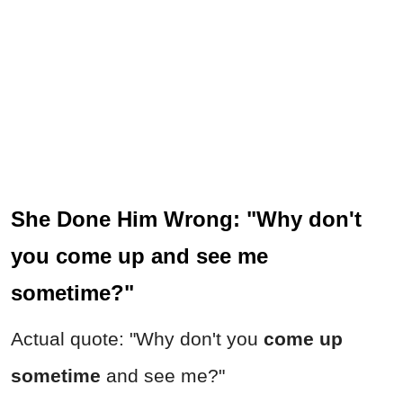
She Done Him Wrong: "Why don't
you come up and see me
sometime?"
Actual quote: "Why don't you
come up
sometime
and see me?"