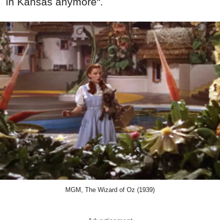
in Kansas anymore".
MGM, The Wizard of Oz (1939)