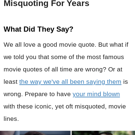
Misquoting For Years
What Did They Say?
We all love a good movie quote. But what if
we told you that some of the most famous
movie quotes of all time are wrong? Or at
least
the way we've all been saying them
is
wrong. Prepare to have
your mind blown
with these iconic, yet oft misquoted, movie
lines.