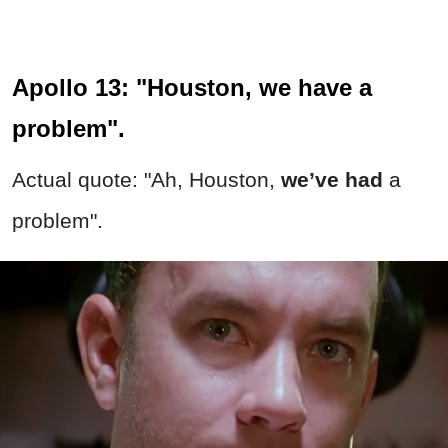
Apollo 13: "Houston, we have a
problem".
Actual quote: "Ah, Houston,
we’ve had
a
problem".