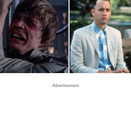
Advertisement