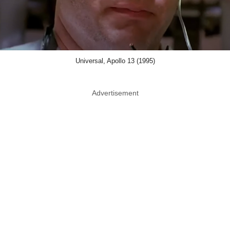
Universal, Apollo 13 (1995)
Advertisement