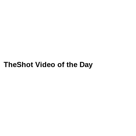
TheShot Video of the Day