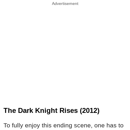
Advertisement
The Dark Knight Rises (2012)
To fully enjoy this ending scene, one has to