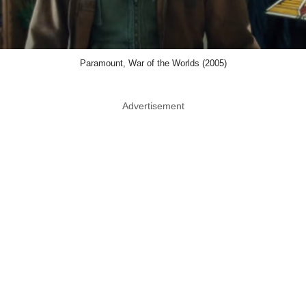
Paramount, War of the Worlds (2005)
Advertisement