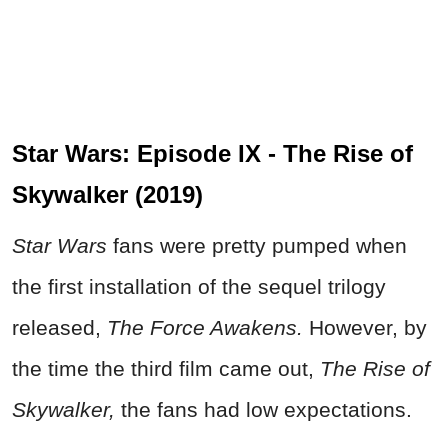
Star Wars: Episode IX - The Rise of
Skywalker (2019)
Star Wars
fans were pretty pumped when
the first installation of the sequel trilogy
released,
The Force Awakens.
However, by
the time the third film came out,
The Rise of
Skywalker,
the fans had low expectations.