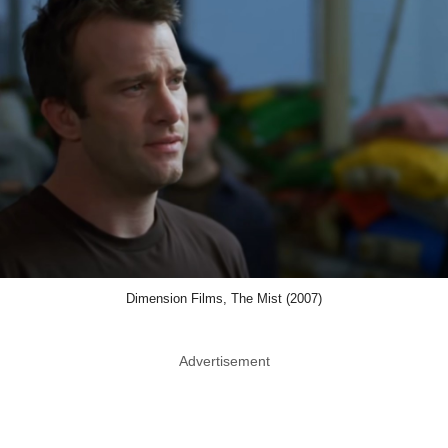
Dimension Films, The Mist (2007)
Advertisement