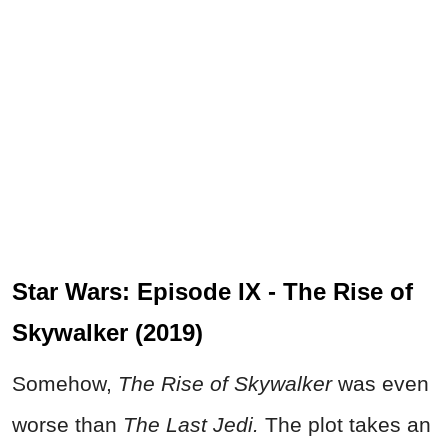
Star Wars: Episode IX - The Rise of
Skywalker (2019)
Somehow,
The Rise of Skywalker
was even
worse than
The Last Jedi.
The plot takes an