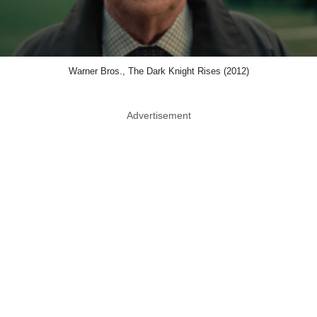
Warner Bros., The Dark Knight Rises (2012)
Advertisement