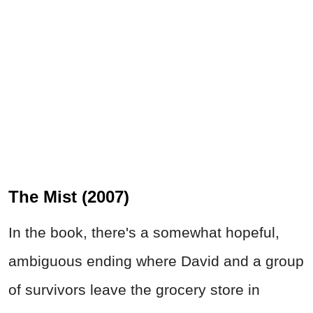
The Mist (2007)
In the book, there's a somewhat hopeful,
ambiguous ending where David and a group
of survivors leave the grocery store in