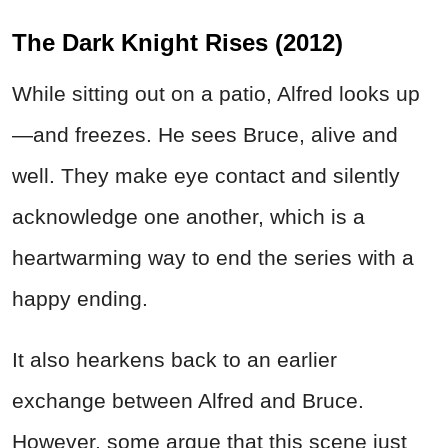
The Dark Knight Rises (2012)
While sitting out on a patio, Alfred looks up
—and freezes. He sees Bruce, alive and
well. They make eye contact and silently
acknowledge one another, which is a
heartwarming way to end the series with a
happy ending.
It also hearkens back to an earlier
exchange between Alfred and Bruce.
However, some argue that this scene just