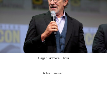
Gage Skidmore, Flickr
Advertisement