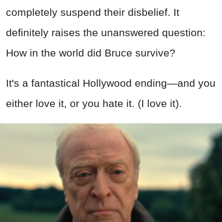
completely suspend their disbelief. It
definitely raises the unanswered question:
How in the world did Bruce survive?
It's a fantastical Hollywood ending—and you
either love it, or you hate it. (I love it).