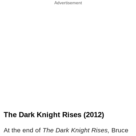
Advertisement
The Dark Knight Rises (2012)
At the end of
The Dark Knight Rises,
Bruce