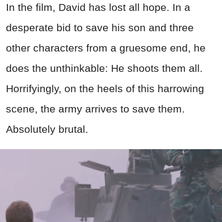
In the film, David has lost all hope. In a
desperate bid to save his son and three
other characters from a gruesome end, he
does the unthinkable: He shoots them all.
Horrifyingly, on the heels of this harrowing
scene, the army arrives to save them.
Absolutely brutal.