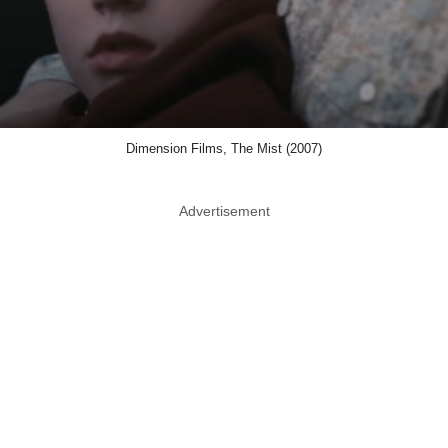
Dimension Films, The Mist (2007)
Advertisement