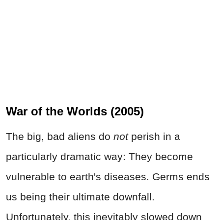
War of the Worlds (2005)
The big, bad aliens do
not
perish in a
particularly dramatic way: They become
vulnerable to earth's diseases. Germs ends
us being their ultimate downfall.
Unfortunately, this inevitably slowed down