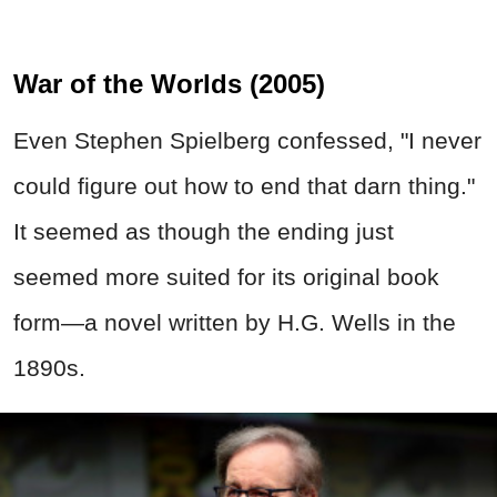
War of the Worlds (2005)
Even Stephen Spielberg confessed, "I never
could figure out how to end that darn thing."
It seemed as though the ending just
seemed more suited for its original book
form—a novel written by H.G. Wells in the
1890s.