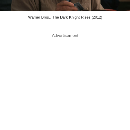
Warner Bros., The Dark Knight Rises (2012)
Advertisement