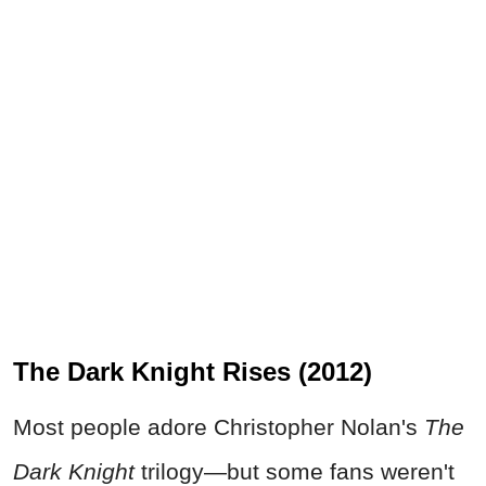
The Dark Knight Rises (2012)
Most people adore Christopher Nolan's
The
Dark Knight
trilogy—but some fans weren't