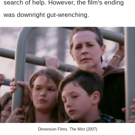
search of help. However, the film's ending
was downright gut-wrenching.
Dimension Films, The Mist (2007)