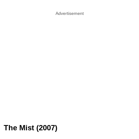
Advertisement
The Mist (2007)