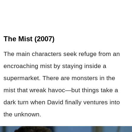
The Mist (2007)
The main characters seek refuge from an
encroaching mist by staying inside a
supermarket. There are monsters in the
mist that wreak havoc—but things take a
dark turn when David finally ventures into
the unknown.