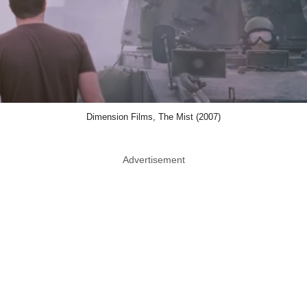
Dimension Films, The Mist (2007)
Advertisement