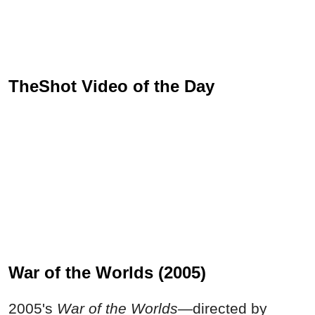
TheShot Video of the Day
War of the Worlds (2005)
2005's
War of the Worlds—
directed by