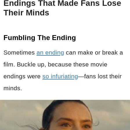
Endings That Made Fans Lose
Their Minds
Fumbling The Ending
Sometimes
an ending
can make or break a
film. Buckle up, because these movie
endings were
so infuriating
—fans lost their
minds.