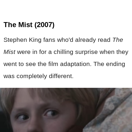
The Mist (2007)
Stephen King fans who'd already read
The
Mist
were in for a chilling surprise when they
went to see the film adaptation. The ending
was completely different.