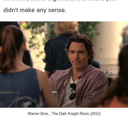
didn't make any sense.
Warner Bros., The Dark Knight Rises (2012)