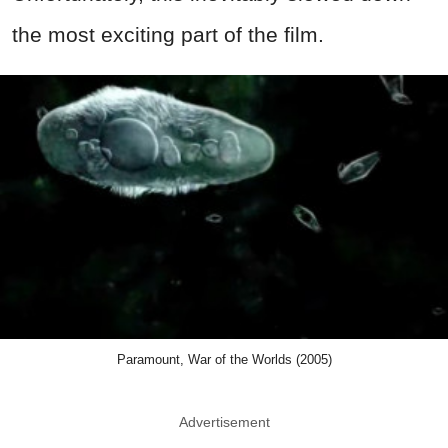
the most exciting part of the film.
Paramount, War of the Worlds (2005)
Advertisement