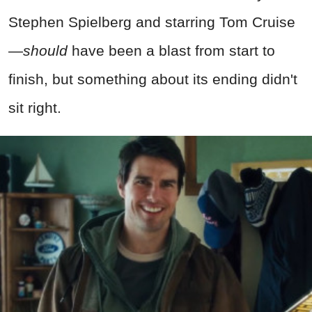
Stephen Spielberg and starring Tom Cruise
—
should
have been a blast from start to
finish, but something about its ending didn't
sit right.