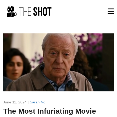
June 11, 2024 |
Sarah Ng
The Most Infuriating Movie