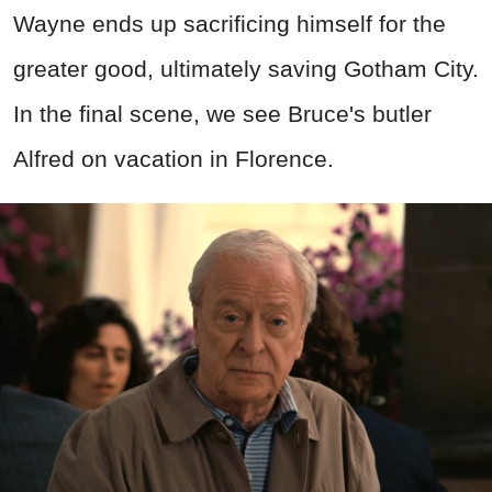
Wayne ends up sacrificing himself for the
greater good, ultimately saving Gotham City.
In the final scene, we see Bruce's butler
Alfred on vacation in Florence.