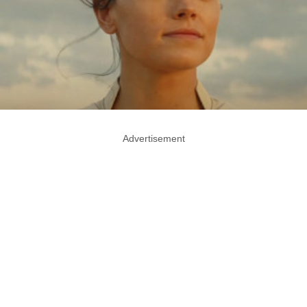
Advertisement