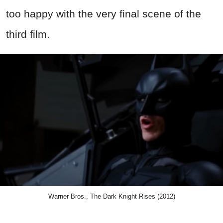
too happy with the very final scene of the
third film.
Warner Bros., The Dark Knight Rises (2012)