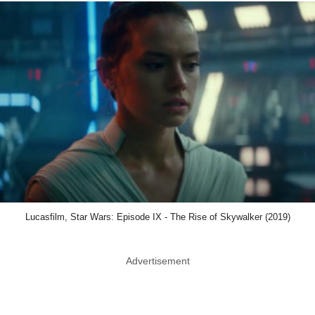
Lucasfilm, Star Wars: Episode IX - The Rise of Skywalker (2019)
Advertisement