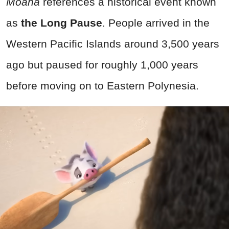
Moana
references a historical event known
as
the Long Pause
. People arrived in the
Western Pacific Islands around 3,500 years
ago but paused for roughly 1,000 years
before moving on to Eastern Polynesia.