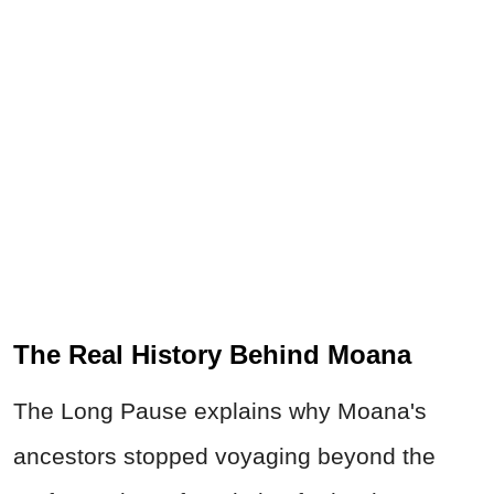
The Real History Behind Moana
The Long Pause explains why Moana's
ancestors stopped voyaging beyond the