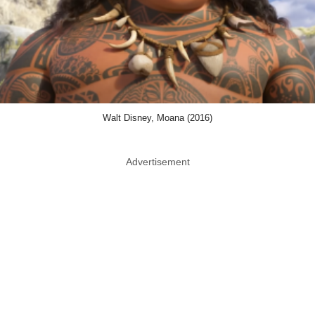
Walt Disney, Moana (2016)
Advertisement