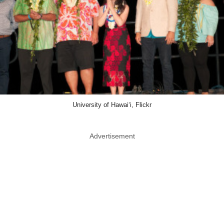
University of Hawai‘i, Flickr
Advertisement