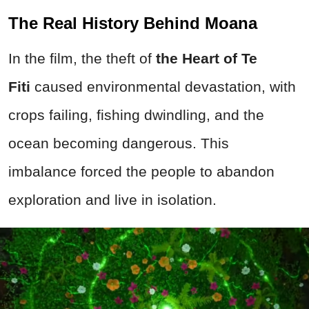
The Real History Behind Moana
In the film, the theft of
the Heart of Te
Fiti
caused environmental devastation, with
crops failing, fishing dwindling, and the
ocean becoming dangerous. This
imbalance forced the people to abandon
exploration and live in isolation.