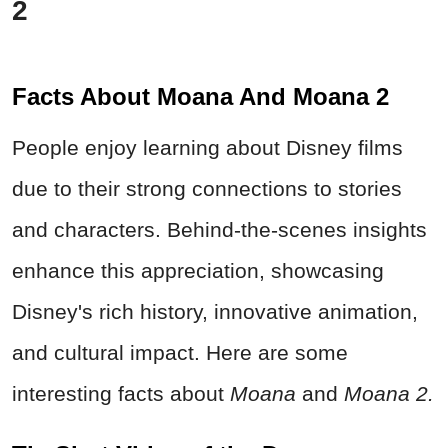
2
Facts About Moana And Moana 2
People enjoy learning about Disney films
due to their strong connections to stories
and characters. Behind-the-scenes insights
enhance this appreciation, showcasing
Disney's rich history, innovative animation,
and cultural impact. Here are some
interesting facts about
Moana
and
Moana 2.