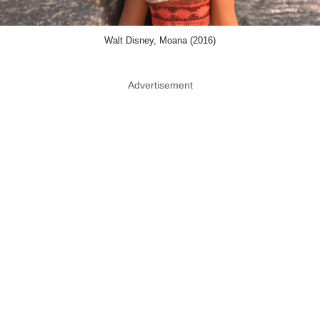
Walt Disney, Moana (2016)
Advertisement