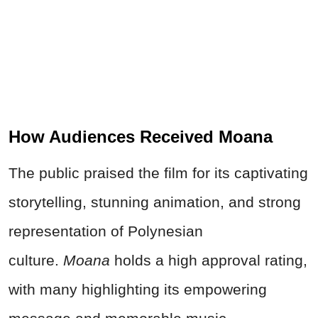
How Audiences Received Moana
The public praised the film for its captivating
storytelling, stunning animation, and strong
representation of Polynesian
culture.
Moana
holds a high approval rating,
with many highlighting its empowering