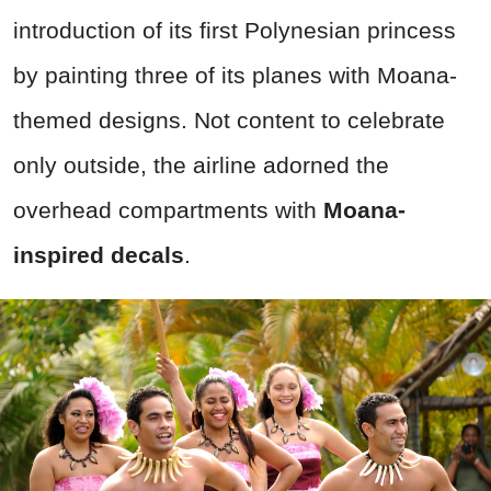
introduction of its first Polynesian princess
by painting three of its planes with Moana-
themed designs. Not content to celebrate
only outside, the airline adorned the
overhead compartments with
Moana-
inspired decals
.