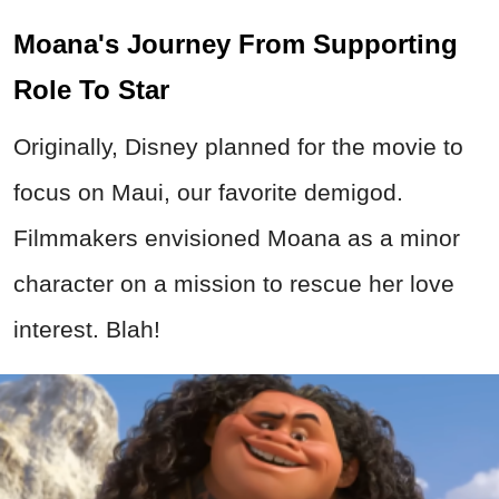
Moana's Journey From Supporting
Role To Star
Originally, Disney planned for the movie to
focus on Maui, our favorite demigod.
Filmmakers envisioned Moana as a minor
character on a mission to rescue her love
interest. Blah!