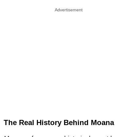
Advertisement
The Real History Behind Moana