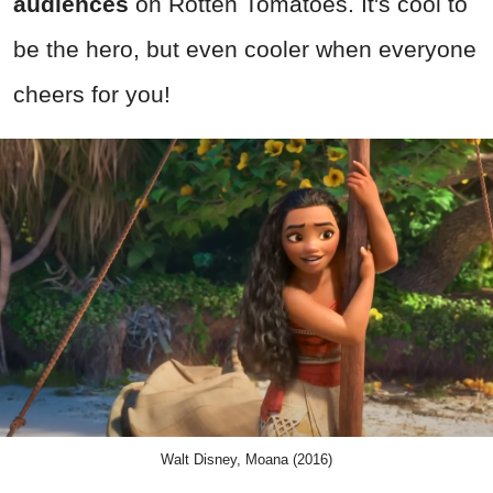
audiences
on Rotten Tomatoes. It's cool to
be the hero, but even cooler when everyone
cheers for you!
Walt Disney, Moana (2016)