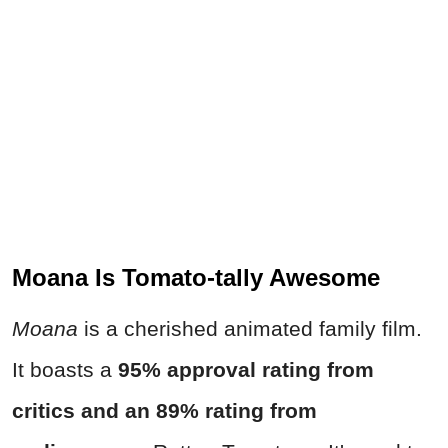
Moana Is Tomato-tally Awesome
Moana
is a cherished animated family film.
It boasts a
95% approval rating from
critics and an 89% rating from