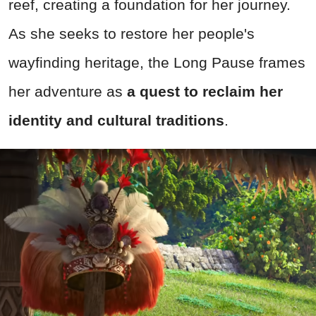
reef, creating a foundation for her journey.
As she seeks to restore her people's
wayfinding heritage, the Long Pause frames
her adventure as
a quest to reclaim her
identity and cultural traditions
.