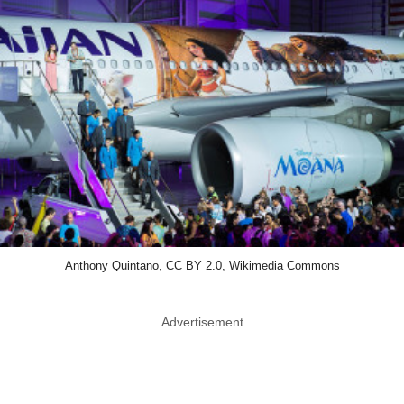
Anthony Quintano, CC BY 2.0, Wikimedia Commons
Advertisement