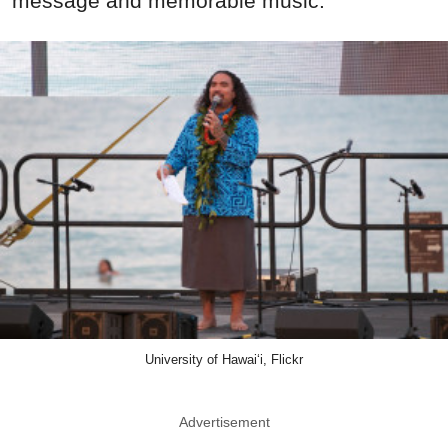
message and memorable music.
University of Hawai‘i, Flickr
Advertisement