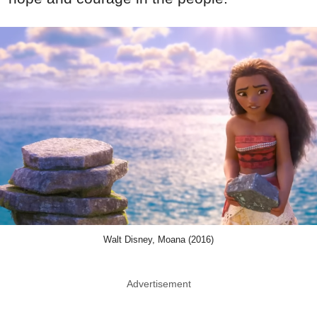
Walt Disney, Moana (2016)
Advertisement