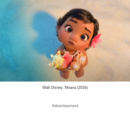
Walt Disney, Moana (2016)
Advertisement