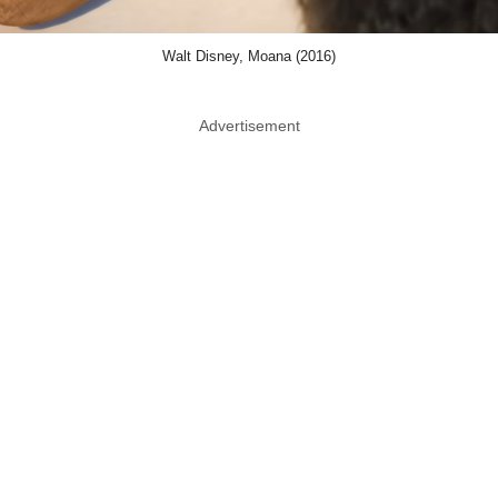
Walt Disney, Moana (2016)
Advertisement