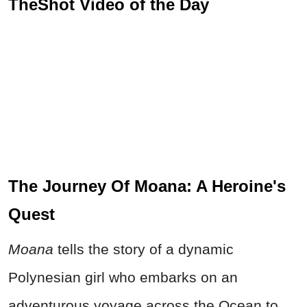
TheShot Video of the Day
The Journey Of Moana: A Heroine's
Quest
Moana
tells the story of a dynamic
Polynesian girl who embarks on an
adventurous voyage across the Ocean to