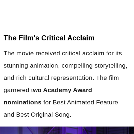
The Film's Critical Acclaim
The movie received critical acclaim for its
stunning animation, compelling storytelling,
and rich cultural representation. The film
garnered t
wo Academy Award
nominations
for Best Animated Feature
and Best Original Song.