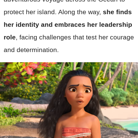
protect her island. Along the way,
she finds
her identity and embraces her leadership
role
, facing challenges that test her courage
and determination.