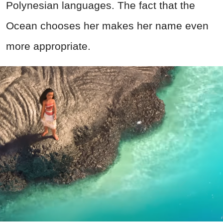
Polynesian languages. The fact that the
Ocean chooses her makes her name even
more appropriate.