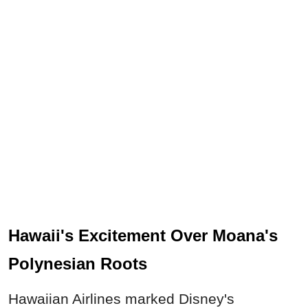
Hawaii's Excitement Over Moana's
Polynesian Roots
Hawaiian Airlines marked Disney's