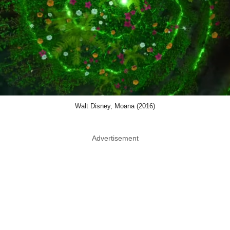
Walt Disney, Moana (2016)
Advertisement