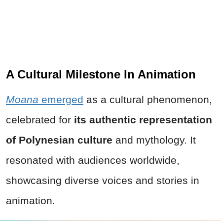
A Cultural Milestone In Animation
Moana
emerged
as a cultural phenomenon,
celebrated for
its authentic representation
of Polynesian culture
and mythology. It
resonated with audiences worldwide,
showcasing diverse voices and stories in
animation.