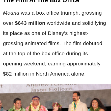
The Film At The Box Office
Moana
was a box office triumph, grossing
over
$643 million
worldwide and solidifying
its place as one of Disney's highest-
grossing animated films. The film debuted
at the top of the box office during its
opening weekend, earning approximately
$82 million in North America alone.