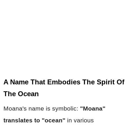
A Name That Embodies The Spirit Of
The Ocean
Moana's name is symbolic:
"Moana"
translates to "ocean"
in various