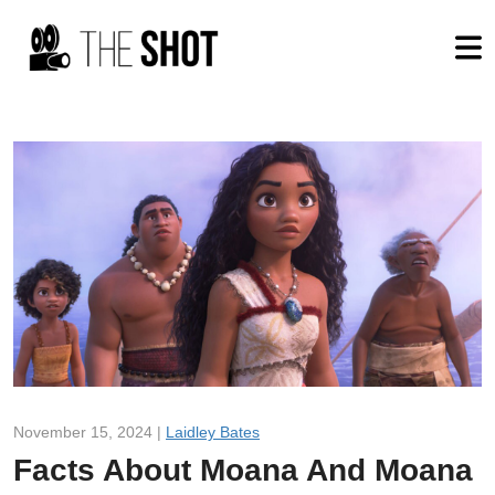
November 15, 2024 |
Laidley Bates
Facts About Moana And Moana