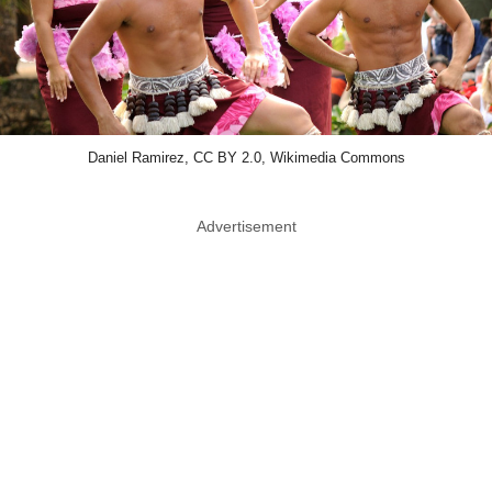
Daniel Ramirez, CC BY 2.0, Wikimedia Commons
Advertisement