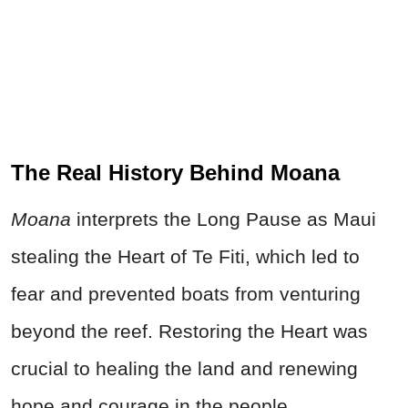
The Real History Behind Moana
Moana
interprets the Long Pause as Maui
stealing the Heart of Te Fiti, which led to
fear and prevented boats from venturing
beyond the reef. Restoring the Heart was
crucial to healing the land and renewing
hope and courage in the people.