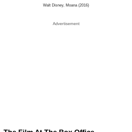
Walt Disney, Moana (2016)
Advertisement