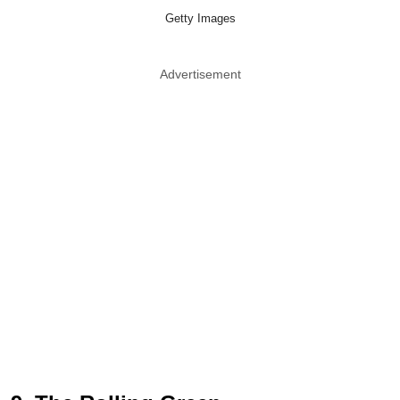
Getty Images
Advertisement