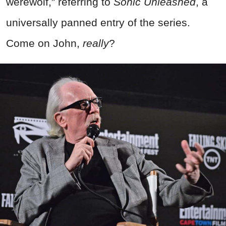
werewolf,” referring to
Sonic Unleashed
, a
universally panned entry of the series.
Come on John,
really
?