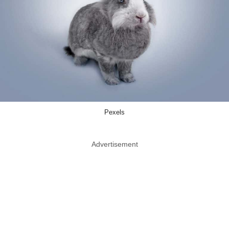
Pexels
Advertisement