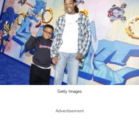
Getty Images
Advertisement