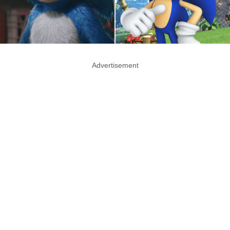
Advertisement