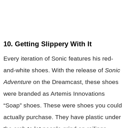
10. Getting Slippery With It
Every iteration of Sonic features his red-
and-white shoes. With the release of
Sonic
Adventure
on the Dreamcast, these shoes
were branded as Artemis Innovations
“Soap” shoes. These were shoes you could
actually purchase. They have plastic under