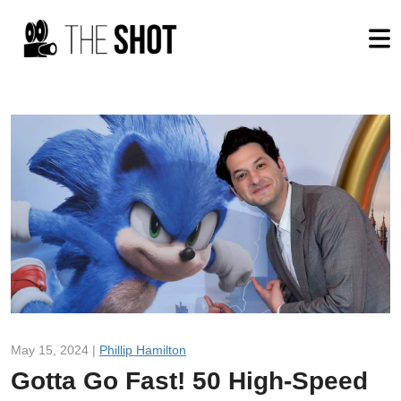
May 15, 2024 |
Phillip Hamilton
Gotta Go Fast! 50 High-Speed