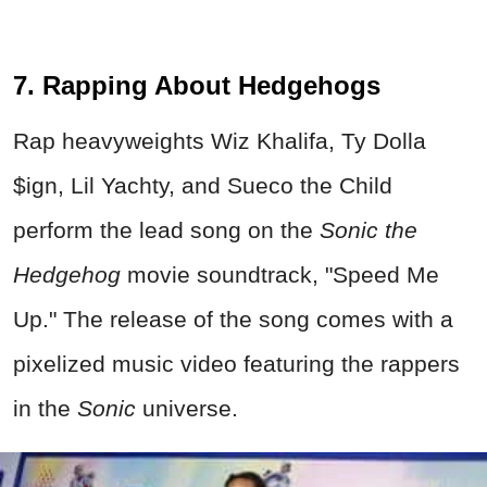
7. Rapping About Hedgehogs
Rap heavyweights Wiz Khalifa, Ty Dolla
$ign, Lil Yachty, and Sueco the Child
perform the lead song on the
Sonic the
Hedgehog
movie soundtrack, "Speed Me
Up." The release of the song comes with a
pixelized music video featuring the rappers
in the
Sonic
universe.