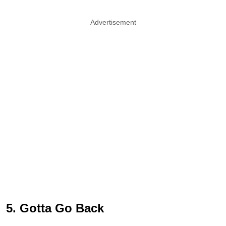
Advertisement
5. Gotta Go Back