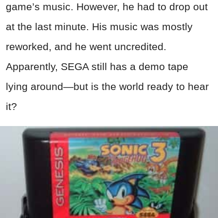
game’s music. However, he had to drop out
at the last minute. His music was mostly
reworked, and he went uncredited.
Apparently, SEGA still has a demo tape
lying around—but is the world ready to hear
it?