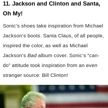
11. Jackson and Clinton and Santa,
Oh My!
Sonic’s shoes take inspiration from Michael
Jackson’s boots. Santa Claus, of all people,
inspired the color, as well as Michael
Jackson’s
Bad
album cover. Sonic’s “can-
do” attitude took inspiration from an even
stranger source: Bill Clinton!