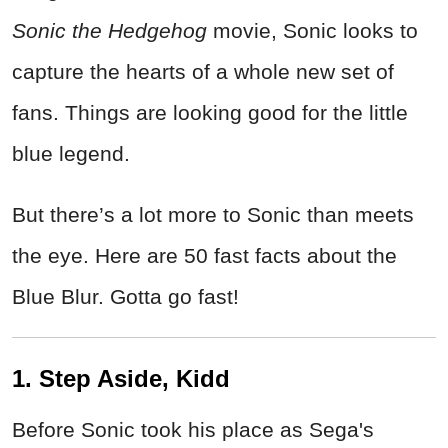
Sonic the Hedgehog
movie, Sonic looks to
capture the hearts of a whole new set of
fans. Things are looking good for the little
blue legend.
But there’s a lot more to Sonic than meets
the eye. Here are 50 fast facts about the
Blue Blur. Gotta go fast!
1. Step Aside, Kidd
Before Sonic took his place as Sega's