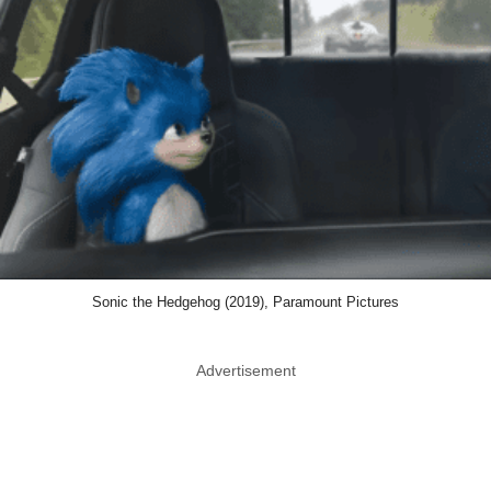
Sonic the Hedgehog (2019), Paramount Pictures
Advertisement