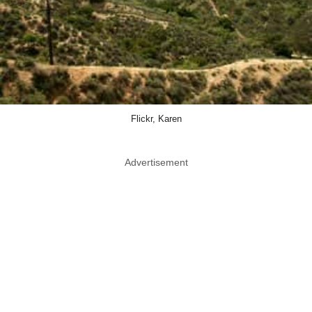
Flickr, Karen
Advertisement