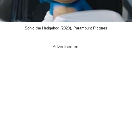
Sonic the Hedgehog (2020), Paramount Pictures
Advertisement