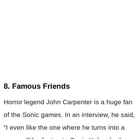
8. Famous Friends
Horror legend John Carpenter is a huge fan
of the Sonic games. In an interview, he said,
“I even like the one where he turns into a