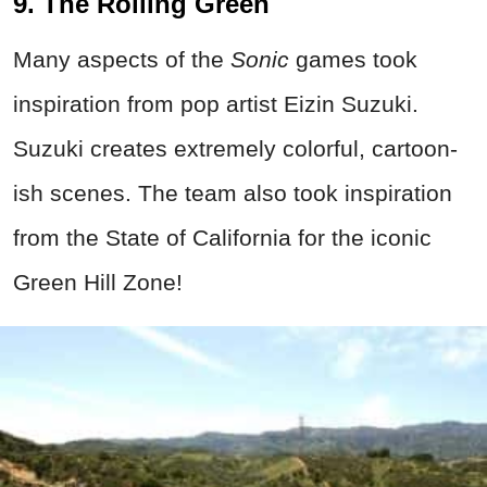
9. The Rolling Green
Many aspects of the
Sonic
games took
inspiration from pop artist Eizin Suzuki.
Suzuki creates extremely colorful, cartoon-
ish scenes. The team also took inspiration
from the State of California for the iconic
Green Hill Zone!