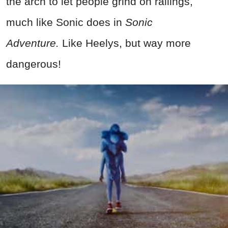
the arch to let people grind on railings,
much like Sonic does in
Sonic
Adventure.
Like Heelys, but way more
dangerous!