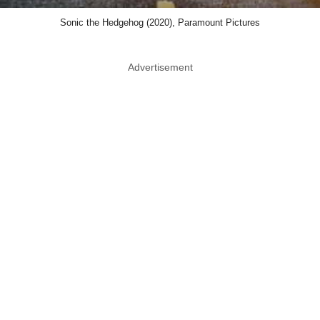
Sonic the Hedgehog (2020), Paramount Pictures
Advertisement