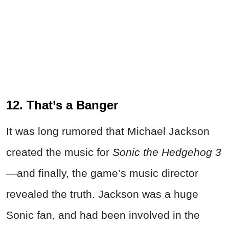
12. That’s a Banger
It was long rumored that Michael Jackson
created the music for
Sonic the Hedgehog 3
—and finally, the game’s music director
revealed the truth. Jackson was a huge
Sonic fan, and had been involved in the