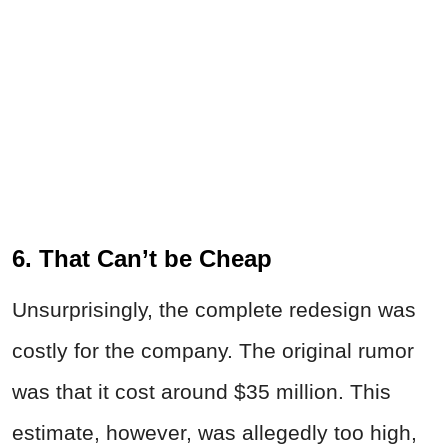
6. That Can’t be Cheap
Unsurprisingly, the complete redesign was
costly for the company. The original rumor
was that it cost around $35 million. This
estimate, however, was allegedly too high,