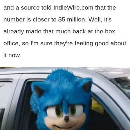
and a source told IndieWire.com that the
number is closer to $5 million. Well, it's
already made that much back at the box
office, so I'm sure they're feeling good about
it now.