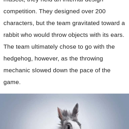
competition. They designed over 200
characters, but the team gravitated toward a
rabbit who would throw objects with its ears.
The team ultimately chose to go with the
hedgehog, however, as the throwing
mechanic slowed down the pace of the
game.