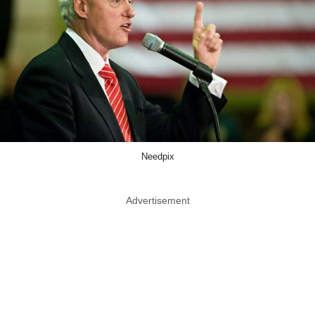
Needpix
Advertisement