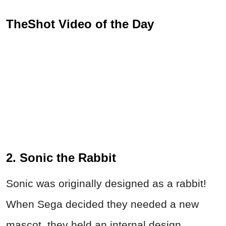
TheShot Video of the Day
2. Sonic the Rabbit
Sonic was originally designed as a rabbit!
When Sega decided they needed a new
mascot, they held an internal design