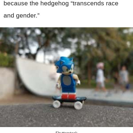
because the hedgehog “transcends race
and gender.”