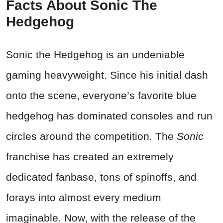
Facts About Sonic The
Hedgehog
Sonic the Hedgehog is an undeniable
gaming heavyweight. Since his initial dash
onto the scene, everyone’s favorite blue
hedgehog has dominated consoles and run
circles around the competition. The
Sonic
franchise has created an extremely
dedicated fanbase, tons of spinoffs, and
forays into almost every medium
imaginable. Now, with the release of the