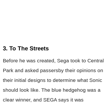
3. To The Streets
Before he was created, Sega took to Central
Park and asked passersby their opinions on
their initial designs to determine what Sonic
should look like. The blue hedgehog was a
clear winner, and SEGA says it was