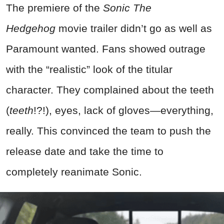
The premiere of the
Sonic The
Hedgehog
movie trailer didn’t go as well as
Paramount wanted. Fans showed outrage
with the “realistic” look of the titular
character. They complained about the teeth
(
teeth
!?!), eyes, lack of gloves—everything,
really. This convinced the team to push the
release date and take the time to
completely reanimate Sonic.