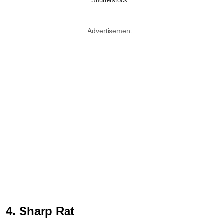
Shutterstock
Advertisement
4. Sharp Rat