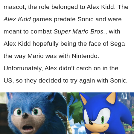
mascot, the role belonged to Alex Kidd. The
Alex Kidd
games predate Sonic and were
meant to combat
Super Mario Bros.
, with
Alex Kidd hopefully being the face of Sega
the way Mario was with Nintendo.
Unfortunately, Alex didn’t catch on in the
US, so they decided to try again with Sonic
.