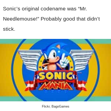
Sonic’s original codename was “Mr.
Needlemouse!” Probably good that didn’t
stick.
Flickr, BagoGames