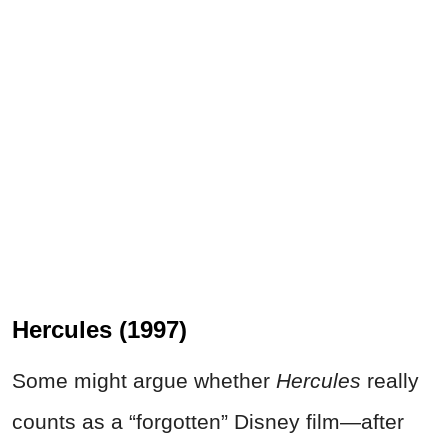
Hercules (1997)
Some might argue whether
Hercules
really
counts as a “forgotten” Disney film—after