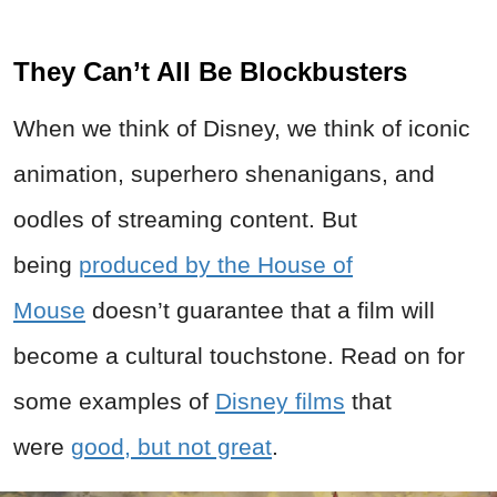
They Can’t All Be Blockbusters
When we think of Disney, we think of iconic
animation, superhero shenanigans, and
oodles of streaming content. But
being
produced by the House of
Mouse
doesn’t guarantee that a film will
become a cultural touchstone. Read on for
some examples of
Disney films
that
were
good, but not great
.