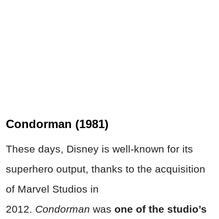
Condorman (1981)
These days, Disney is well-known for its
superhero output, thanks to the acquisition
of Marvel Studios in
2012.
Condorman
was
one of the studio’s