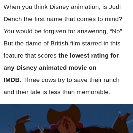
When you think Disney animation, is Judi
Dench the first name that comes to mind?
You would be forgiven for answering, “No”.
But the dame of British film starred in this
feature that scores
the lowest rating for
any Disney animated movie on
IMDB.
Three cows try to save their ranch
and their tale is less than memorable.