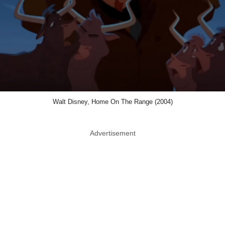
Walt Disney, Home On The Range (2004)
Advertisement