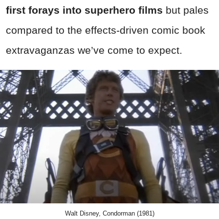
first forays into superhero films
but pales
compared to the effects-driven comic book
extravaganzas we’ve come to expect.
Walt Disney, Condorman (1981)