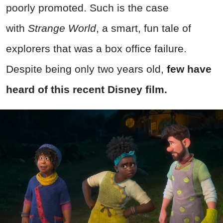
poorly promoted. Such is the case
with
Strange World
, a smart, fun tale of
explorers that was a box office failure.
Despite being only two years old,
few have
heard of this recent Disney film.