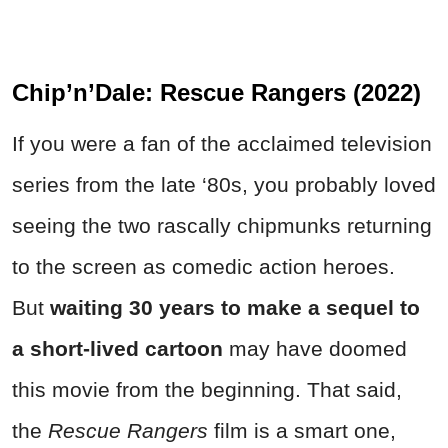
Chip’n’Dale: Rescue Rangers (2022)
If you were a fan of the acclaimed television
series from the late ‘80s, you probably loved
seeing the two rascally chipmunks returning
to the screen as comedic action heroes.
But
waiting 30 years to make a sequel to
a short-lived cartoon
may have doomed
this movie from the beginning. That said,
the
Rescue Rangers
film is a smart one,