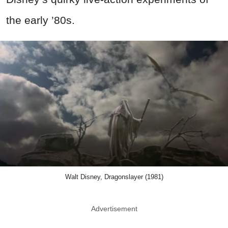
the early ’80s.
Walt Disney, Dragonslayer (1981)
Advertisement