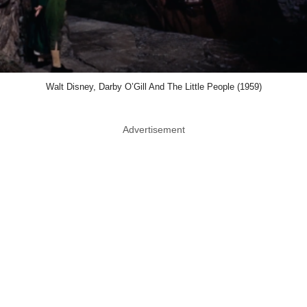
Walt Disney, Darby O’Gill And The Little People (1959)
Advertisement