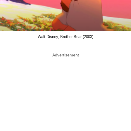
Walt Disney, Brother Bear (2003)
Advertisement