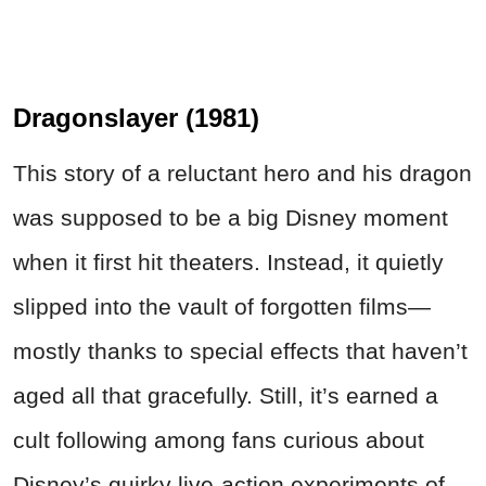
Dragonslayer (1981)
This story of a reluctant hero and his dragon
was supposed to be a big Disney moment
when it first hit theaters. Instead, it quietly
slipped into the vault of forgotten films—
mostly thanks to special effects that haven’t
aged all that gracefully. Still, it’s earned a
cult following among fans curious about
Disney’s quirky live-action experiments of