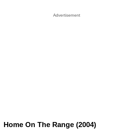
Advertisement
Home On The Range (2004)