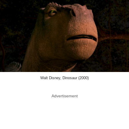
Walt Disney, Dinosaur (2000)
Advertisement