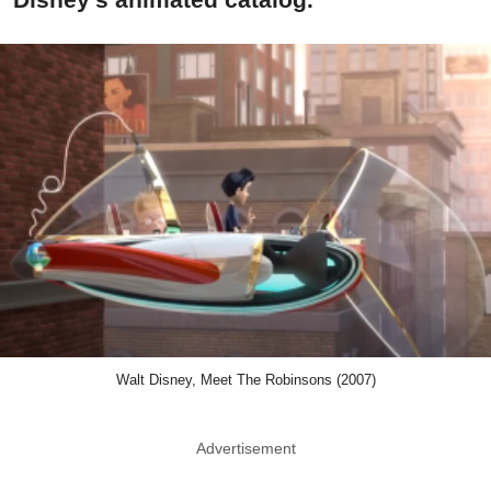
Walt Disney, Meet The Robinsons (2007)
Advertisement