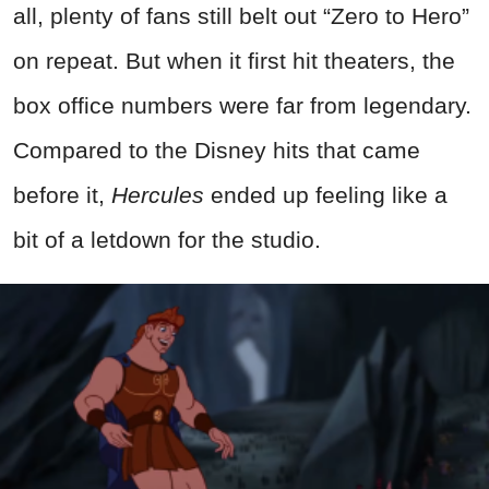
all, plenty of fans still belt out “Zero to Hero”
on repeat. But when it first hit theaters, the
box office numbers were far from legendary.
Compared to the Disney hits that came
before it,
Hercules
ended up feeling like a
bit of a letdown for the studio.