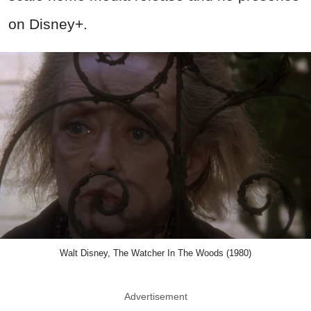
on Disney+.
Walt Disney, The Watcher In The Woods (1980)
Advertisement