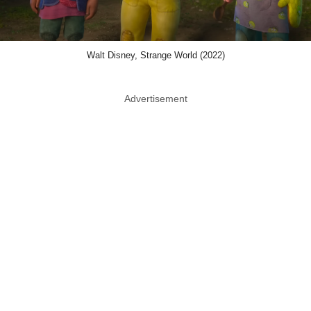
Walt Disney, Strange World (2022)
Advertisement