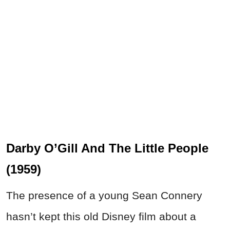
Darby O’Gill And The Little People
(1959)
The presence of a young Sean Connery
hasn’t kept this old Disney film about a