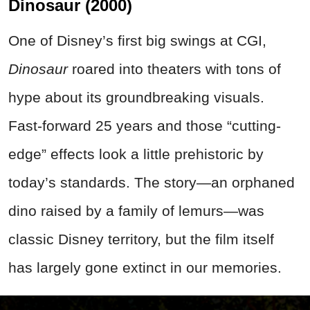
Dinosaur (2000)
One of Disney’s first big swings at CGI,
Dinosaur
roared into theaters with tons of
hype about its groundbreaking visuals.
Fast-forward 25 years and those “cutting-
edge” effects look a little prehistoric by
today’s standards. The story—an orphaned
dino raised by a family of lemurs—was
classic Disney territory, but the film itself
has largely gone extinct in our memories.