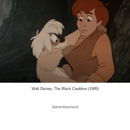
Walt Disney, The Black Cauldron (1985)
Advertisement