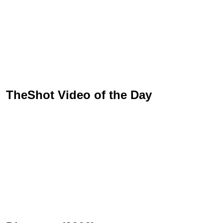
TheShot Video of the Day