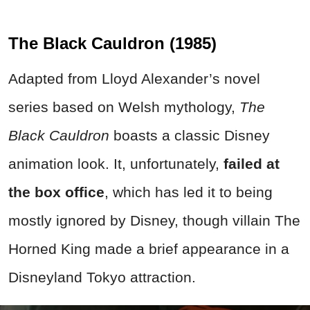
The Black Cauldron (1985)
Adapted from Lloyd Alexander’s novel
series based on Welsh mythology,
The
Black Cauldron
boasts a classic Disney
animation look. It, unfortunately,
failed at
the box office
, which has led it to being
mostly ignored by Disney, though villain The
Horned King made a brief appearance in a
Disneyland Tokyo attraction.