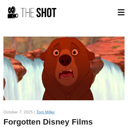
October 7, 2025 |
Tom Miller
Forgotten Disney Films