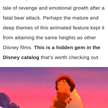
tale of revenge and emotional growth after a
fatal bear attack. Perhaps the mature and
deep themes of this animated feature kept it
from attaining the same heights as other
Disney films.
This is a hidden gem in the
Disney catalog
that’s worth checking out.