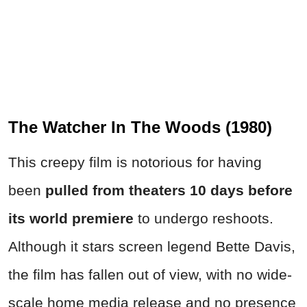
The Watcher In The Woods (1980)
This creepy film is notorious for having
been
pulled from theaters 10 days before
its world premiere
to undergo reshoots.
Although it stars screen legend Bette Davis,
the film has fallen out of view, with no wide-
scale home media release and no presence