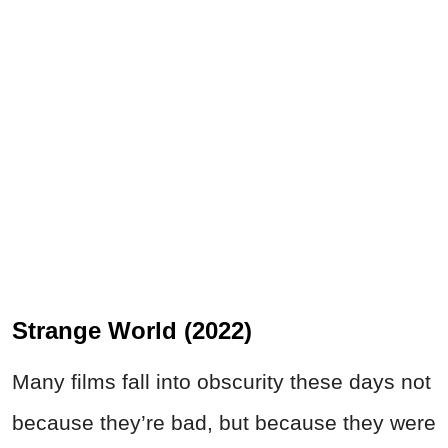
Strange World (2022)
Many films fall into obscurity these days not
because they’re bad, but because they were