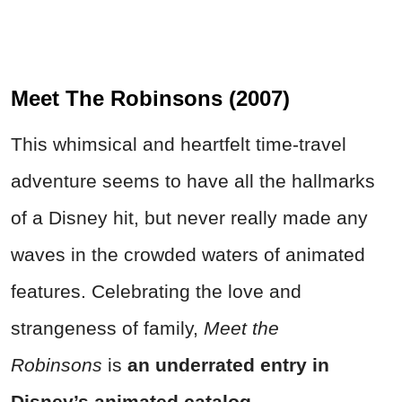
Meet The Robinsons (2007)
This whimsical and heartfelt time-travel
adventure seems to have all the hallmarks
of a Disney hit, but never really made any
waves in the crowded waters of animated
features. Celebrating the love and
strangeness of family,
Meet the
Robinsons
is
an underrated entry in
Disney’s animated catalog.