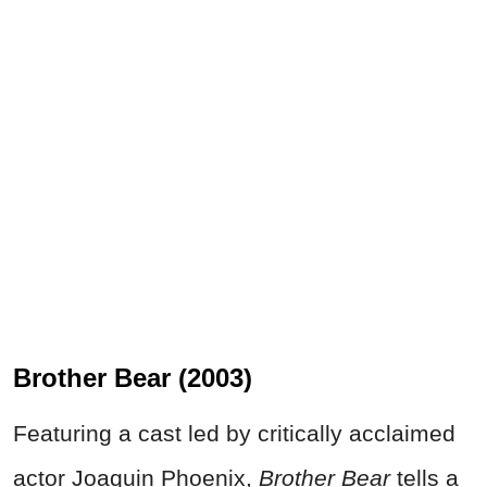
Brother Bear (2003)
Featuring a cast led by critically acclaimed
actor Joaquin Phoenix,
Brother Bear
tells a