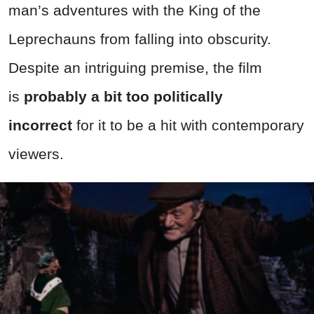
man’s adventures with the King of the
Leprechauns from falling into obscurity.
Despite an intriguing premise, the film
is
probably a bit too politically
incorrect
for it to be a hit with contemporary
viewers.