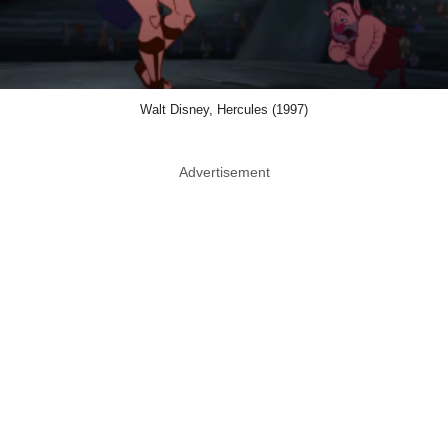
Walt Disney, Hercules (1997)
Advertisement