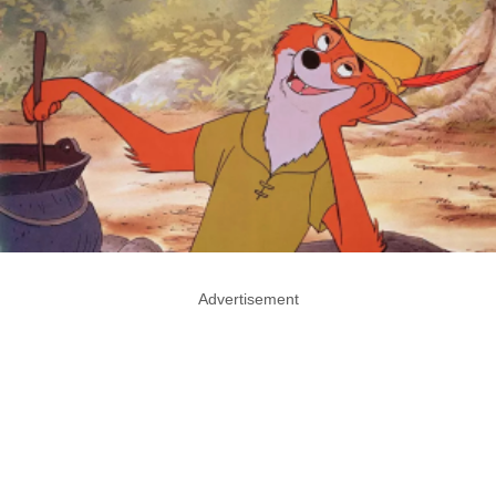
Advertisement