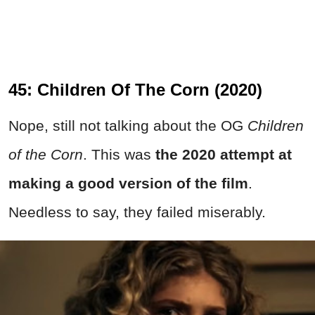
45: Children Of The Corn (2020)
Nope, still not talking about the OG
Children
of the Corn
. This was
the 2020 attempt at
making a good version of the film
.
Needless to say, they failed miserably.