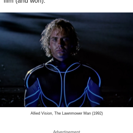
film (and won).
Allied Vision, The Lawnmower Man (1992)
Advertisement