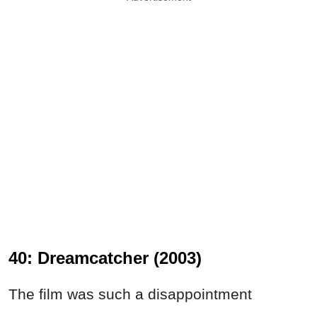
40: Dreamcatcher (2003)
The film was such a disappointment