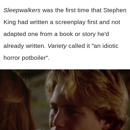
Sleepwalkers
was the first time that Stephen
King had written a screenplay first and not
adapted one from a book or story he'd
already written.
Variety
called it "an idiotic
horror potboiler".