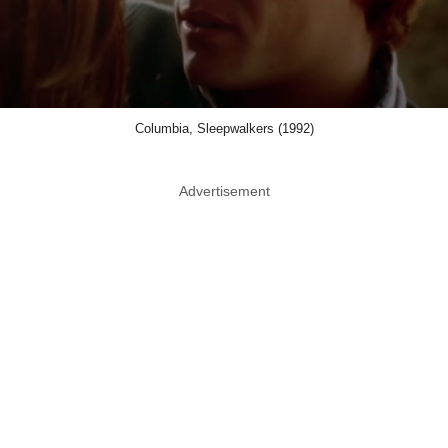
Columbia, Sleepwalkers (1992)
Advertisement