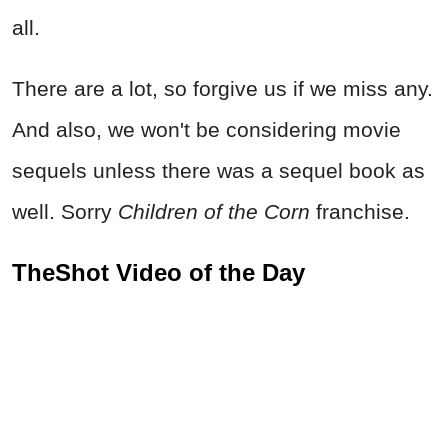
all.
There are a lot, so forgive us if we miss any.
And also, we won't be considering movie
sequels unless there was a sequel book as
well. Sorry
Children of the Corn
franchise.
TheShot Video of the Day