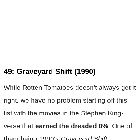
49: Graveyard Shift (1990)
While Rotten Tomatoes doesn't always get it
right, we have no problem starting off this
list with the movies in the Stephen King-
verse that
earned the dreaded 0%
. One of
them being 1990's
Graveyard Shift
.