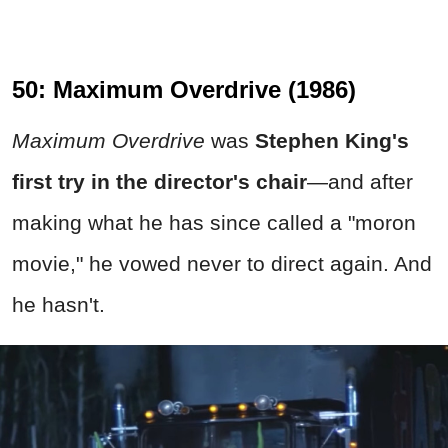
50: Maximum Overdrive (1986)
Maximum Overdrive
was
Stephen King's
first try in the director's chair
—and after
making what he has since called a "moron
movie," he vowed never to direct again. And
he hasn't.