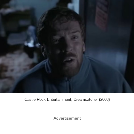
Castle Rock Entertainment, Dreamcatcher (2003)
Advertisement