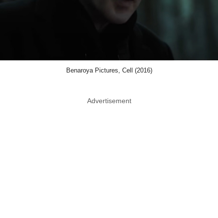
Benaroya Pictures, Cell (2016)
Advertisement