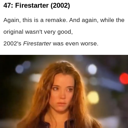
47: Firestarter (2002)
Again, this is a remake. And again, while the
original wasn't very good,
2002's
Firestarter
was even worse.