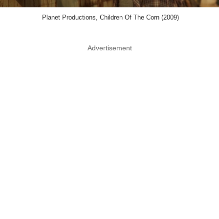
Planet Productions, Children Of The Corn (2009)
Advertisement