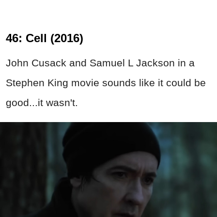
46: Cell (2016)
John Cusack and Samuel L Jackson in a
Stephen King movie sounds like it could be
good...it wasn't.