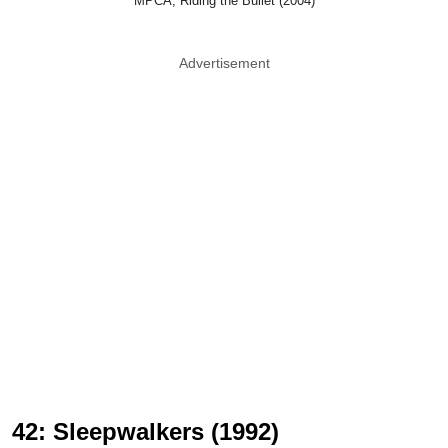
MPCA, Riding the Bullet (2004)
Advertisement
42: Sleepwalkers (1992)