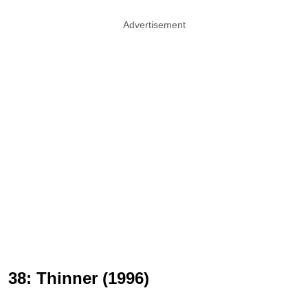
Advertisement
38: Thinner (1996)