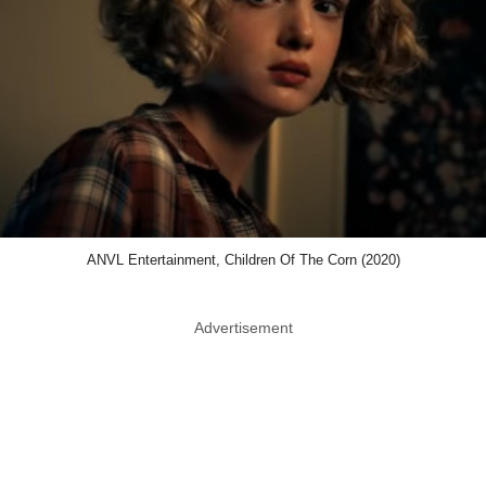
ANVL Entertainment, Children Of The Corn (2020)
Advertisement