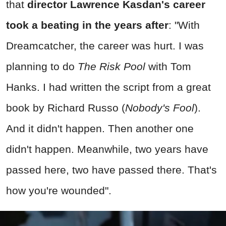
that
director Lawrence Kasdan's career
took a beating in the years after
: "With
Dreamcatcher, the career was hurt. I was
planning to do
The Risk Pool
with Tom
Hanks. I had written the script from a great
book by Richard Russo (
Nobody's Fool
).
And it didn't happen. Then another one
didn't happen. Meanwhile, two years have
passed here, two have passed there. That's
how you're wounded".