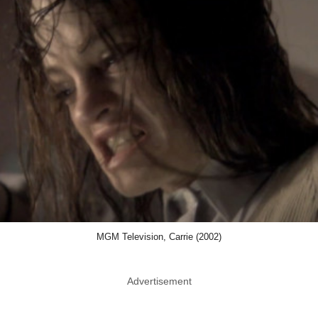
MGM Television, Carrie (2002)
Advertisement