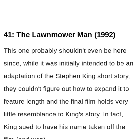
41: The Lawnmower Man (1992)
This one probably shouldn't even be here
since, while it was initially intended to be an
adaptation of the Stephen King short story,
they couldn't figure out how to expand it to
feature length and the final film holds very
little resemblance to King's story. In fact,
King sued to have his name taken off the