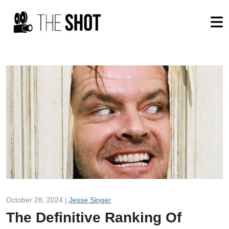
October 28, 2024 |
Jesse Singer
The Definitive Ranking Of