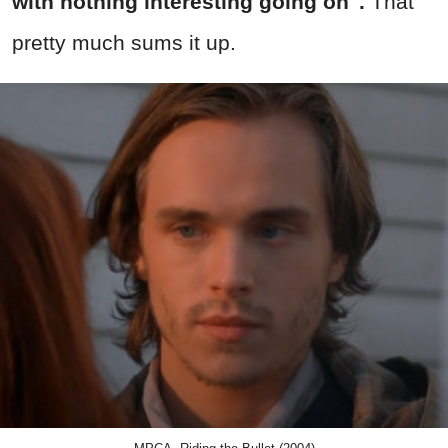
with nothing interesting going on".
That
pretty much sums it up.