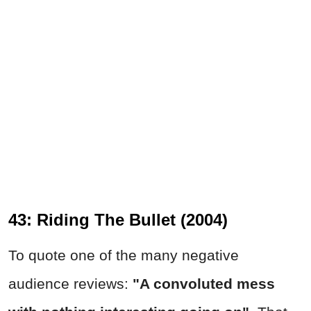
43: Riding The Bullet (2004)
To quote one of the many negative
audience reviews:
"A convoluted mess