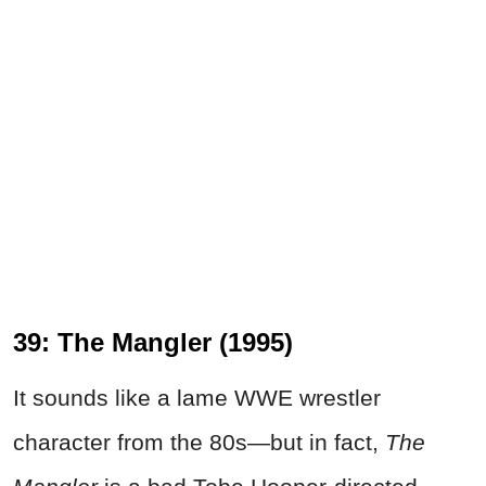
39: The Mangler (1995)
It sounds like a lame WWE wrestler
character from the 80s—but in fact,
The