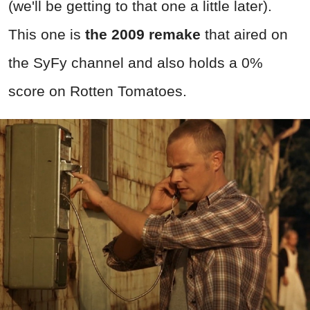
(we'll be getting to that one a little later).
This one is
the 2009 remake
that aired on
the SyFy channel and also holds a 0%
score on Rotten Tomatoes.