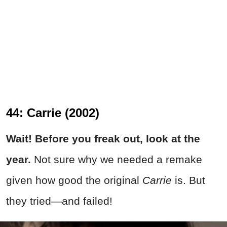
44: Carrie (2002)
Wait! Before you freak out, look at the
year.
Not sure why we needed a remake
given how good the original
Carrie
is. But
they tried
—a
nd failed!