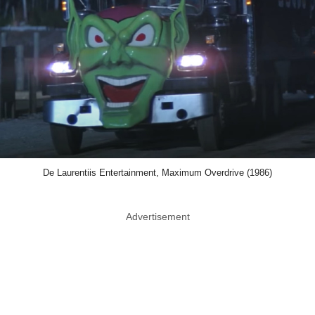
De Laurentiis Entertainment, Maximum Overdrive (1986)
Advertisement