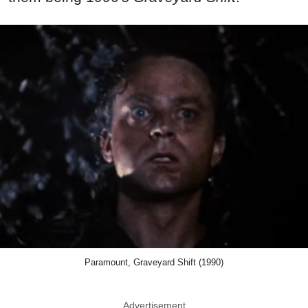
Paramount, Graveyard Shift (1990)
Advertisement