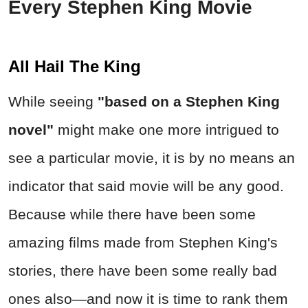
Every Stephen King Movie
All Hail The King
While seeing
"based on a Stephen King
novel"
might make one more intrigued to
see a particular movie, it is by no means an
indicator that said movie will be any good.
Because while there have been some
amazing films made from Stephen King's
stories, there have been some really bad
ones also—and now it is time to rank them