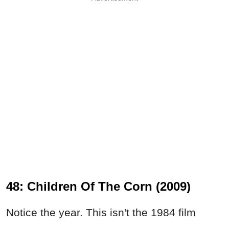
48: Children Of The Corn (2009)
Notice the year. This isn't the 1984 film