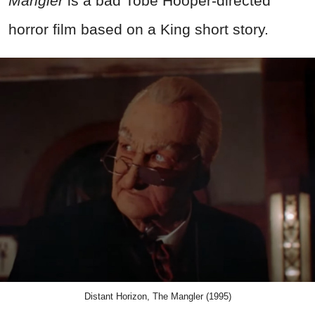
Mangler
is a bad Tobe Hooper-directed
horror film based on a King short story.
Distant Horizon, The Mangler (1995)