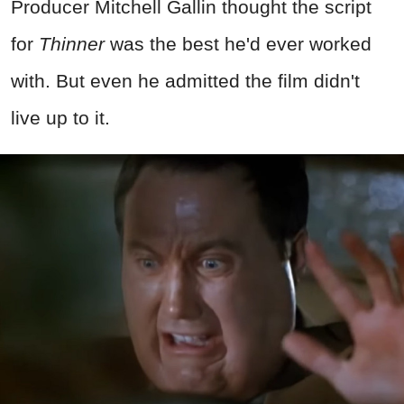
Producer Mitchell Gallin thought the script
for
Thinner
was the best he'd ever worked
with. But even he admitted the film didn't
live up to it.