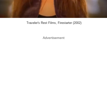
Traveler's Rest Films, Firestarter (2002)
Advertisement