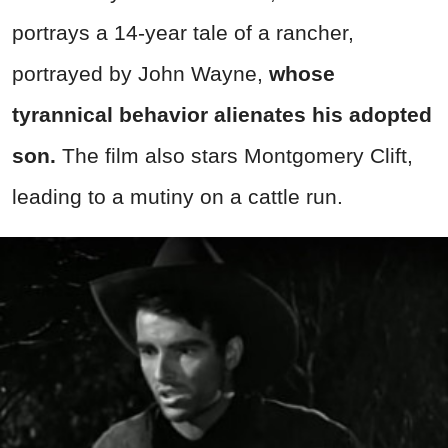
portrays a 14-year tale of a rancher,
portrayed by John Wayne,
whose
tyrannical behavior alienates his adopted
son.
The film also stars Montgomery Clift,
leading to a mutiny on a cattle run.