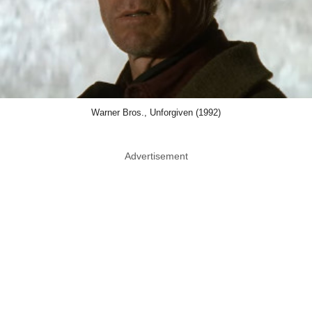
Warner Bros., Unforgiven (1992)
Advertisement