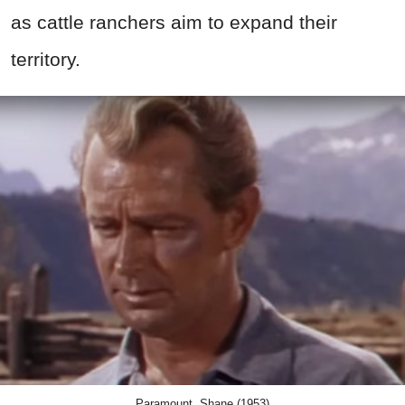
as cattle ranchers aim to expand their
territory.
Paramount, Shane (1953)