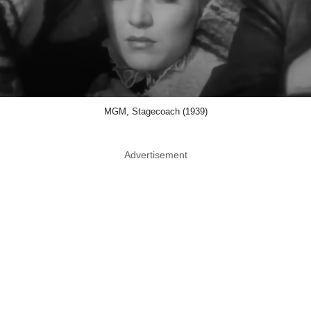
MGM, Stagecoach (1939)
Advertisement