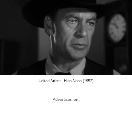
United Artists, High Noon (1952)
Advertisement