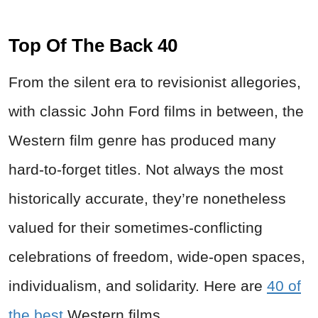
Top Of The Back 40
From the silent era to revisionist allegories,
with classic John Ford films in between, the
Western film genre has produced many
hard-to-forget titles. Not always the most
historically accurate, they’re nonetheless
valued for their sometimes-conflicting
celebrations of freedom, wide-open spaces,
individualism, and solidarity. Here are
40 of
the best
Western films.