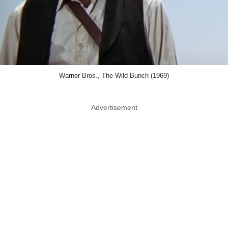
Warner Bros., The Wild Bunch (1969)
Advertisement