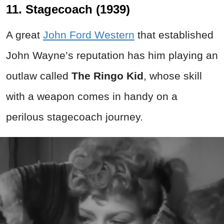
11. Stagecoach (1939)
A great
John Ford Western
that established
John Wayne’s reputation has him playing an
outlaw called
The Ringo Kid
, whose skill
with a weapon comes in handy on a
perilous stagecoach journey.