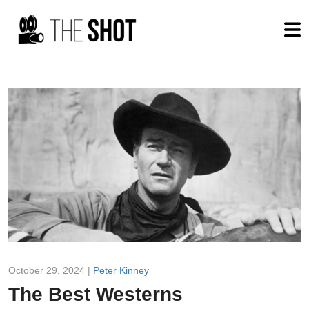
October 29, 2024 |
Peter Kinney
The Best Westerns