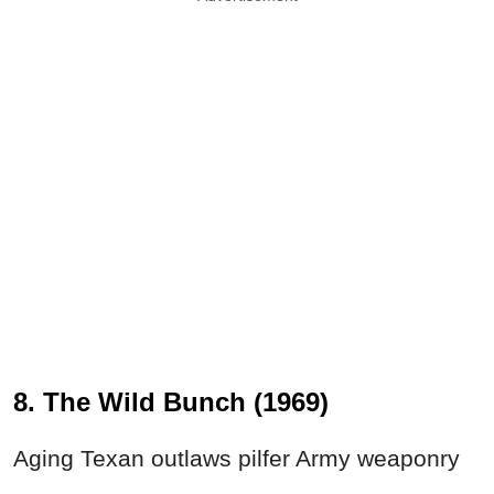
8. The Wild Bunch (1969)
Aging Texan outlaws pilfer Army weaponry