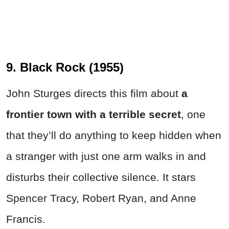
9. Black Rock (1955)
John Sturges directs this film about
a
frontier town with a terrible secret
, one
that they’ll do anything to keep hidden when
a stranger with just one arm walks in and
disturbs their collective silence. It stars
Spencer Tracy, Robert Ryan, and Anne
Francis.