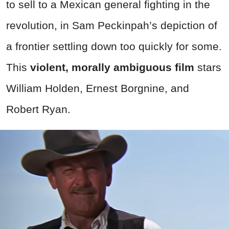
to sell to a Mexican general fighting in the
revolution, in Sam Peckinpah’s depiction of
a frontier settling down too quickly for some.
This
violent, morally ambiguous film
stars
William Holden, Ernest Borgnine, and
Robert Ryan.