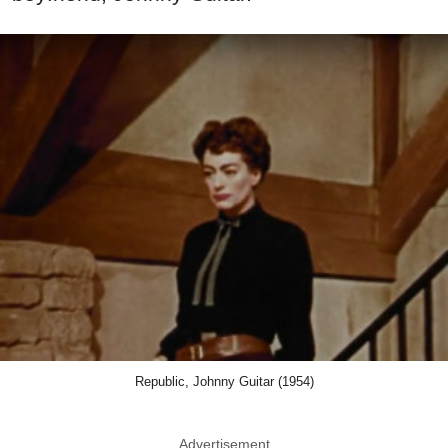
Republic, Johnny Guitar (1954)
Advertisement