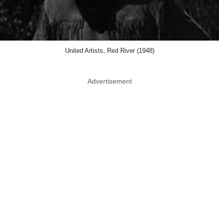
United Artists, Red River (1948)
Advertisement