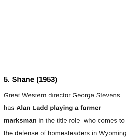
5. Shane (1953)
Great Western director George Stevens
has
Alan Ladd playing a former
marksman
in the title role, who comes to
the defense of homesteaders in Wyoming