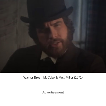
Warner Bros., McCabe & Mrs. Miller (1971)
Advertisement