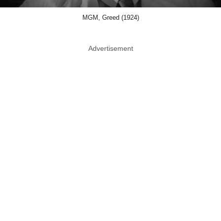
MGM, Greed (1924)
Advertisement