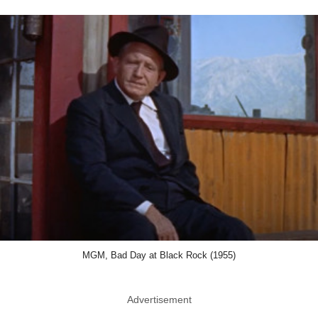
MGM, Bad Day at Black Rock (1955)
Advertisement