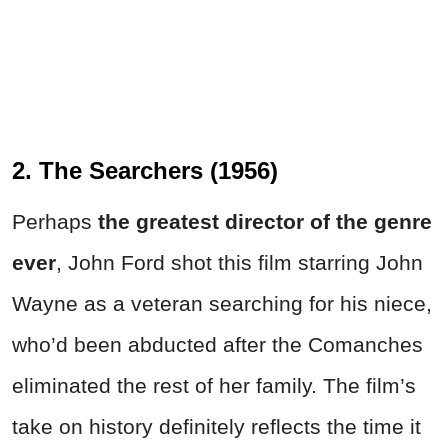
2. The Searchers (1956)
Perhaps
the greatest director of the genre
ever
, John Ford shot this film starring John
Wayne as a veteran searching for his niece,
who’d been abducted after the Comanches
eliminated the rest of her family. The film’s
take on history definitely reflects the time it