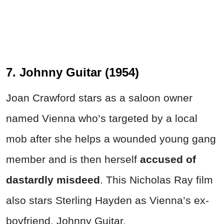
7. Johnny Guitar (1954)
Joan Crawford stars as a saloon owner
named Vienna who’s targeted by a local
mob after she helps a wounded young gang
member and is then herself
accused of
dastardly misdeed
. This Nicholas Ray film
also stars Sterling Hayden as Vienna’s ex-
boyfriend, Johnny Guitar.