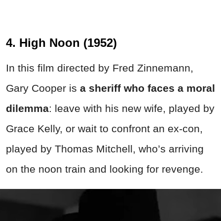
4. High Noon (1952)
In this film directed by Fred Zinnemann,
Gary Cooper is
a sheriff who faces a moral
dilemma
: leave with his new wife, played by
Grace Kelly, or wait to confront an ex-con,
played by Thomas Mitchell, who’s arriving
on the noon train and looking for revenge.