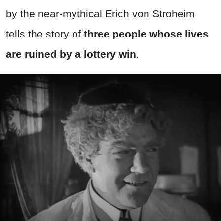
by the near-mythical Erich von Stroheim
tells the story of
three people whose lives
are ruined by a lottery win
.