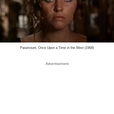
Paramount, Once Upon a Time in the West (1968)
Advertisement