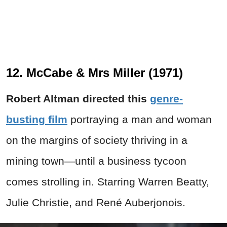
12. McCabe & Mrs Miller (1971)
Robert Altman directed this
genre-
busting film
portraying a man and woman
on the margins of society thriving in a
mining town—until a business tycoon
comes strolling in. Starring Warren Beatty,
Julie Christie, and René Auberjonois.