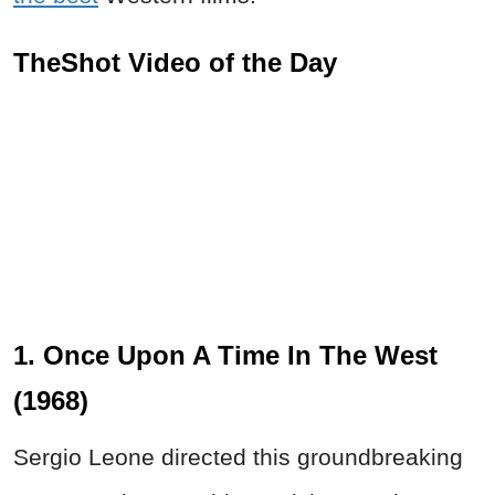
TheShot Video of the Day
1. Once Upon A Time In The West
(1968)
Sergio Leone directed this groundbreaking