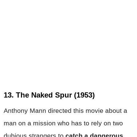
13. The Naked Spur (1953)
Anthony Mann directed this movie about a
man on a mission who has to rely on two
dubious strangers to
catch a dangerous