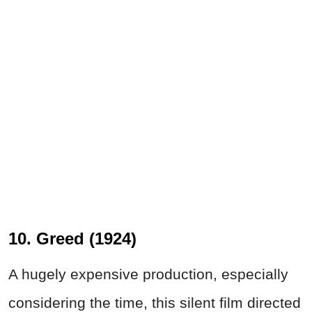
10. Greed (1924)
A hugely expensive production, especially
considering the time, this silent film directed