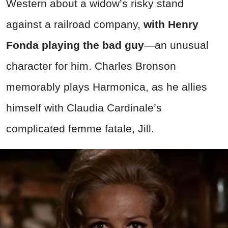
Western about a widow’s risky stand
against a railroad company,
with Henry
Fonda playing the bad guy
—an unusual
character for him. Charles Bronson
memorably plays Harmonica, as he allies
himself with Claudia Cardinale’s
complicated femme fatale, Jill.