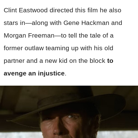
Clint Eastwood directed this film he also
stars in—along with Gene Hackman and
Morgan Freeman—to tell the tale of a
former outlaw teaming up with his old
partner and a new kid on the block
to
avenge an injustice
.