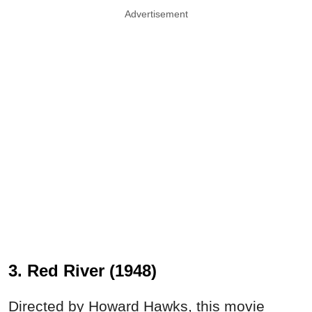
Advertisement
3. Red River (1948)
Directed by Howard Hawks, this movie