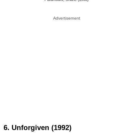
Advertisement
6. Unforgiven (1992)