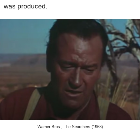
was produced.
Warner Bros., The Searchers (1968)