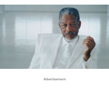
Advertisement