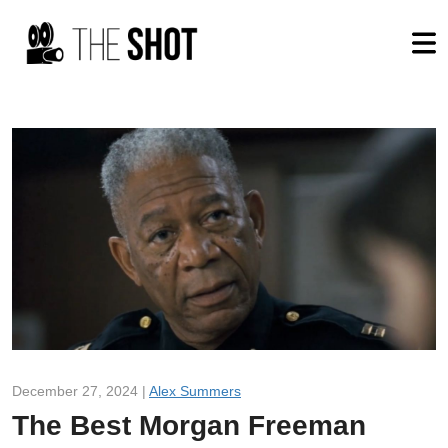
December 27, 2024 |
Alex Summers
The Best Morgan Freeman