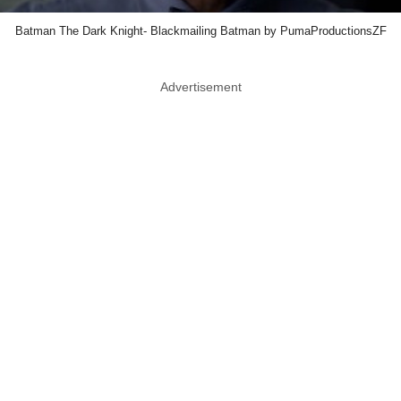
Batman The Dark Knight- Blackmailing Batman by PumaProductionsZF
Advertisement