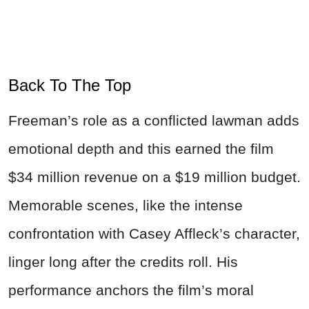
Back To The Top
Freeman’s role as a conflicted lawman adds
emotional depth and this earned the film
$34 million revenue on a $19 million budget.
Memorable scenes, like the intense
confrontation with Casey Affleck’s character,
linger long after the credits roll. His
performance anchors the film’s moral