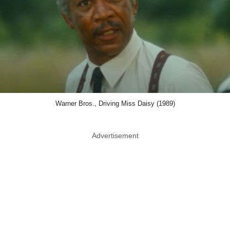
Warner Bros., Driving Miss Daisy (1989)
Advertisement