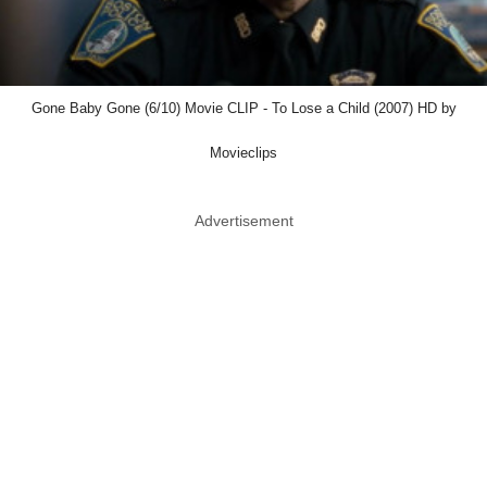
Gone Baby Gone (6/10) Movie CLIP - To Lose a Child (2007) HD by
Movieclips
Advertisement