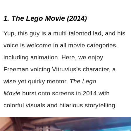
1. The Lego Movie (2014)
Yup, this guy is a multi-talented lad, and his
voice is welcome in all movie categories,
including animation. Here, we enjoy
Freeman voicing Vitruvius’s character, a
wise yet quirky mentor.
The Lego
Movie
burst onto screens in 2014 with
colorful visuals and hilarious storytelling.