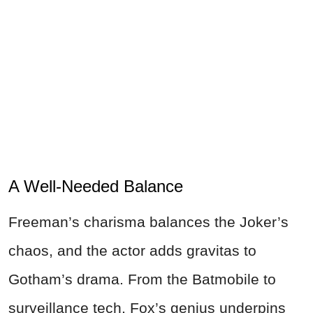
A Well-Needed Balance
Freeman’s charisma balances the Joker’s
chaos, and the actor adds gravitas to
Gotham’s drama. From the Batmobile to
surveillance tech, Fox’s genius underpins