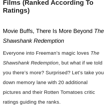
Films (Ranked According To
Ratings)
Movie Buffs, There Is More Beyond
The
Shawshank Redemption
Everyone into Freeman’s magic loves
The
Shawshank Redemption
, but what if we told
you there’s more? Surprised? Let’s take you
down memory lane with 20 additional
pictures and their Rotten Tomatoes critic
ratings guiding the ranks.