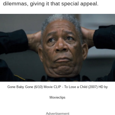
dilemmas, giving it that special appeal.
Gone Baby Gone (6/10) Movie CLIP - To Lose a Child (2007) HD by
Movieclips
Advertisement