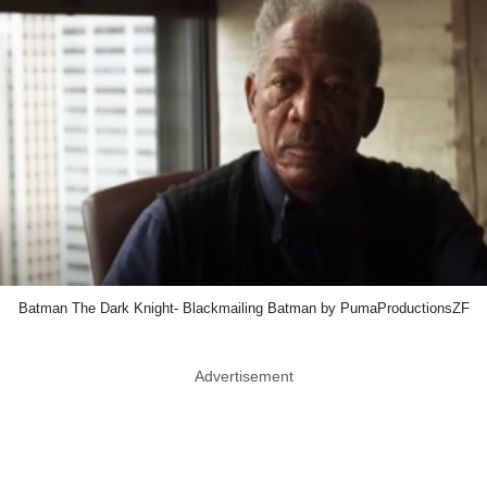
Batman The Dark Knight- Blackmailing Batman by PumaProductionsZF
Advertisement