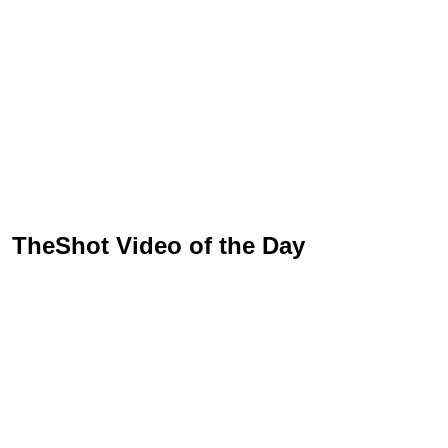
TheShot Video of the Day