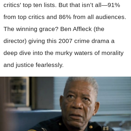
critics' top ten lists. But that isn’t all—91%
from top critics and 86% from all audiences.
The winning grace? Ben Affleck (the
director) giving this 2007 crime drama a
deep dive into the murky waters of morality
and justice fearlessly.