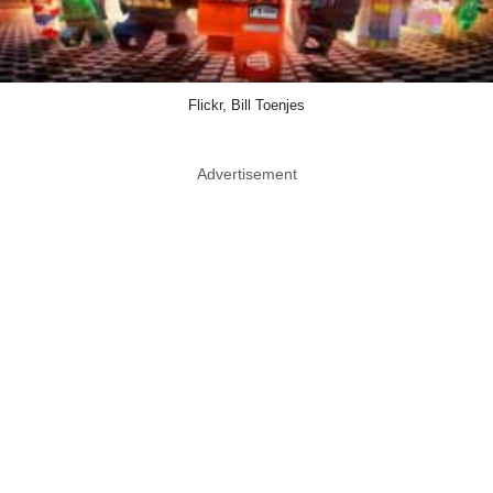
Flickr, Bill Toenjes
Advertisement