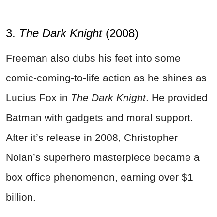
3.
The Dark Knight
(2008)
Freeman also dubs his feet into some
comic-coming-to-life action as he shines as
Lucius Fox in
The Dark Knight
. He provided
Batman with gadgets and moral support.
After it’s release in 2008, Christopher
Nolan’s superhero masterpiece became a
box office phenomenon, earning over $1
billion.