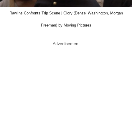
Rawlins Confronts Trip Scene | Glory (Denzel Washington, Morgan
Freeman) by Moving Pictures
Advertisement