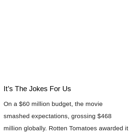
It’s The Jokes For Us
On a $60 million budget, the movie
smashed expectations, grossing $468
million globally. Rotten Tomatoes awarded it