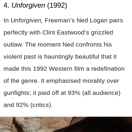
4.
Unforgiven
(1992)
In
Unforgiven,
Freeman’s Ned Logan pairs
perfectly with Clint Eastwood’s grizzled
outlaw. The moment Ned confronts his
violent past is hauntingly beautiful that it
made this 1992 Western film a redefination
of the genre. It emphasised morality over
gunfights; it paid off at 93% (all audience)
and 92% (critics).