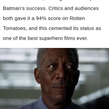
Batman’s success. Critics and audiences
both gave it a 94% score on Rotten
Tomatoes, and this cemented its status as
one of the best superhero films ever.