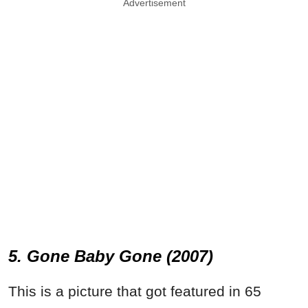
Advertisement
5. Gone Baby Gone (2007)
This is a picture that got featured in 65