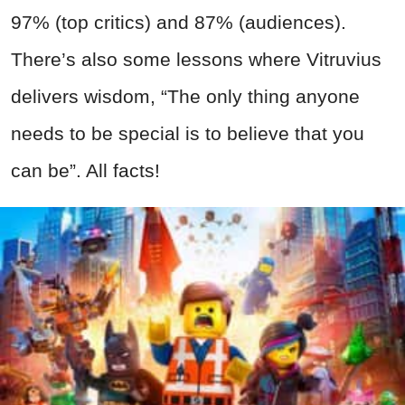
97% (top critics) and 87% (audiences).
There’s also some lessons where Vitruvius
delivers wisdom, “The only thing anyone
needs to be special is to believe that you
can be”. All facts!