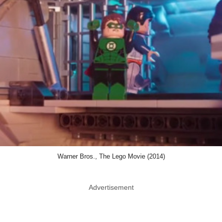
Warner Bros., The Lego Movie (2014)
Advertisement