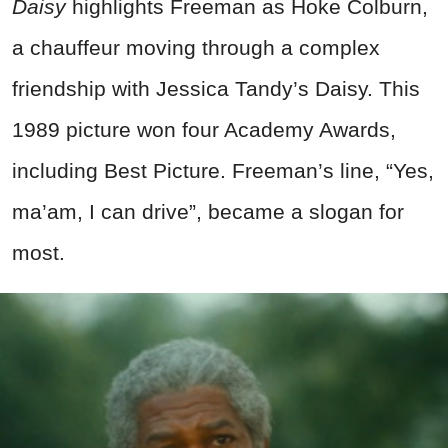
Daisy
highlights Freeman as Hoke Colburn,
a chauffeur moving through a complex
friendship with Jessica Tandy’s Daisy. This
1989 picture won four Academy Awards,
including Best Picture. Freeman’s line, “Yes,
ma’am, I can drive”, became a slogan for
most.