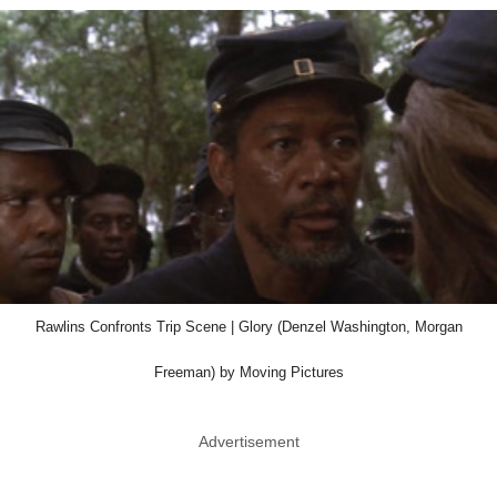
Rawlins Confronts Trip Scene | Glory (Denzel Washington, Morgan
Freeman) by Moving Pictures
Advertisement