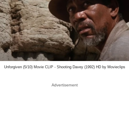
Unforgiven (5/10) Movie CLIP - Shooting Davey (1992) HD by Movieclips
Advertisement