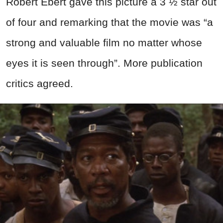
Robert Ebert gave this picture a 3 ½ star out
of four and remarking that the movie was “a
strong and valuable film no matter whose
eyes it is seen through”. More publication
critics agreed.