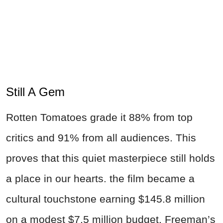
Still A Gem
Rotten Tomatoes grade it 88% from top
critics and 91% from all audiences. This
proves that this quiet masterpiece still holds
a place in our hearts. the film became a
cultural touchstone earning $145.8 million
on a modest $7.5 million budget. Freeman’s