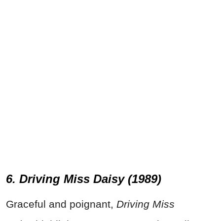
6. Driving Miss Daisy (1989)
Graceful and poignant,
Driving Miss