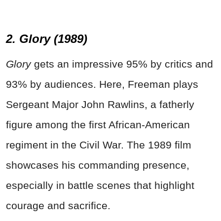
2. Glory (1989)
Glory
gets an impressive 95% by critics and
93% by audiences. Here, Freeman plays
Sergeant Major John Rawlins, a fatherly
figure among the first African-American
regiment in the Civil War. The 1989 film
showcases his commanding presence,
especially in battle scenes that highlight
courage and sacrifice.