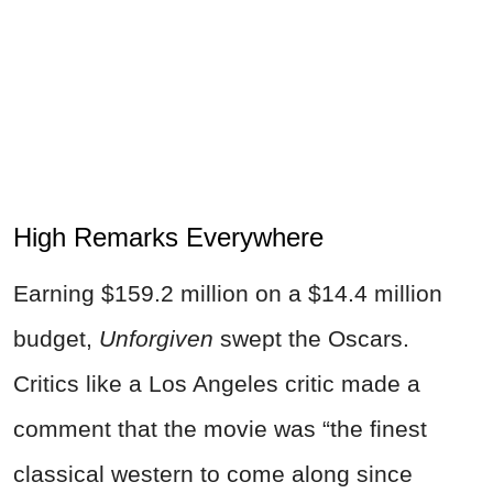
High Remarks Everywhere
Earning $159.2 million on a $14.4 million
budget,
Unforgiven
swept the Oscars.
Critics like a Los Angeles critic made a
comment that the movie was “the finest
classical western to come along since