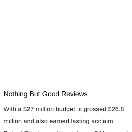
Nothing But Good Reviews
With a $27 million budget, it grossed $26.8
million and also earned lasting acclaim.