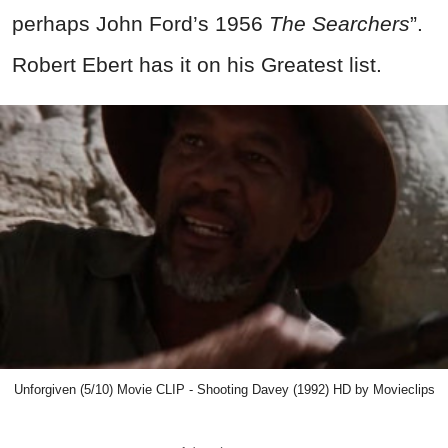
perhaps John Ford’s 1956
The Searchers
”.
Robert Ebert has it on his Greatest list.
Unforgiven (5/10) Movie CLIP - Shooting Davey (1992) HD by Movieclips