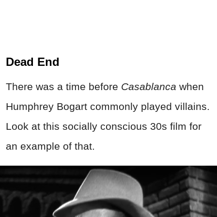
Dead End
There was a time before
Casablanca
when
Humphrey Bogart commonly played villains.
Look at this socially conscious 30s film for
an example of that.