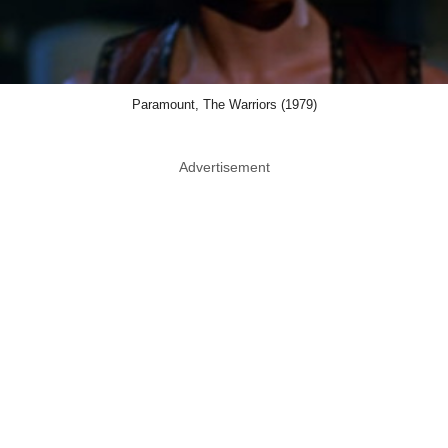
Paramount, The Warriors (1979)
Advertisement