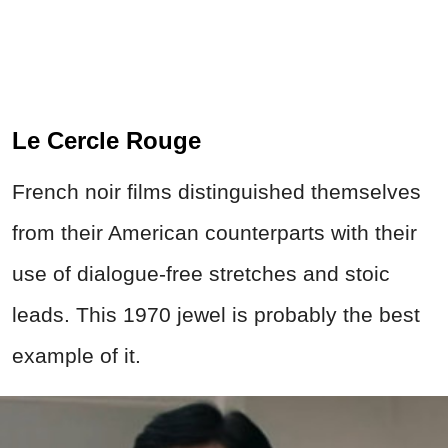
Le Cercle Rouge
French noir films distinguished themselves
from their American counterparts with their
use of dialogue-free stretches and stoic
leads. This 1970 jewel is probably the best
example of it.