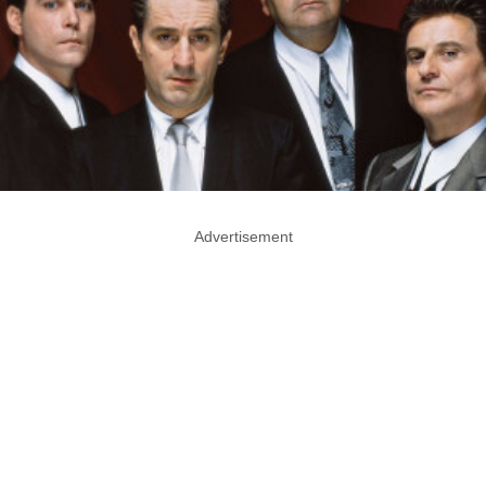
Advertisement