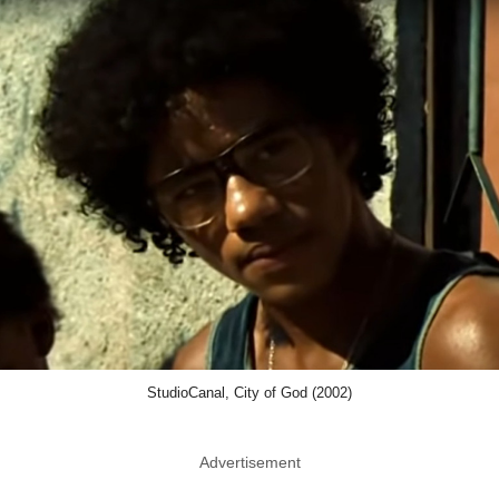
StudioCanal, City of God (2002)
Advertisement