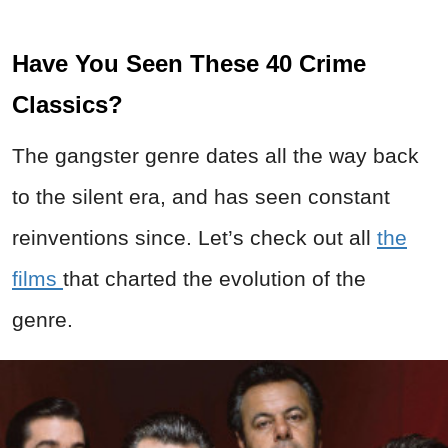
Have You Seen These 40 Crime
Classics?
The gangster genre dates all the way back
to the silent era, and has seen constant
reinventions since. Let’s check out all
the
films
that charted the evolution of the
genre.