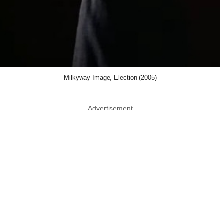
Milkyway Image, Election (2005)
Advertisement