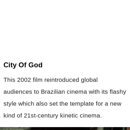
City Of God
This 2002 film reintroduced global
audiences to Brazilian cinema with its flashy
style which also set the template for a new
kind of 21st-century kinetic cinema.