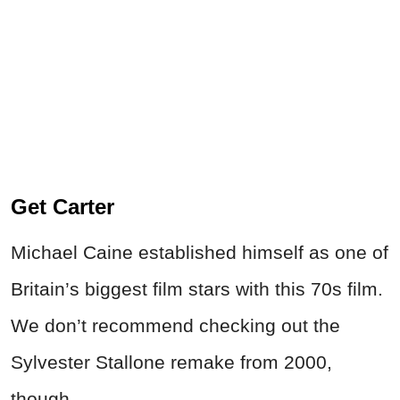
Get Carter
Michael Caine established himself as one of
Britain’s biggest film stars with this 70s film.
We don’t recommend checking out the
Sylvester Stallone remake from 2000,
though.