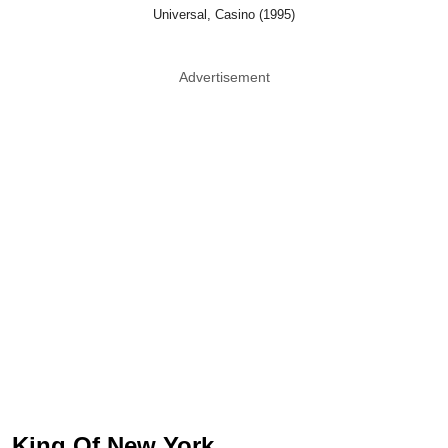
Universal, Casino (1995)
Advertisement
King Of New York