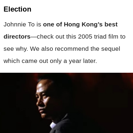
Election
Johnnie To is
one of Hong Kong’s best
directors
—check out this 2005 triad film to
see why. We also recommend the sequel
which came out only a year later.