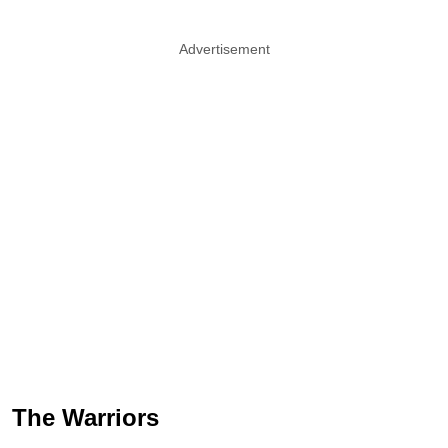
Advertisement
The Warriors