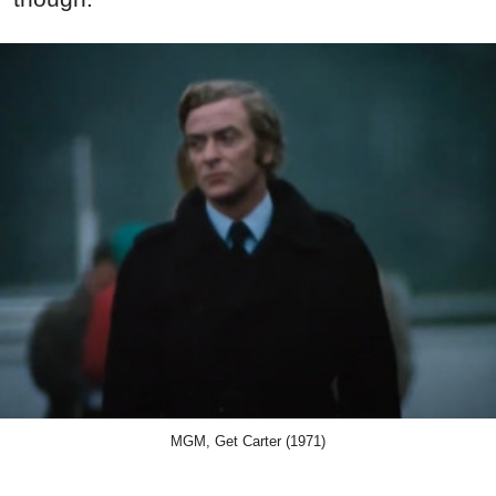
MGM, Get Carter (1971)