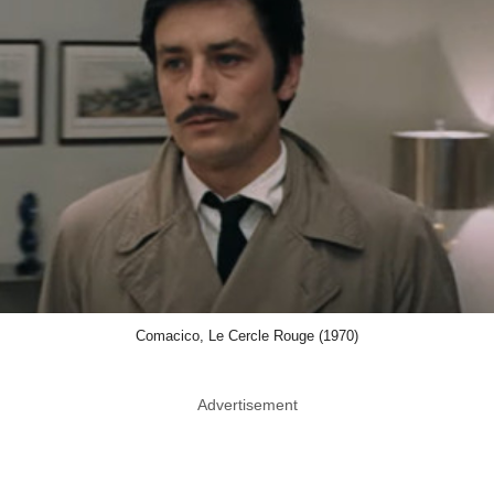
Comacico, Le Cercle Rouge (1970)
Advertisement