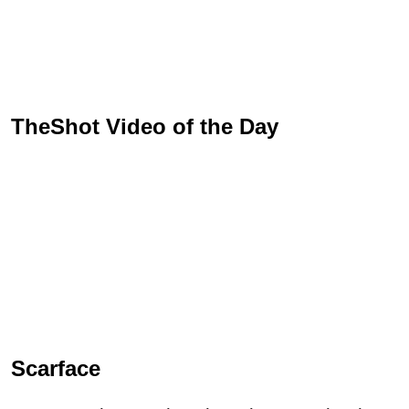
TheShot Video of the Day
Scarface