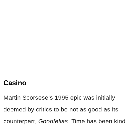
Casino
Martin Scorsese’s 1995 epic was initially
deemed by critics to be not as good as its
counterpart,
Goodfellas
. Time has been kind