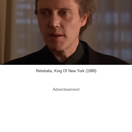
Reteitalia, King Of New York (1990)
Advertisement