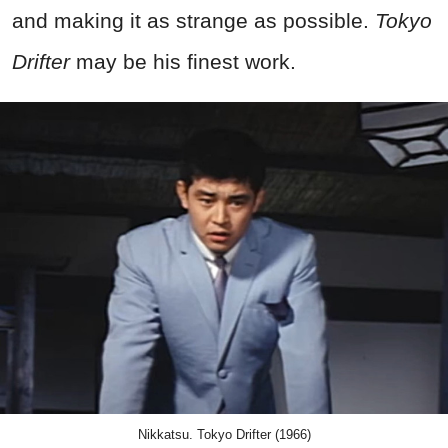
and making it as strange as possible.
Tokyo
Drifter
may be his finest work.
Nikkatsu. Tokyo Drifter (1966)