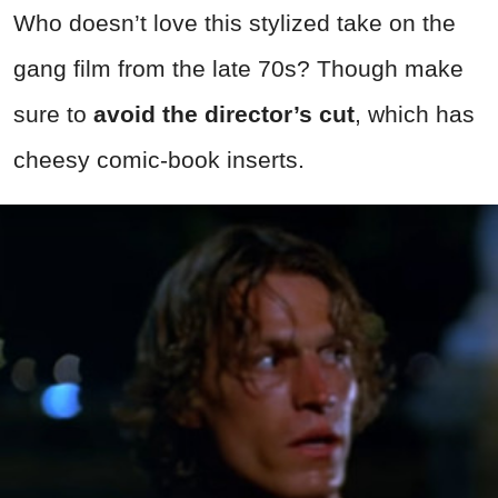
Who doesn’t love this stylized take on the
gang film from the late 70s? Though make
sure to
avoid the director’s cut
, which has
cheesy comic-book inserts.