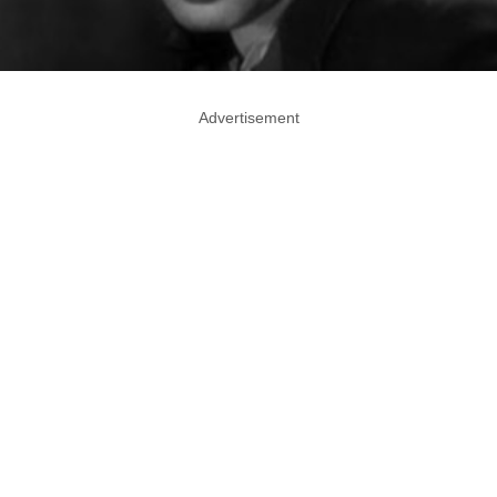
Advertisement