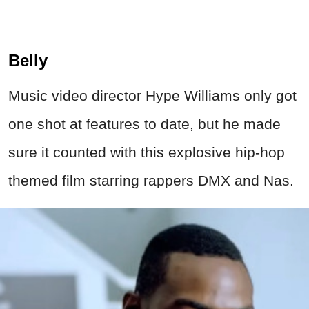
Belly
Music video director Hype Williams only got
one shot at features to date, but he made
sure it counted with this explosive hip-hop
themed film starring rappers DMX and Nas.