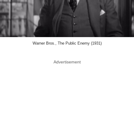
Warner Bros., The Public Enemy (1931)
Advertisement