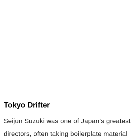
Tokyo Drifter
Seijun Suzuki was one of Japan’s greatest
directors, often taking boilerplate material