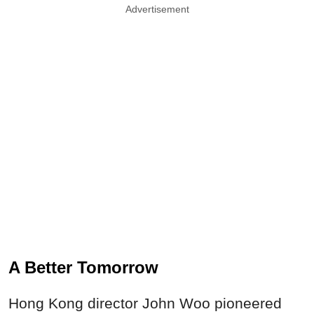
Advertisement
A Better Tomorrow
Hong Kong director John Woo pioneered