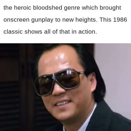
the heroic bloodshed genre which brought
onscreen gunplay to new heights. This 1986
classic shows all of that in action.