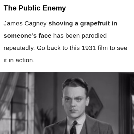
The Public Enemy
James Cagney
shoving a grapefruit in
someone’s face
has been parodied
repeatedly. Go back to this 1931 film to see
it in action.