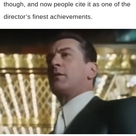
though, and now people cite it as one of the
director’s finest achievements.