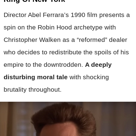
Director Abel Ferrara’s 1990 film presents a
spin on the Robin Hood
archetype with
Christopher Walken as a “reformed” dealer
who decides to redistribute the spoils of his
empire to the downtrodden.
A deeply
disturbing moral tale
with shocking
brutality throughout.