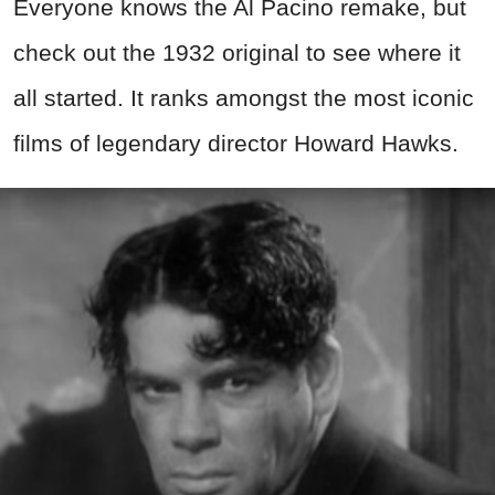
Everyone knows the Al Pacino remake, but
check out the 1932 original to see where it
all started. It ranks amongst the most iconic
films of legendary director Howard Hawks.