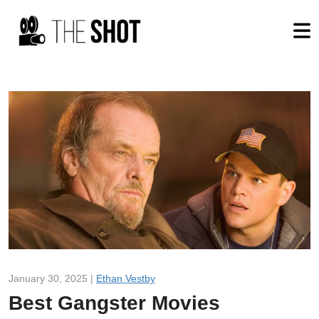
January 30, 2025 |
Ethan Vestby
Best Gangster Movies