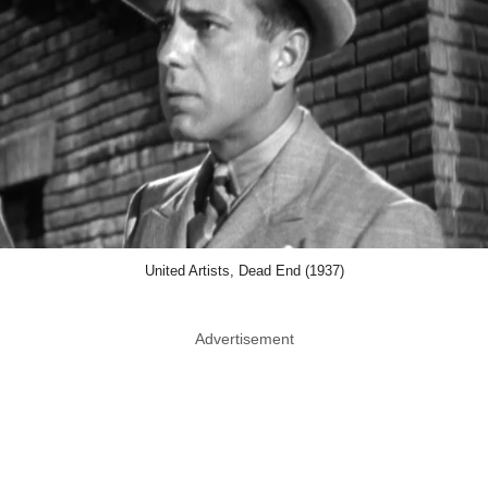
United Artists, Dead End (1937)
Advertisement