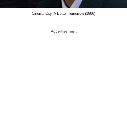
Cinema City, A Better Tomorrow (1986)
Advertisement