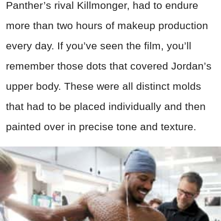
Panther’s rival Killmonger, had to endure
more than two hours of makeup production
every day. If you’ve seen the film, you’ll
remember those dots that covered Jordan’s
upper body. These were all distinct molds
that had to be placed individually and then
painted over in precise tone and texture.