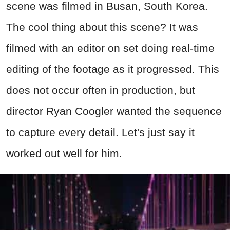
scene was filmed in Busan, South Korea.
The cool thing about this scene? It was
filmed with an editor on set doing real-time
editing of the footage as it progressed. This
does not occur often in production, but
director Ryan Coogler wanted the sequence
to capture every detail. Let's just say it
worked out well for him.