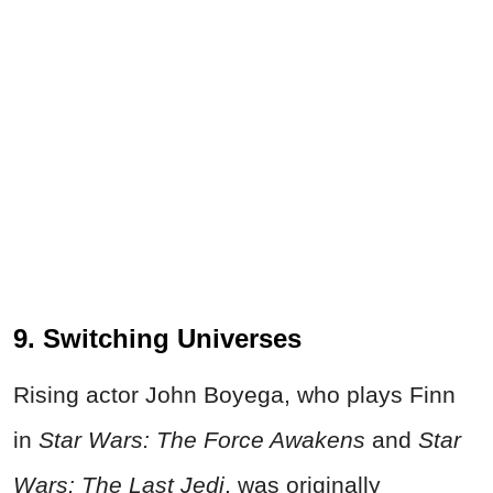
9. Switching Universes
Rising actor John Boyega, who plays Finn
in
Star Wars: The Force Awakens
and
Star
Wars: The Last Jedi
, was originally