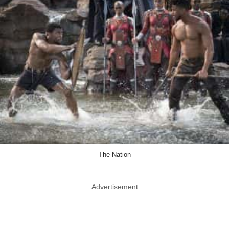
The Nation
Advertisement