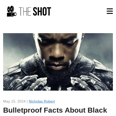
May 15, 2024 |
Nicholas Robert
Bulletproof Facts About Black