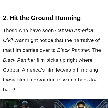
2. Hit the Ground Running
Those who have seen
Captain America:
Civil War
might notice that the narrative of
that film carries over to
Black Panther.
The
Black Panther
film picks up right where
Captain America’s film leaves off, making
these films a great duo to watch back-to-
back!