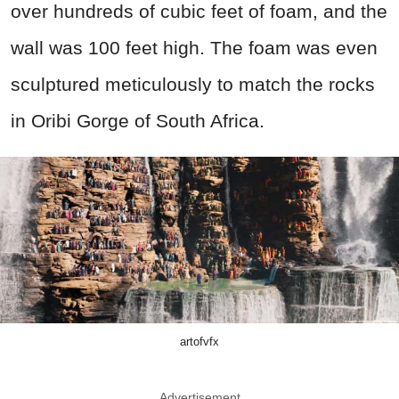
over hundreds of cubic feet of foam, and the
wall was 100 feet high. The foam was even
sculptured meticulously to match the rocks
in Oribi Gorge of South Africa.
artofvfx
Advertisement