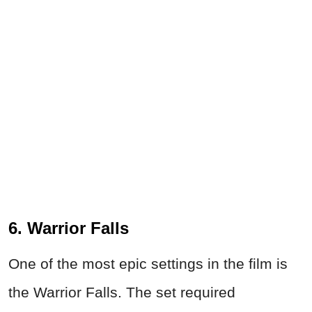
6. Warrior Falls
One of the most epic settings in the film is
the Warrior Falls. The set required