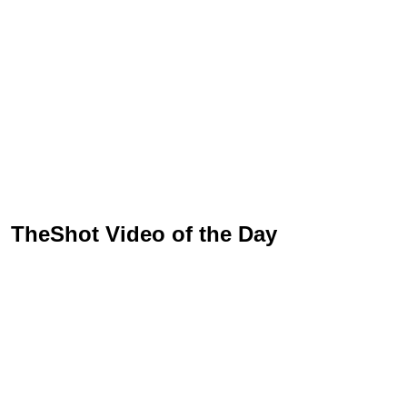
TheShot Video of the Day