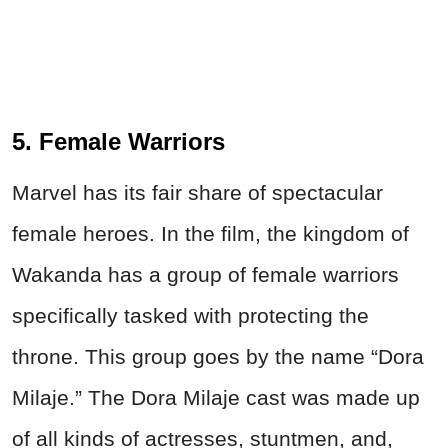
5. Female Warriors
Marvel has its fair share of spectacular
female heroes. In the film, the kingdom of
Wakanda has a group of female warriors
specifically tasked with protecting the
throne. This group goes by the name “Dora
Milaje.” The Dora Milaje cast was made up
of all kinds of actresses, stuntmen, and,