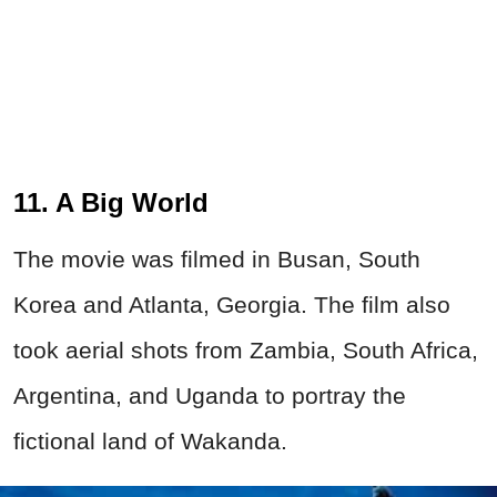
11. A Big World
The movie was filmed in Busan, South
Korea and Atlanta, Georgia. The film also
took aerial shots from Zambia, South Africa,
Argentina, and Uganda to portray the
fictional land of Wakanda.