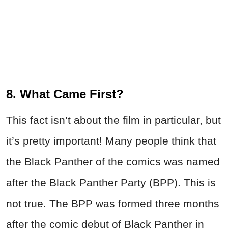
8. What Came First?
This fact isn’t about the film in particular, but
it’s pretty important! Many people think that
the Black Panther of the comics was named
after the Black Panther Party (BPP). This is
not true. The BPP was formed three months
after the comic debut of Black Panther in