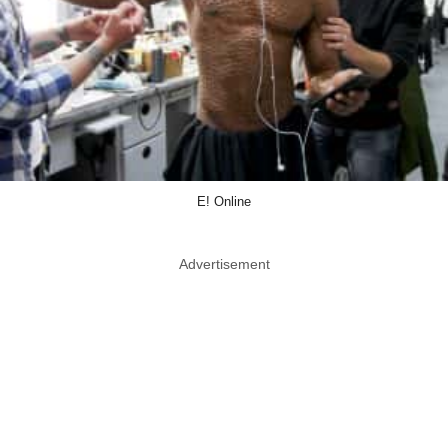
E! Online
Advertisement