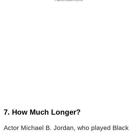
7. How Much Longer?
Actor Michael B. Jordan, who played Black