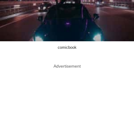
comicbook
Advertisement