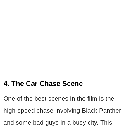
4. The Car Chase Scene
One of the best scenes in the film is the
high-speed chase involving Black Panther
and some bad guys in a busy city. This