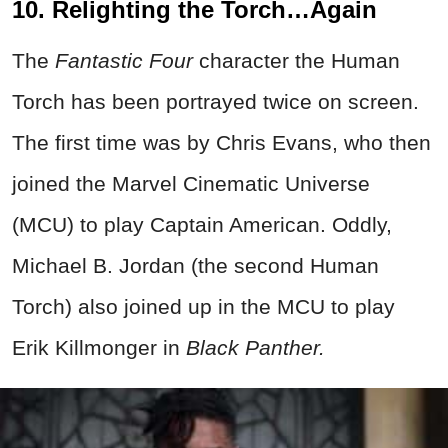
10. Relighting the Torch…Again
The
Fantastic Four
character the Human
Torch has been portrayed twice on screen.
The first time was by Chris Evans, who then
joined the Marvel Cinematic Universe
(MCU) to play Captain American. Oddly,
Michael B. Jordan (the second Human
Torch) also joined up in the MCU to play
Erik Killmonger in
Black Panther.