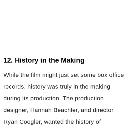
12. History in the Making
While the film might just set some box office
records, history was truly in the making
during its production. The production
designer, Hannah Beachler, and director,
Ryan Coogler, wanted the history of