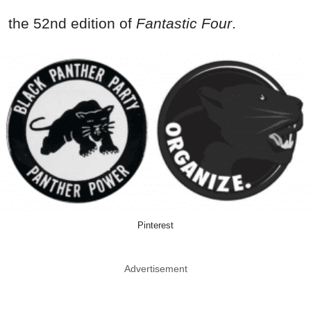
the 52nd edition of
Fantastic Four
.
Pinterest
Advertisement