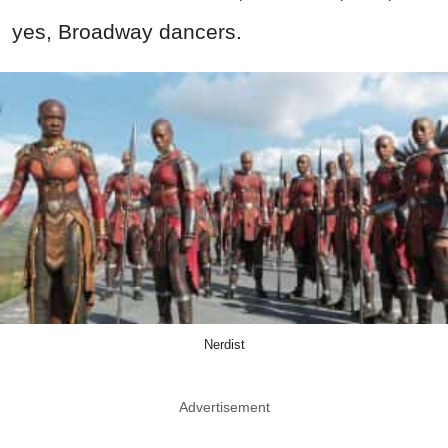
yes, Broadway dancers.
Nerdist
Advertisement