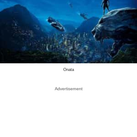
Onata
Advertisement