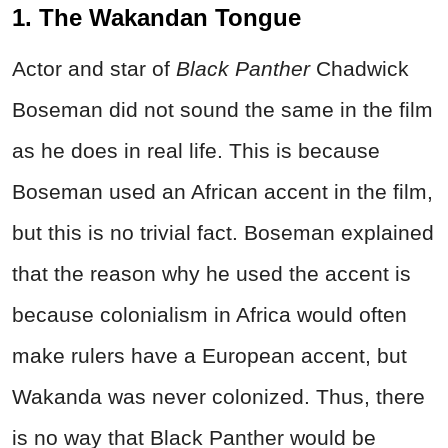
1. The Wakandan Tongue
Actor and star of
Black Panther
Chadwick
Boseman did not sound the same in the film
as he does in real life. This is because
Boseman used an African accent in the film,
but this is no trivial fact. Boseman explained
that the reason why he used the accent is
because colonialism in Africa would often
make rulers have a European accent, but
Wakanda was never colonized. Thus, there
is no way that Black Panther would be