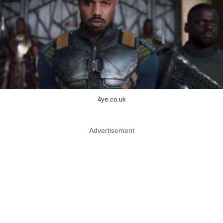
4ye.co.uk
Advertisement