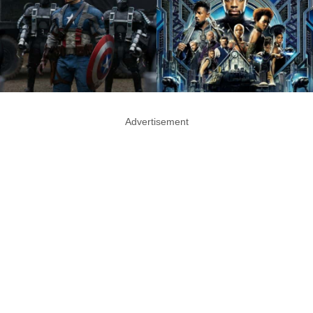
Advertisement