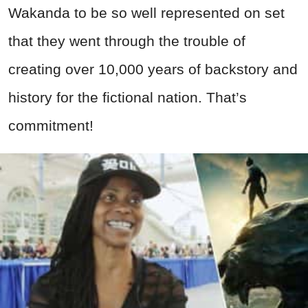
Wakanda to be so well represented on set
that they went through the trouble of
creating over 10,000 years of backstory and
history for the fictional nation. That’s
commitment!