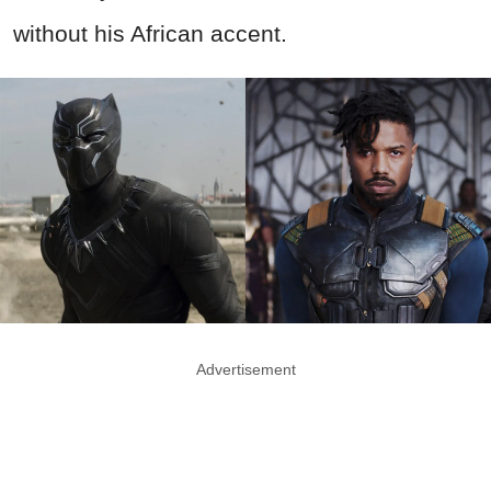
without his African accent.
Advertisement