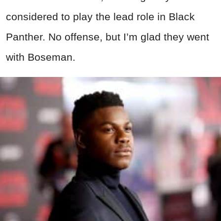
considered to play the lead role in Black
Panther. No offense, but I’m glad they went
with Boseman.