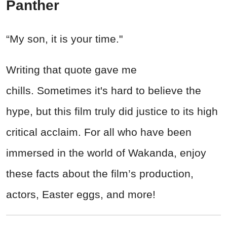
Panther
“My son, it is your time."
Writing that quote gave me
chills. Sometimes it's hard to believe the
hype, but this film truly did justice to its high
critical acclaim. For all who have been
immersed in the world of Wakanda, enjoy
these facts about the film’s production,
actors, Easter eggs, and more!