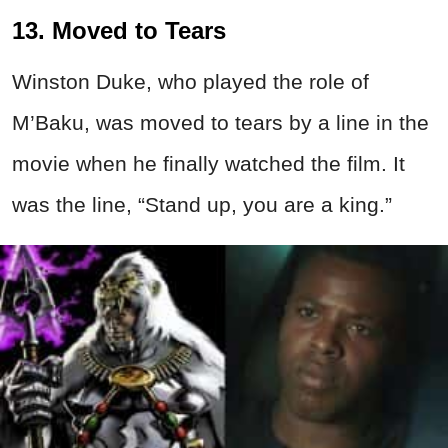
13. Moved to Tears
Winston Duke, who played the role of
M’Baku, was moved to tears by a line in the
movie when he finally watched the film. It
was the line, “Stand up, you are a king.”