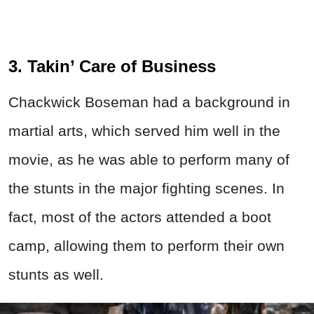
3. Takin’ Care of Business
Chackwick Boseman had a background in
martial arts, which served him well in the
movie, as he was able to perform many of
the stunts in the major fighting scenes. In
fact, most of the actors attended a boot
camp, allowing them to perform their own
stunts as well.