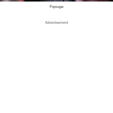
Popsugar
Advertisement