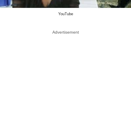
YouTube
Advertisement