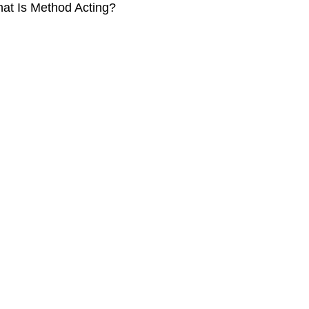
at Is Method Acting?