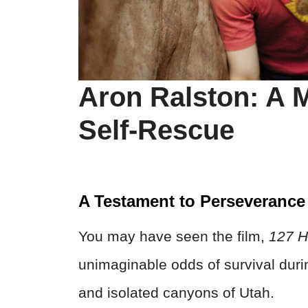
Aron Ralston: A M
Self-Rescue
A Testament to Perseverance
You may have seen the film,
127 H
unimaginable odds of survival duri
and isolated canyons of Utah.