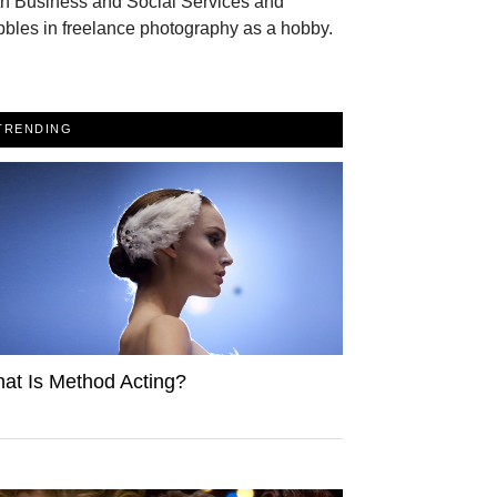
th Business and Social Services and
bles in freelance photography as a hobby.
TRENDING
at Is Method Acting?