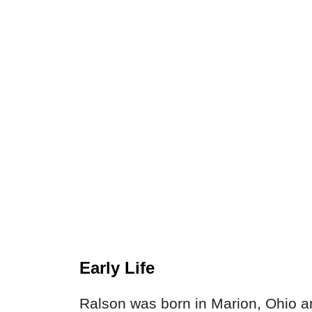
Early Life
Ralson was born in Marion, Ohio 