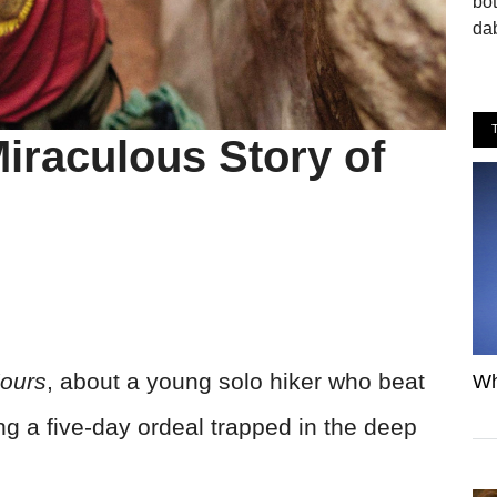
bo
dab
iraculous Story of
ours
, about a young solo hiker who beat
Wh
ng a five-day ordeal trapped in the deep