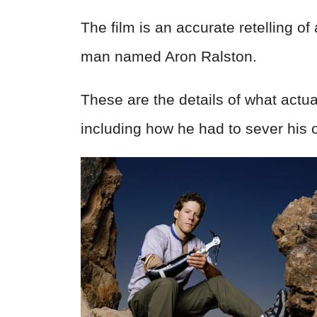
The film is an accurate retelling o
man named Aron Ralston.
These are the details of what actu
including how he had to sever his 