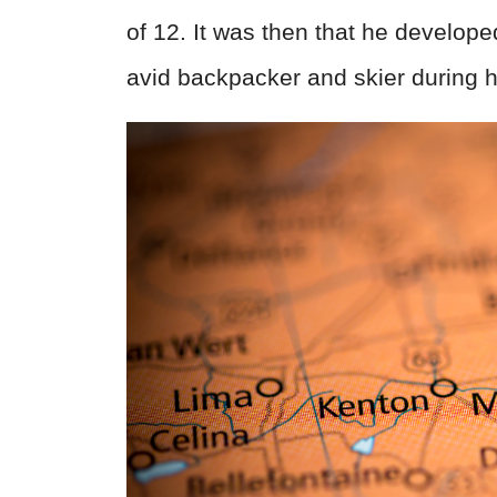
of 12. It was then that he develop
avid backpacker and skier during h