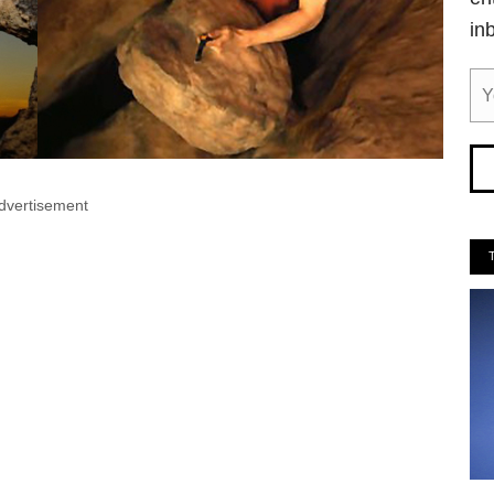
in
dvertisement