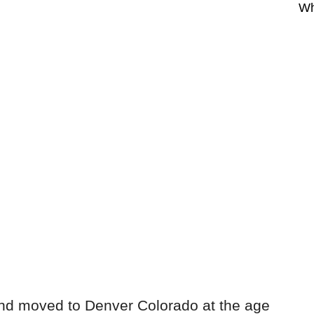
Wh
and moved to Denver Colorado at the age