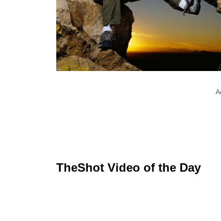
A
TheShot Video of the Day