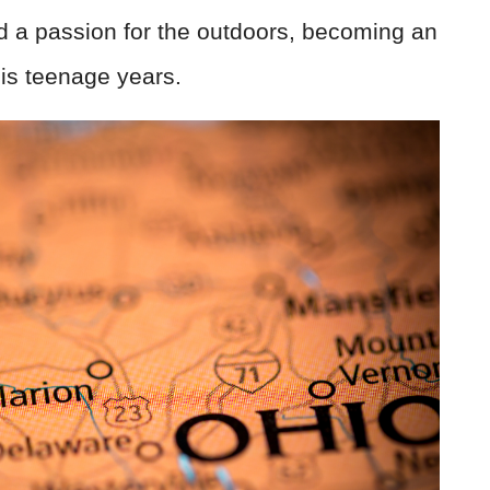
ed a passion for the outdoors, becoming an
is teenage years.