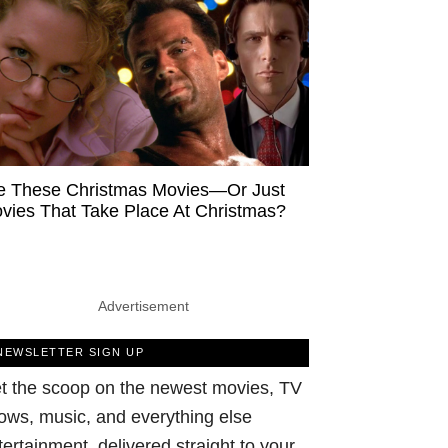
e These Christmas Movies—Or Just
vies That Take Place At Christmas?
Advertisement
NEWSLETTER SIGN UP
t the scoop on the newest movies, TV
ows, music, and everything else
tertainment, delivered straight to your