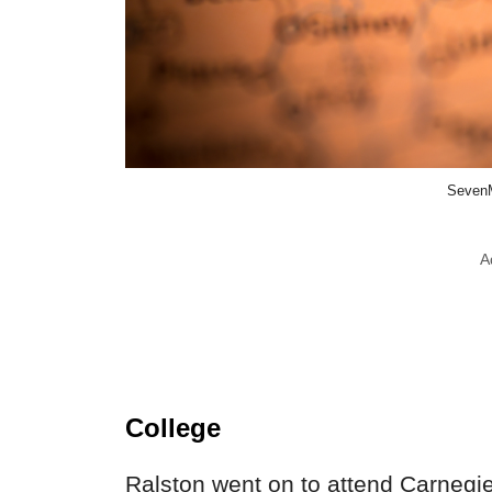
SevenM
A
College
Ralston went on to attend Carnegie