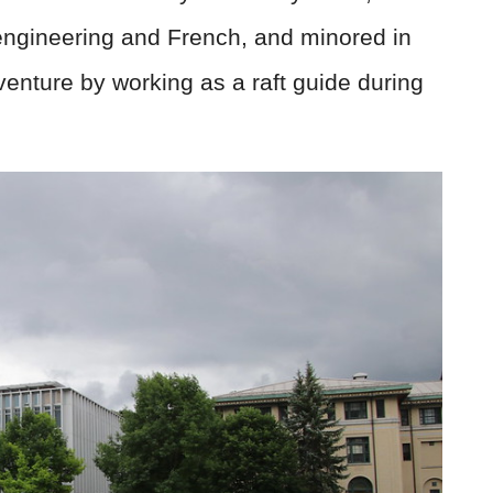
ngineering and French, and minored in
venture by working as a raft guide during