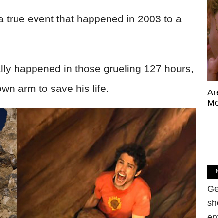
f a true event that happened in 2003 to a
ally happened in those grueling 127 hours,
own arm to save his life.
Ar
Mo
Ge
sh
en