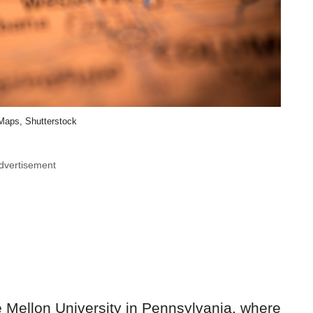
aps, Shutterstock
dvertisement
 Mellon University in Pennsylvania, where