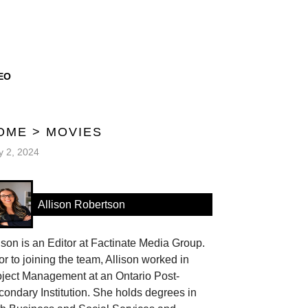
EO
OME
>
MOVIES
 2, 2024
Allison Robertson
ison is an Editor at Factinate Media Group.
or to joining the team, Allison worked in
oject Management at an Ontario Post-
ondary Institution. She holds degrees in