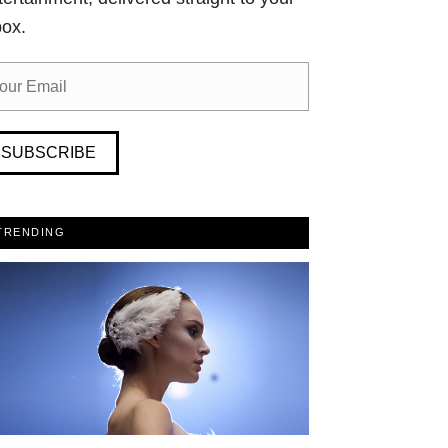
box.
SUBSCRIBE
TRENDING