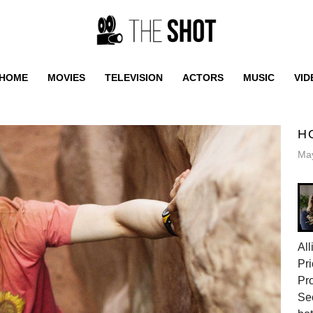
HOME
MOVIES
TELEVISION
ACTORS
MUSIC
VID
H
May
All
Pri
Pr
Sec