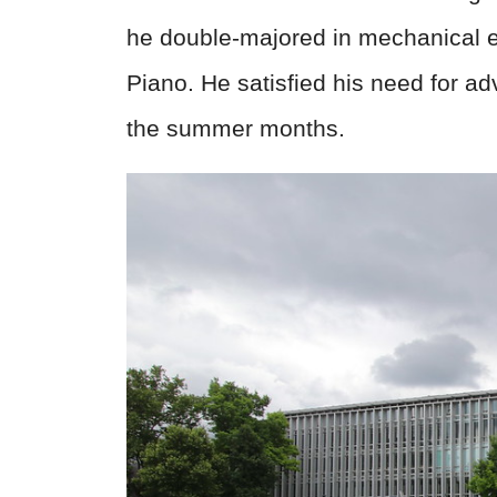
he double-majored in mechanical e
Piano. He satisfied his need for ad
the summer months.