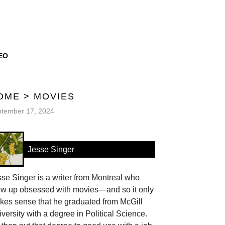
EO
OME
>
MOVIES
tember 17, 2024
Jesse Singer
se Singer is a writer from Montreal who
ew up obsessed with movies—and so it only
kes sense that he graduated from McGill
versity with a degree in Political Science.