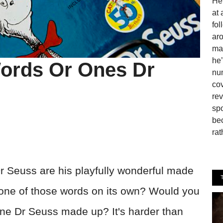
He 
at 
fo
aro
man
he’
ords Or Ones Dr
num
cov
rev
spo
be
rat
Dr Seuss are his playfully wonderful made
 one of those words on its own? Would you
or one Dr Seuss made up? It's harder than