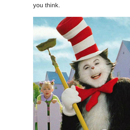
you think.