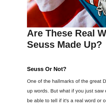
Are These Real W
Seuss Made Up?
Seuss Or Not?
One of the hallmarks of the great 
up words. But what if you just saw
be able to tell if it's a real word 