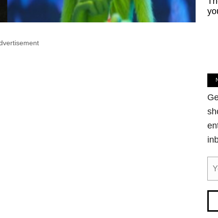
Th
yo
dvertisement
Ge
sh
en
in