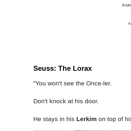
Andre
A
Seuss: The Lorax
"You won't see the Once-ler.
Don't knock at his door.
He stays in his
Lerkim
on top of hi