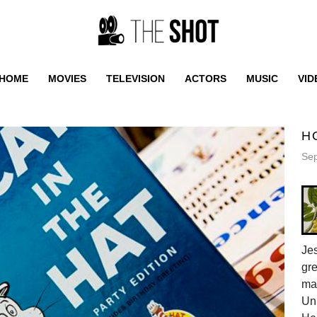
HOME
MOVIES
TELEVISION
ACTORS
MUSIC
VID
H
Sep
Jes
gr
ma
Uni