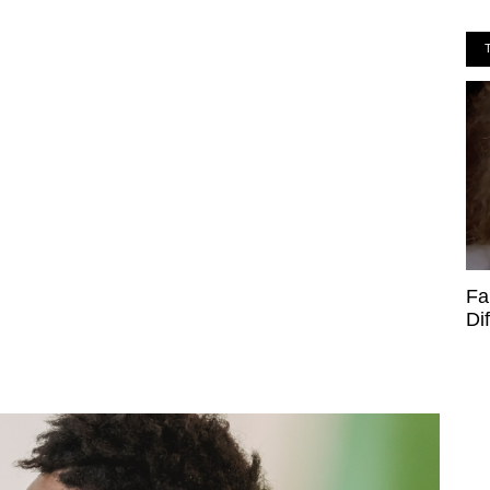
Fa
Di