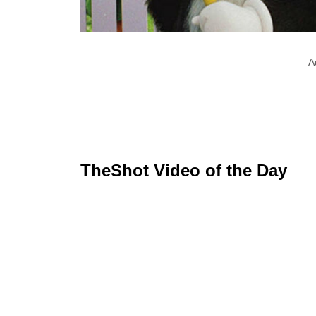
A
TheShot Video of the Day