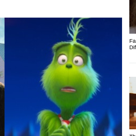
Fa
Di