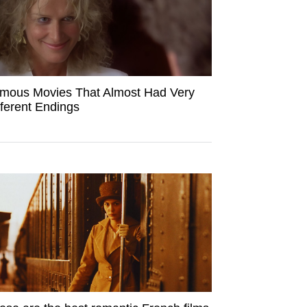
mous Movies That Almost Had Very
fferent Endings