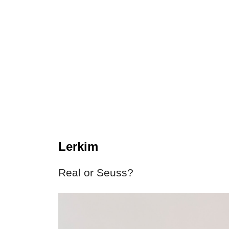
Lerkim
Real or Seuss?