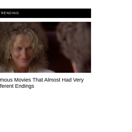
TRENDING
mous Movies That Almost Had Very
fferent Endings