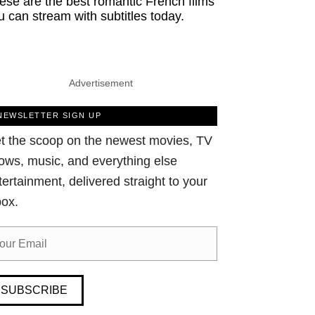
ese are the best romantic French films
u can stream with subtitles today.
Advertisement
NEWSLETTER SIGN UP
t the scoop on the newest movies, TV
ows, music, and everything else
tertainment, delivered straight to your
box.
SUBSCRIBE