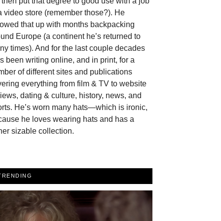
then put that degree to good use with a job
a video store (remember those?). He
llowed that up with months backpacking
und Europe (a continent he’s returned to
y times). And for the last couple decades
s been writing online, and in print, for a
ber of different sites and publications
ering everything from film & TV to website
iews, dating & culture, history, news, and
rts. He’s worn many hats—which is ironic,
cause he loves wearing hats and has a
her sizable collection.
TRENDING