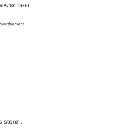
s Ayrton, Pexels
dvertisement
s store".