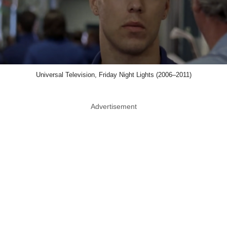
Universal Television, Friday Night Lights (2006–2011)
Advertisement