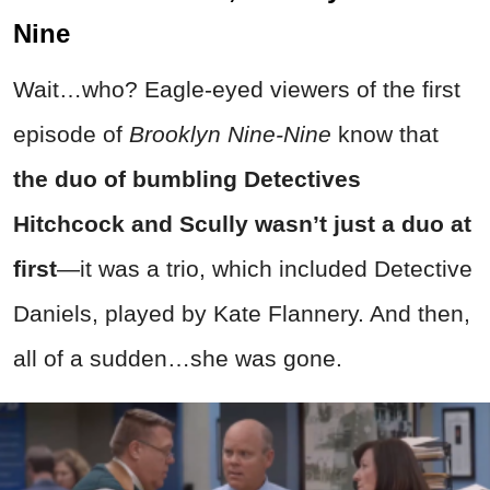
Nine
Wait…who? Eagle-eyed viewers of the first
episode of
Brooklyn Nine-Nine
know that
the duo of bumbling Detectives
Hitchcock and Scully wasn’t just a duo at
first
—it was a trio, which included Detective
Daniels, played by Kate Flannery. And then,
all of a sudden…she was gone.