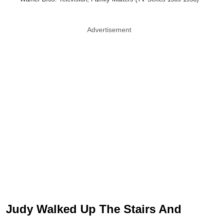
Advertisement
Judy Walked Up The Stairs And