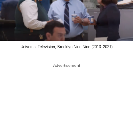
Universal Television, Brooklyn Nine-Nine (2013–2021)
Advertisement