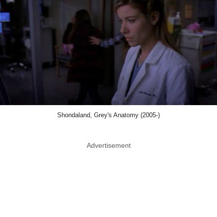
Shondaland, Grey's Anatomy (2005-)
Advertisement