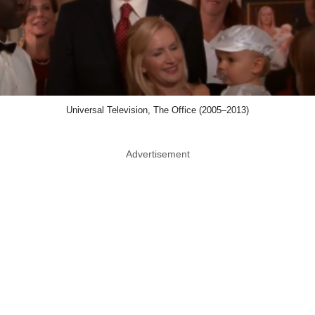
Universal Television, The Office (2005–2013)
Advertisement