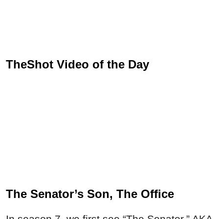
TheShot Video of the Day
The Senator’s Son, The Office
In season 7, we first see “The Senator,” AKA