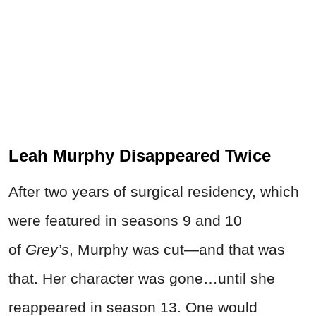
Leah Murphy Disappeared Twice
After two years of surgical residency, which
were featured in seasons 9 and 10
of
Grey’s
, Murphy was cut—and that was
that. Her character was gone…until she
reappeared in season 13. One would