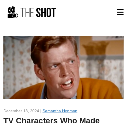
December 13, 2024 |
Samantha Henman
TV Characters Who Made