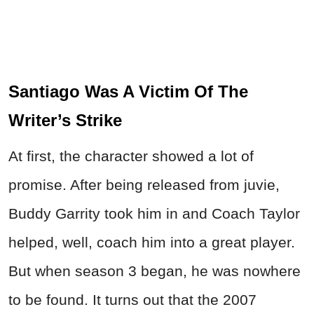
Santiago Was A Victim Of The
Writer’s Strike
At first, the character showed a lot of
promise. After being released from juvie,
Buddy Garrity took him in and Coach Taylor
helped, well, coach him into a great player.
But when season 3 began, he was nowhere
to be found. It turns out that the 2007