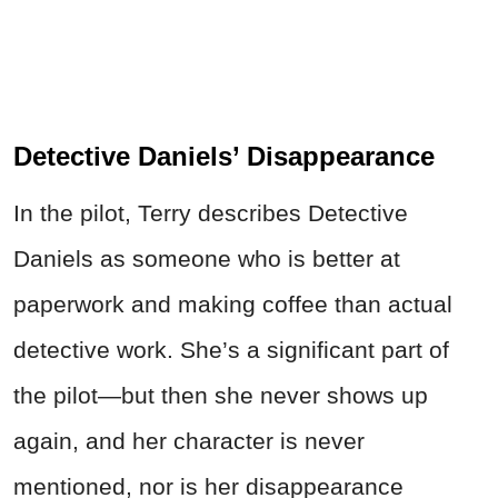
Detective Daniels’ Disappearance
In the pilot, Terry describes Detective
Daniels as someone who is better at
paperwork and making coffee than actual
detective work. She’s a significant part of
the pilot—but then she never shows up
again, and her character is never
mentioned, nor is her disappearance