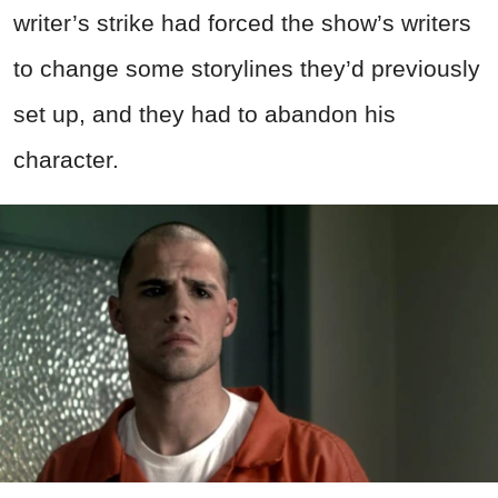
writer’s strike had forced the show’s writers
to change some storylines they’d previously
set up, and they had to abandon his
character.