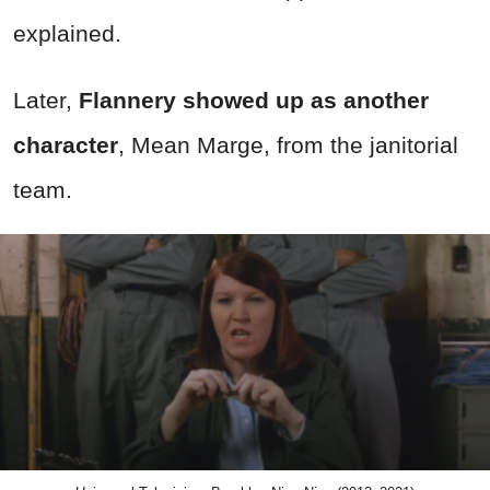
explained.
Later,
Flannery showed up as another
character
, Mean Marge, from the janitorial
team.