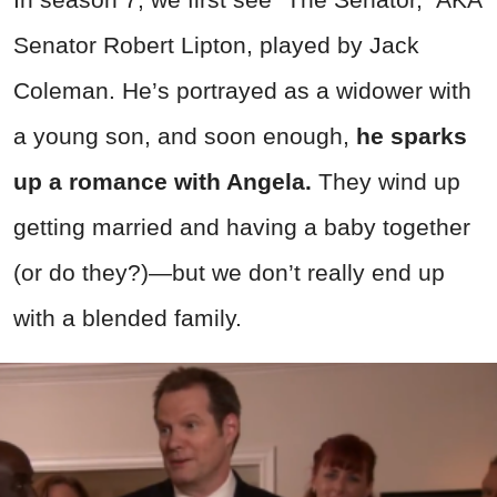
Senator Robert Lipton, played by Jack
Coleman. He’s portrayed as a widower with
a young son, and soon enough,
he sparks
up a romance with Angela.
They wind up
getting married and having a baby together
(or do they?)—but we don’t really end up
with a blended family.