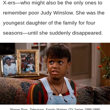
X-ers—who might also be the only ones to
remember poor Judy Winslow. She was the
youngest daughter of the family for four
seasons—until she suddenly disappeared.
Warner Bros. Television, Family Matters (TV Series 1989-1998)