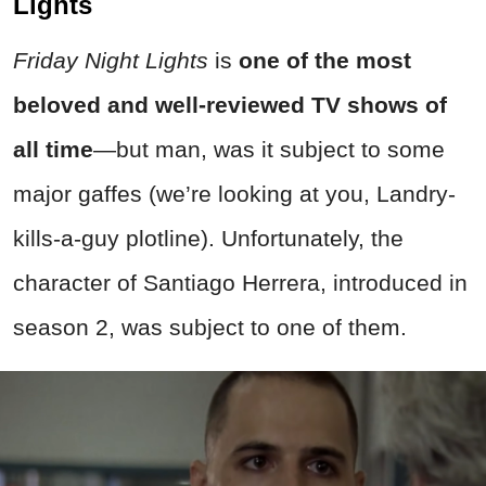
Lights
Friday Night Lights
is
one of the
most
beloved and well-reviewed TV shows of
all time
—but man, was it subject to some
major gaffes (we’re looking at you, Landry-
kills-a-guy plotline). Unfortunately, the
character of Santiago Herrera, introduced in
season 2, was subject to one of them.