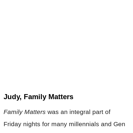
Judy, Family Matters
Family Matters
was an integral part of
Friday nights for many millennials and Gen