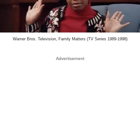
Warner Bros. Television, Family Matters (TV Series 1989-1998)
Advertisement