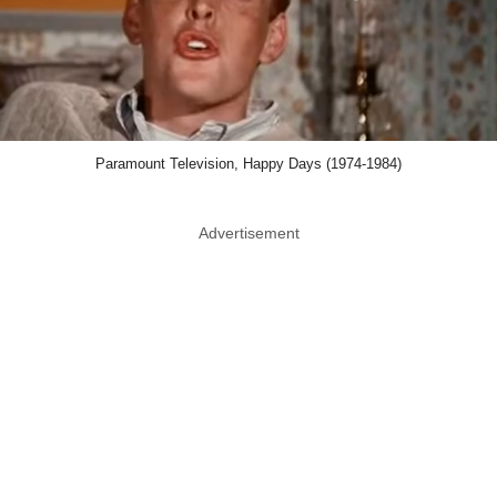
Paramount Television, Happy Days (1974-1984)
Advertisement