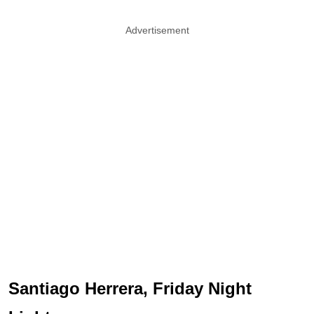
Advertisement
Santiago Herrera, Friday Night