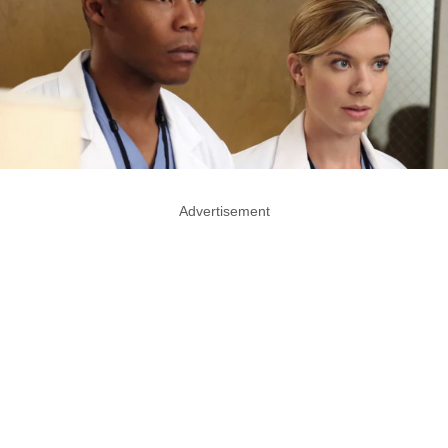
Advertisement