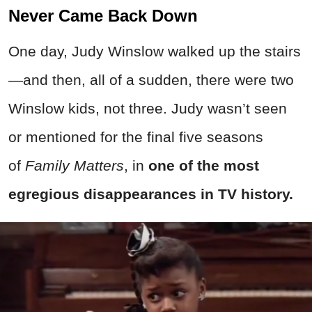
Never Came Back Down
One day, Judy Winslow walked up the stairs
—and then, all of a sudden, there were two
Winslow kids, not three. Judy wasn’t seen
or mentioned for the final five seasons
of
Family Matters
, in
one of the most
egregious disappearances in TV history.