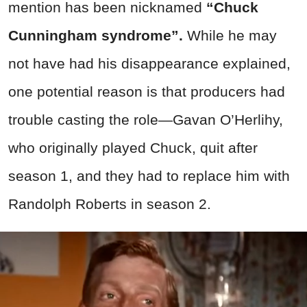
mention has been nicknamed
“Chuck
Cunningham syndrome”.
While he may
not have had his disappearance explained,
one potential reason is that producers had
trouble casting the role—Gavan O’Herlihy,
who originally played Chuck, quit after
season 1, and they had to replace him with
Randolph Roberts in season 2.