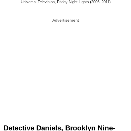
Universal Television, Friday Night Lights (2006–2011)
Advertisement
Detective Daniels, Brooklyn Nine-