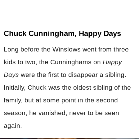
Chuck Cunningham, Happy Days
Long before the Winslows went from three
kids to two, the Cunninghams on
Happy
Days
were the first to disappear a sibling.
Initially, Chuck was the oldest sibling of the
family, but at some point in the second
season, he vanished, never to be seen
again.