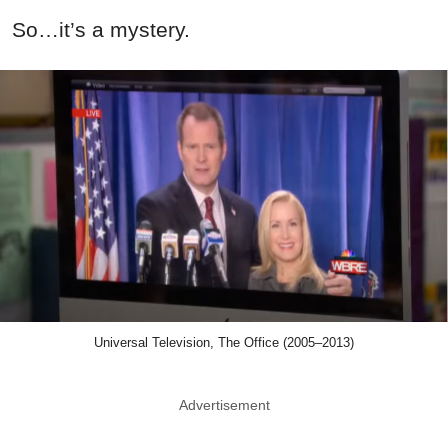
So…it’s a mystery.
Universal Television, The Office (2005–2013)
Advertisement