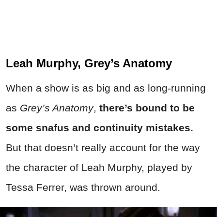
Leah Murphy, Grey’s Anatomy
When a show is as big and as long-running
as
Grey’s Anatomy
,
t
here’s bound to be
some snafus and continuity mistakes.
But that doesn’t really account for the way
the character of Leah Murphy, played by
Tessa Ferrer, was thrown around.