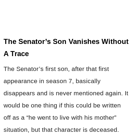
The Senator’s Son Vanishes Without
A Trace
The Senator’s first son, after that first
appearance in season 7, basically
disappears and is never mentioned again. It
would be one thing if this could be written
off as a “he went to live with his mother”
situation, but that character is deceased.