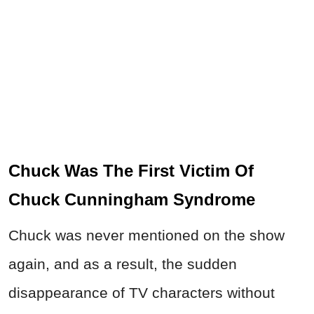
Chuck Was The First Victim Of
Chuck Cunningham Syndrome
Chuck was never mentioned on the show
again, and as a result, the sudden
disappearance of TV characters without