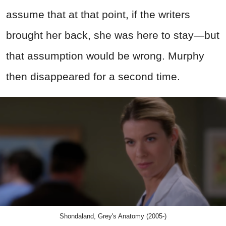
assume that at that point, if the writers
brought her back, she was here to stay—but
that assumption would be wrong. Murphy
then disappeared for a second time.
Shondaland, Grey's Anatomy (2005-)