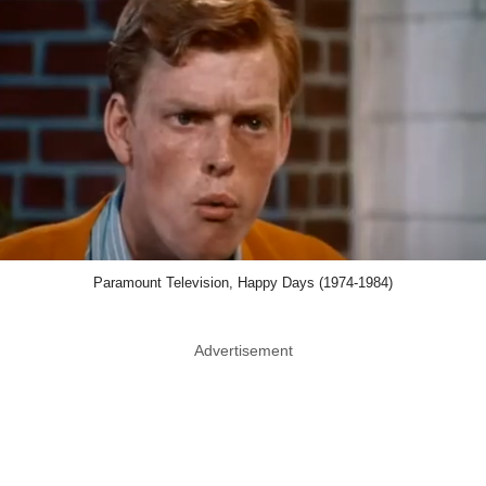
Paramount Television, Happy Days (1974-1984)
Advertisement