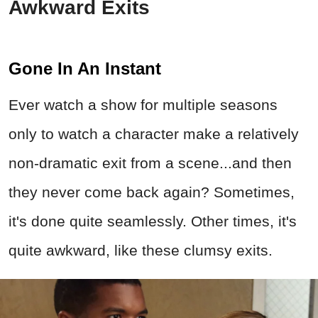
Awkward Exits
Gone In An Instant
Ever watch a show for multiple seasons
only to watch a character make a relatively
non-dramatic exit from a scene...and then
they never come back again? Sometimes,
it's done quite seamlessly. Other times, it's
quite awkward, like these clumsy exits.