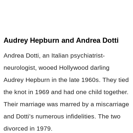
Audrey Hepburn and Andrea Dotti
Andrea Dotti, an Italian psychiatrist-
neurologist, wooed Hollywood darling
Audrey Hepburn in the late 1960s. They tied
the knot in 1969 and had one child together.
Their marriage was marred by a miscarriage
and Dotti’s numerous infidelities. The two
divorced in 1979.