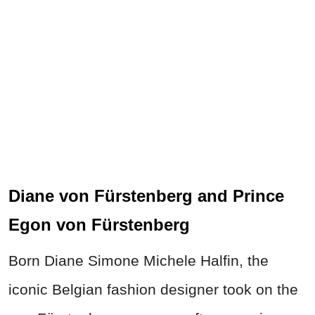
Diane von Fürstenberg and Prince
Egon von Fürstenberg
Born Diane Simone Michele Halfin, the
iconic Belgian fashion designer took on the