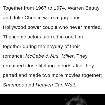
Together from 1967 to 1974, Warren Beatty
and Julie Christie were a gorgeous
Hollywood power couple who never married.
The iconic actors starred in one film
together during the heyday of their
romance:
McCabe & Mrs. Miller
. They
remained close lifelong friends after they
parted and made two more movies together:
Shampoo
and
Heaven Can Wait
.