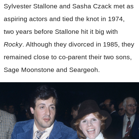
Sylvester Stallone and Sasha Czack met as
aspiring actors and tied the knot in 1974,
two years before Stallone hit it big with
Rocky
. Although they divorced in 1985, they
remained close to co-parent their two sons,
Sage Moonstone and Seargeoh.