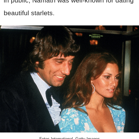
in public, Namath was well-known for dating
beautiful starlets.
Fotos International, Getty Images