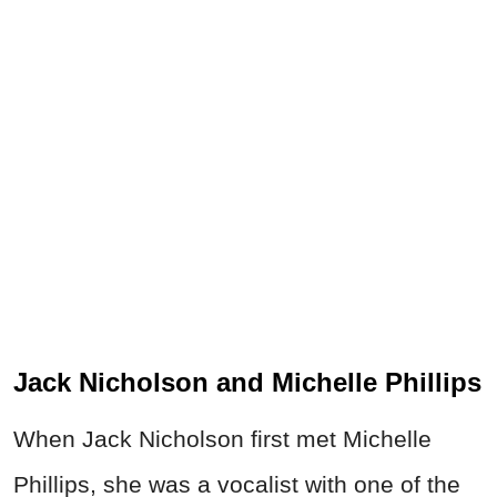
Jack Nicholson and Michelle Phillips
When Jack Nicholson first met Michelle
Phillips, she was a vocalist with one of the