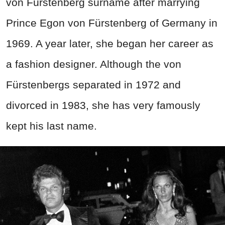
von Fürstenberg surname after marrying
Prince Egon von Fürstenberg of Germany in
1969. A year later, she began her career as
a fashion designer. Although the von
Fürstenbergs separated in 1972 and
divorced in 1983, she has very famously
kept his last name.