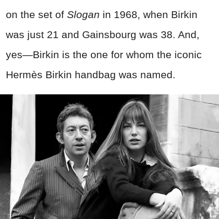
on the set of
Slogan
in 1968, when Birkin
was just 21 and Gainsbourg was 38. And,
yes—Birkin is the one for whom the iconic
Hermès Birkin handbag was named.