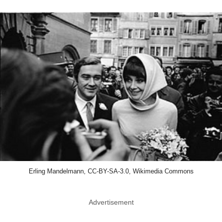
Erling Mandelmann, CC-BY-SA-3.0, Wikimedia Commons
Advertisement