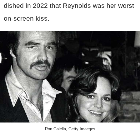
dished in 2022 that Reynolds was her worst
on-screen kiss.
Ron Galella, Getty Imaeges