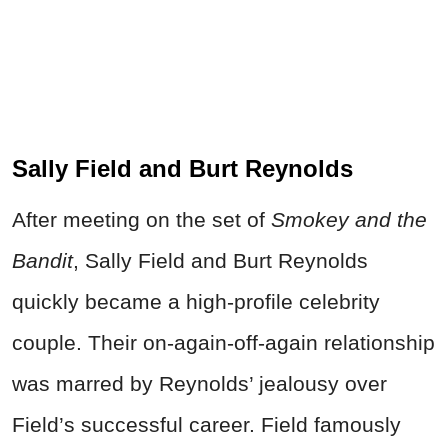
Sally Field and Burt Reynolds
After meeting on the set of
Smokey and the
Bandit
, Sally Field and Burt Reynolds
quickly became a high-profile celebrity
couple. Their on-again-off-again relationship
was marred by Reynolds’ jealousy over
Field’s successful career. Field famously