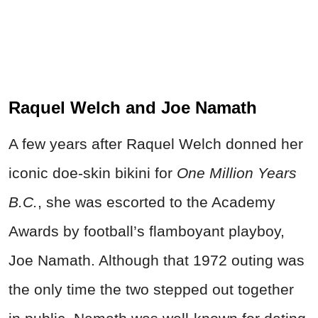
Raquel Welch and Joe Namath
A few years after Raquel Welch donned her
iconic doe-skin bikini for
One Million Years
B.C.
, she was escorted to the Academy
Awards by football’s flamboyant playboy,
Joe Namath. Although that 1972 outing was
the only time the two stepped out together