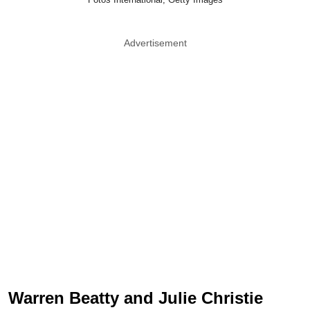
Advertisement
Warren Beatty and Julie Christie