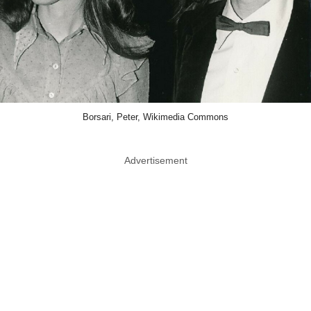
Borsari, Peter, Wikimedia Commons
Advertisement