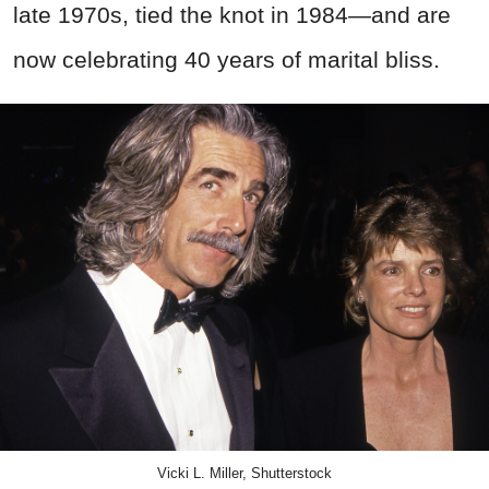
late 1970s, tied the knot in 1984—and are
now celebrating 40 years of marital bliss.
Vicki L. Miller, Shutterstock