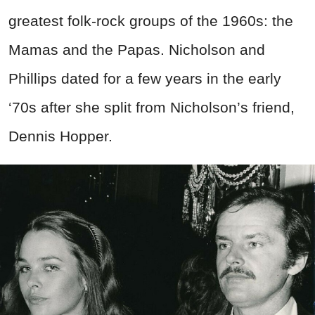
greatest folk-rock groups of the 1960s: the
Mamas and the Papas. Nicholson and
Phillips dated for a few years in the early
‘70s after she split from Nicholson’s friend,
Dennis Hopper.