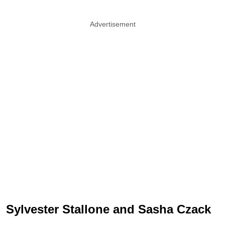
Advertisement
Sylvester Stallone and Sasha Czack