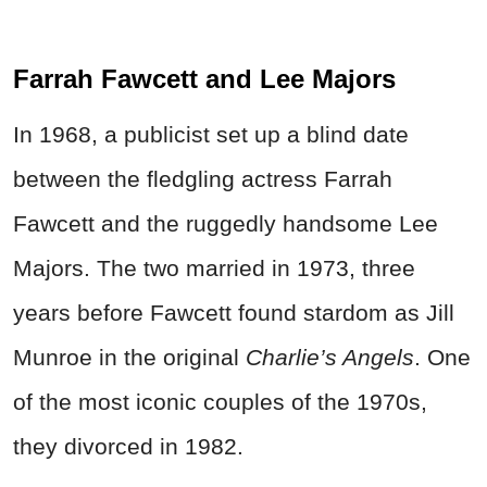
Farrah Fawcett and Lee Majors
In 1968, a publicist set up a blind date
between the fledgling actress Farrah
Fawcett and the ruggedly handsome Lee
Majors. The two married in 1973, three
years before Fawcett found stardom as Jill
Munroe in the original
Charlie’s Angels
. One
of the most iconic couples of the 1970s,
they divorced in 1982.