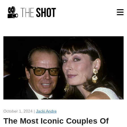
October 1, 2024 |
Jacki Andre
The Most Iconic Couples Of