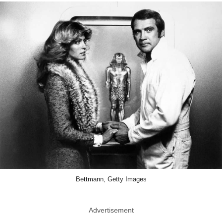
Bettmann, Getty Images
Advertisement