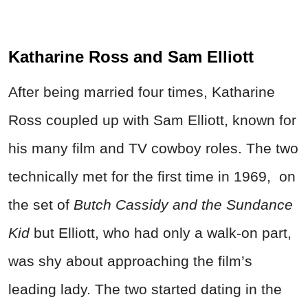
Katharine Ross and Sam Elliott
After being married four times, Katharine
Ross coupled up with Sam Elliott, known for
his many film and TV cowboy roles. The two
technically met for the first time in 1969, on
the set of
Butch Cassidy and the Sundance
Kid
but Elliott, who had only a walk-on part,
was shy about approaching the film’s
leading lady. The two started dating in the