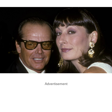
Advertisement