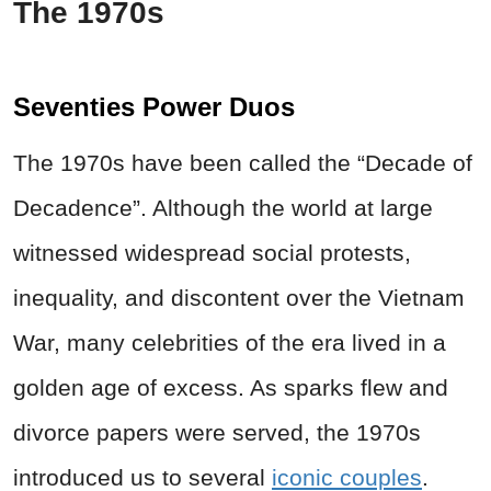
The 1970s
Seventies Power Duos
The 1970s have been called the “Decade of
Decadence”. Although the world at large
witnessed widespread social protests,
inequality, and discontent over the Vietnam
War, many celebrities of the era lived in a
golden age of excess. As sparks flew and
divorce papers were served, the 1970s
introduced us to several
iconic couples
.