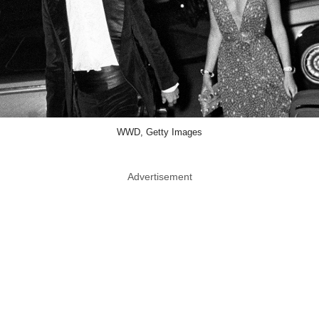
WWD, Getty Images
Advertisement