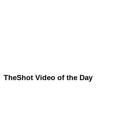
TheShot Video of the Day