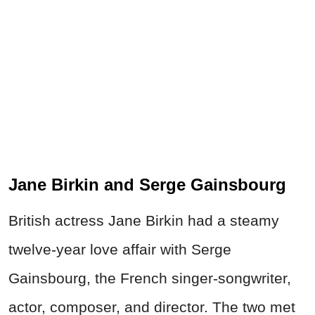
Jane Birkin and Serge Gainsbourg
British actress Jane Birkin had a steamy
twelve-year love affair with Serge
Gainsbourg, the French singer-songwriter,
actor, composer, and director. The two met