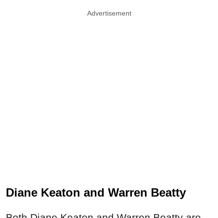
Advertisement
Diane Keaton and Warren Beatty
Both Diane Keaton and Warren Beatty are