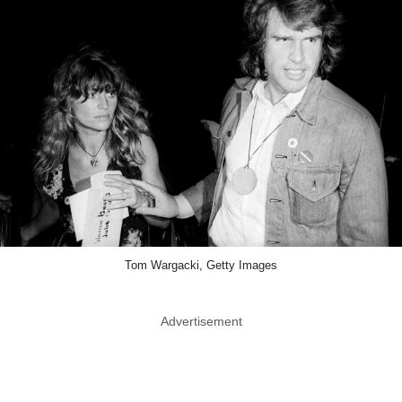
Tom Wargacki, Getty Images
Advertisement