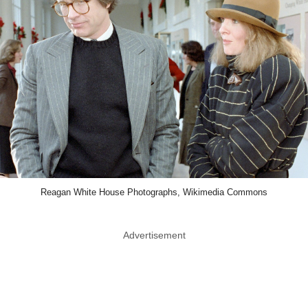
Reagan White House Photographs, Wikimedia Commons
Advertisement