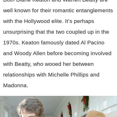
well known for their romantic entanglements
with the Hollywood elite. It’s perhaps
unsurprising that the two coupled up in the
1970s. Keaton famously dated Al Pacino
and Woody Allen before becoming involved
with Beatty, who wooed her between
relationships with Michelle Phillips and
Madonna.