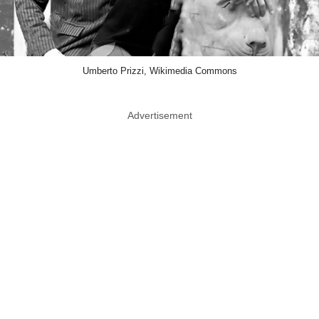
Umberto Prizzi, Wikimedia Commons
Advertisement