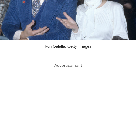
Ron Galella, Getty Images
Advertisement