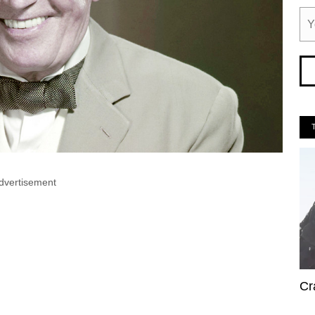
dvertisement
Cr