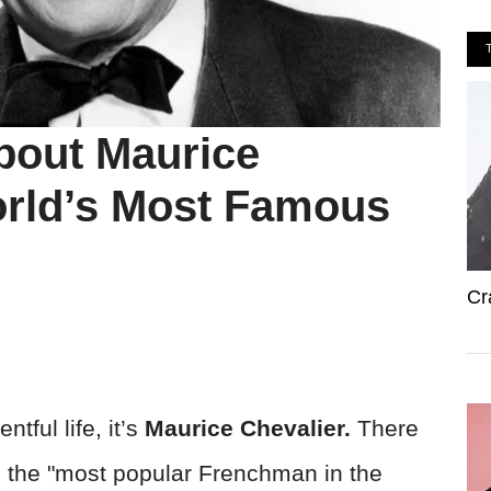
bout Maurice
orld’s Most Famous
Cr
ntful life, it’s
Maurice Chevalier.
There
 the "most popular Frenchman in the