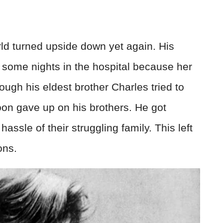
ld turned upside down yet again. His
some nights in the hospital because her
hough his eldest brother Charles tried to
oon gave up on his brothers. He got
assle of their struggling family. This left
ons.