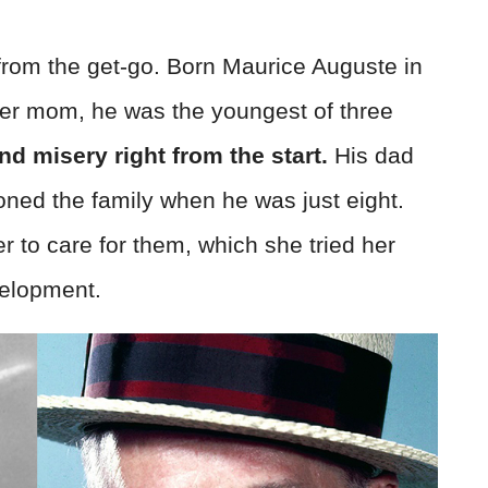
 from the get-go. Born Maurice Auguste in
er mom, he was the youngest of three
nd misery right from the start.
His dad
ned the family when he was just eight.
r to care for them, which she tried her
velopment.