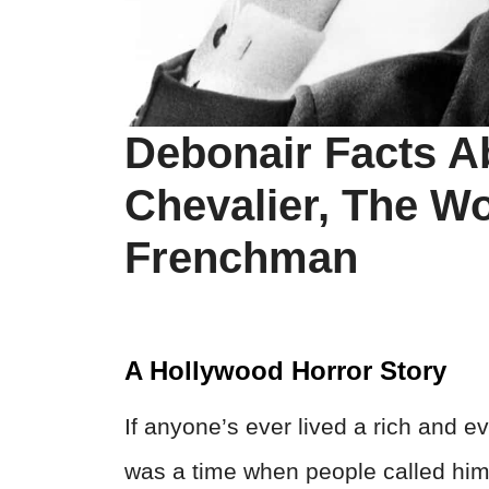
Debonair Facts A
Chevalier, The W
Frenchman
A Hollywood Horror Story
If anyone’s ever lived a rich and eve
was a time when people called him