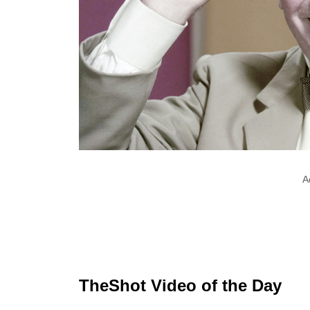
A
TheShot Video of the Day