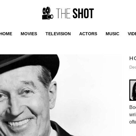
HOME
MOVIES
TELEVISION
ACTORS
MUSIC
VID
H
De
Bo
wri
oft