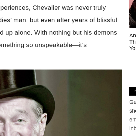
xperiences, Chevalier was never truly
ies’ man, but even after years of blissful
ed up alone. With nothing but his demons
Ar
Th
something so unspeakable—it’s
Yo
Ge
sh
en
in