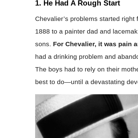
1. He Had A Rough Start
Chevalier’s problems started right
1888 to a painter dad and lacemak
sons.
For Chevalier, it was pain a
had a drinking problem and abando
The boys had to rely on their mothe
best to do—until a devastating de