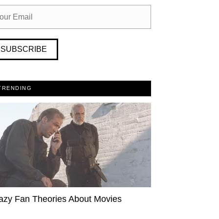
SUBSCRIBE
TRENDING
azy Fan Theories About Movies