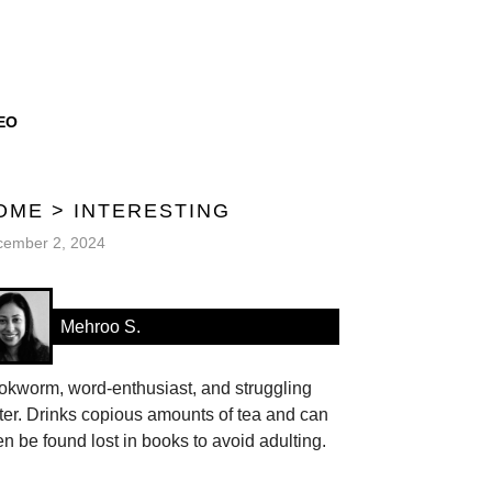
EO
OME
>
INTERESTING
cember 2, 2024
Mehroo S.
okworm, word-enthusiast, and struggling
ter. Drinks copious amounts of tea and can
en be found lost in books to avoid adulting.