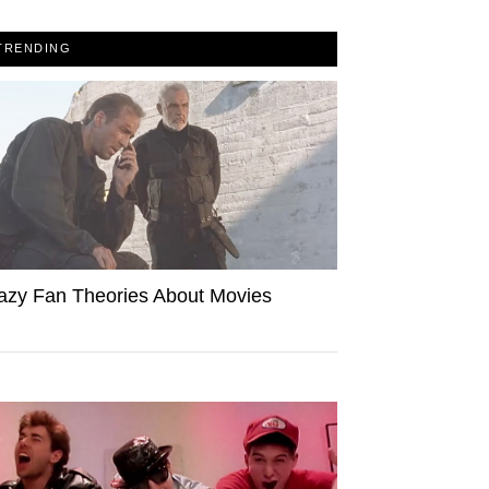
TRENDING
azy Fan Theories About Movies