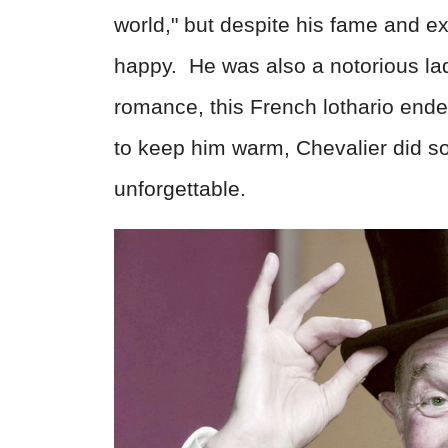
world," but despite his fame and e
happy.
He was also a notorious lad
romance, this French lothario end
to keep him warm, Chevalier did 
unforgettable.