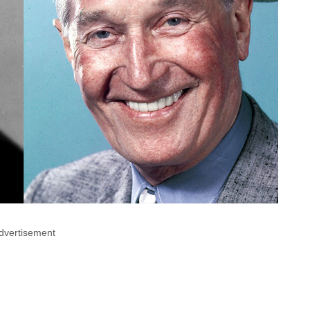
dvertisement