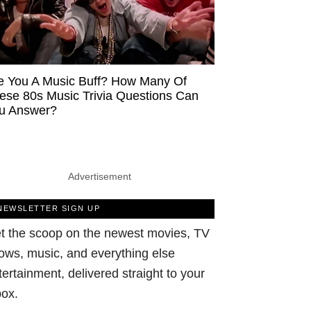
e You A Music Buff? How Many Of
ese 80s Music Trivia Questions Can
u Answer?
Advertisement
NEWSLETTER SIGN UP
t the scoop on the newest movies, TV
ows, music, and everything else
tertainment, delivered straight to your
box.