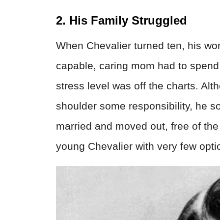
2. His Family Struggled
When Chevalier turned ten, his wor
capable, caring mom had to spend 
stress level was off the charts. Alt
shoulder some responsibility, he s
married and moved out, free of the h
young Chevalier with very few opti