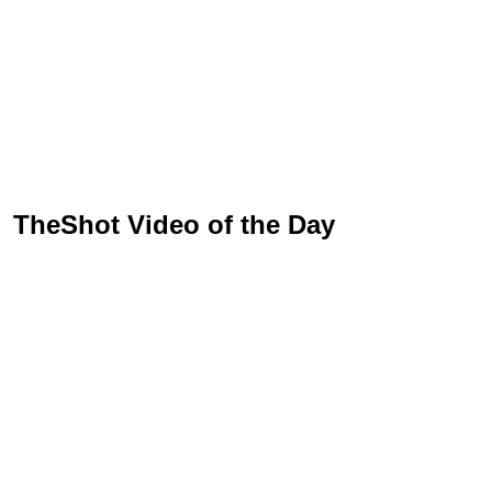
TheShot Video of the Day