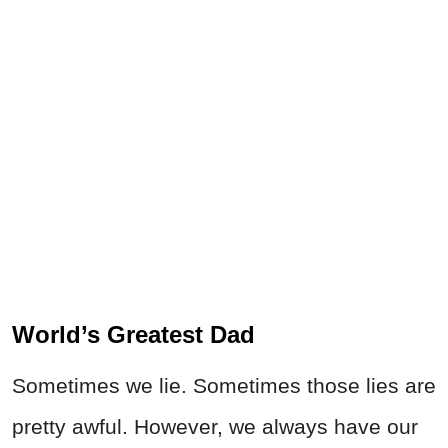
World’s Greatest Dad
Sometimes we lie. Sometimes those lies are
pretty awful. However, we always have our