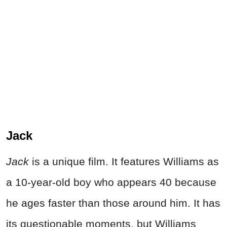
Jack
Jack
is a unique film. It features Williams as
a 10-year-old boy who appears 40 because
he ages faster than those around him. It has
its questionable moments, but Williams