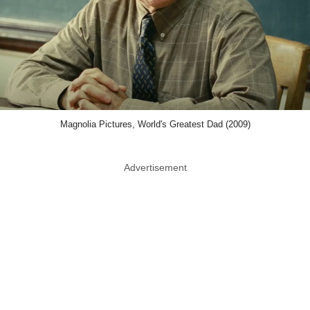
Magnolia Pictures, World's Greatest Dad (2009)
Advertisement