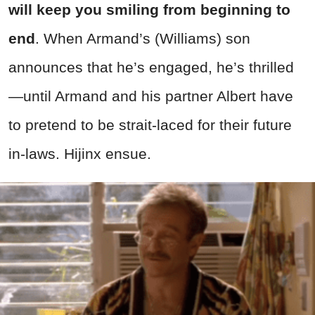
will keep you smiling from beginning to
end
. When Armand’s (Williams) son
announces that he’s engaged, he’s thrilled
—until Armand and his partner Albert have
to pretend to be strait-laced for their future
in-laws. Hijinx ensue.