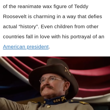
of the reanimate wax figure of Teddy
Roosevelt is charming in a way that defies
actual “history”. Even children from other
countries fall in love with his portrayal of an
American president
.