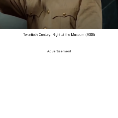
Twentieth Century, Night at the Museum (2006)
Advertisement