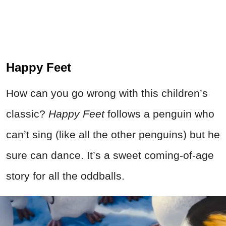
Happy Feet
How can you go wrong with this children’s
classic?
Happy Feet
follows a penguin who
can’t sing (like all the other penguins) but he
sure can dance. It’s a sweet coming-of-age
story for all the oddballs.