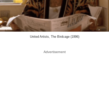
United Artists, The Birdcage (1996)
Advertisement