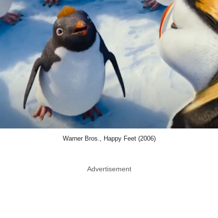
Warner Bros., Happy Feet (2006)
Advertisement