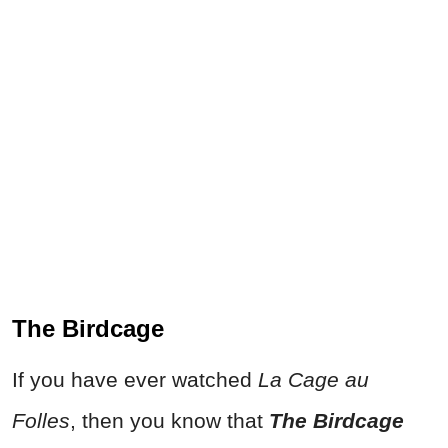
The Birdcage
If you have ever watched
La Cage au
Folles
, then you know that
The Birdcage