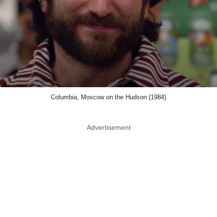
Columbia, Moscow on the Hudson (1984)
Advertisement