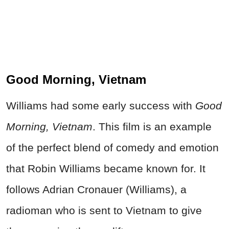
Good Morning, Vietnam
Williams had some early success with
Good
Morning, Vietnam
. This film is an example
of the perfect blend of comedy and emotion
that Robin Williams became known for. It
follows Adrian Cronauer (Williams), a
radioman who is sent to Vietnam to give