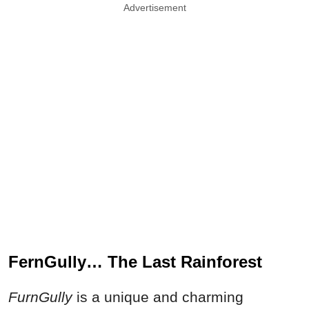
Advertisement
FernGully… The Last Rainforest
FurnGully
is a unique and charming