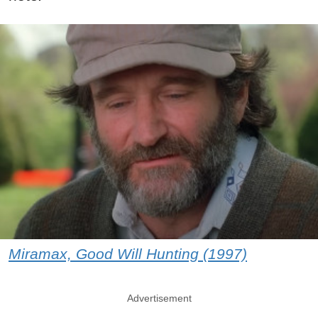
Miramax, Good Will Hunting (1997)
Advertisement