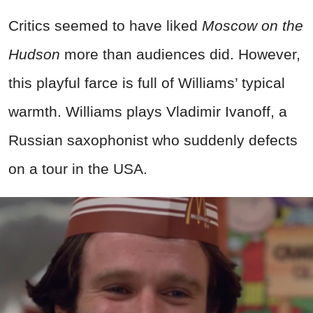
Critics seemed to have liked
Moscow on the
Hudson
more than audiences did. However,
this playful farce is full of Williams’ typical
warmth. Williams plays Vladimir Ivanoff, a
Russian saxophonist who suddenly defects
on a tour in the USA.