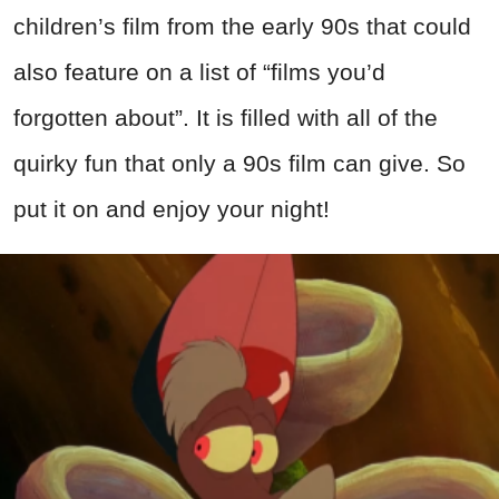
children’s film from the early 90s that could
also feature on a list of “films you’d
forgotten about”. It is filled with all of the
quirky fun that only a 90s film can give. So
put it on and enjoy your night!