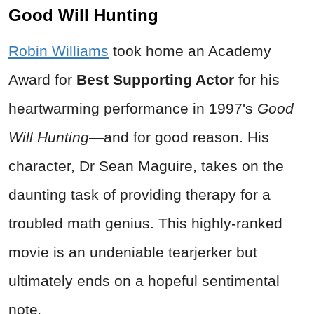
Good Will Hunting
Robin Williams
took home an Academy
Award for
Best Supporting Actor
for his
heartwarming performance in 1997's
Good
Will Hunting
—and for good reason. His
character, Dr Sean Maguire, takes on the
daunting task of providing therapy for a
troubled math genius. This highly-ranked
movie is an undeniable tearjerker but
ultimately ends on a hopeful sentimental
note
.