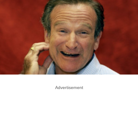
Advertisement