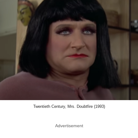
Twentieth Century, Mrs. Doubtfire (1993)
Advertisement