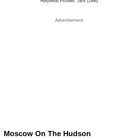
Hollywood Pictures, Jack (1996)
Advertisement
Moscow On The Hudson