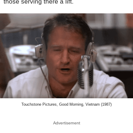
those serving there a lift.
Touchstone Pictures, Good Morning, Vietnam (1987)
Advertisement