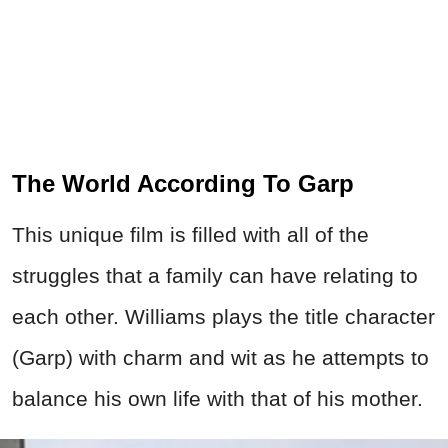
The World According To Garp
This unique film is filled with all of the
struggles that a family can have relating to
each other. Williams plays the title character
(Garp) with charm and wit as he attempts to
balance his own life with that of his mother.