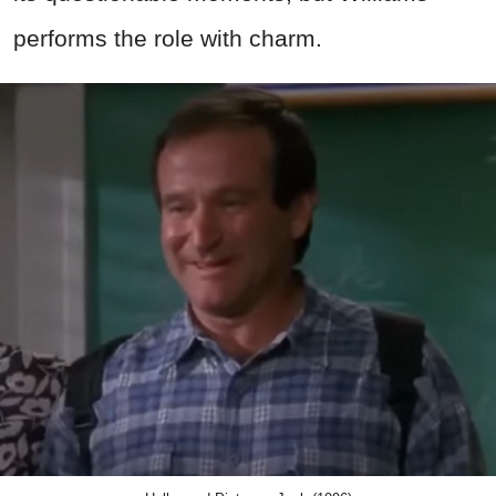
performs the role with charm.