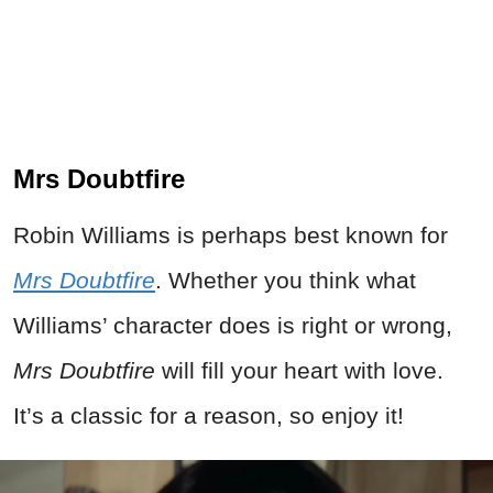
Mrs Doubtfire
Robin Williams is perhaps best known for
Mrs Doubtfire
. Whether you think what
Williams’ character does is right or wrong,
Mrs Doubtfire
will fill your heart with love.
It’s a classic for a reason, so enjoy it!