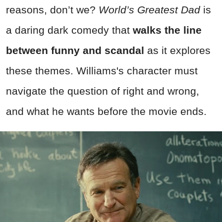
reasons, don’t we?
World’s Greatest Dad
is
a daring dark comedy that
walks the line
between funny and scandal
as it explores
these themes. Williams's character must
navigate the question of right and wrong,
and what he wants before the movie ends.