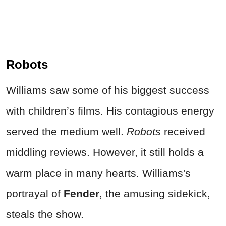
Robots
Williams saw some of his biggest success
with children’s films. His contagious energy
served the medium well.
Robots
received
middling reviews. However, it still holds a
warm place in many hearts. Williams's
portrayal of
Fender
, the amusing sidekick,
steals the show.