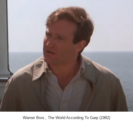
Warner Bros., The World According To Garp (1982)