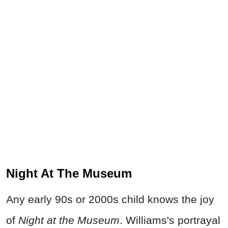
Night At The Museum
Any early 90s or 2000s child knows the joy
of
Night at the Museum
. Williams's portrayal