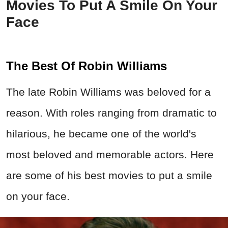
Movies To Put A Smile On Your
Face
The Best Of Robin Williams
The late Robin Williams was beloved for a
reason. With roles ranging from dramatic to
hilarious, he became one of the world's
most beloved and memorable actors. Here
are some of his best movies to put a smile
on your face.