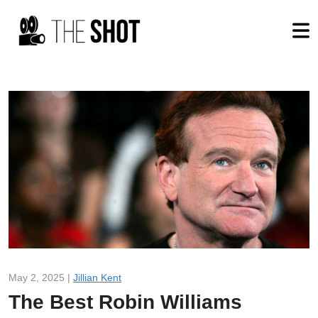
May 2, 2025 |
Jillian Kent
The Best Robin Williams