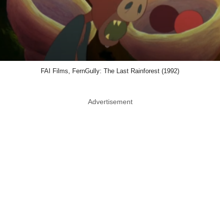
FAI Films, FernGully: The Last Rainforest (1992)
Advertisement