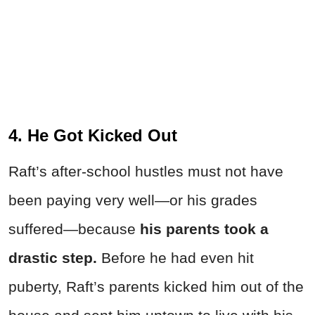
4. He Got Kicked Out
Raft’s after-school hustles must not have
been paying very well—or his grades
suffered—because
his parents took a
drastic step.
Before he had even hit
puberty, Raft’s parents kicked him out of the