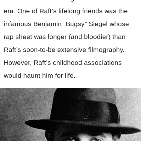
era. One of Raft’s lifelong friends was the
infamous Benjamin “Bugsy” Siegel whose
rap sheet was longer (and bloodier) than
Raft’s soon-to-be extensive filmography.
However, Raft’s childhood associations
would haunt him for life.