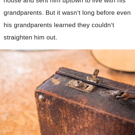
house and sent him uptown to live with his
grandparents. But it wasn’t long before even
his grandparents learned they couldn’t
straighten him out.