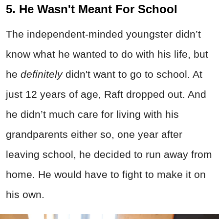
5. He Wasn't Meant For School
The independent-minded youngster didn’t
know what he wanted to do with his life, but
he
definitely
didn't want to go to school. At
just 12 years of age, Raft dropped out. And
he didn’t much care for living with his
grandparents either so, one year after
leaving school, he decided to run away from
home. He would have to fight to make it on
his own.