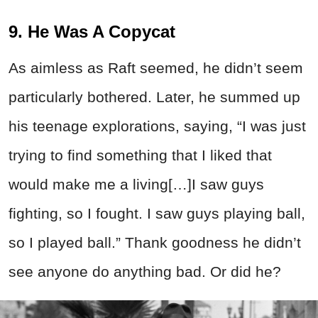
9. He Was A Copycat
As aimless as Raft seemed, he didn’t seem
particularly bothered. Later, he summed up
his teenage explorations, saying, “I was just
trying to find something that I liked that
would make me a living[…]I saw guys
fighting, so I fought. I saw guys playing ball,
so I played ball.” Thank goodness he didn’t
see anyone do anything bad. Or did he?