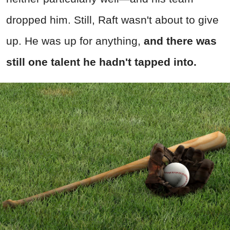
dropped him. Still, Raft wasn't about to give
up. He was up for anything,
and there was
still one talent he hadn't tapped into.