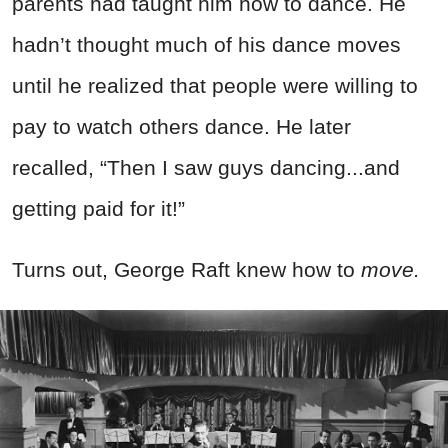
parents had taught him how to dance. He
hadn’t thought much of his dance moves
until he realized that people were willing to
pay to watch others dance. He later
recalled, “Then I saw guys dancing...and
getting paid for it!”
Turns out, George Raft knew how to
move.