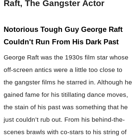
Raft, The Gangster Actor
Notorious Tough Guy George Raft
Couldn't Run From His Dark Past
George Raft was the 1930s film star whose
off-screen antics were a little too close to
the gangster films he starred in. Although he
gained fame for his titillating dance moves,
the stain of his past was something that he
just couldn’t rub out. From his behind-the-
scenes brawls with co-stars to his string of