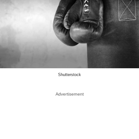
Shutterstock
Advertisement