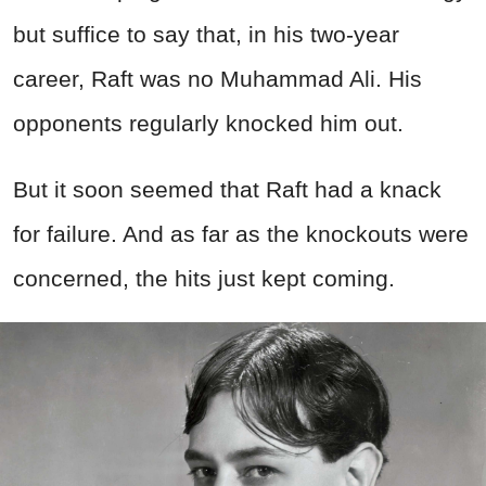
but suffice to say that, in his two-year
career, Raft was no Muhammad Ali. His
opponents regularly knocked him out.
But it soon seemed that Raft had a knack
for failure. And as far as the knockouts were
concerned, the hits just kept coming.