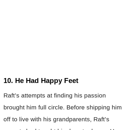
10. He Had Happy Feet
Raft’s attempts at finding his passion
brought him full circle. Before shipping him
off to live with his grandparents, Raft’s