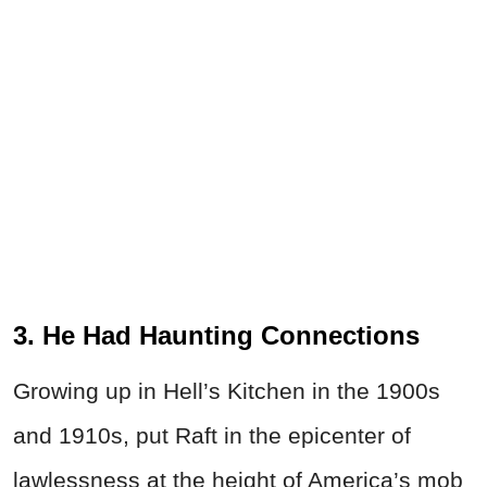
3. He Had Haunting Connections
Growing up in Hell’s Kitchen in the 1900s
and 1910s, put Raft in the epicenter of
lawlessness at the height of America’s mob