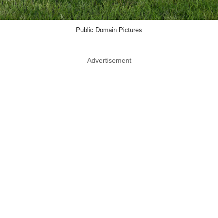
Public Domain Pictures
Advertisement