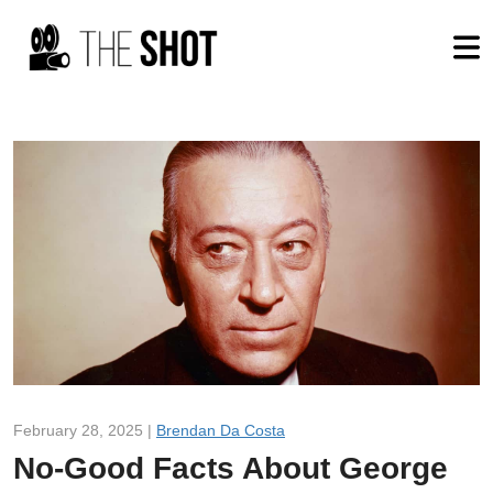
February 28, 2025 |
Brendan Da Costa
No-Good Facts About George