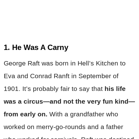
1. He Was A Carny
George Raft was born in Hell’s Kitchen to
Eva and Conrad Ranft in September of
1901. It’s probably fair to say that
his life
was a circus—and not the very fun kind—
from early on.
With a grandfather who
worked on merry-go-rounds and a father