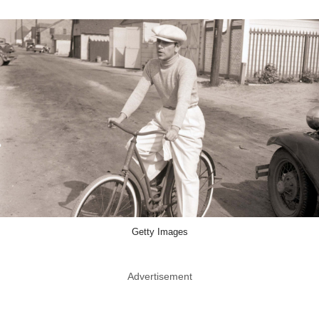
Getty Images
Advertisement