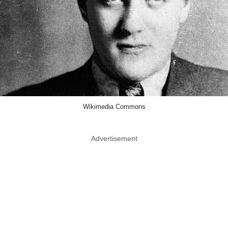
Wikimedia Commons
Advertisement