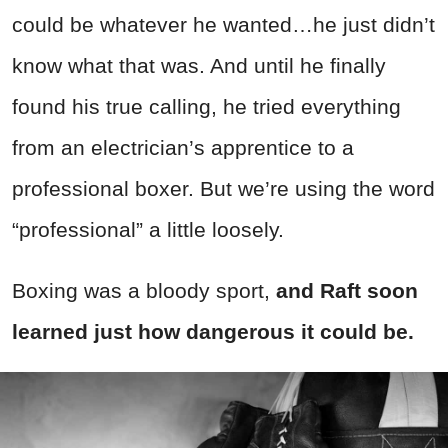
could be whatever he wanted…he just didn’t
know what that was. And until he finally
found his true calling, he tried everything
from an electrician’s apprentice to a
professional boxer. But we’re using the word
“professional” a little loosely.
Boxing was a bloody sport,
and Raft soon
learned just how dangerous it could be.