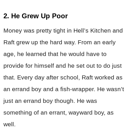
2. He Grew Up Poor
Money was pretty tight in Hell’s Kitchen and
Raft grew up the hard way. From an early
age, he learned that he would have to
provide for himself and he set out to do just
that. Every day after school, Raft worked as
an errand boy and a fish-wrapper. He wasn’t
just an errand boy though. He was
something of an errant, wayward boy, as
well.