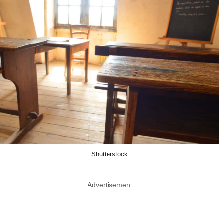
Shutterstock
Advertisement