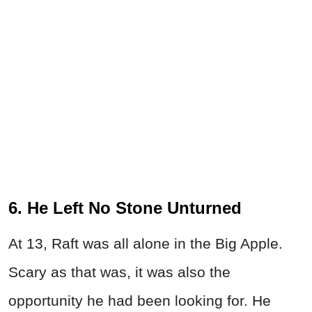
6. He Left No Stone Unturned
At 13, Raft was all alone in the Big Apple.
Scary as that was, it was also the
opportunity he had been looking for. He