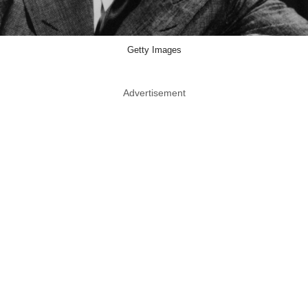
Getty Images
Advertisement