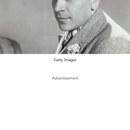
Getty Images
Advertisement