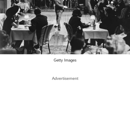
Getty Images
Advertisement