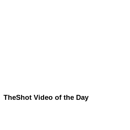
TheShot Video of the Day