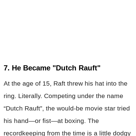
7. He Became "Dutch Rauft"
At the age of 15, Raft threw his hat into the
ring. Literally. Competing under the name
“Dutch Rauft”, the would-be movie star tried
his hand—or fist—at boxing. The
recordkeeping from the time is a little dodgy