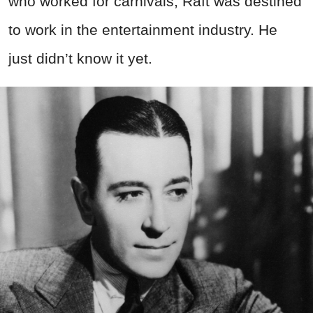
who worked for carnivals, Raft was destined
to work in the entertainment industry. He
just didn’t know it yet.