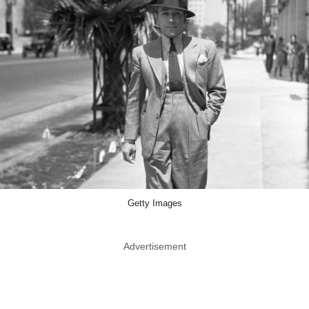
Getty Images
Advertisement