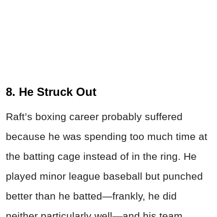
8. He Struck Out
Raft’s boxing career probably suffered
because he was spending too much time at
the batting cage instead of in the ring. He
played minor league baseball but punched
better than he batted—frankly, he did
neither particularly well—and his team