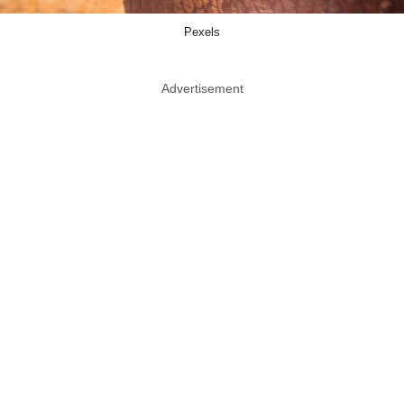
Pexels
Advertisement