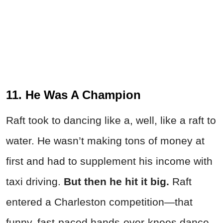
11. He Was A Champion
Raft took to dancing like a, well, like a raft to
water. He wasn’t making tons of money at
first and had to supplement his income with
taxi driving.
But then he hit it big.
Raft
entered a Charleston competition—that
funny, fast-paced hands-over-knees dance