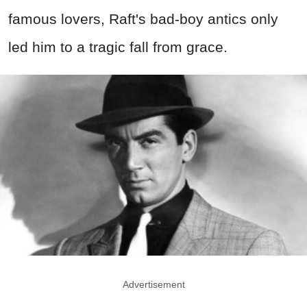
famous lovers, Raft's bad-boy antics only
led him to a tragic fall from grace.
Advertisement