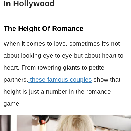
In Hollywood
The Height Of Romance
When it comes to love, sometimes it's not
about looking eye to eye but about heart to
heart. From towering giants to petite
partners,
these famous couples
show that
height is just a number in the romance
game.