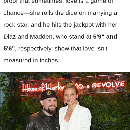
proof that sometimes, love is a game of
chance—she rolls the dice on marrying a
rock star, and he hits the jackpot with her!
Diaz and Madden, who stand at
5'9" and
5'6"
, respectively, show that love isn't
measured in inches.