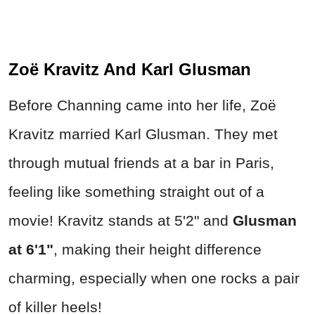
Zoë Kravitz And Karl Glusman
Before Channing came into her life, Zoë
Kravitz married Karl Glusman. They met
through mutual friends at a bar in Paris,
feeling like something straight out of a
movie! Kravitz stands at 5'2" and
Glusman
at
6'1"
, making their height difference
charming, especially when one rocks a pair
of killer heels!