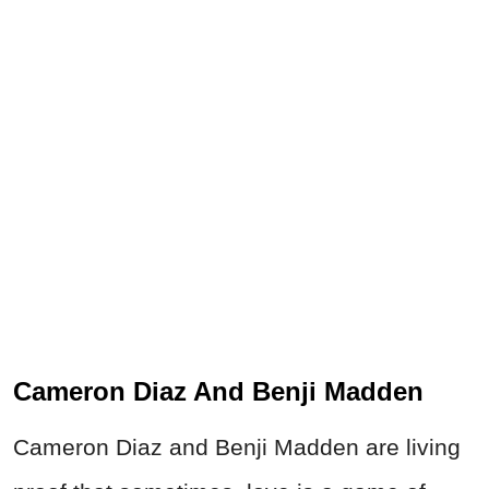
Cameron Diaz And Benji Madden
Cameron Diaz and Benji Madden are living