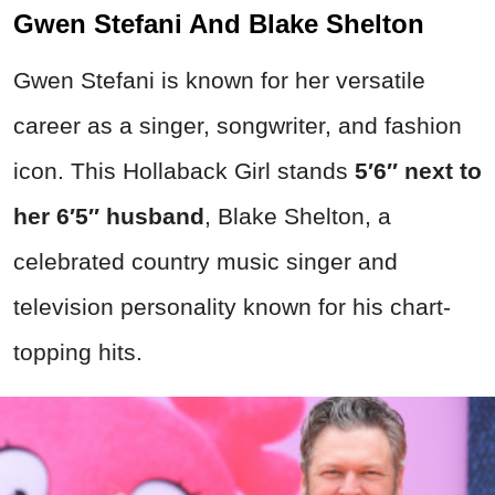
Gwen Stefani And Blake Shelton
Gwen Stefani is known for her versatile
career as a singer, songwriter, and fashion
icon. This Hollaback Girl stands
5′6″ next to
her 6′5″ husband
, Blake Shelton, a
celebrated country music singer and
television personality known for his chart-
topping hits.