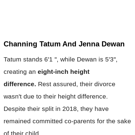
Channing Tatum And Jenna Dewan
Tatum stands 6'1 ", while Dewan is 5'3",
creating an
eight-inch height
difference.
Rest assured, their divorce
wasn't due to their height difference.
Despite their split in 2018, they have
remained committed co-parents for the sake
of their child.