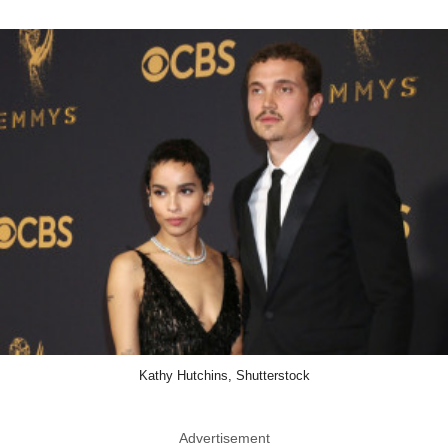
Kathy Hutchins, Shutterstock
Advertisement