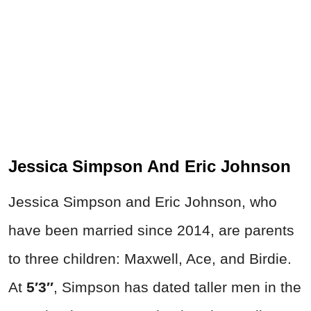
Jessica Simpson And Eric Johnson
Jessica Simpson and Eric Johnson, who
have been married since 2014, are parents
to three children: Maxwell, Ace, and Birdie.
At
5′3″
, Simpson has dated taller men in the