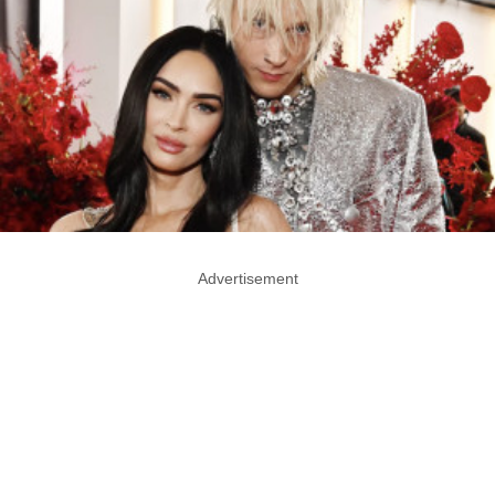
Advertisement