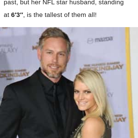
past, but her NFL star husband, standing
at
6′3″
, is the tallest of them all!