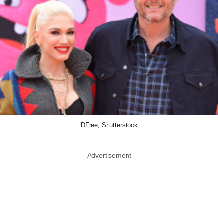
DFree, Shutterstock
Advertisement