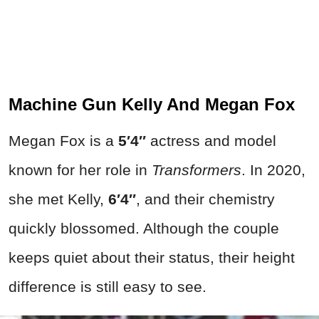
Machine Gun Kelly And Megan Fox
Megan Fox is a
5′4″
actress and model
known for her role in
Transformers
. In 2020,
she met Kelly,
6′4″
, and their chemistry
quickly blossomed. Although the couple
keeps quiet about their status, their height
difference is still easy to see.