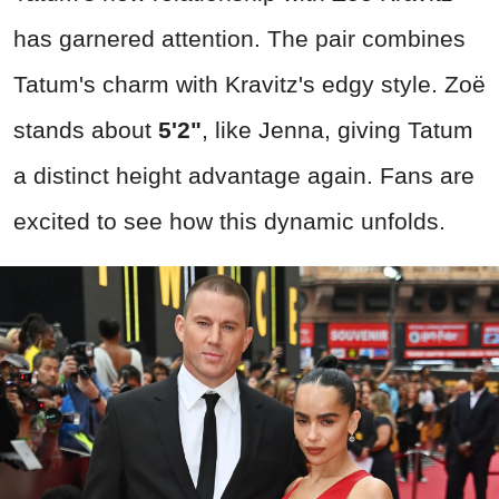
has garnered attention. The pair combines
Tatum's charm with Kravitz's edgy style. Zoë
stands about
5'2"
, like Jenna, giving Tatum
a distinct height advantage again. Fans are
excited to see how this dynamic unfolds.