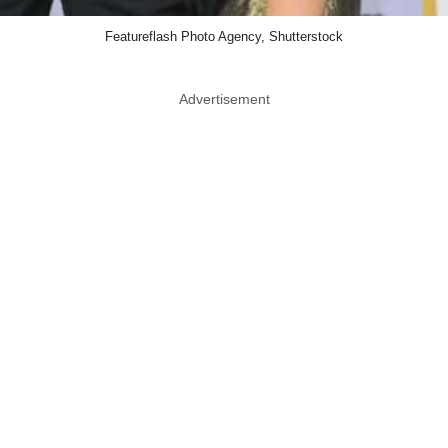
Featureflash Photo Agency, Shutterstock
Advertisement