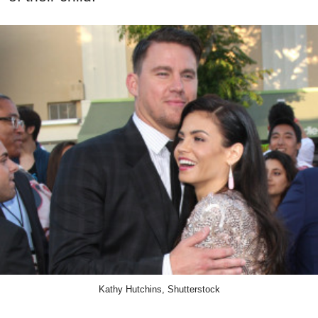
Kathy Hutchins, Shutterstock