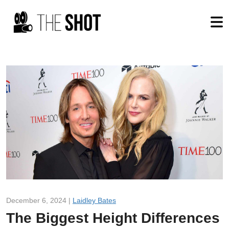
December 6, 2024 |
Laidley Bates
The Biggest Height Differences