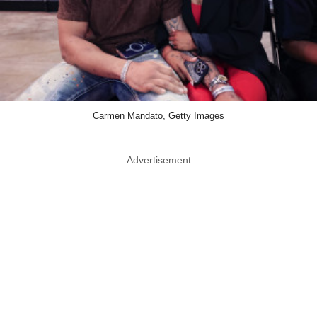
Carmen Mandato, Getty Images
Advertisement