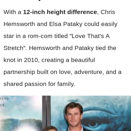
With a
12-inch height difference
, Chris
Hemsworth and Elsa Pataky could easily
star in a rom-com titled "Love That's A
Stretch". Hemsworth and Pataky tied the
knot in 2010, creating a beautiful
partnership built on love, adventure, and a
shared passion for family.