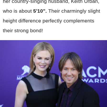
her country-singing husband, Keith Urban,
who is about
5'10".
Their charmingly slight
height difference perfectly complements
their strong bond!