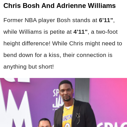
Chris Bosh And Adrienne Williams
Former NBA player Bosh stands at
6'11"
,
while Williams is petite at
4'11"
, a two-foot
height difference! While Chris might need to
bend down for a kiss, their connection is
anything but short!