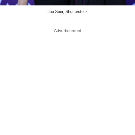
Joe Seer, Shutterstock
Advertisement