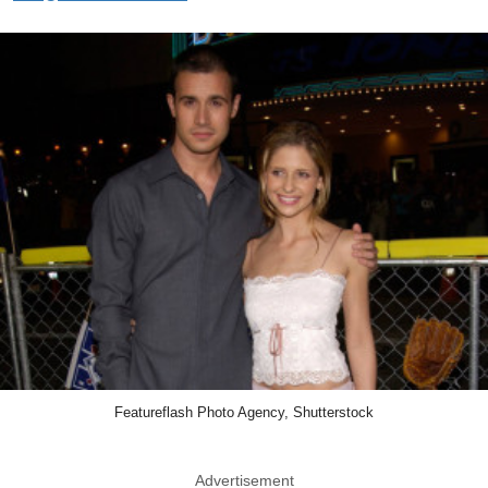
Featureflash Photo Agency, Shutterstock
Advertisement