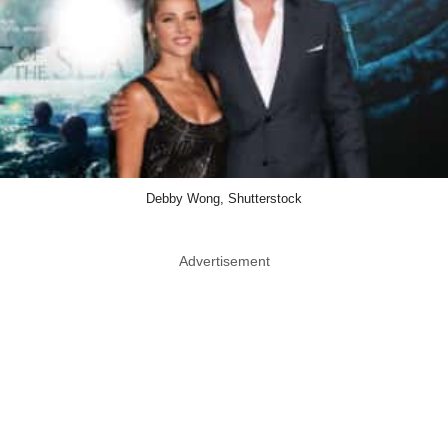
Debby Wong, Shutterstock
Advertisement