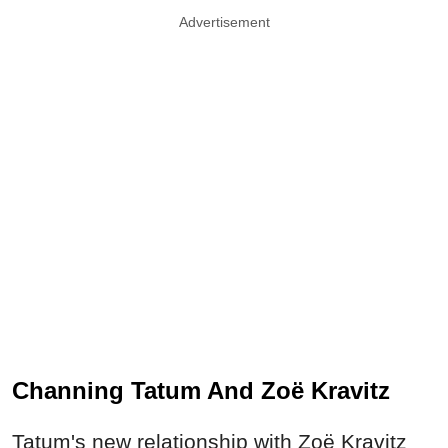
Advertisement
Channing Tatum And Zoë Kravitz
Tatum's new relationship with Zoë Kravitz