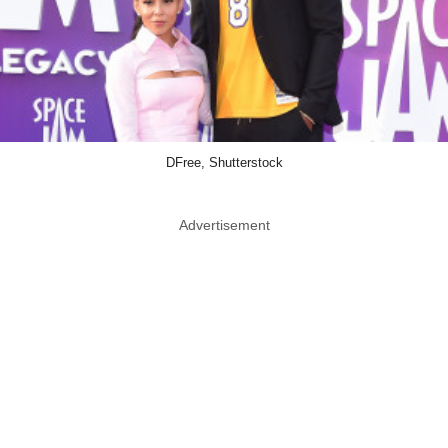
DFree, Shutterstock
Advertisement