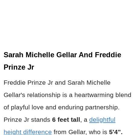
Sarah Michelle Gellar And Freddie
Prinze Jr
Freddie Prinze Jr and Sarah Michelle
Gellar's relationship is a heartwarming blend
of playful love and enduring partnership.
Prinze Jr stands
6 feet tall
, a
delightful
height difference
from Gellar, who is
5'4".