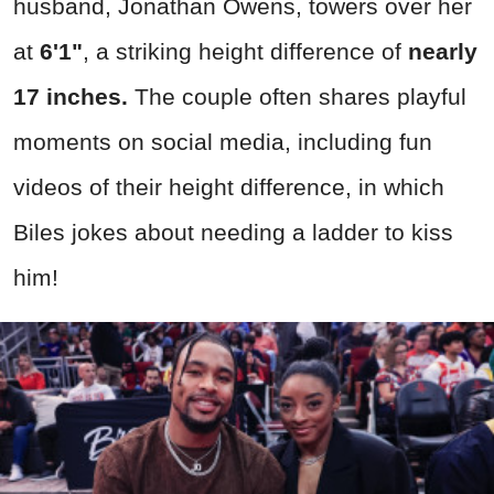
husband, Jonathan Owens, towers over her
at
6'1"
, a striking height difference of
nearly
17 inches.
The couple often shares playful
moments on social media, including fun
videos of their height difference, in which
Biles jokes about needing a ladder to kiss
him!