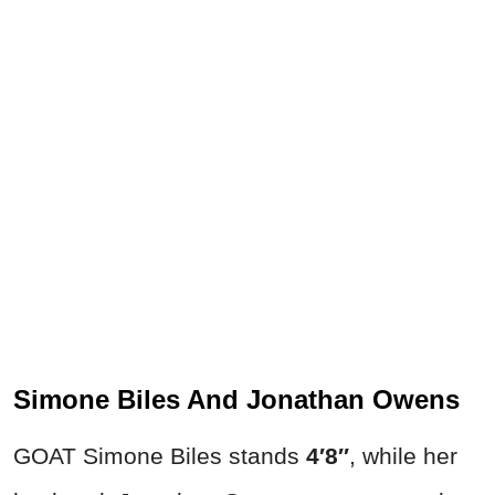
Simone Biles And Jonathan Owens
GOAT Simone Biles stands
4′8″
, while her