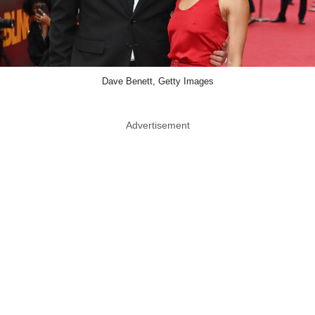
Dave Benett, Getty Images
Advertisement