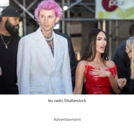
lev radin,Shutterstock
Advertisement