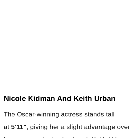
Nicole Kidman And Keith Urban
The Oscar-winning actress stands tall
at
5'11"
, giving her a slight advantage over