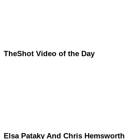
TheShot Video of the Day
Elsa Pataky And Chris Hemsworth