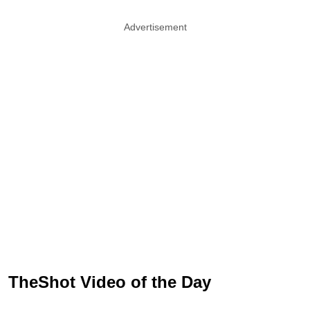
Advertisement
TheShot Video of the Day