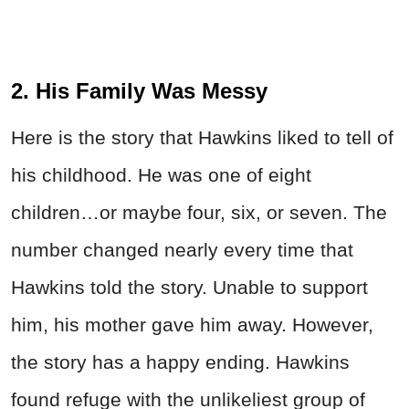
2. His Family Was Messy
Here is the story that Hawkins liked to tell of
his childhood. He was one of eight
children…or maybe four, six, or seven. The
number changed nearly every time that
Hawkins told the story. Unable to support
him, his mother gave him away. However,
the story has a happy ending. Hawkins
found refuge with the unlikeliest group of