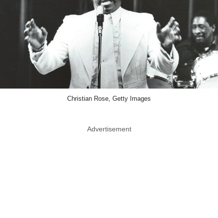
Christian Rose, Getty Images
Advertisement