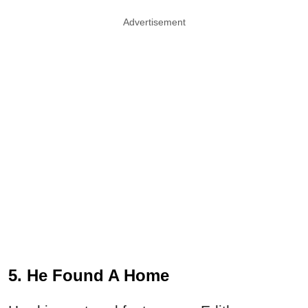
Advertisement
5. He Found A Home