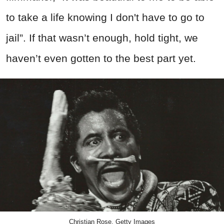
to take a life knowing I don't have to go to
jail”. If that wasn’t enough, hold tight, we
haven’t even gotten to the best part yet.
Christian Rose, Getty Images