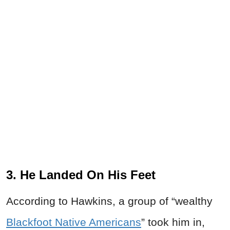
3. He Landed On His Feet
According to Hawkins, a group of “wealthy
Blackfoot Native Americans
” took him in,