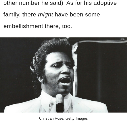
other number he said). As for his adoptive
family, there
might
have been some
embellishment there, too.
Christian Rose, Getty Images