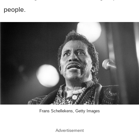
people.
Frans Schellekens, Getty Images
Advertisement