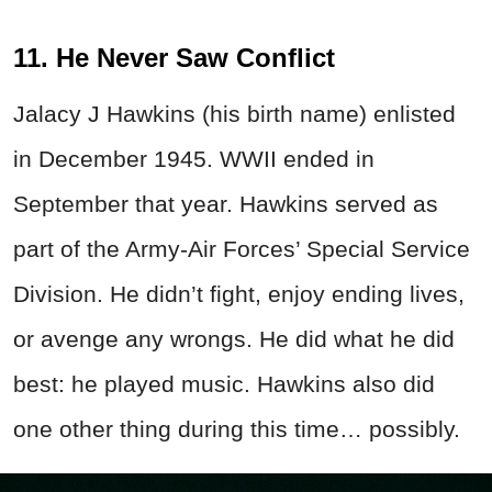
11. He Never Saw Conflict
Jalacy J Hawkins (his birth name) enlisted
in December 1945. WWII ended in
September that year. Hawkins served as
part of the Army-Air Forces’ Special Service
Division. He didn’t fight, enjoy ending lives,
or avenge any wrongs. He did what he did
best: he played music. Hawkins also did
one other thing during this time… possibly.