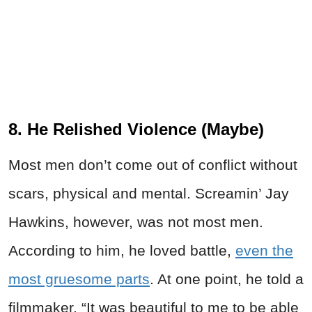
8. He Relished Violence (Maybe)
Most men don’t come out of conflict without
scars, physical and mental. Screamin’ Jay
Hawkins, however, was not most men.
According to him, he loved battle,
even the
most gruesome parts
. At one point, he told a
filmmaker, “It was beautiful to me to be able