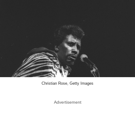
Christian Rose, Getty Images
Advertisement