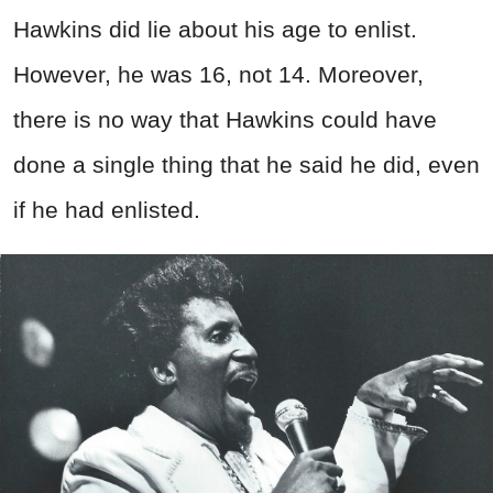
Hawkins did lie about his age to enlist.
However, he was 16, not 14. Moreover,
there is no way that Hawkins could have
done a single thing that he said he did, even
if he had enlisted.