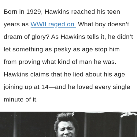
Born in 1929, Hawkins reached his teen
years as
WWII raged on.
What boy doesn’t
dream of glory? As Hawkins tells it, he didn’t
let something as pesky as age stop him
from proving what kind of man he was.
Hawkins claims that he lied about his age,
joining up at 14—and he loved every single
minute of it.