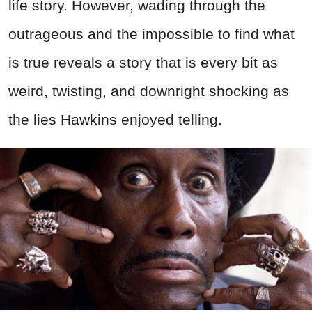
life story. However, wading through the
outrageous and the impossible to find what
is true reveals a story that is every bit as
weird, twisting, and downright shocking as
the lies Hawkins enjoyed telling.