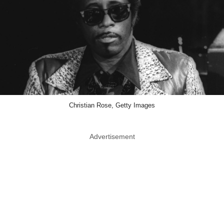
Christian Rose, Getty Images
Advertisement