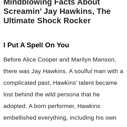
Mindblowing Facts About
Screamin’ Jay Hawkins, The
Ultimate Shock Rocker
I Put A Spell On You
Before Alice Cooper and Marilyn Manson,
there was Jay Hawkins. A soulful man with a
complicated past, Hawkins’ talent became
lost behind the wild persona that he
adopted. A born performer, Hawkins
embellished everything, including his own