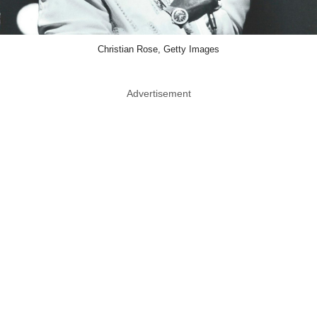
Christian Rose, Getty Images
Advertisement