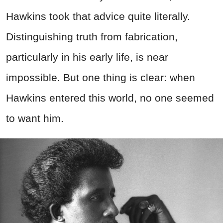
Hawkins took that advice quite literally.
Distinguishing truth from fabrication,
particularly in his early life, is near
impossible. But one thing is clear: when
Hawkins entered this world, no one seemed
to want him.