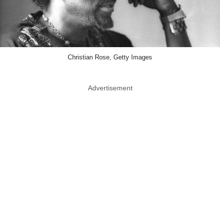
Christian Rose, Getty Images
Advertisement