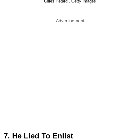
Gilles Petard , Getty Images
Advertisement
7. He Lied To Enlist