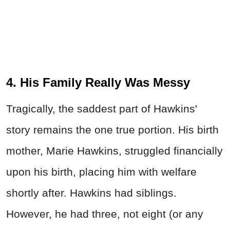
4. His Family Really Was Messy
Tragically, the saddest part of Hawkins'
story remains the one true portion. His birth
mother, Marie Hawkins, struggled financially
upon his birth, placing him with welfare
shortly after. Hawkins had siblings.
However, he had three, not eight (or any