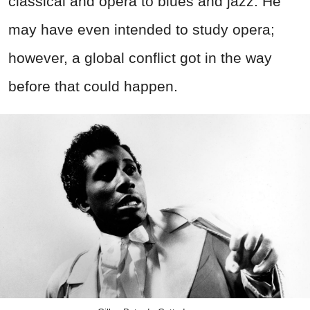
classical and opera to blues and jazz. He
may have even intended to study opera;
however, a global conflict got in the way
before that could happen.