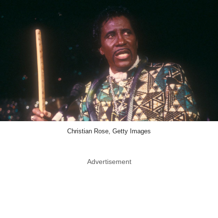
Christian Rose, Getty Images
Advertisement