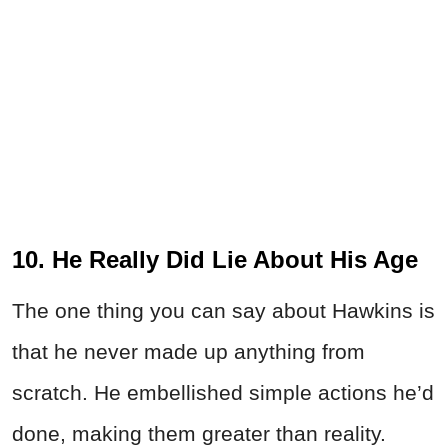
10. He Really Did Lie About His Age
The one thing you can say about Hawkins is
that he never made up anything from
scratch. He embellished simple actions he’d
done, making them greater than reality.