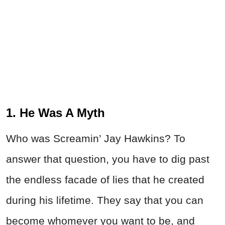
1. He Was A Myth
Who was Screamin’ Jay Hawkins? To
answer that question, you have to dig past
the endless facade of lies that he created
during his lifetime. They say that you can
become whomever you want to be, and