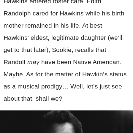
Hawkins entered foster care. Edith
Randolph cared for Hawkins while his birth
mother remained in his life. At best,
Hawkins' eldest, legitimate daughter (we’ll
get to that later), Sookie, recalls that
Randolf
may
have been Native American.
Maybe. As for the matter of Hawkin’s status
as a musical prodigy… Well, let’s just see
about that, shall we?