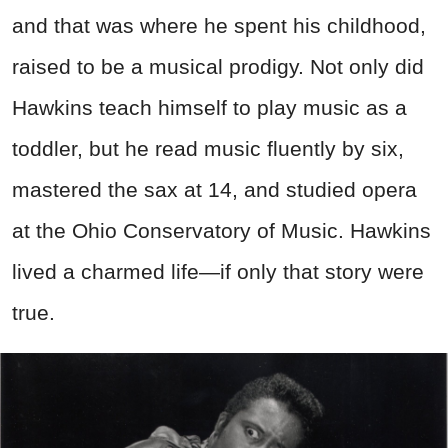
and that was where he spent his childhood,
raised to be a musical prodigy. Not only did
Hawkins teach himself to play music as a
toddler, but he read music fluently by six,
mastered the sax at 14, and studied opera
at the Ohio Conservatory of Music. Hawkins
lived a charmed life—if only that story were
true.