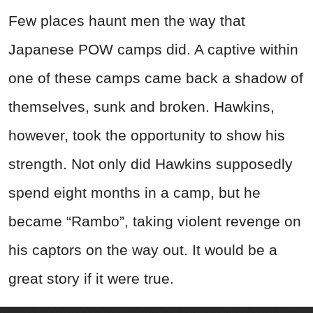
Few places haunt men the way that
Japanese POW camps did. A captive within
one of these camps came back a shadow of
themselves, sunk and broken. Hawkins,
however, took the opportunity to show his
strength. Not only did Hawkins supposedly
spend eight months in a camp, but he
became “Rambo”, taking violent revenge on
his captors on the way out. It would be a
great story if it were true.