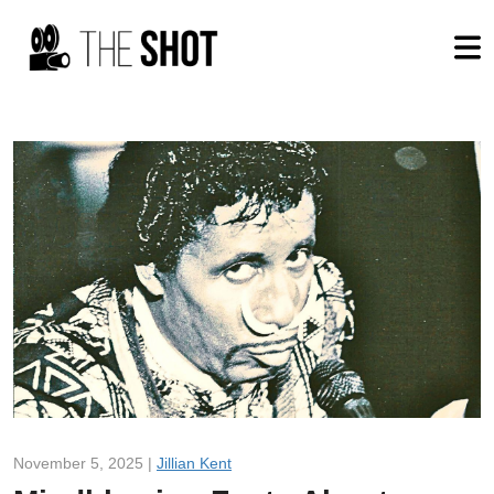
November 5, 2025 |
Jillian Kent