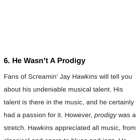
6. He Wasn’t A Prodigy
Fans of Screamin’ Jay Hawkins will tell you
about his undeniable musical talent. His
talent is there in the music, and he certainly
had a passion for it. However,
prodigy
was a
stretch. Hawkins appreciated all music, from