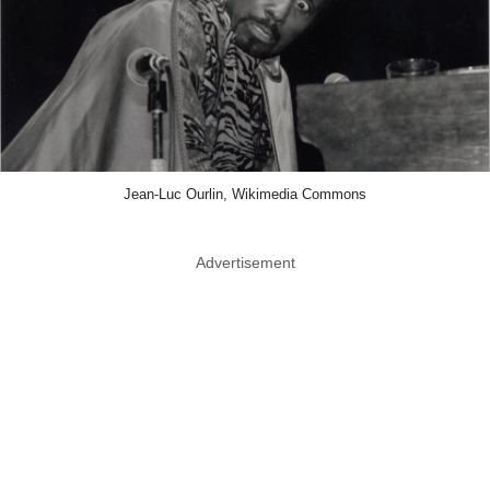
Jean-Luc Ourlin, Wikimedia Commons
Advertisement