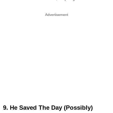
Advertisement
9. He Saved The Day (Possibly)