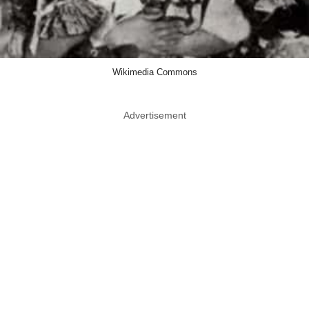
Wikimedia Commons
Advertisement