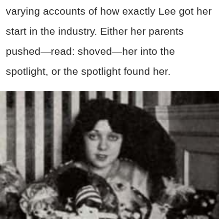
varying accounts of how exactly Lee got her
start in the industry. Either her parents
pushed—read: shoved—her into the
spotlight, or the spotlight found her.