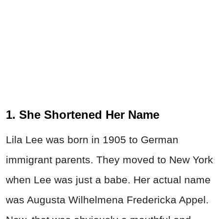
1. She Shortened Her Name
Lila Lee was born in 1905 to German
immigrant parents. They moved to New York
when Lee was just a babe. Her actual name
was Augusta Wilhelmena Fredericka Appel.