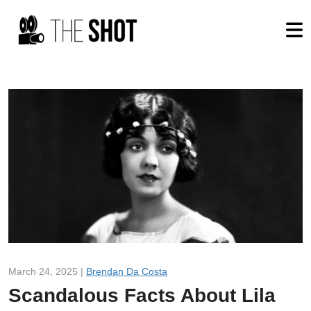
March 24, 2025 |
Brendan Da Costa
Scandalous Facts About Lila