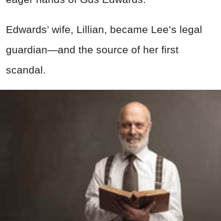
Edwards’ wife, Lillian, became Lee’s legal
guardian—and the source of her first
scandal.