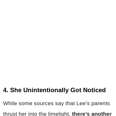
4. She Unintentionally Got Noticed
While some sources say that Lee’s parents
thrust her into the limelight,
there’s another