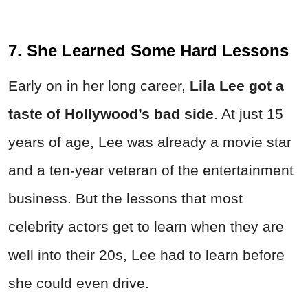
7. She Learned Some Hard Lessons
Early on in her long career,
Lila Lee got a
taste of Hollywood’s bad side
. At just 15
years of age, Lee was already a movie star
and a ten-year veteran of the entertainment
business. But the lessons that most
celebrity actors get to learn when they are
well into their 20s, Lee had to learn before
she could even drive.