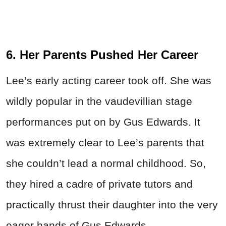
6. Her Parents Pushed Her Career
Lee’s early acting career took off. She was
wildly popular in the vaudevillian stage
performances put on by Gus Edwards. It
was extremely clear to Lee’s parents that
she couldn’t lead a normal childhood. So,
they hired a cadre of private tutors and
practically thrust their daughter into the very
eager hands of Gus Edwards.