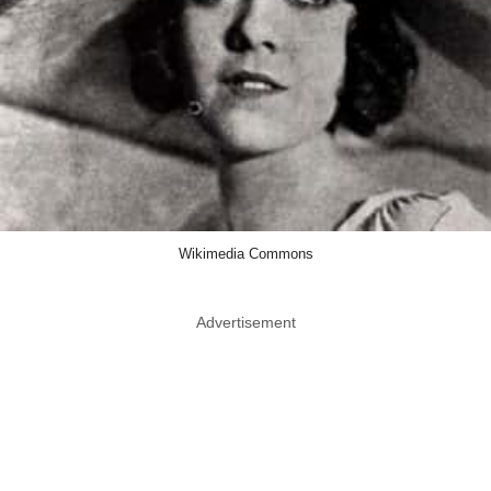
Wikimedia Commons
Advertisement