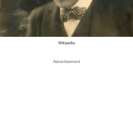
Wikipedia
Advertisement