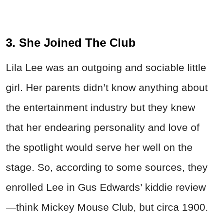
3. She Joined The Club
Lila Lee was an outgoing and sociable little
girl. Her parents didn’t know anything about
the entertainment industry but they knew
that her endearing personality and love of
the spotlight would serve her well on the
stage. So, according to some sources, they
enrolled Lee in Gus Edwards’ kiddie review
—think Mickey Mouse Club, but circa 1900.