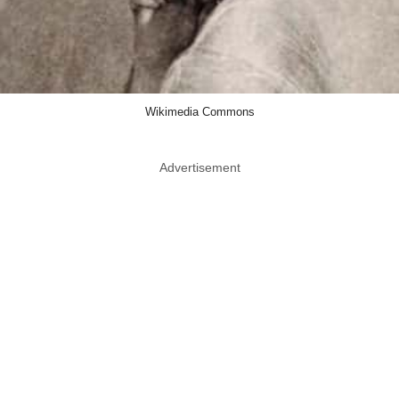
Wikimedia Commons
Advertisement