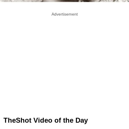
Advertisement
TheShot Video of the Day