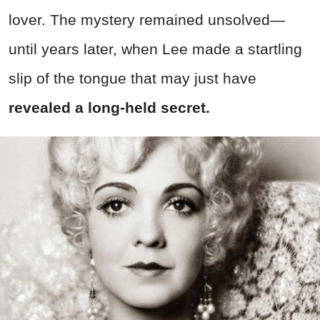
lover. The mystery remained unsolved—
until years later, when Lee made a startling
slip of the tongue that may just have
revealed a long-held secret.