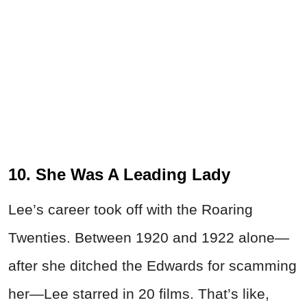
10. She Was A Leading Lady
Lee’s career took off with the Roaring
Twenties. Between 1920 and 1922 alone—
after she ditched the Edwards for scamming
her—Lee starred in 20 films. That’s like,