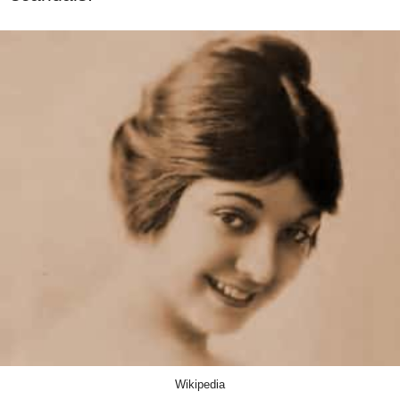
Wikipedia