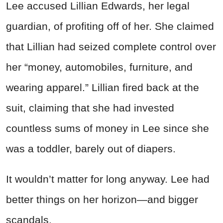
Lee accused Lillian Edwards, her legal
guardian, of profiting off of her. She claimed
that Lillian had seized complete control over
her “money, automobiles, furniture, and
wearing apparel.” Lillian fired back at the
suit, claiming that she had invested
countless sums of money in Lee since she
was a toddler, barely out of diapers.
It wouldn’t matter for long anyway. Lee had
better things on her horizon—and bigger
scandals.