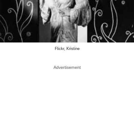
Flickr, Kristine
Advertisement