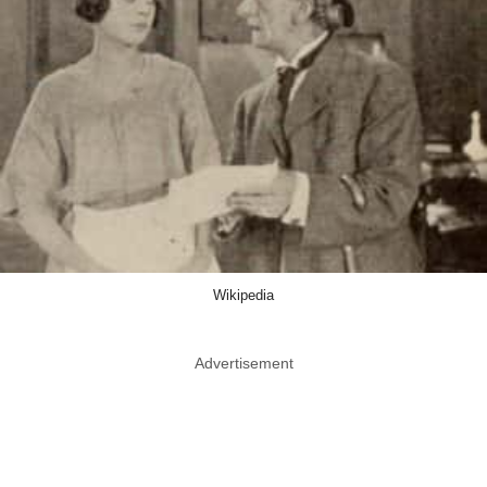
Wikipedia
Advertisement