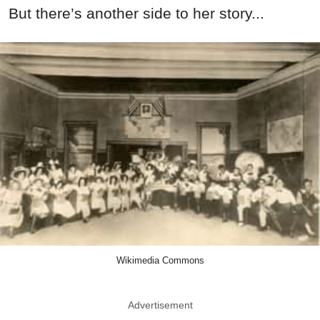
But there’s another side to her story...
Wikimedia Commons
Advertisement