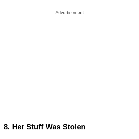
Advertisement
8. Her Stuff Was Stolen