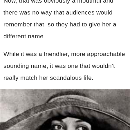
Now, that was obviously a mouthful and
there was no way that audiences would
remember that, so they had to give her a
different name.
While it was a friendlier, more approachable
sounding name, it was one that wouldn’t
really match her scandalous life.