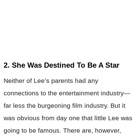
2. She Was Destined To Be A Star
Neither of Lee’s parents had any
connections to the entertainment industry—
far less the burgeoning film industry. But it
was obvious from day one that little Lee was
going to be famous. There are, however,