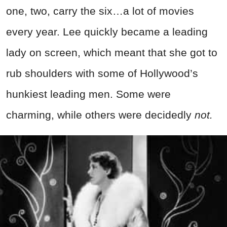
one, two, carry the six…a lot of movies
every year. Lee quickly became a leading
lady on screen, which meant that she got to
rub shoulders with some of Hollywood’s
hunkiest leading men. Some were
charming, while others were decidedly
not.