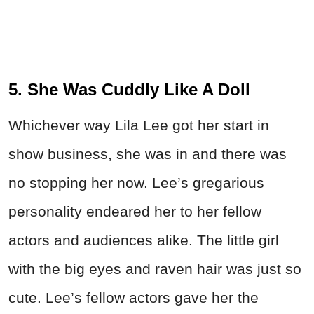
5. She Was Cuddly Like A Doll
Whichever way Lila Lee got her start in
show business, she was in and there was
no stopping her now. Lee’s gregarious
personality endeared her to her fellow
actors and audiences alike. The little girl
with the big eyes and raven hair was just so
cute. Lee’s fellow actors gave her the