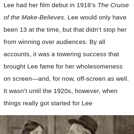
Lee had her film debut in 1918’s
The Cruise
of the Make-Believes
. Lee would only have
been 13 at the time, but that didn’t stop her
from winning over audiences. By all
accounts, it was a towering success that
brought Lee fame for her wholesomeness
on screen—and, for now, off-screen as well.
It wasn’t until the 1920s, however, when
things really got started for Lee