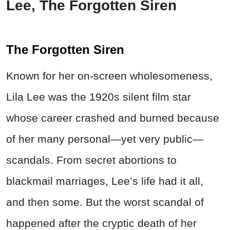
Lee, The Forgotten Siren
The Forgotten Siren
Known for her on-screen wholesomeness,
Lila Lee was the 1920s silent film star
whose career crashed and burned because
of her many personal—yet very public—
scandals. From secret abortions to
blackmail marriages, Lee’s life had it all,
and then some. But the worst scandal of
happened
after the cryptic death of her