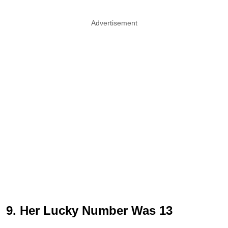
Advertisement
9. Her Lucky Number Was 13