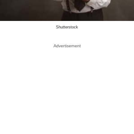
Shutterstock
Advertisement