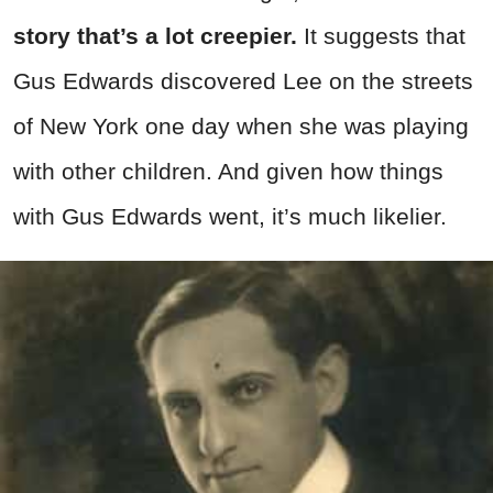
story that’s a lot creepier.
It suggests that
Gus Edwards discovered Lee on the streets
of New York one day when she was playing
with other children. And given how things
with Gus Edwards went, it’s much likelier.