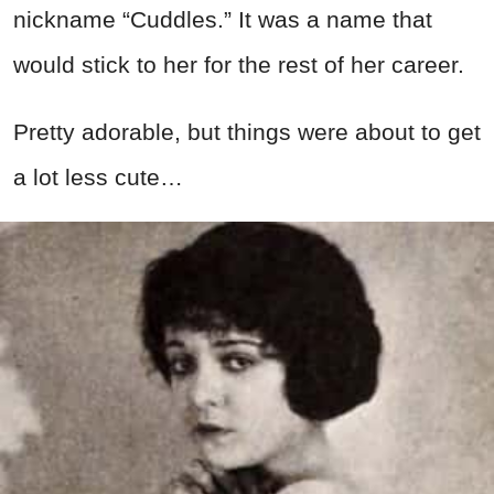
nickname “Cuddles.” It was a name that
would stick to her for the rest of her career.
Pretty adorable, but things were about to get
a lot less cute…