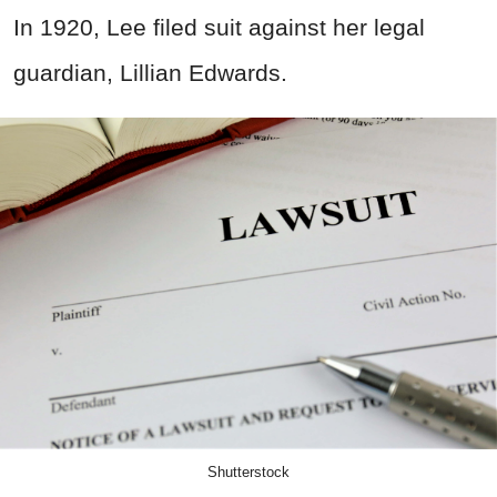
In 1920, Lee filed suit against her legal
guardian, Lillian Edwards.
Shutterstock