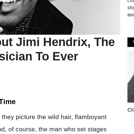
cro
sho
tee
ut Jimi Hendrix, The
sician To Ever
 Time
Cr
they picture the wild hair, flamboyant
 and, of course, the man who set stages