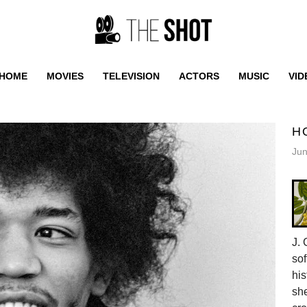
HOME
MOVIES
TELEVISION
ACTORS
MUSIC
VID
H
Jun
J. 
sof
his
she