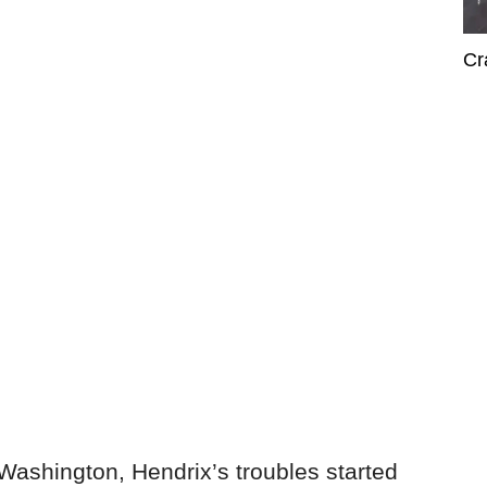
Cr
 Washington, Hendrix’s troubles started