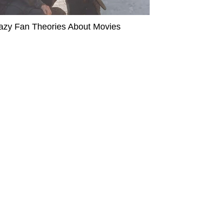
azy Fan Theories About Movies