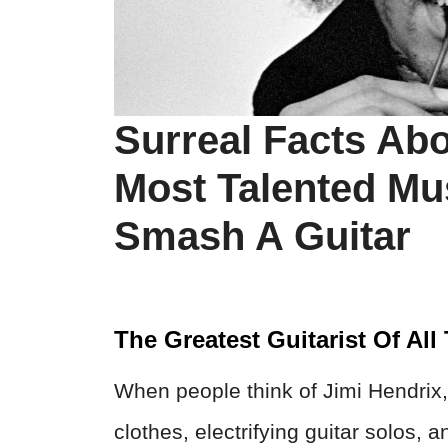
Surreal Facts Abo
Most Talented Mu
Smash A Guitar
The Greatest Guitarist Of All
When people think of Jimi Hendrix, 
clothes, electrifying guitar solos,