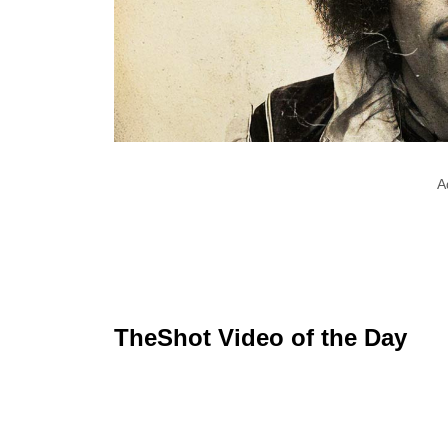
A
TheShot Video of the Day