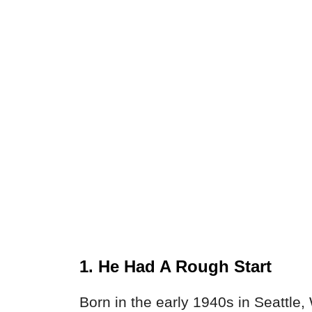
1. He Had A Rough Start
Born in the early 1940s in Seattle,