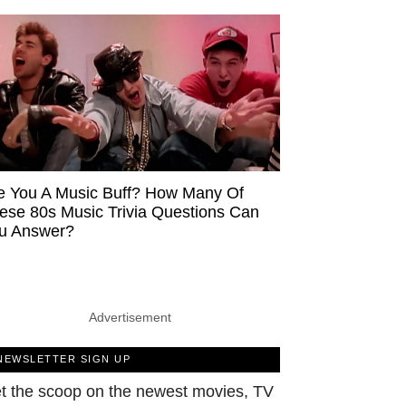
e You A Music Buff? How Many Of
ese 80s Music Trivia Questions Can
u Answer?
Advertisement
NEWSLETTER SIGN UP
t the scoop on the newest movies, TV