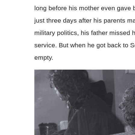
long before his mother even gave bi
just three days after his parents 
military politics, his father missed 
service. But when he got back to S
empty.