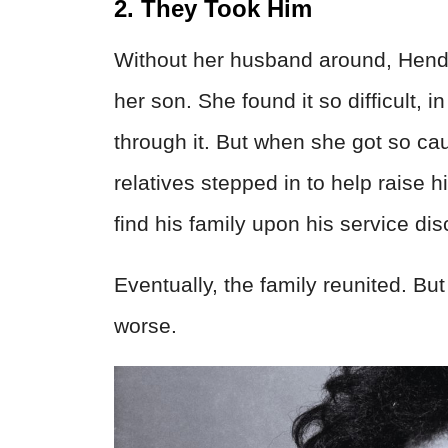
2. They Took Him
Without her husband around, Hendrix
her son. She found it so difficult, in
through it. But when she got so cau
relatives stepped in to help raise 
find his family upon his service di
Eventually, the family reunited. Bu
worse.