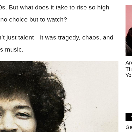
60s. But what does it take to rise so high
 no choice but to watch?
’t just talent—it was tragedy, chaos, and
is music.
Ar
Th
Yo
Ge