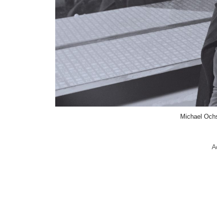
Michael Ochs
A