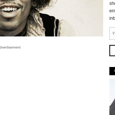
sh
en
in
dvertisement