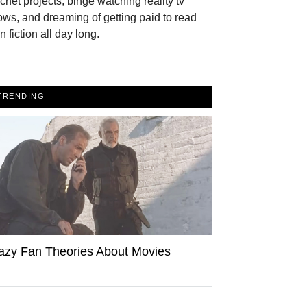
chet projects, binge watching reality tv
ws, and dreaming of getting paid to read
n fiction all day long.
TRENDING
azy Fan Theories About Movies