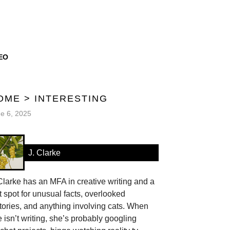
EO
OME
>
INTERESTING
e 6, 2025
J. Clarke
Clarke has an MFA in creative writing and a
t spot for unusual facts, overlooked
tories, and anything involving cats. When
 isn’t writing, she’s probably googling