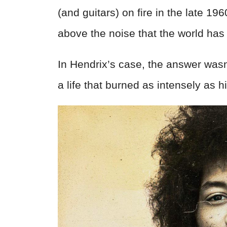
(and guitars) on fire in the late 19
above the noise that the world has
In Hendrix’s case, the answer wasn
a life that burned as intensely as h