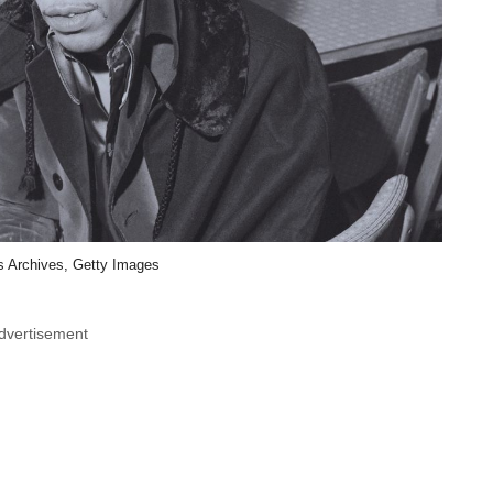
 Archives, Getty Images
dvertisement