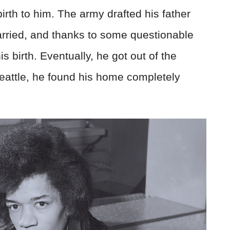
rth to him. The army drafted his father
married, and thanks to some questionable
his birth. Eventually, he got out of the
eattle, he found his home completely