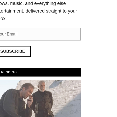
ows, music, and everything else
tertainment, delivered straight to your
box.
SUBSCRIBE
TRENDING