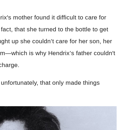
's mother found it difficult to care for
 fact, that she turned to the bottle to get
ght up she couldn’t care for her son, her
him—which is why Hendrix’s father couldn't
scharge.
t unfortunately, that only made things