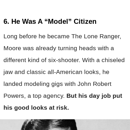
6. He Was A “Model” Citizen
Long before he became The Lone Ranger,
Moore was already turning heads with a
different kind of six-shooter. With a chiseled
jaw and classic all-American looks, he
landed modeling gigs with John Robert
Powers, a top agency.
But his day job put
his good looks at risk.