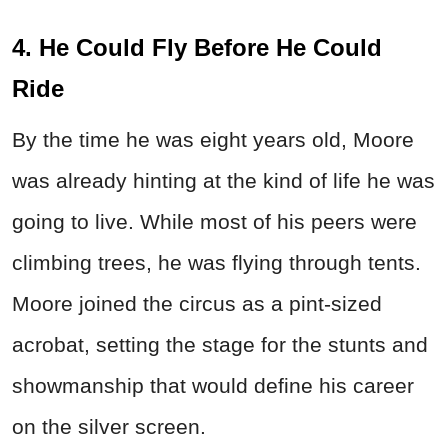
4. He Could Fly Before He Could
Ride
By the time he was eight years old, Moore
was already hinting at the kind of life he was
going to live. While most of his peers were
climbing trees, he was flying through tents.
Moore joined the circus as a pint-sized
acrobat, setting the stage for the stunts and
showmanship that would define his career
on the silver screen.