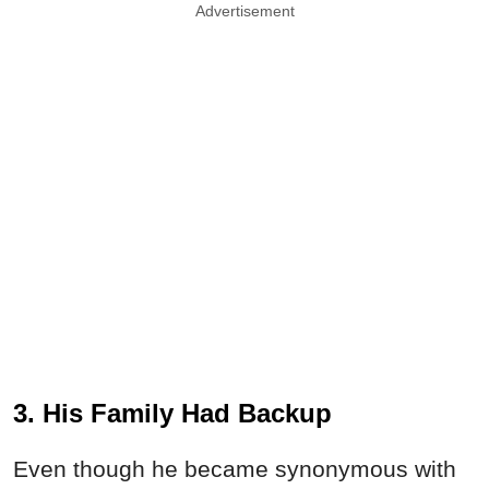
Advertisement
3. His Family Had Backup
Even though he became synonymous with