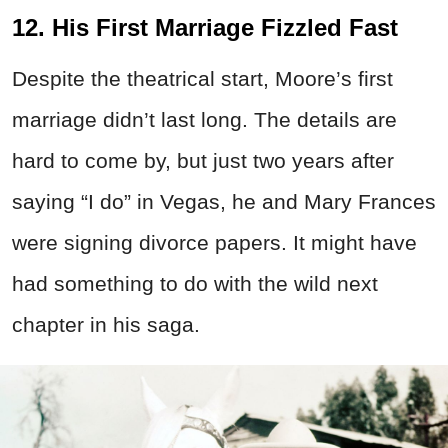
12. His First Marriage Fizzled Fast
Despite the theatrical start, Moore’s first
marriage didn’t last long. The details are
hard to come by, but just two years after
saying “I do” in Vegas, he and Mary Frances
were signing divorce papers. It might have
had something to do with the wild next
chapter in his saga.