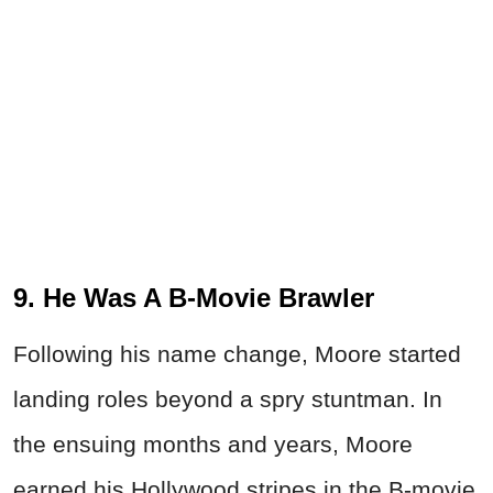
9. He Was A B-Movie Brawler
Following his name change, Moore started
landing roles beyond a spry stuntman. In
the ensuing months and years, Moore
earned his Hollywood stripes in the B-movie