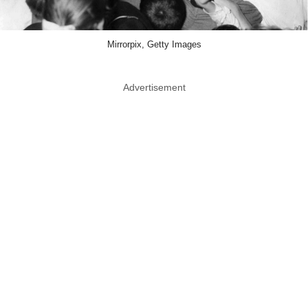
Mirrorpix, Getty Images
Advertisement