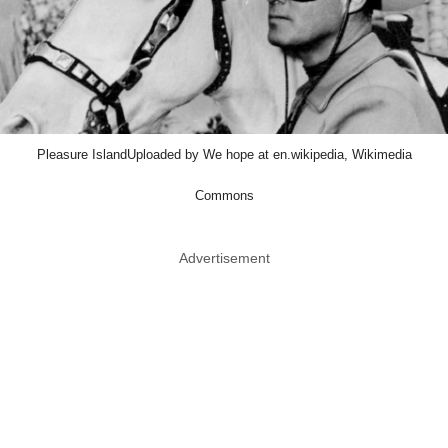
Pleasure IslandUploaded by We hope at en.wikipedia, Wikimedia
Commons
Advertisement