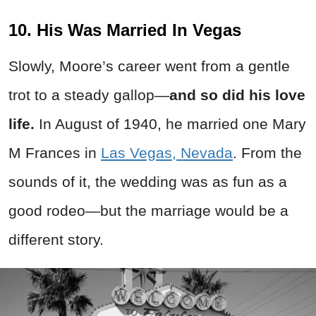
10. His Was Married In Vegas
Slowly, Moore’s career went from a gentle
trot to a steady gallop—
and so did his love
life.
In August of 1940, he married one Mary
M Frances in
Las Vegas, Nevada
. From the
sounds of it, the wedding was as fun as a
good rodeo—but the marriage would be a
different story.