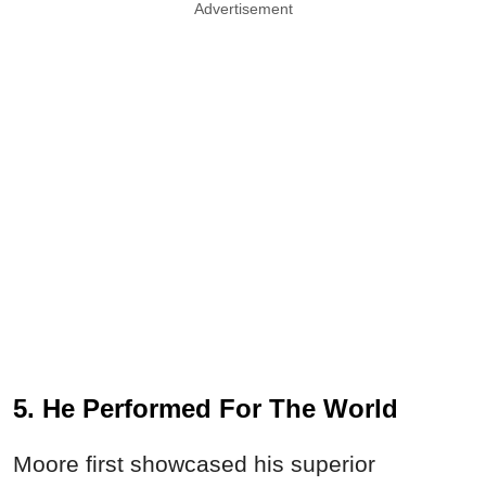
Advertisement
5. He Performed For The World
Moore first showcased his superior