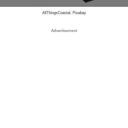
AllThingsCoastal, Pixabay
Advertisement