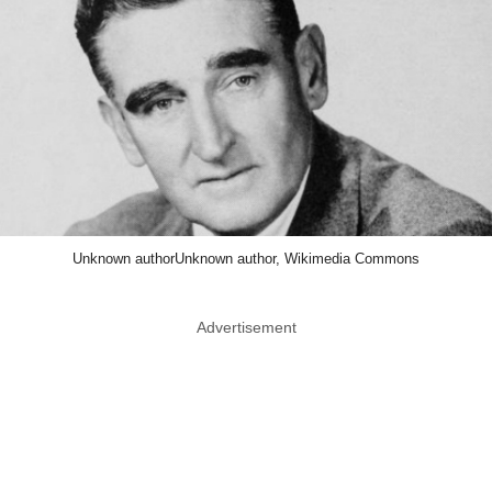
Unknown authorUnknown author, Wikimedia Commons
Advertisement