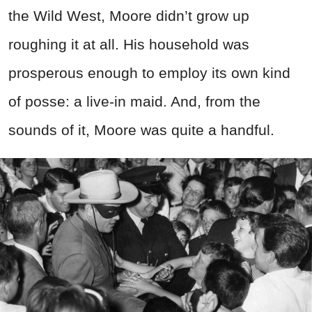
the Wild West, Moore didn’t grow up
roughing it at all. His household was
prosperous enough to employ its own kind
of posse: a live-in maid. And, from the
sounds of it, Moore was quite a handful.