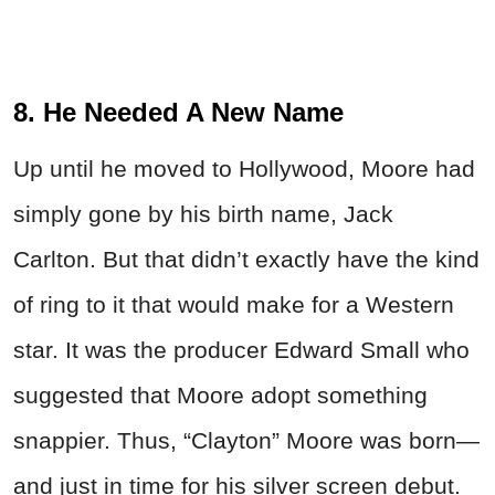
8. He Needed A New Name
Up until he moved to Hollywood, Moore had
simply gone by his birth name, Jack
Carlton. But that didn’t exactly have the kind
of ring to it that would make for a Western
star. It was the producer Edward Small who
suggested that Moore adopt something
snappier. Thus, “Clayton” Moore was born—
and just in time for his silver screen debut.