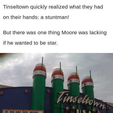
Tinseltown quickly realized what they had
on their hands: a stuntman!
But there was one thing Moore was lacking
if he wanted to be star.