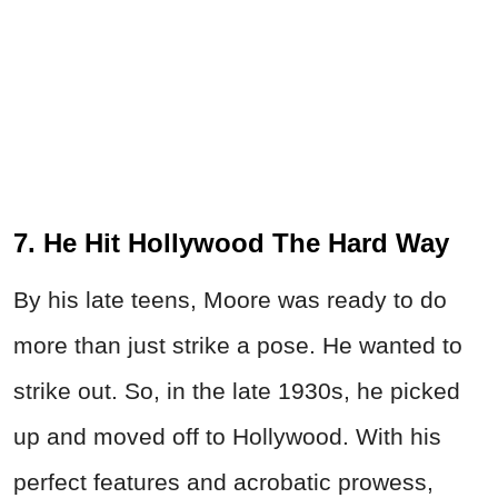
7. He Hit Hollywood The Hard Way
By his late teens, Moore was ready to do
more than just strike a pose. He wanted to
strike out. So, in the late 1930s, he picked
up and moved off to Hollywood. With his
perfect features and acrobatic prowess,