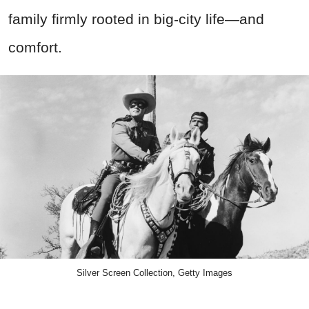
family firmly rooted in big-city life—and
comfort.
Silver Screen Collection, Getty Images