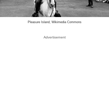
Pleasure Island, Wikimedia Commons
Advertisement