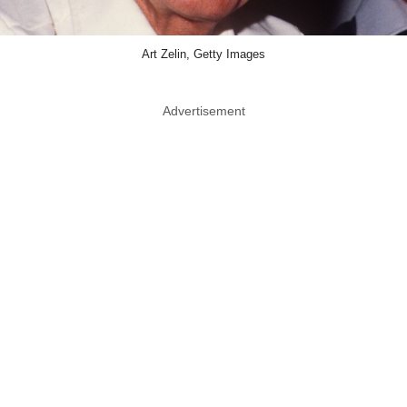
Art Zelin, Getty Images
Advertisement