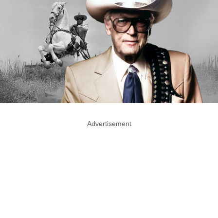
Advertisement