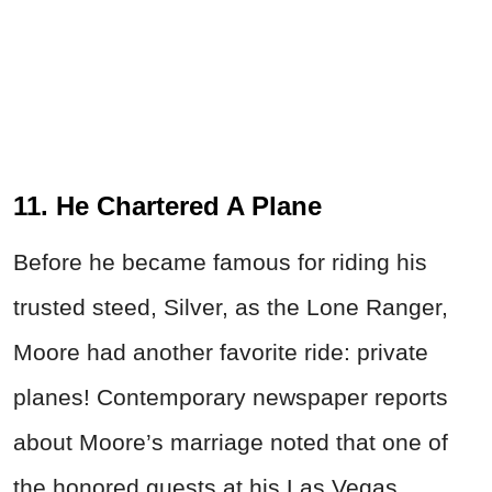
11. He Chartered A Plane
Before he became famous for riding his
trusted steed, Silver, as the Lone Ranger,
Moore had another favorite ride: private
planes! Contemporary newspaper reports
about Moore’s marriage noted that one of
the honored guests at his Las Vegas