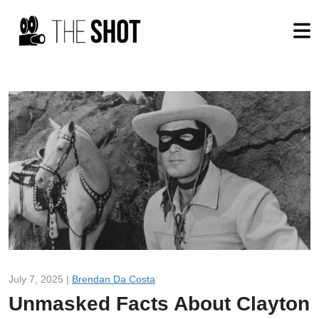
July 7, 2025 |
Brendan Da Costa
Unmasked Facts About Clayton