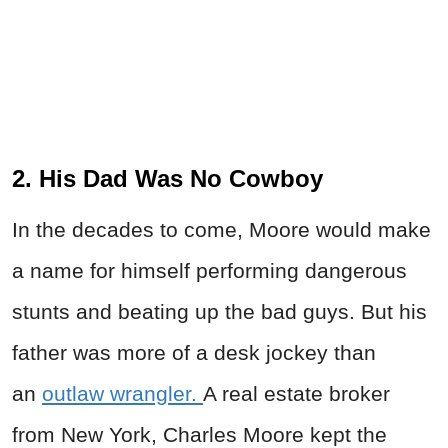
2. His Dad Was No Cowboy
In the decades to come, Moore would make
a name for himself performing dangerous
stunts and beating up the bad guys. But his
father was more of a desk jockey than
an
outlaw wrangler.
A real estate broker
from New York, Charles Moore kept the