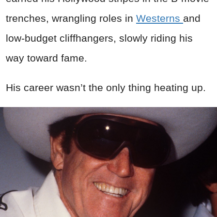
trenches, wrangling roles in
Westerns
and
low-budget cliffhangers, slowly riding his
way toward fame.
His career wasn’t the only thing heating up.