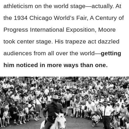
athleticism on the world stage—actually. At
the 1934 Chicago World’s Fair, A Century of
Progress International Exposition, Moore
took center stage. His trapeze act dazzled
audiences from all over the world
—
getting
him noticed in more ways than one.