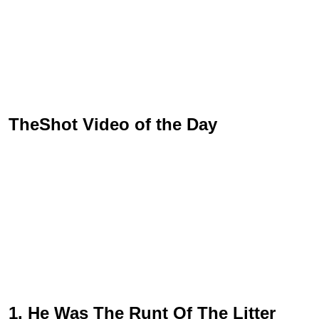
TheShot Video of the Day
1. He Was The Runt Of The Litter