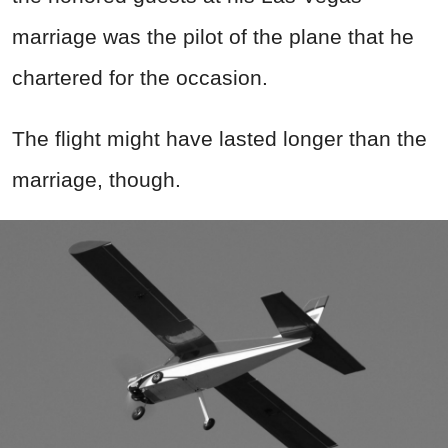
marriage was the pilot of the plane that he
chartered for the occasion.
The flight might have lasted longer than the
marriage, though.