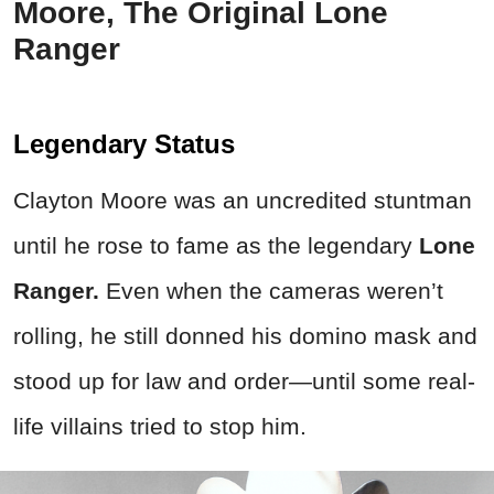
Moore, The Original Lone
Ranger
Legendary Status
Clayton Moore was an uncredited stuntman
until he rose to fame as the legendary
Lone
Ranger.
Even when the cameras weren’t
rolling, he still donned his domino mask and
stood up for law and order—until some real-
life villains tried to stop him.