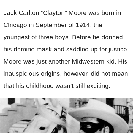
Jack Carlton “Clayton” Moore was born in
Chicago in September of 1914, the
youngest of three boys. Before he donned
his domino mask and saddled up for justice,
Moore was just another Midwestern kid. His
inauspicious origins, however, did not mean
that his childhood wasn’t still exciting.