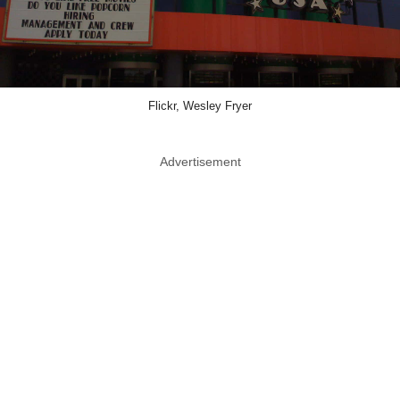
Flickr, Wesley Fryer
Advertisement