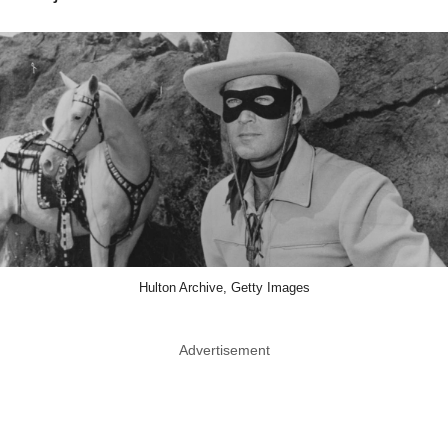
Hulton Archive, Getty Images
Advertisement