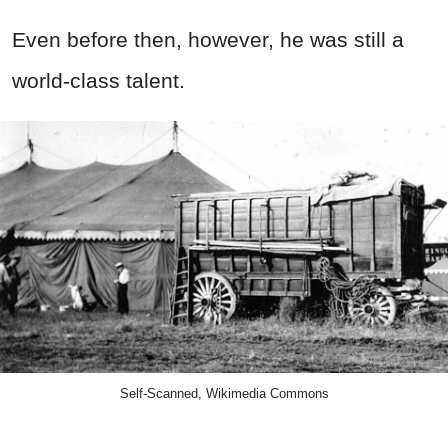
Even before then, however, he was still a
world-class talent.
Self-Scanned, Wikimedia Commons