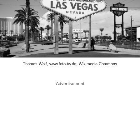
Thomas Wolf, www.foto-tw.de, Wikimedia Commons
Advertisement